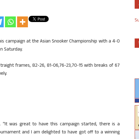
S
 his campaign at the Asian Snooker Championship with a 4-0
on Saturday.
 straight frames, 82-26, 81-06,76-23,70-15 with breaks of 67
ely.
. “It was great to have this campaign started, there is a
urnament and I am delighted to have got off to a winning