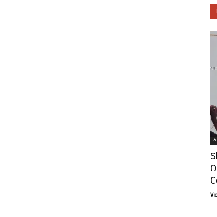
Ar
S
O
C
Vi