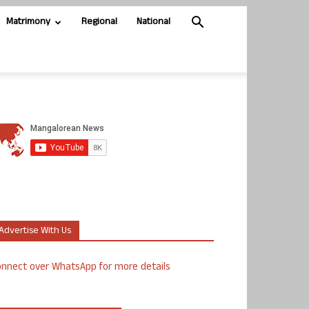
Matrimony
Regional
National
Advertise With Us
nnect over WhatsApp for more details