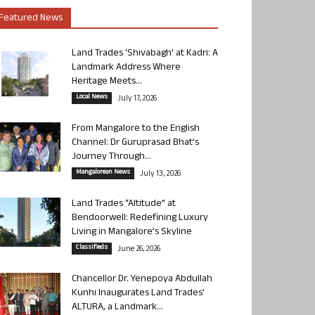
Featured News
Land Trades ‘Shivabagh’ at Kadri: A
Landmark Address Where
Heritage Meets...
Local News
July 17, 2026
From Mangalore to the English
Channel: Dr Guruprasad Bhat’s
Journey Through...
Mangalorean News
July 13, 2026
Land Trades “Altitude” at
Bendoorwell: Redefining Luxury
Living in Mangalore’s Skyline
Classifieds
June 26, 2026
Chancellor Dr. Yenepoya Abdullah
Kunhi Inaugurates Land Trades’
ALTURA, a Landmark...