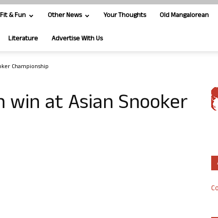
Fit & Fun
Other News
Your Thoughts
Old Mangalorean
Literature
Advertise With Us
ooker Championship
h win at Asian Snooker
Co