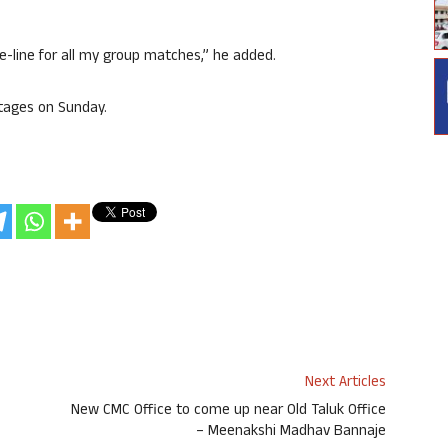
e-line for all my group matches,” he added.
stages on Sunday.
Next Articles
New CMC Office to come up near Old Taluk Office
– Meenakshi Madhav Bannaje