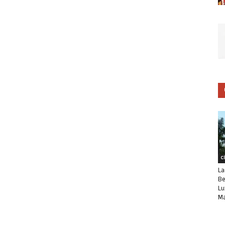
C
La
Be
Lu
Ma