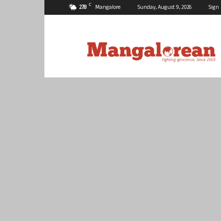
C
27.8
Mangalore
Sunday, August 9, 2026
Sign 
Mangalorean.com