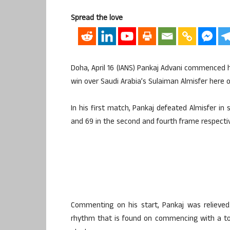
Spread the love
Doha, April 16 (IANS) Pankaj Advani commenced
win over Saudi Arabia’s Sulaiman Almisfer here 
In his first match, Pankaj defeated Almisfer in
and 69 in the second and fourth frame respectiv
Commenting on his start, Pankaj was relieved
rhythm that is found on commencing with a to