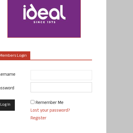
Members Login
sername
assword
Remember Me
Lost your password?
Register