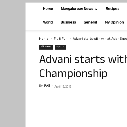
Home
Mangalorean News
Recipes
World
Business
General
My Opinion
Home
Fit & Fun
Advani starts with win at Asian Sn
Fit & Fun
Sports
Advani starts wit
Championship
By
IANS
-
April 16, 2016