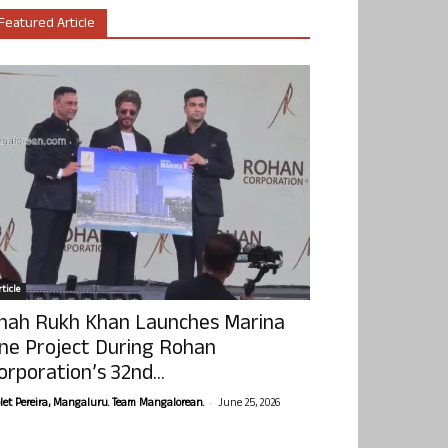
Featured Article
ticle
hah Rukh Khan Launches Marina
ne Project During Rohan
orporation’s 32nd...
-
olet Pereira, Mangaluru. Team Mangalorean.
June 25, 2026