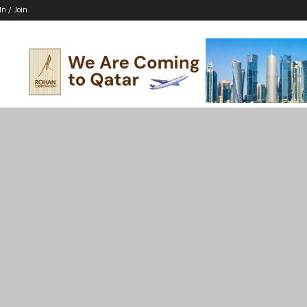
In / Join