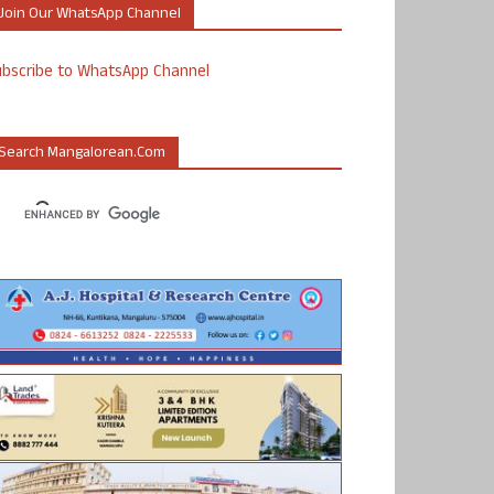
Join Our WhatsApp Channel
ubscribe to WhatsApp Channel
Search Mangalorean.com