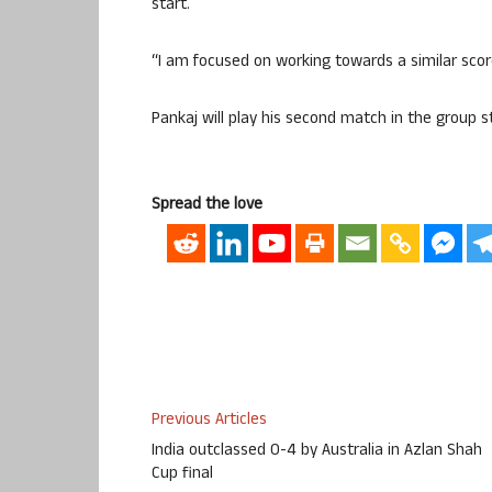
start.
“I am focused on working towards a similar scor
Pankaj will play his second match in the group 
Spread the love
Previous Articles
India outclassed 0-4 by Australia in Azlan Shah
Cup final