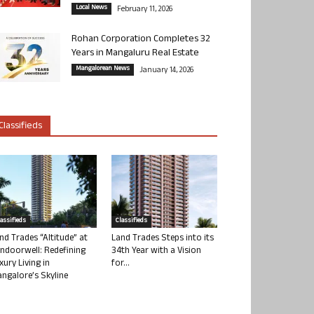
Local News
February 11, 2026
Rohan Corporation Completes 32
Years in Mangaluru Real Estate
Mangalorean News
January 14, 2026
Classifieds
lassifieds
Classifieds
nd Trades “Altitude” at
Land Trades Steps into its
ndoorwell: Redefining
34th Year with a Vision
xury Living in
for...
ngalore’s Skyline