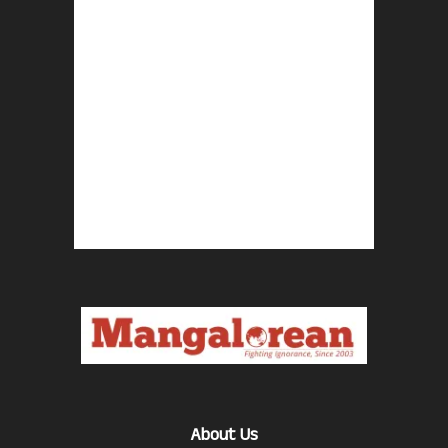
About Us