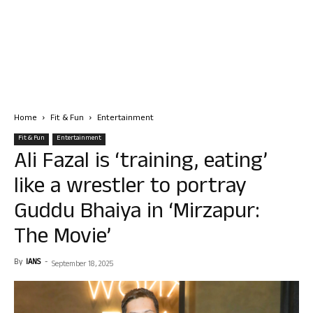
Home
Fit & Fun
Entertainment
Fit & Fun
Entertainment
Ali Fazal is ‘training, eating’
like a wrestler to portray
Guddu Bhaiya in ‘Mirzapur:
The Movie’
By
IANS
-
September 18, 2025