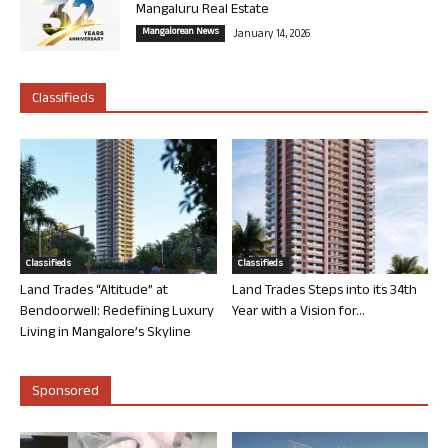
Mangaluru Real Estate
Mangalorean News
January 14, 2026
Classifieds
Classifieds
Classifieds
Land Trades “Altitude” at
Land Trades Steps into its 34th
Bendoorwell: Redefining Luxury
Year with a Vision for...
Living in Mangalore’s Skyline
Sponsored