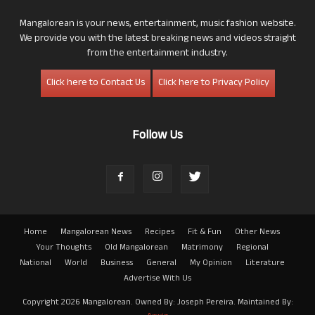
Mangalorean is your news, entertainment, music fashion website.
We provide you with the latest breaking news and videos straight
from the entertainment industry.
Click here to Contact Us
Click here to Privacy Policy
Follow Us
Home
Mangalorean News
Recipes
Fit & Fun
Other News
Your Thoughts
Old Mangalorean
Matrimony
Regional
National
World
Business
General
My Opinion
Literature
Advertise With Us
Copyright 2026 Mangalorean. Owned By: Joseph Pereira. Maintained By: