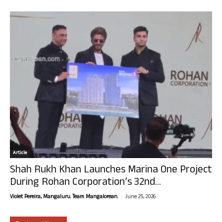
Article
Shah Rukh Khan Launches Marina One Project
During Rohan Corporation’s 32nd...
-
Violet Pereira, Mangaluru. Team Mangalorean.
June 25, 2026