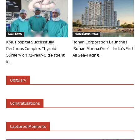
Local News
Mangalorean News
KMC Hospital Successfully
Rohan Corporation Launches
Performs Complex Thyroid
‘Rohan Marina One’ – India’s First
Surgery on 72-Year-Old Patient
All Sea-Facing...
in...
Obituary
Congratulations
Captured Moments