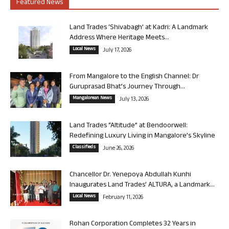
Featured News
Land Trades ‘Shivabagh’ at Kadri: A Landmark
Address Where Heritage Meets...
Local News
July 17, 2026
From Mangalore to the English Channel: Dr
Guruprasad Bhat’s Journey Through...
Mangalorean News
July 13, 2026
Land Trades “Altitude” at Bendoorwell:
Redefining Luxury Living in Mangalore’s Skyline
Classifieds
June 26, 2026
Chancellor Dr. Yenepoya Abdullah Kunhi
Inaugurates Land Trades’ ALTURA, a Landmark...
Local News
February 11, 2026
Rohan Corporation Completes 32 Years in