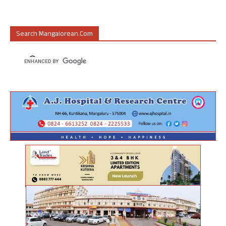
Search Mangalorean.com