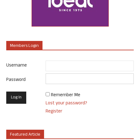
Members Login
Username
Password
Remember Me
Lost your password?
Register
Featured Article