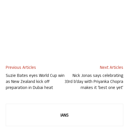
Previous Articles
Next Articles
Suzie Bates eyes World Cup win
Nick Jonas says celebrating
as New Zealand kick off
33rd b’day with Priyanka Chopra
preparation in Dubai heat
makes it ‘best one yet’
IANS