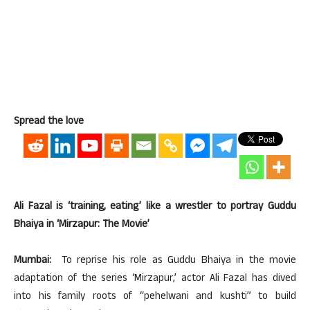
Spread the love
Ali Fazal is ‘training, eating’ like a wrestler to portray Guddu
Bhaiya in ‘Mirzapur: The Movie’
Mumbai:
To reprise his role as Guddu Bhaiya in the movie
adaptation of the series ‘Mirzapur,’ actor Ali Fazal has dived
into his family roots of “pehelwani and kushti” to build