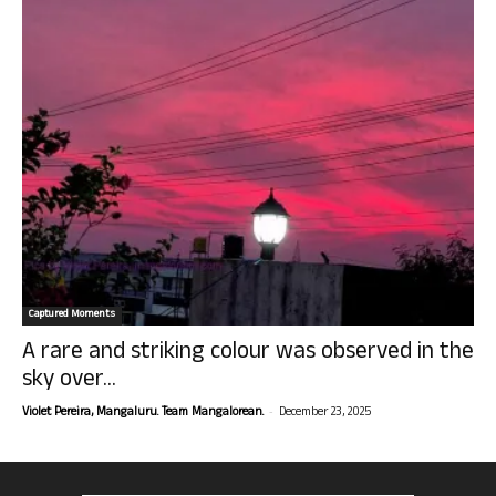
Captured Moments
A rare and striking colour was observed in the
sky over...
-
Violet Pereira, Mangaluru. Team Mangalorean.
December 23, 2025