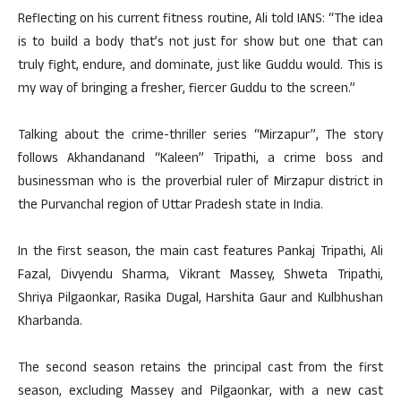
Reflecting on his current fitness routine, Ali told IANS: “The idea
is to build a body that’s not just for show but one that can
truly fight, endure, and dominate, just like Guddu would. This is
my way of bringing a fresher, fiercer Guddu to the screen.”
Talking about the crime-thriller series “Mirzapur”, The story
follows Akhandanand “Kaleen” Tripathi, a crime boss and
businessman who is the proverbial ruler of Mirzapur district in
the Purvanchal region of Uttar Pradesh state in India.
In the first season, the main cast features Pankaj Tripathi, Ali
Fazal, Divyendu Sharma, Vikrant Massey, Shweta Tripathi,
Shriya Pilgaonkar, Rasika Dugal, Harshita Gaur and Kulbhushan
Kharbanda.
The second season retains the principal cast from the first
season, excluding Massey and Pilgaonkar, with a new cast