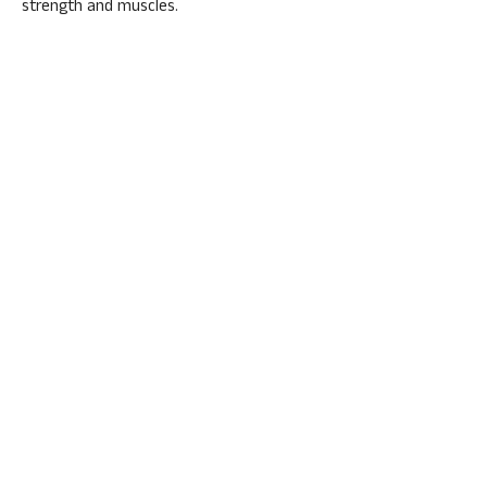
strength and muscles.