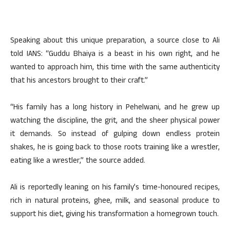
Speaking about this unique preparation, a source close to Ali
told IANS: “Guddu Bhaiya is a beast in his own right, and he
wanted to approach him, this time with the same authenticity
that his ancestors brought to their craft.”
“His family has a long history in Pehelwani, and he grew up
watching the discipline, the grit, and the sheer physical power
it demands. So instead of gulping down endless protein
shakes, he is going back to those roots training like a wrestler,
eating like a wrestler,” the source added.
Ali is reportedly leaning on his family’s time-honoured recipes,
rich in natural proteins, ghee, milk, and seasonal produce to
support his diet, giving his transformation a homegrown touch.