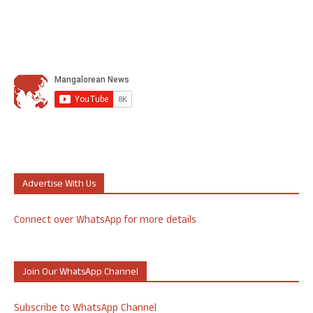
Advertise With Us
Connect over WhatsApp for more details
Join Our WhatsApp Channel
Subscribe to WhatsApp Channel