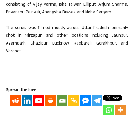
consisting of Vijay Varma, Isha Talwar, Lilliput, Anjum Sharma,
Priyanshu Painyuli, Anangsha Biswas and Neha Sargam.
The series was filmed mostly across Uttar Pradesh, primarily
shot in Mirzapur, and other locations including Jaunpur,
Azamgarh, Ghazipur, Lucknow, Raebareli, Gorakhpur, and
Varanasi.
Spread the love