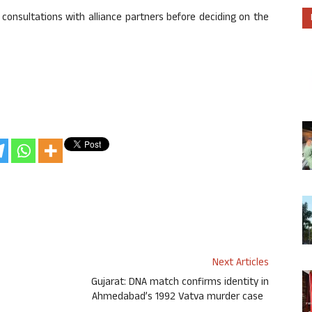
onsultations with alliance partners before deciding on the
Next Articles
Gujarat: DNA match confirms identity in
Ahmedabad’s 1992 Vatva murder case