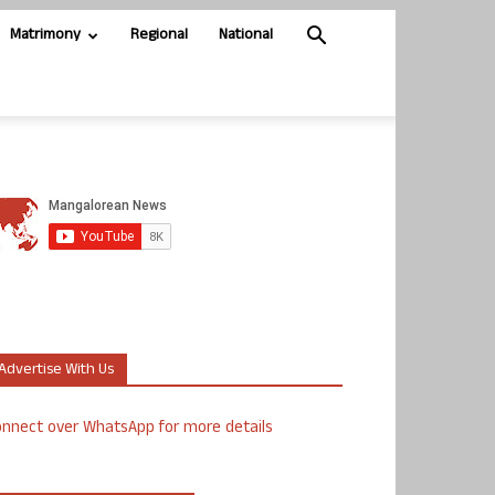
Matrimony
Regional
National
Advertise With Us
nnect over WhatsApp for more details