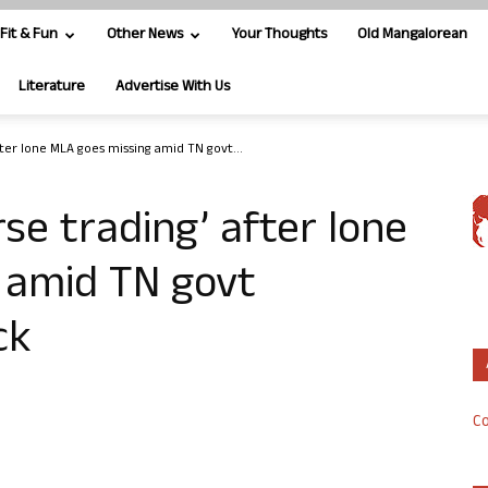
Fit & Fun
Other News
Your Thoughts
Old Mangalorean
Literature
Advertise With Us
fter lone MLA goes missing amid TN govt...
se trading’ after lone
 amid TN govt
ck
Co