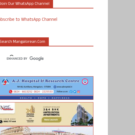
Join Our WhatsApp Channel
ubscribe to WhatsApp Channel
Search Mangalorean.com