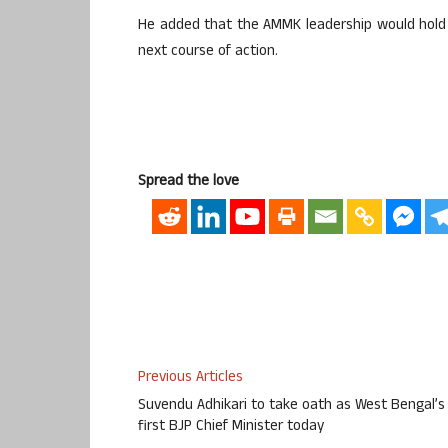
He added that the AMMK leadership would hold c
next course of action.
Spread the love
Previous Articles
Suvendu Adhikari to take oath as West Bengal’s
first BJP Chief Minister today