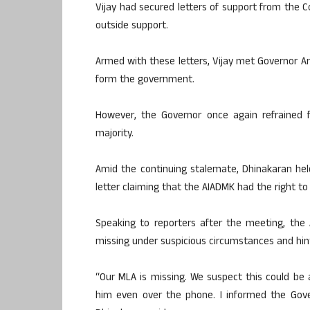
Vijay had secured letters of support from the C
outside support.
Armed with these letters, Vijay met Governor Arl
form the government.
However, the Governor once again refrained f
majority.
Amid the continuing stalemate, Dhinakaran he
letter claiming that the AIADMK had the right t
Speaking to reporters after the meeting, the
missing under suspicious circumstances and hinte
“Our MLA is missing. We suspect this could be
him even over the phone. I informed the Gove