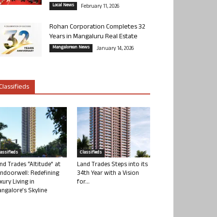
Local News
February 11, 2026
Rohan Corporation Completes 32
Years in Mangaluru Real Estate
Mangalorean News
January 14, 2026
Classifieds
lassifieds
Classifieds
nd Trades “Altitude” at
Land Trades Steps into its
ndoorwell: Redefining
34th Year with a Vision
xury Living in
for...
ngalore’s Skyline