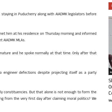
staying in Puducherry along with AIADMK legislators before
met him at his residence on Thursday morning and informed
et AIADMK MLAs.
gnature and he spoke normally at that time. Only after that
 engineer defections despite projecting itself as a party
Ar
S
O
C
ly constituencies. But that alone is not enough to form the
ing from the very first day after claiming moral politics? We
Vi