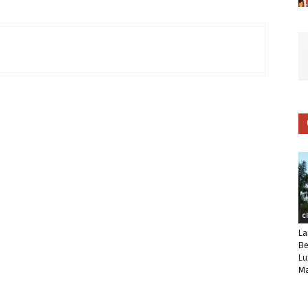
C
La
Be
Lu
Ma