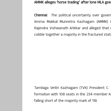
AMMK alleges ‘horse trading’ after lone MLA go
Chennai:
The political uncertainty over gove
Amma Makkal Munnetra Kazhagam (AMMK) Gen
Rajendra Vishwanath Arlekar and alleged that
cobble together a majority in the fractured sta
Tamilaga Vettri Kazhagam (TVK) President C. 
formation with 108 seats in the 234-member As
falling short of the majority mark of 118.