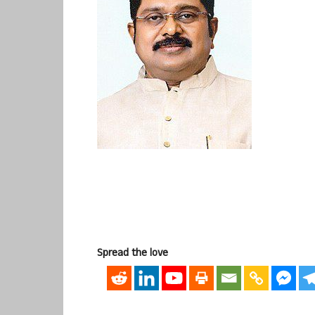
Spread the love