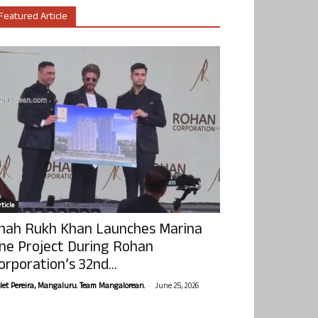
Featured Article
ticle
hah Rukh Khan Launches Marina
ne Project During Rohan
orporation’s 32nd...
-
olet Pereira, Mangaluru. Team Mangalorean.
June 25, 2026