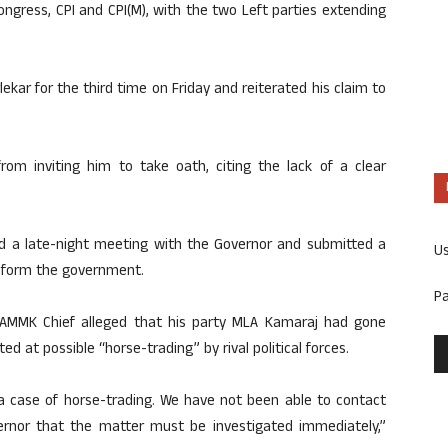
ongress, CPI and CPI(M), with the two Left parties extending
ekar for the third time on Friday and reiterated his claim to
rom inviting him to take oath, citing the lack of a clear
ld a late-night meeting with the Governor and submitted a
U
o form the government.
P
 AMMK Chief alleged that his party MLA Kamaraj had gone
d at possible “horse-trading” by rival political forces.
 a case of horse-trading. We have not been able to contact
rnor that the matter must be investigated immediately,”