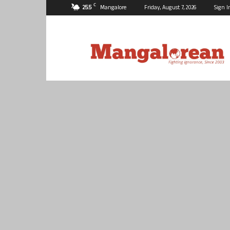
C
25.5
Mangalore
Friday, August 7, 2026
Sign I
Mangalorean.com