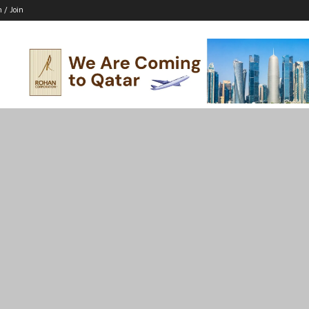
n / Join