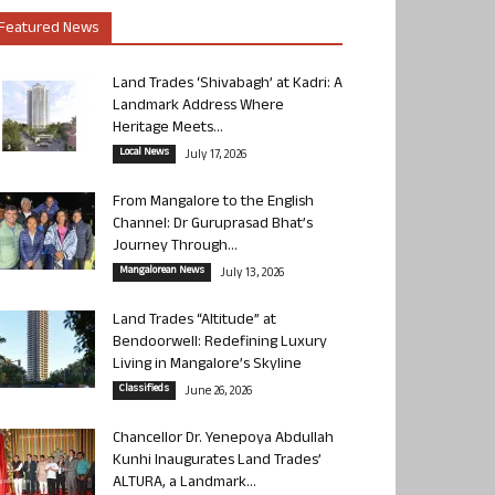
Featured News
Land Trades ‘Shivabagh’ at Kadri: A
Landmark Address Where
Heritage Meets...
Local News
July 17, 2026
From Mangalore to the English
Channel: Dr Guruprasad Bhat’s
Journey Through...
Mangalorean News
July 13, 2026
Land Trades “Altitude” at
Bendoorwell: Redefining Luxury
Living in Mangalore’s Skyline
Classifieds
June 26, 2026
Chancellor Dr. Yenepoya Abdullah
Kunhi Inaugurates Land Trades’
ALTURA, a Landmark...