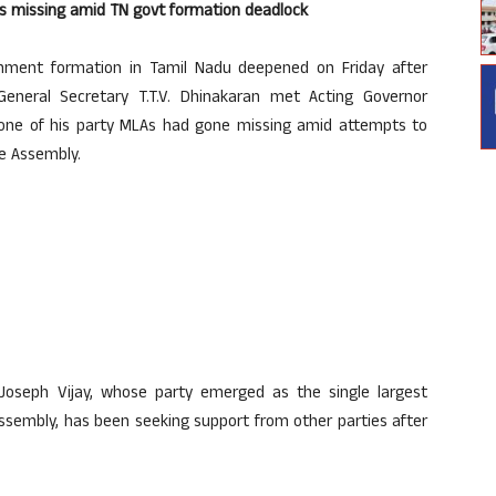
es missing amid TN govt formation deadlock
rnment formation in Tamil Nadu deepened on Friday after
eral Secretary T.T.V. Dhinakaran met Acting Governor
 one of his party MLAs had gone missing amid attempts to
te Assembly.
Joseph Vijay, whose party emerged as the single largest
sembly, has been seeking support from other parties after