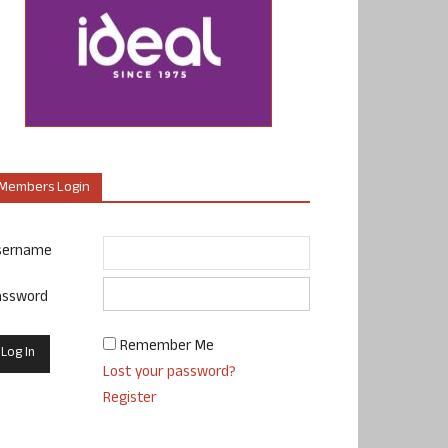
Members Login
sername
assword
Remember Me
Lost your password?
Register