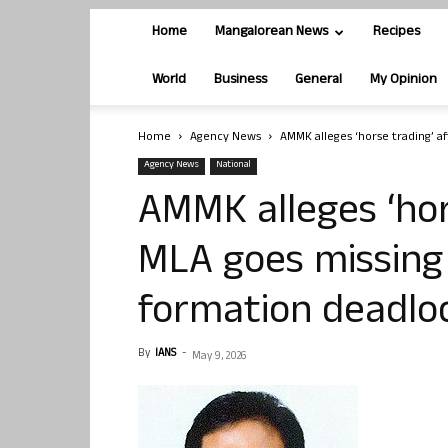
Home
Mangalorean News
Recipes
World
Business
General
My Opinion
Home
Agency News
AMMK alleges ‘horse trading’ a
Agency News
National
AMMK alleges ‘hor
MLA goes missing
formation deadlo
By
IANS
-
May 9, 2026