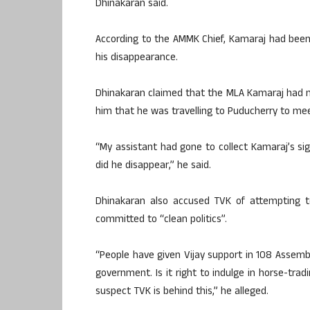
Dhinakaran said.
According to the AMMK Chief, Kamaraj had been 
his disappearance.
Dhinakaran claimed that the MLA Kamaraj had 
him that he was travelling to Puducherry to me
“My assistant had gone to collect Kamaraj’s si
did he disappear,” he said.
Dhinakaran also accused TVK of attempting to
committed to “clean politics”.
“People have given Vijay support in 108 Assemb
government. Is it right to indulge in horse-trad
suspect TVK is behind this,” he alleged.