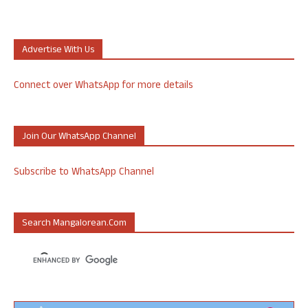
Advertise With Us
Connect over WhatsApp for more details
Join Our WhatsApp Channel
Subscribe to WhatsApp Channel
Search Mangalorean.com