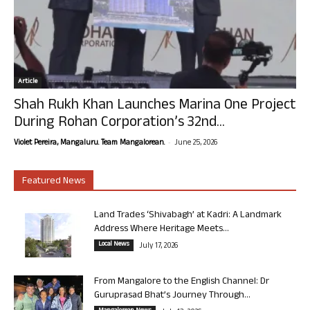
Article
Shah Rukh Khan Launches Marina One Project
During Rohan Corporation’s 32nd...
-
Violet Pereira, Mangaluru. Team Mangalorean.
June 25, 2026
Featured News
Land Trades ‘Shivabagh’ at Kadri: A Landmark
Address Where Heritage Meets...
Local News
July 17, 2026
From Mangalore to the English Channel: Dr
Guruprasad Bhat’s Journey Through...