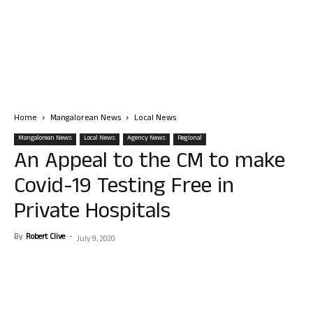
Home
Mangalorean News
Local News
Mangalorean News
Local News
Agency News
Regional
An Appeal to the CM to make
Covid-19 Testing Free in
Private Hospitals
By
Robert Clive
-
July 9, 2020