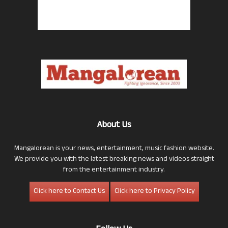
About Us
Mangalorean is your news, entertainment, music fashion website.
We provide you with the latest breaking news and videos straight
from the entertainment industry.
Click here to Contact Us
Click here to Privacy Policy