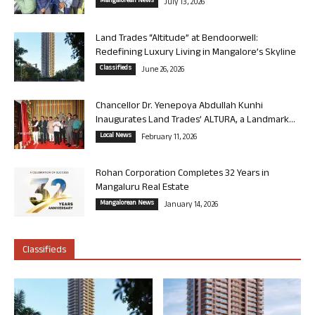
Mangalorean News
July 13, 2026
Land Trades “Altitude” at Bendoorwell:
Redefining Luxury Living in Mangalore’s Skyline
Classifieds
June 26, 2026
Chancellor Dr. Yenepoya Abdullah Kunhi
Inaugurates Land Trades’ ALTURA, a Landmark...
Local News
February 11, 2026
Rohan Corporation Completes 32 Years in
Mangaluru Real Estate
Mangalorean News
January 14, 2026
Classifieds