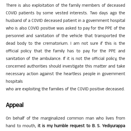
There is also exploitation of the family members of deceased
COVID patients by some vested interests. Two days ago the
husband of a COVID deceased patient in a government hospital
who is also COVID positive was asked to pay for the PPE of the
personnel and sanitation of the vehicle that transported the
dead body to the crematorium. I am not sure if this is the
official policy that the family has to pay for the PPE and
sanitation of the ambulance. If it is not the official policy, the
concerned authorities should investigate this matter and take
necessary action against the heartless people in government
hospitals
who are exploiting the families of the COVID positive deceased.
Appeal
On behalf of the marginalized common man who lives from
hand to mouth,
it is my humble request to B. S. Yediyurappa