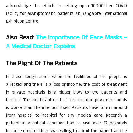
acknowledge the efforts in setting up a 10000 bed COVID
facility for asymptomatic patients at Bangalore International
Exhibition Centre.
Also Read:
The Importance Of Face Masks –
A Medical Doctor Explains
The Plight Of The Patients
In these tough times when the livelihood of the people is
affected and there is a loss of income, the cost of treatment
in private hospitals is a bigger blow to the patients and
families. The exorbitant cost of treatment in private hospitals
is worse than the infection itself. Patients have to run around
from hospital to hospital for any medical care. Recently a
patient in a critical condition had to visit over 12 hospitals
because none of them was willing to admit the patient and he