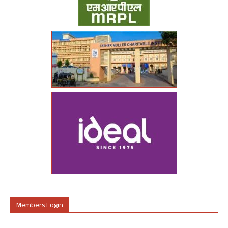
Members Login