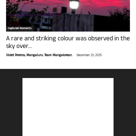
Captured Moments
A rare and striking colour was observed in the
sky over...
-
Violet Pereira, Mangaluru. Team Mangalorean.
December 23, 2025