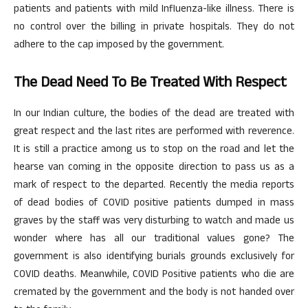
patients and patients with mild Influenza-like illness. There is
no control over the billing in private hospitals. They do not
adhere to the cap imposed by the government.
The Dead Need To Be Treated With Respect
In our Indian culture, the bodies of the dead are treated with
great respect and the last rites are performed with reverence.
It is still a practice among us to stop on the road and let the
hearse van coming in the opposite direction to pass us as a
mark of respect to the departed. Recently the media reports
of dead bodies of COVID positive patients dumped in mass
graves by the staff was very disturbing to watch and made us
wonder where has all our traditional values gone? The
government is also identifying burials grounds exclusively for
COVID deaths. Meanwhile, COVID Positive patients who die are
cremated by the government and the body is not handed over