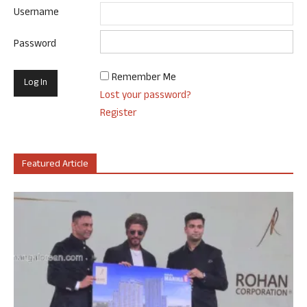
Username
Password
Remember Me
Lost your password?
Register
Featured Article