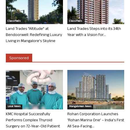
Classifieds
Classifieds
Land Trades “Altitude” at
Land Trades Steps into its 34th
Bendoorwell: Redefining Luxury
Year with a Vision for...
Living in Mangalore’s Skyline
Sponsored
Local News
Mangalorean News
KMC Hospital Successfully
Rohan Corporation Launches
Performs Complex Thyroid
‘Rohan Marina One’ – India’s First
Surgery on 72-Year-Old Patient
All Sea-Facing...