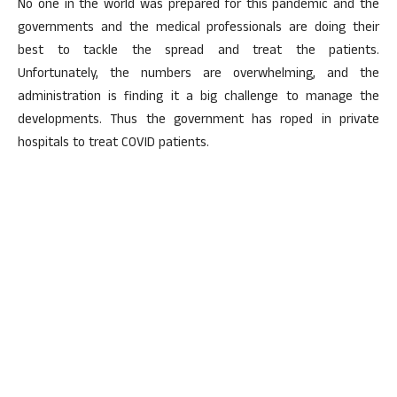
No one in the world was prepared for this pandemic and the
governments and the medical professionals are doing their
best to tackle the spread and treat the patients.
Unfortunately, the numbers are overwhelming, and the
administration is finding it a big challenge to manage the
developments. Thus the government has roped in private
hospitals to treat COVID patients.