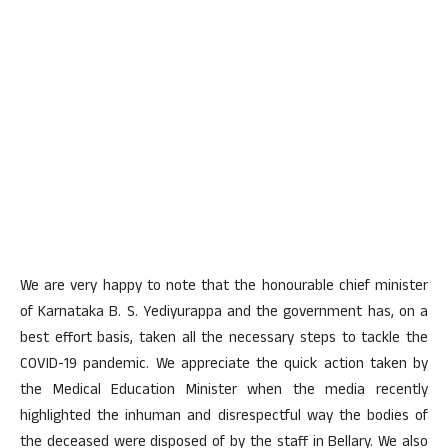
We are very happy to note that the honourable chief minister
of Karnataka B. S. Yediyurappa and the government has, on a
best effort basis, taken all the necessary steps to tackle the
COVID-19 pandemic. We appreciate the quick action taken by
the Medical Education Minister when the media recently
highlighted the inhuman and disrespectful way the bodies of
the deceased were disposed of by the staff in Bellary. We also