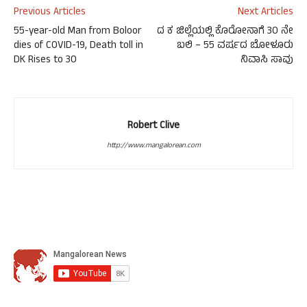
Previous Articles
Next Articles
55-year-old Man from Boloor
ದ ಕ ಜಿಲ್ಲೆಯಲ್ಲಿ ಕೊರೋನಾಗೆ 30 ನೇ
dies of COVID-19, Death toll in
ಬಲಿ – 55 ವರ್ಷದ ಬೋಳೂರು
DK Rises to 30
ನಿವಾಸಿ ಸಾವು
Robert Clive
http://www.mangalorean.com