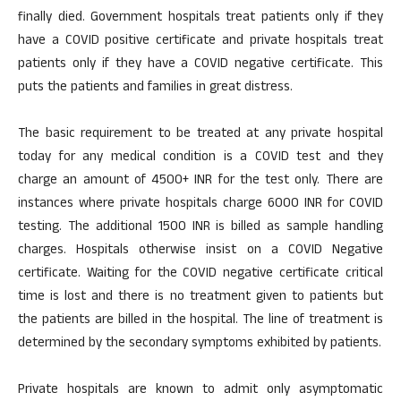
finally died. Government hospitals treat patients only if they
have a COVID positive certificate and private hospitals treat
patients only if they have a COVID negative certificate. This
puts the patients and families in great distress.
The basic requirement to be treated at any private hospital
today for any medical condition is a COVID test and they
charge an amount of 4500+ INR for the test only. There are
instances where private hospitals charge 6000 INR for COVID
testing. The additional 1500 INR is billed as sample handling
charges. Hospitals otherwise insist on a COVID Negative
certificate. Waiting for the COVID negative certificate critical
time is lost and there is no treatment given to patients but
the patients are billed in the hospital. The line of treatment is
determined by the secondary symptoms exhibited by patients.
Private hospitals are known to admit only asymptomatic