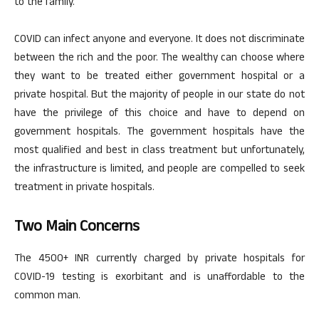
to the family.
COVID can infect anyone and everyone. It does not discriminate
between the rich and the poor. The wealthy can choose where
they want to be treated either government hospital or a
private hospital. But the majority of people in our state do not
have the privilege of this choice and have to depend on
government hospitals. The government hospitals have the
most qualified and best in class treatment but unfortunately,
the infrastructure is limited, and people are compelled to seek
treatment in private hospitals.
Two Main Concerns
The 4500+ INR currently charged by private hospitals for
COVID-19 testing is exorbitant and is unaffordable to the
common man.