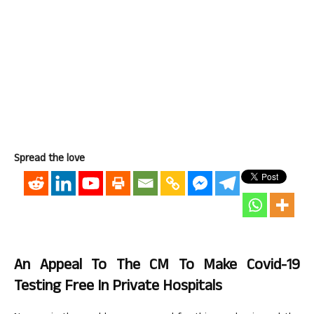
Spread the love
An Appeal To The CM To Make Covid-19
Testing Free In Private Hospitals