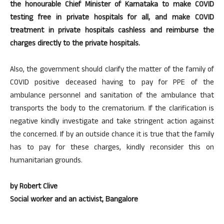
the honourable Chief Minister of Karnataka to make COVID
testing free in private hospitals for all, and make COVID
treatment in private hospitals cashless and reimburse the
charges directly to the private hospitals.
Also, the government should clarify the matter of the family of
COVID positive deceased having to pay for PPE of the
ambulance personnel and sanitation of the ambulance that
transports the body to the crematorium. If the clarification is
negative kindly investigate and take stringent action against
the concerned. If by an outside chance it is true that the family
has to pay for these charges, kindly reconsider this on
humanitarian grounds.
by Robert Clive
Social worker and an activist,
Bangalore