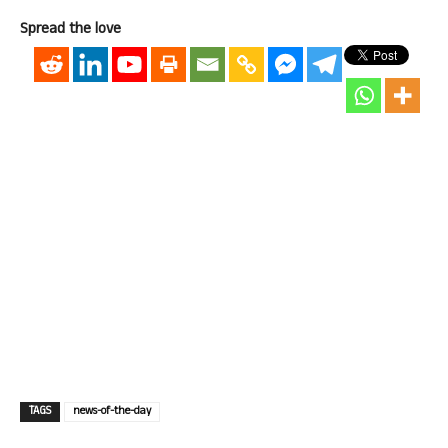
Spread the love
TAGS
news-of-the-day