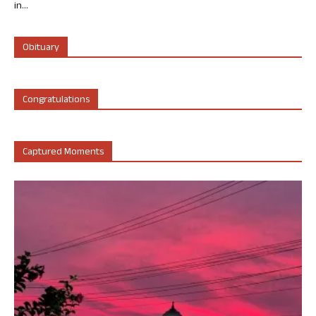
in...
Obituary
Congratulations
Captured Moments