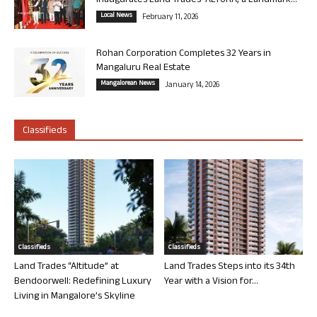
Inaugurates Land Trades’ ALTURA, a Landmark...
Local News
February 11, 2026
Rohan Corporation Completes 32 Years in
Mangaluru Real Estate
Mangalorean News
January 14, 2026
Classifieds
Classifieds
Classifieds
Land Trades “Altitude” at
Land Trades Steps into its 34th
Bendoorwell: Redefining Luxury
Year with a Vision for...
Living in Mangalore’s Skyline