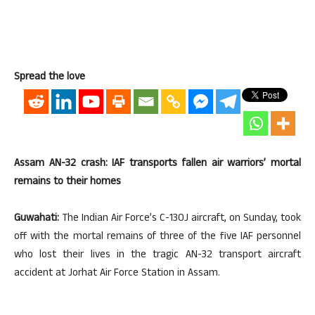
Spread the love
Assam AN-32 crash: IAF transports fallen air warriors’ mortal
remains to their homes
Guwahati:
The Indian Air Force’s C-130J aircraft, on Sunday, took
off with the mortal remains of three of the five IAF personnel
who lost their lives in the tragic AN-32 transport aircraft
accident at Jorhat Air Force Station in Assam.