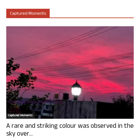
Captured Moments
Captured Moments
A rare and striking colour was observed in the
sky over...