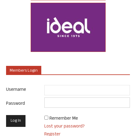
Members Login
Username
Password
Remember Me
Lost your password?
Register