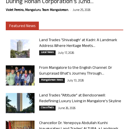
During Rohan Corporation’s 32nd...
-
Violet Pereira, Mangaluru. Team Mangalorean.
June 25, 2026
Featured News
Land Trades ‘Shivabagh’ at Kadri: A Landmark
Address Where Heritage Meets...
Local News
July 17, 2026
From Mangalore to the English Channel: Dr
Guruprasad Bhat’s Journey Through...
Mangalorean News
July 13, 2026
Land Trades “Altitude” at Bendoorwell:
Redefining Luxury Living in Mangalore’s Skyline
Classifieds
June 26, 2026
Chancellor Dr. Yenepoya Abdullah Kunhi