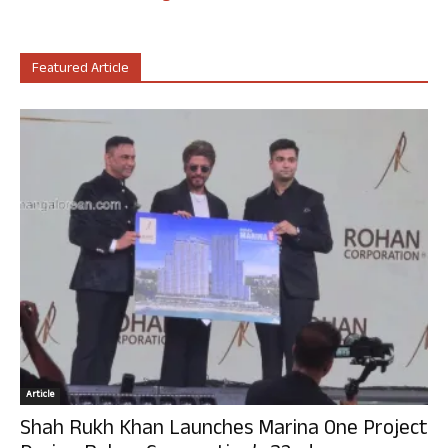
Featured Article
Article
Shah Rukh Khan Launches Marina One Project