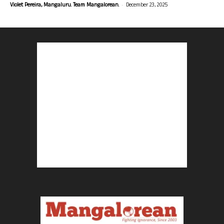
-
Violet Pereira, Mangaluru. Team Mangalorean.
December 23, 2025