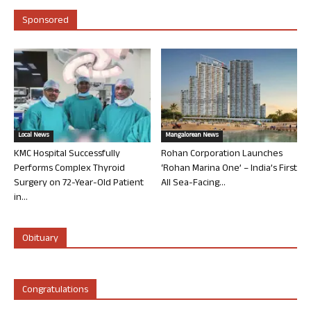
Sponsored
Local News
Mangalorean News
KMC Hospital Successfully
Rohan Corporation Launches
Performs Complex Thyroid
‘Rohan Marina One’ – India’s First
Surgery on 72-Year-Old Patient
All Sea-Facing...
in...
Obituary
Congratulations