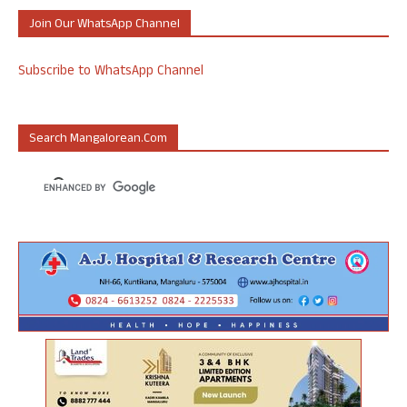
Join Our WhatsApp Channel
Subscribe to WhatsApp Channel
Search Mangalorean.com