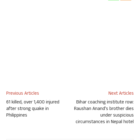
Previous Articles
Next Articles
61 killed, over 1,400 injured
Bihar coaching institute row:
after strong quake in
Raushan Anand’s brother dies
Philippines
under suspicious
circumstances in Nepal hotel