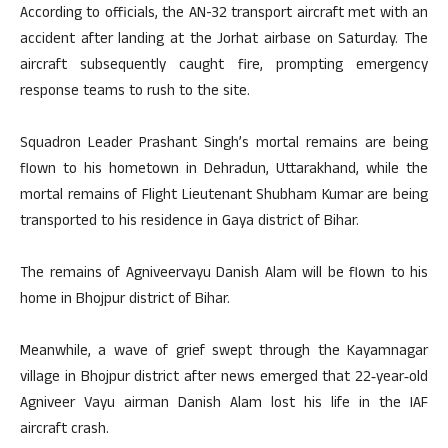
According to officials, the AN-32 transport aircraft met with an
accident after landing at the Jorhat airbase on Saturday. The
aircraft subsequently caught fire, prompting emergency
response teams to rush to the site.
Squadron Leader Prashant Singh’s mortal remains are being
flown to his hometown in Dehradun, Uttarakhand, while the
mortal remains of Flight Lieutenant Shubham Kumar are being
transported to his residence in Gaya district of Bihar.
The remains of Agniveervayu Danish Alam will be flown to his
home in Bhojpur district of Bihar.
Meanwhile, a wave of grief swept through the Kayamnagar
village in Bhojpur district after news emerged that 22‑year‑old
Agniveer Vayu airman Danish Alam lost his life in the IAF
aircraft crash.