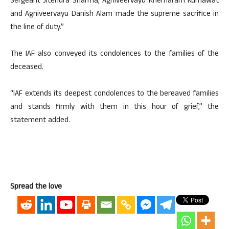
Sergeant Jitendra Sharma, Agniveervayu Khemaram Kumawat
and Agniveervayu Danish Alam made the supreme sacrifice in
the line of duty.”
The IAF also conveyed its condolences to the families of the
deceased.
“IAF extends its deepest condolences to the bereaved families
and stands firmly with them in this hour of grief,” the
statement added.
Spread the love