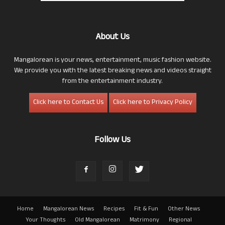
About Us
Mangalorean is your news, entertainment, music fashion website.
We provide you with the latest breaking news and videos straight
from the entertainment industry.
Click here to Contact Us
Click here to Privacy Policy
Follow Us
Home
Mangalorean News
Recipes
Fit & Fun
Other News
Your Thoughts
Old Mangalorean
Matrimony
Regional