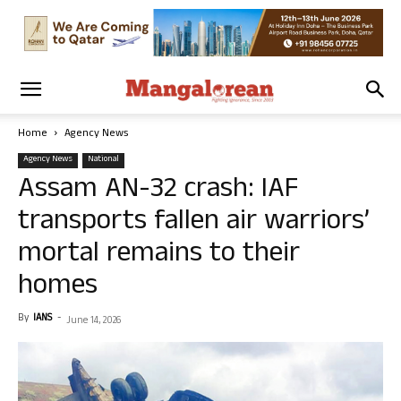
Home
Agency News
Agency News
National
Assam AN-32 crash: IAF
transports fallen air warriors’
mortal remains to their
homes
By
IANS
-
June 14, 2026