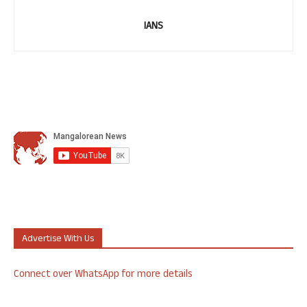
IANS
Advertise With Us
Connect over WhatsApp for more details