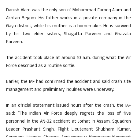
Danish Alam was the only son of Mohammad Farooq Alam and
Akhtari Begum. His father works in a private company in the
Gaya district, while his mother is a homemaker. He is survived
by his two elder sisters, Shagufta Parveen and Ghazala
Parveen.
The accident took place at around 10 a.m. during what the Air
Force described as a routine sortie.
Earlier, the IAF had confirmed the accident and said crash site
management and preliminary inquiries were underway.
In an official statement issued hours after the crash, the IAF
said: “The Indian Air Force deeply regrets the loss of five
personnel in the AN-32 accident at Jorhat in Assam. Squadron
Leader Prashant Singh, Flight Lieutenant Shubham Kumar,