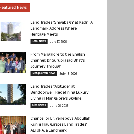
Featured News
Land Trades ‘Shivabagh’ at Kadri: A
Landmark Address Where
Heritage Meets...
Local News
July 17, 2026
From Mangalore to the English
Channel: Dr Guruprasad Bhat’s
Journey Through...
Mangalorean News
July 13, 2026
Land Trades “Altitude” at
Bendoorwell: Redefining Luxury
Living in Mangalore’s Skyline
Classifieds
June 26, 2026
Chancellor Dr. Yenepoya Abdullah
Kunhi Inaugurates Land Trades’
ALTURA, a Landmark...