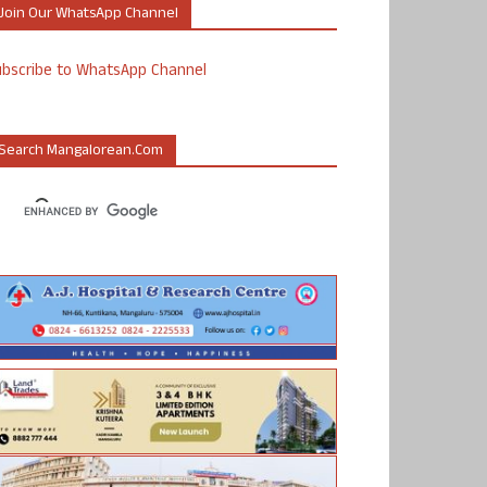
Join Our WhatsApp Channel
ubscribe to WhatsApp Channel
Search Mangalorean.com