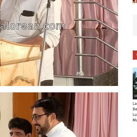
C
La
Be
Lu
Ma