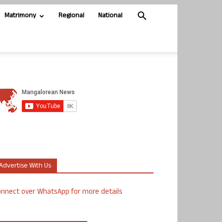
Matrimony
Regional
National
Advertise With Us
nnect over WhatsApp for more details