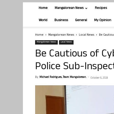
Home
Mangalorean News
Recipes
World
Business
General
My Opinion
Home
Mangalorean News
Local News
Be Cautiou
Mangalorean News
Local News
Be Cautious of Cy
Police Sub-Inspec
By
Michael Rodrigues, Team Mangalorean.
-
October 6, 2024