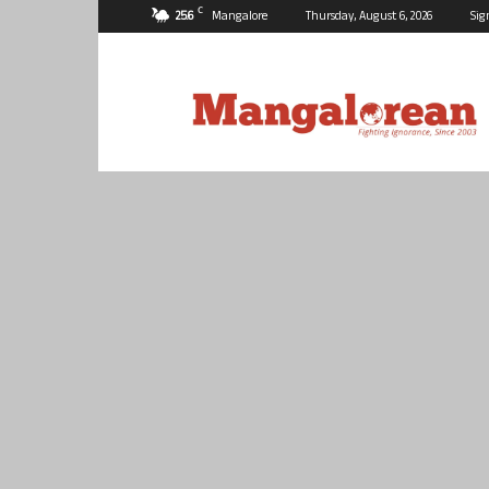
C
25.6
Mangalore
Thursday, August 6, 2026
Sig
Mangalorean.com