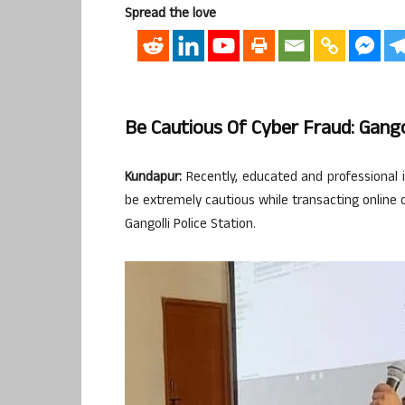
Spread the love
Be Cautious Of Cyber Fraud: Gango
Kundapur:
Recently, educated and professional ind
be extremely cautious while transacting online o
Gangolli Police Station.