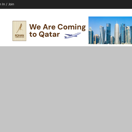
n In / Join