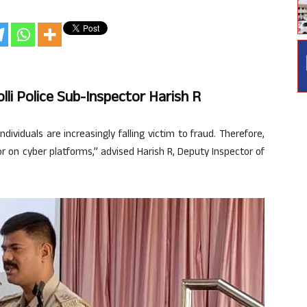
lli Police Sub-Inspector Harish R
ividuals are increasingly falling victim to fraud. Therefore,
r on cyber platforms,” advised Harish R, Deputy Inspector of