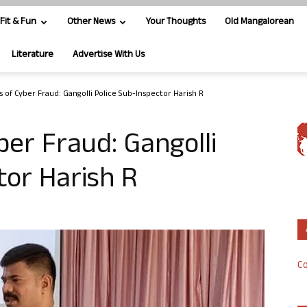
Fit & Fun
Other News
Your Thoughts
Old Mangalorean
Literature
Advertise With Us
s of Cyber Fraud: Gangolli Police Sub-Inspector Harish R
ber Fraud: Gangolli
tor Harish R
Co