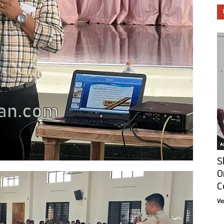
Ar
S
O
C
Vi