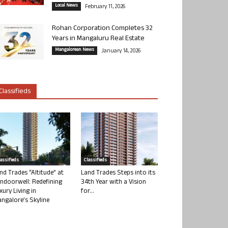
Local News
February 11, 2026
Rohan Corporation Completes 32
Years in Mangaluru Real Estate
Mangalorean News
January 14, 2026
Classifieds
lassifieds
Classifieds
nd Trades “Altitude” at
Land Trades Steps into its
ndoorwell: Redefining
34th Year with a Vision
xury Living in
for...
ngalore’s Skyline