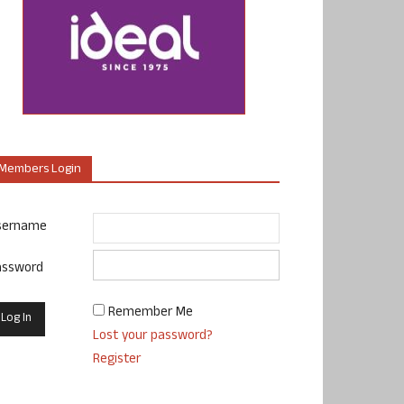
Members Login
sername
assword
Remember Me
Lost your password?
Register