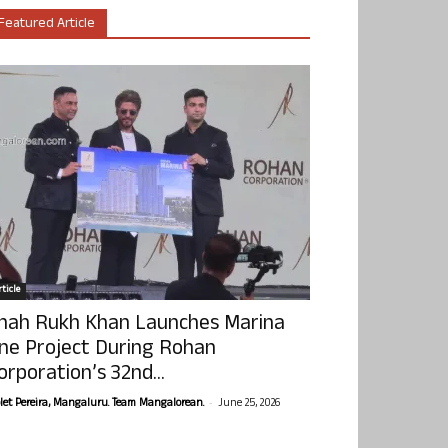
Featured Article
ticle
hah Rukh Khan Launches Marina
ne Project During Rohan
orporation’s 32nd...
-
olet Pereira, Mangaluru. Team Mangalorean.
June 25, 2026