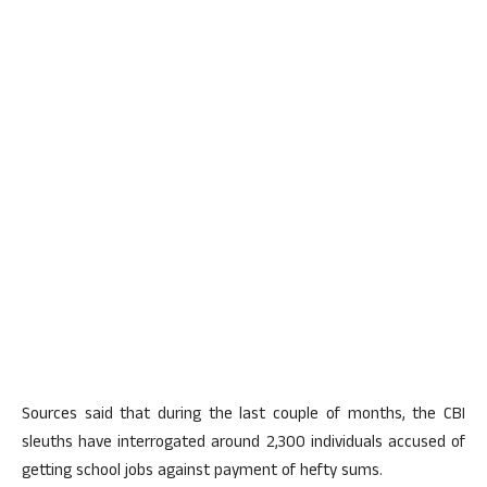
Sources said that during the last couple of months, the CBI
sleuths have interrogated around 2,300 individuals accused of
getting school jobs against payment of hefty sums.