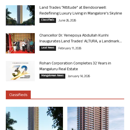
Land Trades “Altitude” at Bendoorwell:
Redefining Luxury Living in Mangalore’s Skyline
Classifieds
June 26, 2026
Chancellor Dr. Yenepoya Abdullah Kunhi
Inaugurates Land Trades’ ALTURA, a Landmark...
Local News
February 11, 2026
Rohan Corporation Completes 32 Years in
Mangaluru Real Estate
Mangalorean News
January 14, 2026
Classifieds