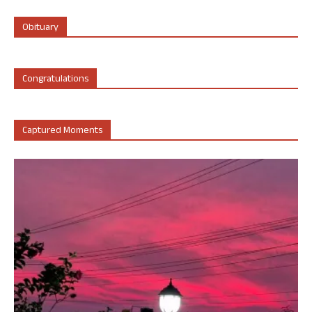
Obituary
Congratulations
Captured Moments