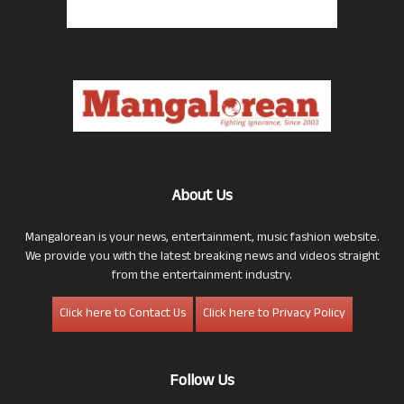
About Us
Mangalorean is your news, entertainment, music fashion website.
We provide you with the latest breaking news and videos straight
from the entertainment industry.
Click here to Contact Us
Click here to Privacy Policy
Follow Us