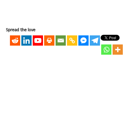
Spread the love