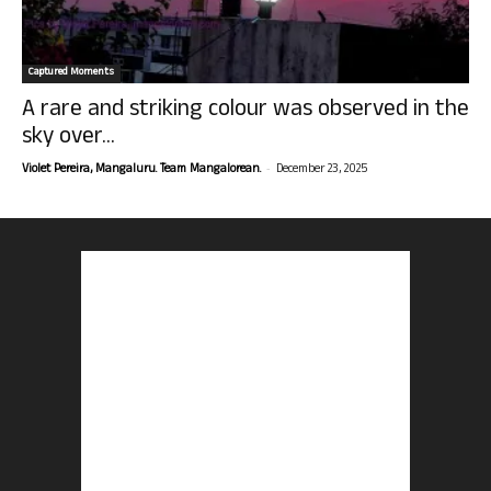
Captured Moments
A rare and striking colour was observed in the
sky over...
-
Violet Pereira, Mangaluru. Team Mangalorean.
December 23, 2025