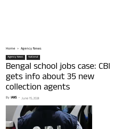
Home
Agency News
Agency News
National
Bengal school jobs case: CBI
gets info about 35 new
collection agents
By
IANS
-
June 15, 2024