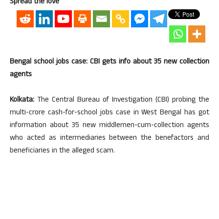
Spread the love
Bengal school jobs case: CBI gets info about 35 new collection
agents
Kolkata:
The Central Bureau of Investigation (CBI) probing the
multi-crore cash-for-school jobs case in West Bengal has got
information about 35 new middlemen-cum-collection agents
who acted as intermediaries between the benefactors and
beneficiaries in the alleged scam.