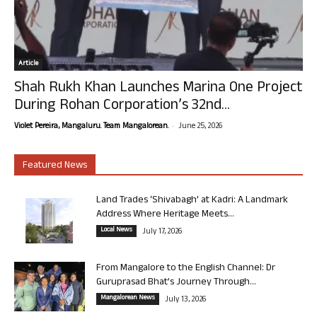
Article
Shah Rukh Khan Launches Marina One Project
During Rohan Corporation’s 32nd...
-
Violet Pereira, Mangaluru. Team Mangalorean.
June 25, 2026
Featured News
Land Trades ‘Shivabagh’ at Kadri: A Landmark
Address Where Heritage Meets...
Local News
July 17, 2026
From Mangalore to the English Channel: Dr
Guruprasad Bhat’s Journey Through...
Mangalorean News
July 13, 2026