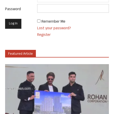
Password
Remember Me
Lost your password?
Register
Featured Article