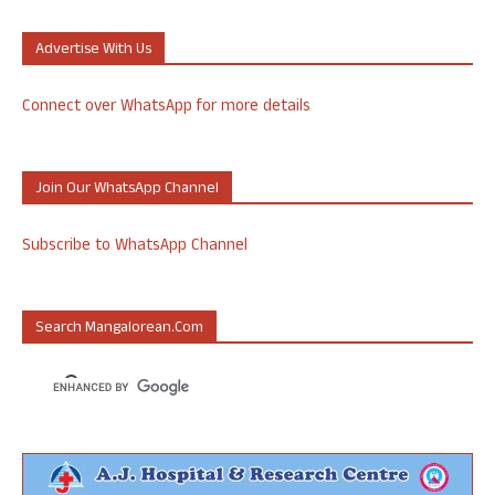
Advertise With Us
Connect over WhatsApp for more details
Join Our WhatsApp Channel
Subscribe to WhatsApp Channel
Search Mangalorean.com