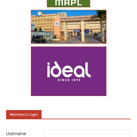
Members Login
Username