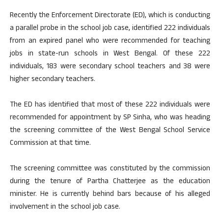
Recently the Enforcement Directorate (ED), which is conducting
a parallel probe in the school job case, identified 222 individuals
from an expired panel who were recommended for teaching
jobs in state-run schools in West Bengal. Of these 222
individuals, 183 were secondary school teachers and 38 were
higher secondary teachers.
The ED has identified that most of these 222 individuals were
recommended for appointment by SP Sinha, who was heading
the screening committee of the West Bengal School Service
Commission at that time.
The screening committee was constituted by the commission
during the tenure of Partha Chatterjee as the education
minister. He is currently behind bars because of his alleged
involvement in the school job case.