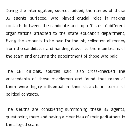
During the interrogation, sources added, the names of these
35 agents surfaced, who played crucial roles in making
contacts between the candidate and top officials of different
organizations attached to the state education department,
fixing the amounts to be paid for the job, collection of money
from the candidates and handing it over to the main brains of
the scam and ensuring the appointment of those who paid.
The CBI officials, sources said, also cross-checked the
antecedents of these middlemen and found that many of
them were highly influential in their districts in terms of
political contacts.
The sleuths are considering summoning these 35 agents,
questioning them and having a clear idea of their godfathers in
the alleged scam.