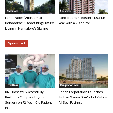
Classifieds
Classifieds
Land Trades “Altitude” at
Land Trades Steps into its 34th
Bendoorwell: Redefining Luxury
Year with a Vision for...
Living in Mangalore’s Skyline
Sponsored
Local News
Mangalorean News
KMC Hospital Successfully
Rohan Corporation Launches
Performs Complex Thyroid
‘Rohan Marina One’ – India’s First
Surgery on 72-Year-Old Patient
All Sea-Facing...
in...