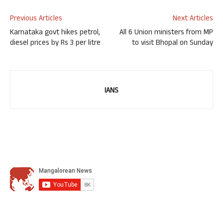
Previous Articles
Next Articles
Karnataka govt hikes petrol,
All 6 Union ministers from MP
diesel prices by Rs 3 per litre
to visit Bhopal on Sunday
IANS