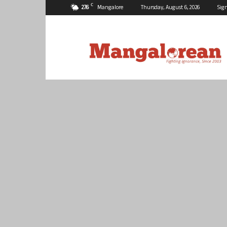
C
27.6
Mangalore
Thursday, August 6, 2026
Sign
Mangalorean.com