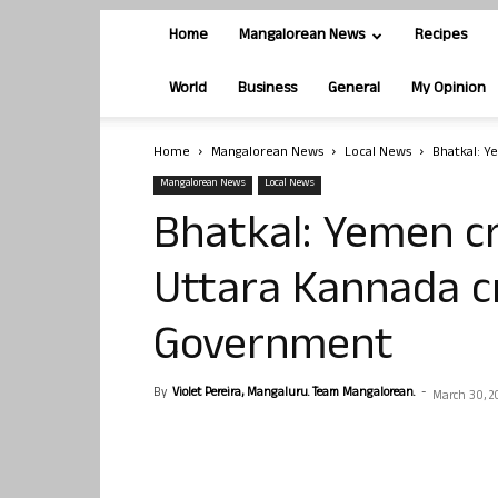
Home
Mangalorean News
Recipes
World
Business
General
My Opinion
Home
Mangalorean News
Local News
Bhatkal: Ye
Mangalorean News
Local News
Bhatkal: Yemen cri
Uttara Kannada cr
Government
By
Violet Pereira, Mangaluru. Team Mangalorean.
-
March 30, 2