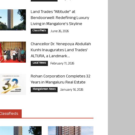
Land Trades “Altitude” at
Bendoorwell: Redefining Luxury
Living in Mangalore’s Skyline
Classifieds
June 26, 2026
Chancellor Dr. Yenepoya Abdullah
Kunhi Inaugurates Land Trades’
ALTURA, a Landmark...
Local News
February 11, 2026
Rohan Corporation Completes 32
Years in Mangaluru Real Estate
Mangalorean News
January 14, 2026
Classifieds