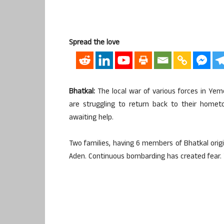
Spread the love
Bhatkal:
The local war of various forces in Yem
are struggling to return back to their homet
awaiting help.
Two families, having 6 members of Bhatkal origin
Aden. Continuous bombarding has created fear. Th