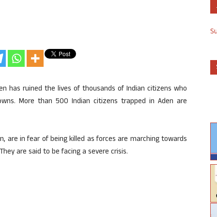
S
en has ruined the lives of thousands of Indian citizens who
owns. More than 500 Indian citizens trapped in Aden are
, are in fear of being killed as forces are marching towards
ey are said to be facing a severe crisis.