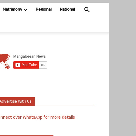
Matrimony
Regional
National
Advertise With Us
nnect over WhatsApp for more details