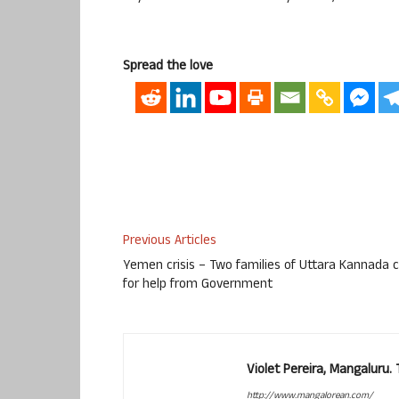
Spread the love
Previous Articles
Yemen crisis – Two families of Uttara Kannada c
for help from Government
Violet Pereira, Mangaluru
http://www.mangalorean.com/