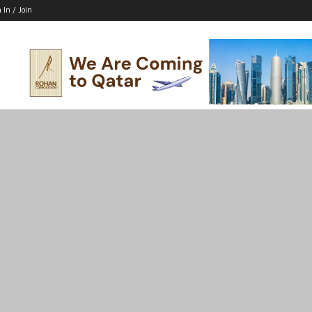
 In / Join