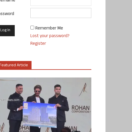
sername
assword
Remember Me
Lost your password?
Register
Featured Article