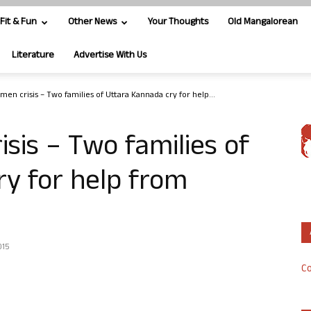
Fit & Fun
Other News
Your Thoughts
Old Mangalorean
Literature
Advertise With Us
men crisis – Two families of Uttara Kannada cry for help...
sis – Two families of
y for help from
015
Co