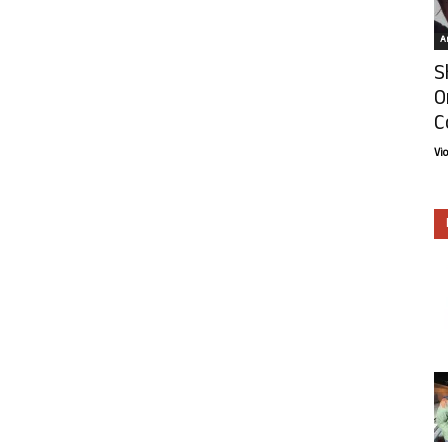
Ar
S
O
C
Vi