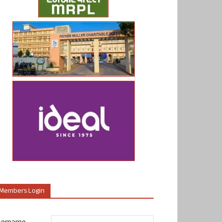
Members Login