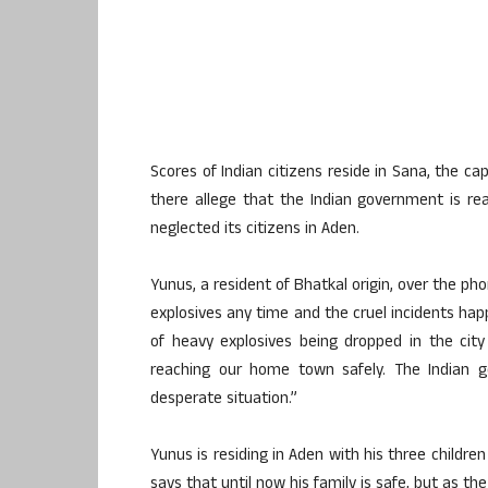
Scores of Indian citizens reside in Sana, the ca
there allege that the Indian government is re
neglected its citizens in Aden.
Yunus, a resident of Bhatkal origin, over the ph
explosives any time and the cruel incidents happ
of heavy explosives being dropped in the city
reaching our home town safely. The Indian 
desperate situation.”
Yunus is residing in Aden with his three childre
says that until now his family is safe, but as t