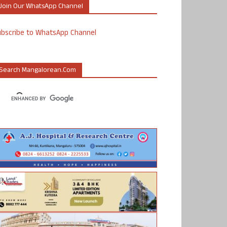
Join Our WhatsApp Channel
ubscribe to WhatsApp Channel
Search Mangalorean.com