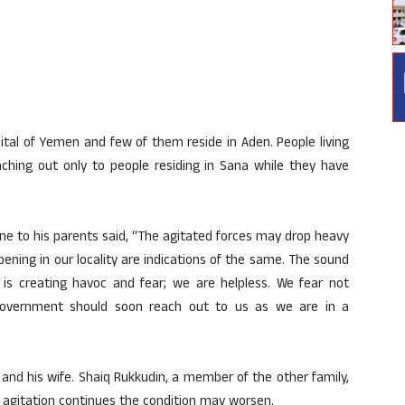
pital of Yemen and few of them reside in Aden. People living
aching out only to people residing in Sana while they have
one to his parents said, “The agitated forces may drop heavy
ening in our locality are indications of the same. The sound
 is creating havoc and fear; we are helpless. We fear not
government should soon reach out to us as we are in a
n and his wife. Shaiq Rukkudin, a member of the other family,
he agitation continues the condition may worsen.