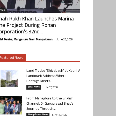
ticle
hah Rukh Khan Launches Marina
ne Project During Rohan
orporation’s 32nd...
-
olet Pereira, Mangaluru. Team Mangalorean.
June 25, 2026
Featured News
Land Trades ‘Shivabagh’ at Kadri: A
Landmark Address Where
Heritage Meets...
Local News
July 17, 2026
From Mangalore to the English
Channel: Dr Guruprasad Bhat’s
Journey Through...
Mangalorean News
July 13, 2026