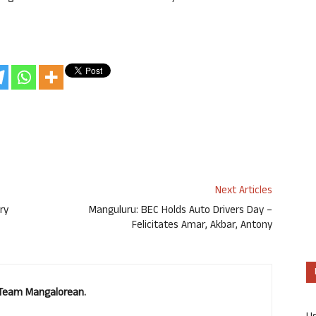
Next Articles
ry
Manguluru: BEC Holds Auto Drivers Day –
Felicitates Amar, Akbar, Antony
. Team Mangalorean.