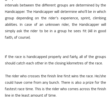
intervals between the different groups are determined by the
Handicapper. The Handicapper will determine who’ll be in which
group depending on the rider’s experience, sprint, climbing
abilities. In case of an unknown rider, the Handicapper will
simply ask the rider to be in a group he sees fit (All in good
faith, of course).
If the race is handicapped properly and fairly, all of the groups
should catch each other in the closing kilometres of the race.
The rider who crosses the finish line first wins the race. He/she
could have come from any bunch. There is also a prize for the
fastest race time. This is the rider who comes across the finish
line in the least amount of time.