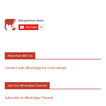
Advertise With Us
Connect over WhatsApp for more details
Join Our WhatsApp Channel
Subscribe to WhatsApp Channel