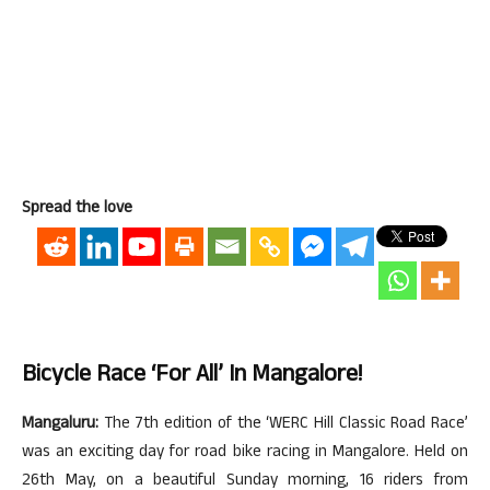
Spread the love
Bicycle Race ‘for All’ In Mangalore!
Mangaluru:
The 7th edition of the ‘WERC Hill Classic Road Race’
was an exciting day for road bike racing in Mangalore. Held on
26th May, on a beautiful Sunday morning, 16 riders from