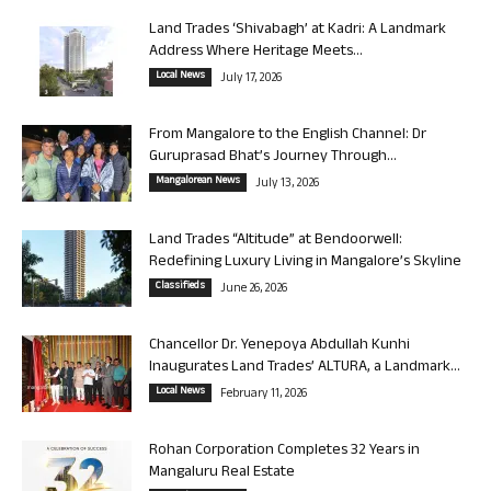
Land Trades ‘Shivabagh’ at Kadri: A Landmark
Address Where Heritage Meets...
Local News
July 17, 2026
From Mangalore to the English Channel: Dr
Guruprasad Bhat’s Journey Through...
Mangalorean News
July 13, 2026
Land Trades “Altitude” at Bendoorwell:
Redefining Luxury Living in Mangalore’s Skyline
Classifieds
June 26, 2026
Chancellor Dr. Yenepoya Abdullah Kunhi
Inaugurates Land Trades’ ALTURA, a Landmark...
Local News
February 11, 2026
Rohan Corporation Completes 32 Years in
Mangaluru Real Estate