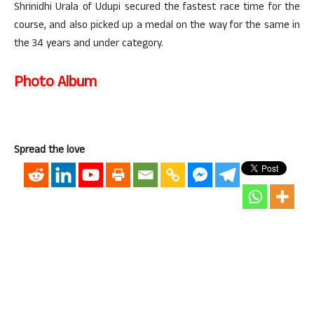
Shrinidhi Urala of Udupi secured the fastest race time for the
course, and also picked up a medal on the way for the same in
the 34 years and under category.
Photo Album
Spread the love