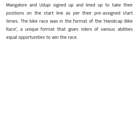
Mangalore and Udupi signed up and lined up to take their
positions on the start line as per their pre-assigned start
times. The bike race was in the format of the ‘Handicap Bike
Race’, a unique format that gives riders of various abilities
equal opportunities to win the race.