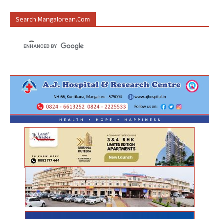
Search Mangalorean.com