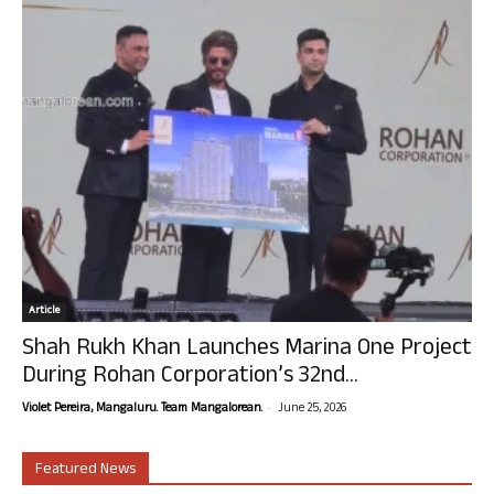
Article
Shah Rukh Khan Launches Marina One Project
During Rohan Corporation’s 32nd...
-
Violet Pereira, Mangaluru. Team Mangalorean.
June 25, 2026
Featured News