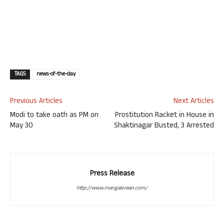
TAGS
news-of-the-day
Previous Articles
Next Articles
Modi to take oath as PM on
Prostitution Racket in House in
May 30
Shaktinagar Busted, 3 Arrested
Press Release
http://www.mangalorean.com/