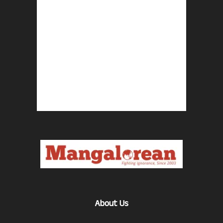
About Us