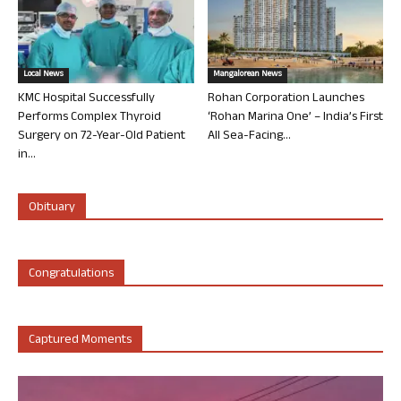
Local News
Mangalorean News
KMC Hospital Successfully
Rohan Corporation Launches
Performs Complex Thyroid
‘Rohan Marina One’ – India’s First
Surgery on 72-Year-Old Patient
All Sea-Facing...
in...
Obituary
Congratulations
Captured Moments