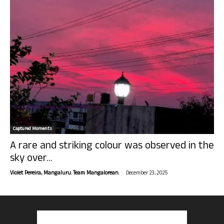
Captured Moments
A rare and striking colour was observed in the
sky over...
-
Violet Pereira, Mangaluru. Team Mangalorean.
December 23, 2025