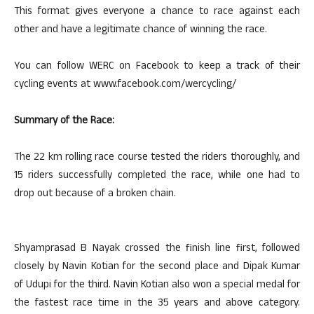
This format gives everyone a chance to race against each
other and have a legitimate chance of winning the race.
You can follow WERC on Facebook to keep a track of their
cycling events at www.facebook.com/wercycling/
Summary of the Race:
The 22 km rolling race course tested the riders thoroughly, and
15 riders successfully completed the race, while one had to
drop out because of a broken chain.
Shyamprasad B Nayak crossed the finish line first, followed
closely by Navin Kotian for the second place and Dipak Kumar
of Udupi for the third. Navin Kotian also won a special medal for
the fastest race time in the 35 years and above category.