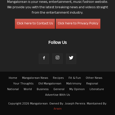
Mangalorean is your news, entertainment, music fashion website.
We provide you with the latest breaking news and videos straight
from the entertainment industry.
Click here to Contact Us
Click here to Privacy Policy
Follow Us
Home
Mangalorean News
Recipes
Fit & Fun
Other News
Your Thoughts
Old Mangalorean
Matrimony
Regional
National
World
Business
General
My Opinion
Literature
Advertise With Us
Copyright 2026 Mangalorean. Owned By: Joseph Pereira. Maintained By:
Arwin