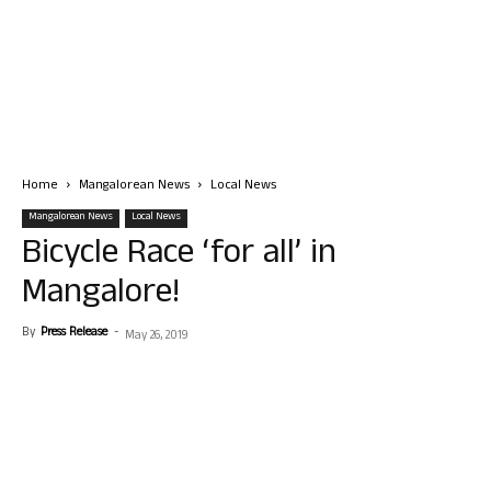
Home
Mangalorean News
Local News
Mangalorean News
Local News
Bicycle Race ‘for all’ in
Mangalore!
By
Press Release
-
May 26, 2019