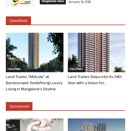
Mangalorean News
January 14, 2026
Classifieds
Classifieds
Classifieds
Land Trades “Altitude” at
Land Trades Steps into its 34th
Bendoorwell: Redefining Luxury
Year with a Vision for...
Living in Mangalore’s Skyline
Sponsored