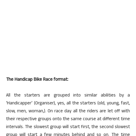
The Handicap Bike Race format:
All the starters are grouped into similar abilities by a
‘Handicapper’ (Organiser), yes, all the starters (old, young, fast,
slow, men, woman,). On race day all the riders are let off with
their respective groups onto the same course at different time
intervals. The slowest group will start first, the second slowest
group will start a few minutes behind and so on. The time