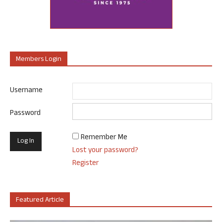
Members Login
Username
Password
Remember Me
Lost your password?
Register
Featured Article