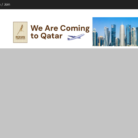
n / Join