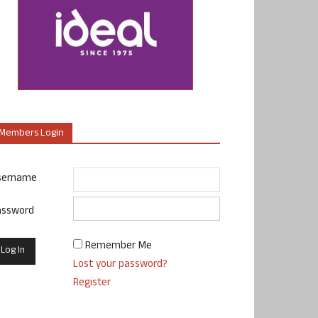
Members Login
sername
assword
Remember Me
Lost your password?
Register