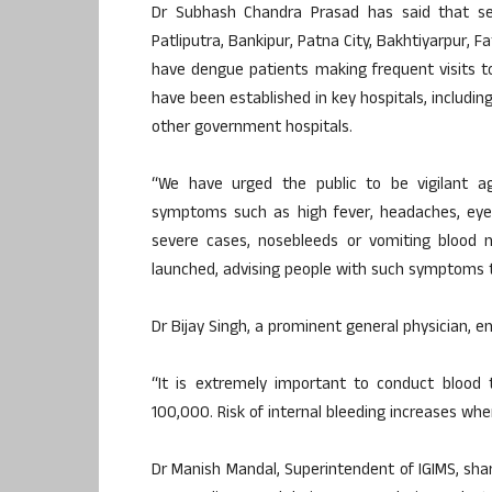
Dr Subhash Chandra Prasad has said that sev
Patliputra, Bankipur, Patna City, Bakhtiyarpur,
have dengue patients making frequent visits t
have been established in key hospitals, including
other government hospitals.
“We have urged the public to be vigilant ag
symptoms such as high fever, headaches, eye 
severe cases, nosebleeds or vomiting blood 
launched, advising people with such symptoms to
Dr Bijay Singh, a prominent general physician, 
“It is extremely important to conduct blood 
100,000. Risk of internal bleeding increases whe
Dr Manish Mandal, Superintendent of IGIMS, sh