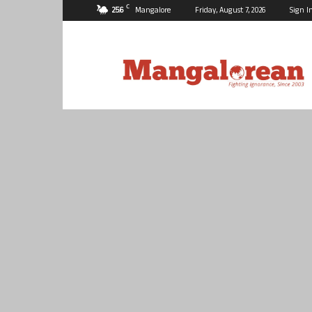
C
25.6
Mangalore
Friday, August 7, 2026
Sign I
Mangalorean.com