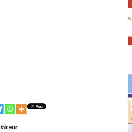
S
this year