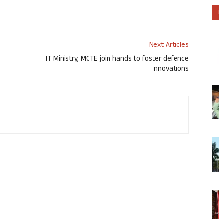
Next Articles
IT Ministry, MCTE join hands to foster defence
innovations