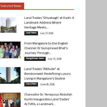
Featured News
Land Trades ‘Shivabagh’ at Kadri: A
Landmark Address Where
Heritage Meets...
Local News
July 17, 2026
From Mangalore to the English
Channel: Dr Guruprasad Bhat’s
Journey Through...
Mangalorean News
July 13, 2026
Land Trades “Altitude” at
Bendoorwell: Redefining Luxury
Living in Mangalore’s Skyline
Classifieds
June 26, 2026
Chancellor Dr. Yenepoya Abdullah
Kunhi Inaugurates Land Trades’
ALTURA, a Landmark...