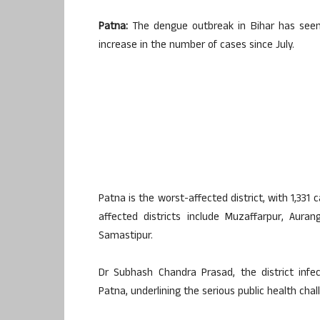
Patna:
The dengue outbreak in Bihar has seen 
increase in the number of cases since July.
Patna is the worst-affected district, with 1,331 
affected districts include Muzaffarpur, Auran
Samastipur.
Dr Subhash Chandra Prasad, the district infec
Patna, underlining the serious public health cha