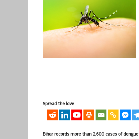
Spread the love
Bihar records more than 2,600 cases of dengue 