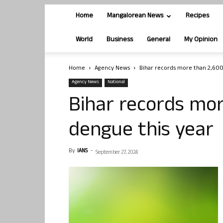
Home
Mangalorean News
Recipes
World
Business
General
My Opinion
Home
Agency News
Bihar records more than 2,600
Agency News
National
Bihar records mor
dengue this year
By
IANS
-
September 27, 2024