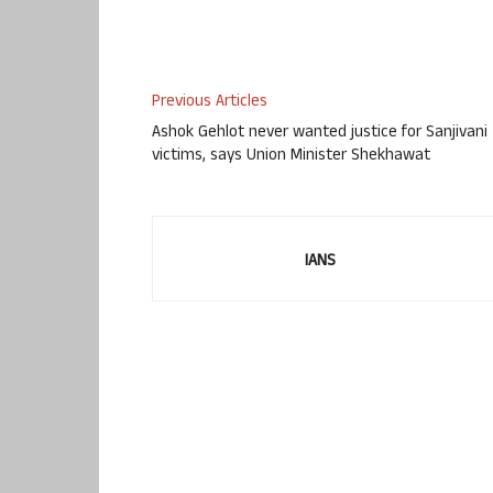
Previous Articles
Ashok Gehlot never wanted justice for Sanjivani
victims, says Union Minister Shekhawat
IANS