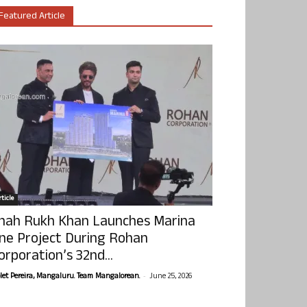
Featured Article
ticle
hah Rukh Khan Launches Marina
ne Project During Rohan
orporation’s 32nd...
-
olet Pereira, Mangaluru. Team Mangalorean.
June 25, 2026