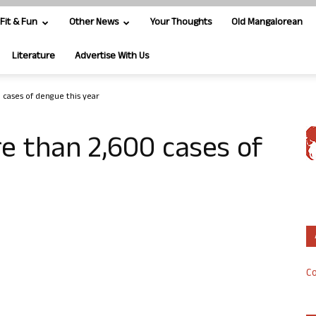
Fit & Fun
Other News
Your Thoughts
Old Mangalorean
Literature
Advertise With Us
 cases of dengue this year
e than 2,600 cases of
Co