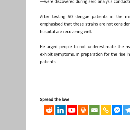
—were discovered during sero analysis conducted
After testing 50 dengue patients in the mic
emphasised that these strains are not consider
hospital are recovering well.
He urged people to not underestimate the ris
exhibit symptoms. In preparation for the rise i
patients.
Spread the love