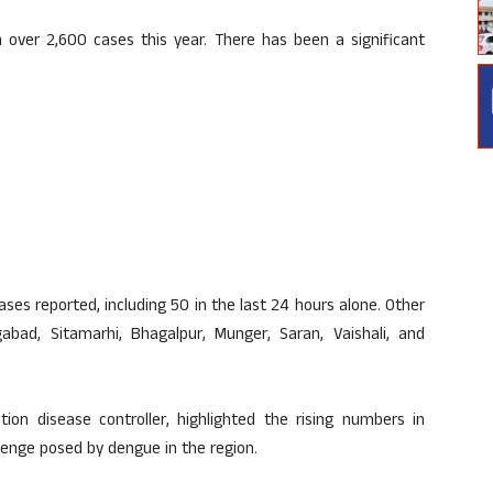
over 2,600 cases this year. There has been a significant
cases reported, including 50 in the last 24 hours alone. Other
gabad, Sitamarhi, Bhagalpur, Munger, Saran, Vaishali, and
tion disease controller, highlighted the rising numbers in
llenge posed by dengue in the region.