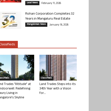
Local News
February 11, 2026
Rohan Corporation Completes 32
Years in Mangaluru Real Estate
Mangalorean News
January 14, 2026
Classifieds
lassifieds
Classifieds
nd Trades “Altitude” at
Land Trades Steps into its
ndoorwell: Redefining
34th Year with a Vision
xury Living in
for...
ngalore’s Skyline