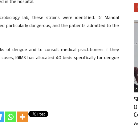
 in the hospital.
robiology lab, these strains were identified. Dr Mandal
ed particularly dangerous, and the patients admitted to the
ks of dengue and to consult medical practitioners if they
n cases, IGIMS has allocated 40 beds specifically for dengue
Ar
S
O
C
Vi