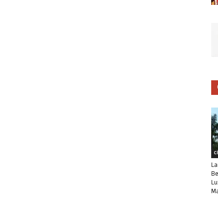
C
La
Be
Lu
Ma