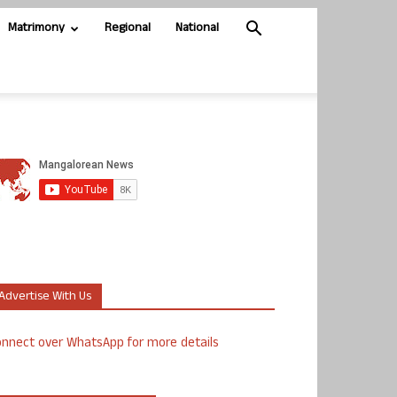
Matrimony
Regional
National
Advertise With Us
nnect over WhatsApp for more details