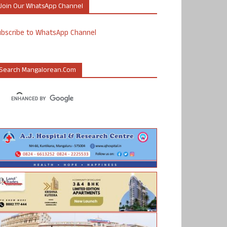
Join Our WhatsApp Channel
ubscribe to WhatsApp Channel
Search Mangalorean.com