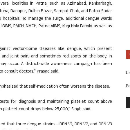
eral localities in Patna, such as Azimabad, Kankarbagh,
 Fatuha, Danapur, Dulhin Bazar, Sampat Chak, and Patna Sadar
o hospitals. To manage the surge, additional dengue wards
 IGIMS, PMCH, NMCH, Patna AIIMS, Kurji Holy Family, as well as
ainst vector-borne diseases like dengue, which present
and joint pain, and sometimes red spots on the body. In
may occur. A district-wide awareness campaign has been
 consult doctors,” Prasad said.
U
P
emphasised that self-medication often worsens the disease.
tests for diagnosis and maintaining platelet count above
n platelet count drops below 25,000,” Singh said.
ared that three dengue strains—DEN V1, DEN V2, and DEN V3