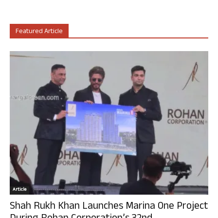
Featured Article
Article
Shah Rukh Khan Launches Marina One Project