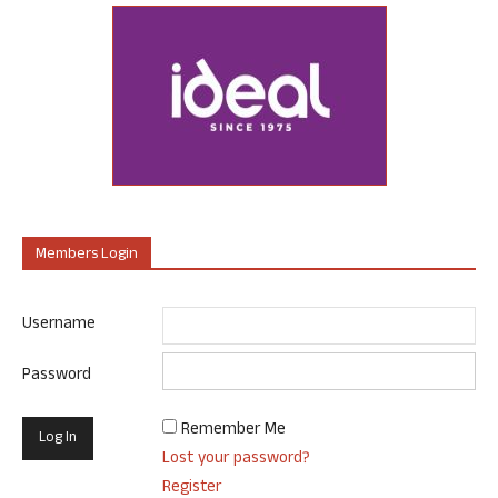
Members Login
Username
Password
Remember Me
Lost your password?
Register