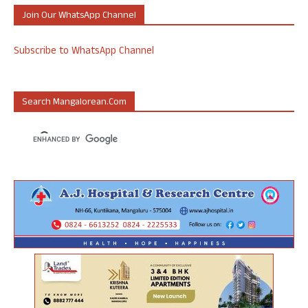
Join Our WhatsApp Channel
Subscribe to WhatsApp Channel
Search Mangalorean.com