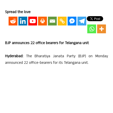
Spread the love
BJP announces 22 office bearers for Telangana unit
Hyderabad:
The Bharatiya Janata Party (BJP) on Monday
announced 22 office-bearers for its Telangana unit.