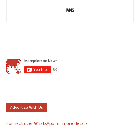
IANS
Advertise With Us
Connect over WhatsApp for more details