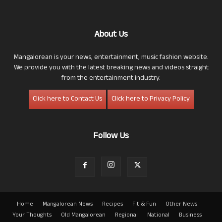
About Us
Mangalorean is your news, entertainment, music fashion website.
We provide you with the latest breaking news and videos straight
from the entertainment industry.
Click here to Contact Us
Click here to Privacy Policy
Follow Us
Home
Mangalorean News
Recipes
Fit & Fun
Other News
Your Thoughts
Old Mangalorean
Regional
National
Business