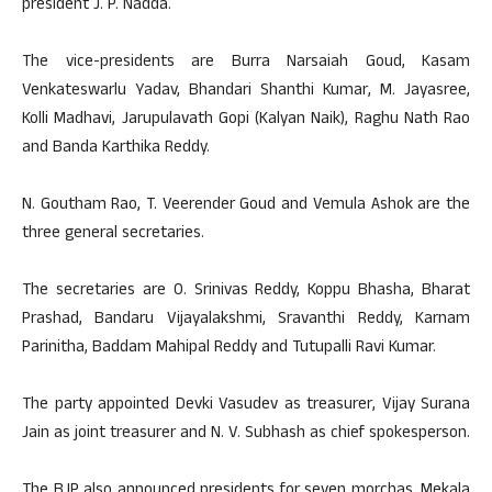
president J. P. Nadda.
The vice-presidents are Burra Narsaiah Goud, Kasam
Venkateswarlu Yadav, Bhandari Shanthi Kumar, M. Jayasree,
Kolli Madhavi, Jarupulavath Gopi (Kalyan Naik), Raghu Nath Rao
and Banda Karthika Reddy.
N. Goutham Rao, T. Veerender Goud and Vemula Ashok are the
three general secretaries.
The secretaries are O. Srinivas Reddy, Koppu Bhasha, Bharat
Prashad, Bandaru Vijayalakshmi, Sravanthi Reddy, Karnam
Parinitha, Baddam Mahipal Reddy and Tutupalli Ravi Kumar.
The party appointed Devki Vasudev as treasurer, Vijay Surana
Jain as joint treasurer and N. V. Subhash as chief spokesperson.
The BJP also announced presidents for seven morchas. Mekala