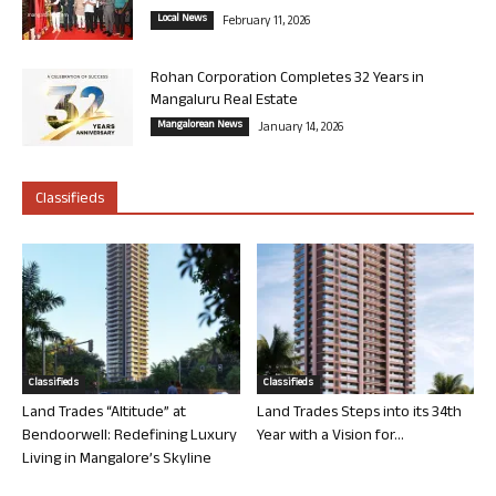
Local News
February 11, 2026
Rohan Corporation Completes 32 Years in
Mangaluru Real Estate
Mangalorean News
January 14, 2026
Classifieds
Classifieds
Classifieds
Land Trades “Altitude” at
Land Trades Steps into its 34th
Bendoorwell: Redefining Luxury
Year with a Vision for...
Living in Mangalore’s Skyline