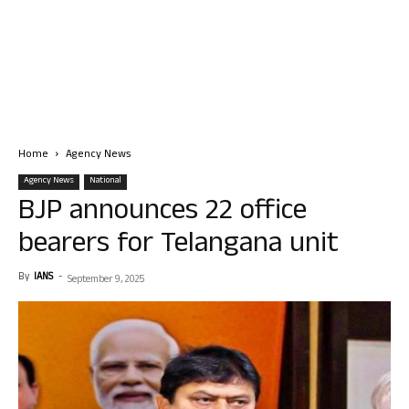
Home
Agency News
Agency News
National
BJP announces 22 office
bearers for Telangana unit
By
IANS
-
September 9, 2025