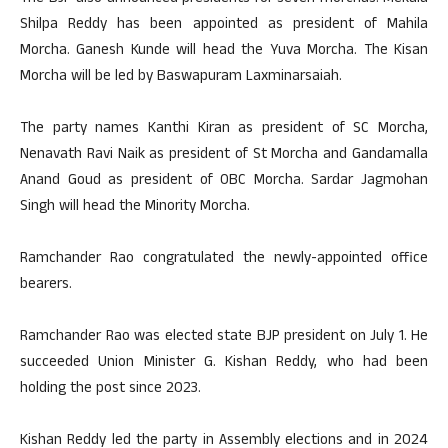
Shilpa Reddy has been appointed as president of Mahila
Morcha. Ganesh Kunde will head the Yuva Morcha. The Kisan
Morcha will be led by Baswapuram Laxminarsaiah.
The party names Kanthi Kiran as president of SC Morcha,
Nenavath Ravi Naik as president of St Morcha and Gandamalla
Anand Goud as president of OBC Morcha. Sardar Jagmohan
Singh will head the Minority Morcha.
Ramchander Rao congratulated the newly-appointed office
bearers.
Ramchander Rao was elected state BJP president on July 1. He
succeeded Union Minister G. Kishan Reddy, who had been
holding the post since 2023.
Kishan Reddy led the party in Assembly elections and in 2024