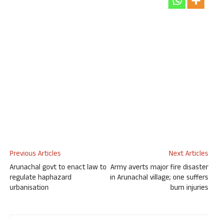
Previous Articles
Next Articles
Arunachal govt to enact law to
Army averts major fire disaster
regulate haphazard
in Arunachal village; one suffers
urbanisation
burn injuries