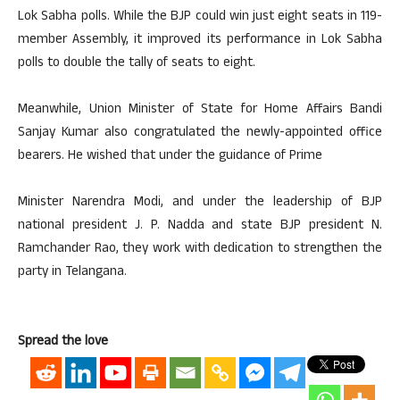
Lok Sabha polls. While the BJP could win just eight seats in 119-
member Assembly, it improved its performance in Lok Sabha
polls to double the tally of seats to eight.
Meanwhile, Union Minister of State for Home Affairs Bandi
Sanjay Kumar also congratulated the newly-appointed office
bearers. He wished that under the guidance of Prime
Minister Narendra Modi, and under the leadership of BJP
national president J. P. Nadda and state BJP president N.
Ramchander Rao, they work with dedication to strengthen the
party in Telangana.
Spread the love