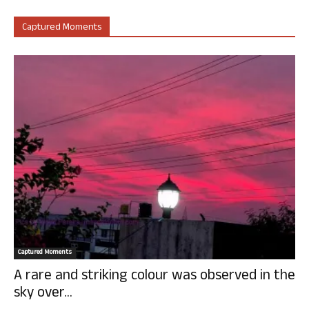
Captured Moments
Captured Moments
A rare and striking colour was observed in the
sky over...