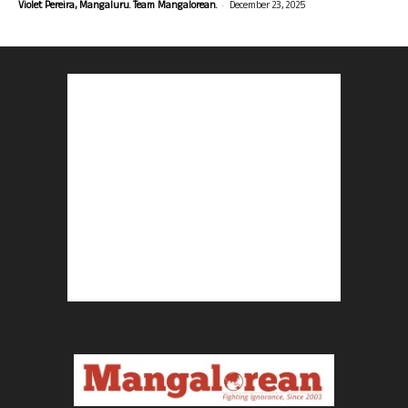
-
Violet Pereira, Mangaluru. Team Mangalorean.
December 23, 2025