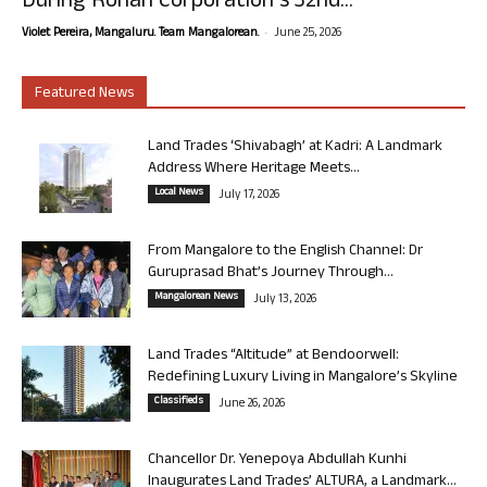
During Rohan Corporation’s 32nd...
-
Violet Pereira, Mangaluru. Team Mangalorean.
June 25, 2026
Featured News
Land Trades ‘Shivabagh’ at Kadri: A Landmark
Address Where Heritage Meets...
Local News
July 17, 2026
From Mangalore to the English Channel: Dr
Guruprasad Bhat’s Journey Through...
Mangalorean News
July 13, 2026
Land Trades “Altitude” at Bendoorwell:
Redefining Luxury Living in Mangalore’s Skyline
Classifieds
June 26, 2026
Chancellor Dr. Yenepoya Abdullah Kunhi
Inaugurates Land Trades’ ALTURA, a Landmark...