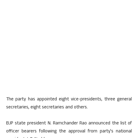
The party has appointed eight vice-presidents, three general
secretaries, eight secretaries and others.
BJP state president N. Ramchander Rao announced the list of
officer bearers following the approval from party’s national