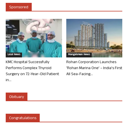
Sponsored
Local News
Mangalorean News
KMC Hospital Successfully
Rohan Corporation Launches
Performs Complex Thyroid
‘Rohan Marina One’ – India’s First
Surgery on 72-Year-Old Patient
All Sea-Facing...
in...
Obituary
Congratulations