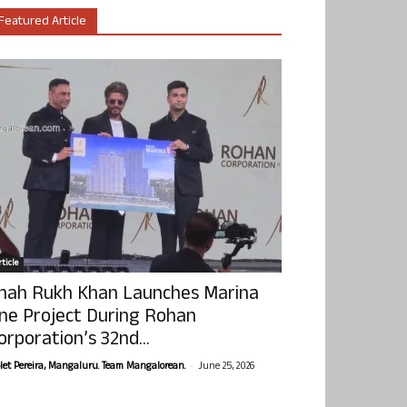
Featured Article
ticle
hah Rukh Khan Launches Marina
ne Project During Rohan
orporation’s 32nd...
-
olet Pereira, Mangaluru. Team Mangalorean.
June 25, 2026