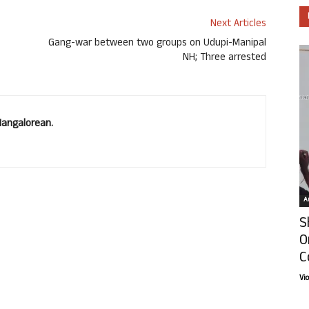
Next Articles
Gang-war between two groups on Udupi-Manipal
NH; Three arrested
Mangalorean.
Ar
S
O
C
Vi