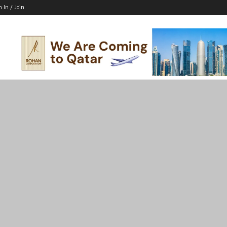
n In / Join