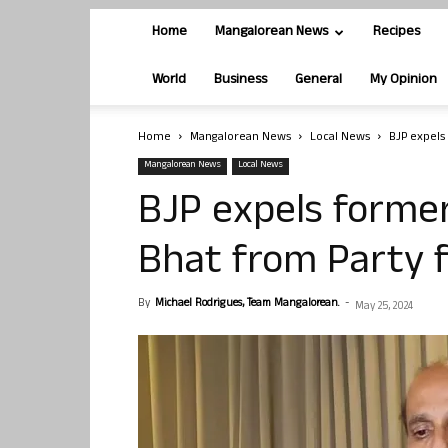
Home
Mangalorean News
Recipes
World
Business
General
My Opinion
Home
Mangalorean News
Local News
BJP expels
Mangalorean News
Local News
BJP expels forme
Bhat from Party f
By
Michael Rodrigues, Team Mangalorean.
-
May 25, 2024