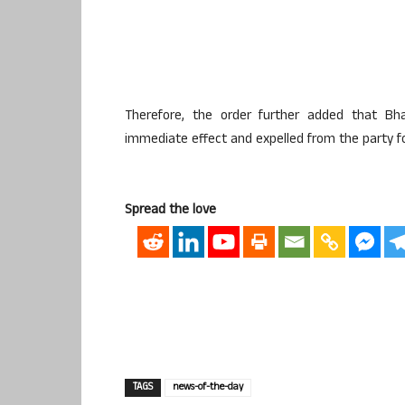
Therefore, the order further added that Bhat
immediate effect and expelled from the party fo
Spread the love
TAGS
news-of-the-day