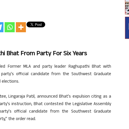
i Bhat From Party For Six Years
led Former MLA and party leader Raghupathi Bhat with
 party’s official candidate from the Southwest Graduate
 elections.
ee, Lingaraja Patil, announced Bhat’s expulsion citing as a
 party’s instruction, Bhat contested the Legislative Assembly
party’s official candidate from the Southwest Graduate
y,” the order read.