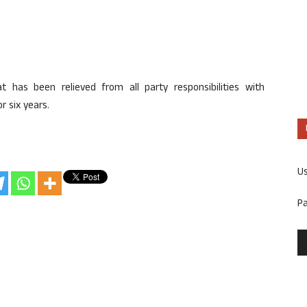
 has been relieved from all party responsibilities with
r six years.
U
P