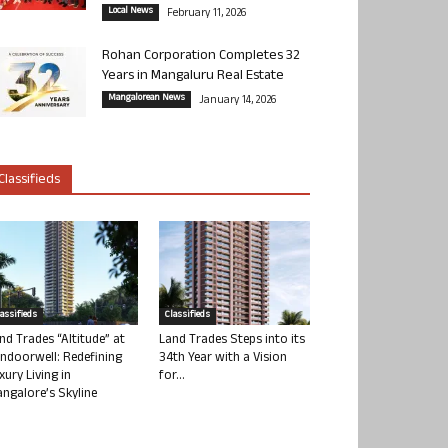
Local News
February 11, 2026
Rohan Corporation Completes 32
Years in Mangaluru Real Estate
Mangalorean News
January 14, 2026
Classifieds
lassifieds
Classifieds
nd Trades “Altitude” at
Land Trades Steps into its
ndoorwell: Redefining
34th Year with a Vision
xury Living in
for...
ngalore’s Skyline