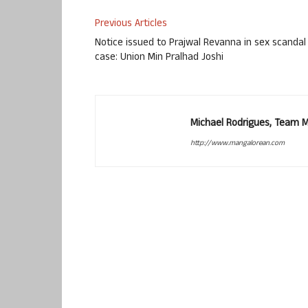
Previous Articles
Notice issued to Prajwal Revanna in sex scandal
case: Union Min Pralhad Joshi
Michael Rodrigues, Team 
http://www.mangalorean.com