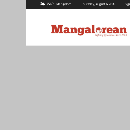
C
25.6
Mangalore
Thursday, August 6, 2026
Sig
Mangalorean.com