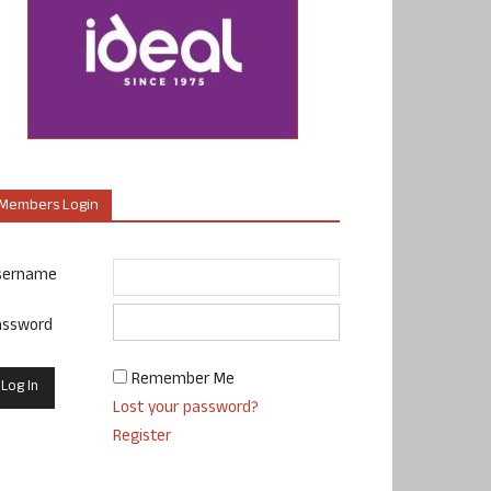
Members Login
sername
assword
Remember Me
Lost your password?
Register