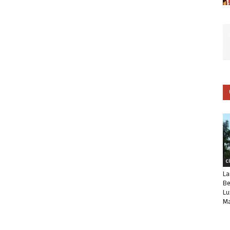
C
La
Be
Lu
Ma