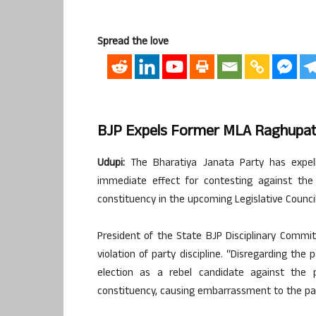
Spread the love
BJP Expels Former MLA Raghupath
Udupi:
The Bharatiya Janata Party has expel
immediate effect for contesting against the
constituency in the upcoming Legislative Council
President of the State BJP Disciplinary Committ
violation of party discipline. “Disregarding the
election as a rebel candidate against the 
constituency, causing embarrassment to the part