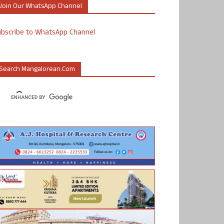
Join Our WhatsApp Channel
ubscribe to WhatsApp Channel
Search Mangalorean.com