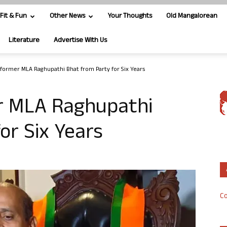
Fit & Fun
Other News
Your Thoughts
Old Mangalorean
Literature
Advertise With Us
 former MLA Raghupathi Bhat from Party for Six Years
r MLA Raghupathi
or Six Years
Co