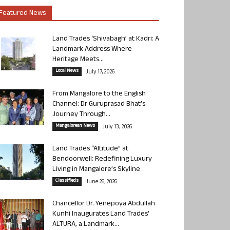
Featured News
Land Trades ‘Shivabagh’ at Kadri: A
Landmark Address Where
Heritage Meets...
Local News
July 17, 2026
From Mangalore to the English
Channel: Dr Guruprasad Bhat’s
Journey Through...
Mangalorean News
July 13, 2026
Land Trades “Altitude” at
Bendoorwell: Redefining Luxury
Living in Mangalore’s Skyline
Classifieds
June 26, 2026
Chancellor Dr. Yenepoya Abdullah
Kunhi Inaugurates Land Trades’
ALTURA, a Landmark...