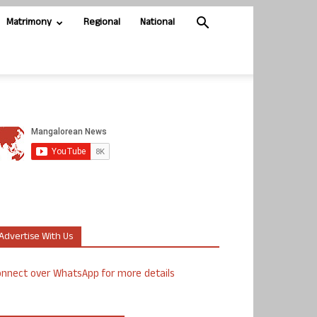
Matrimony
Regional
National
Advertise With Us
nnect over WhatsApp for more details