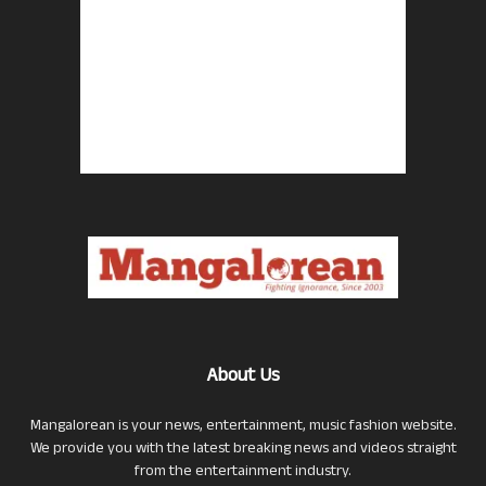
About Us
Mangalorean is your news, entertainment, music fashion website.
We provide you with the latest breaking news and videos straight
from the entertainment industry.