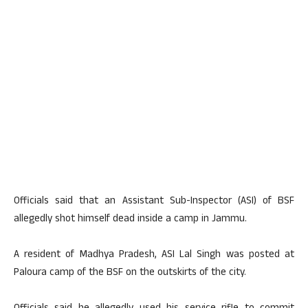
Officials said that an Assistant Sub-Inspector (ASI) of BSF
allegedly shot himself dead inside a camp in Jammu.
A resident of Madhya Pradesh, ASI Lal Singh was posted at
Paloura camp of the BSF on the outskirts of the city.