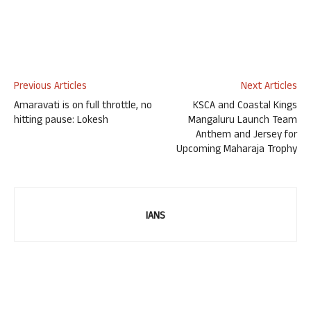
Previous Articles
Next Articles
Amaravati is on full throttle, no
KSCA and Coastal Kings
hitting pause: Lokesh
Mangaluru Launch Team
Anthem and Jersey for
Upcoming Maharaja Trophy
IANS