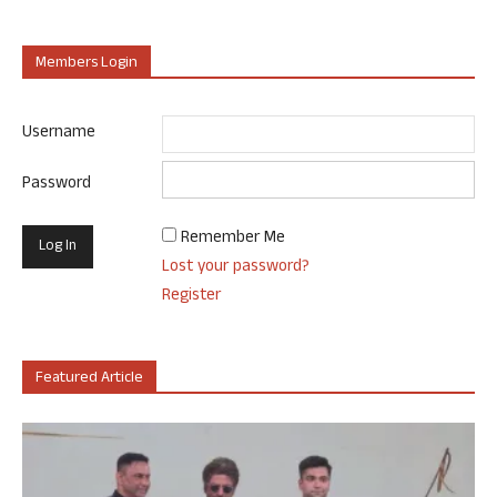
Members Login
Username
Password
Remember Me
Lost your password?
Register
Featured Article