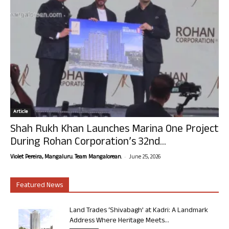
Article
Shah Rukh Khan Launches Marina One Project
During Rohan Corporation’s 32nd...
-
Violet Pereira, Mangaluru. Team Mangalorean.
June 25, 2026
Featured News
Land Trades ‘Shivabagh’ at Kadri: A Landmark
Address Where Heritage Meets...