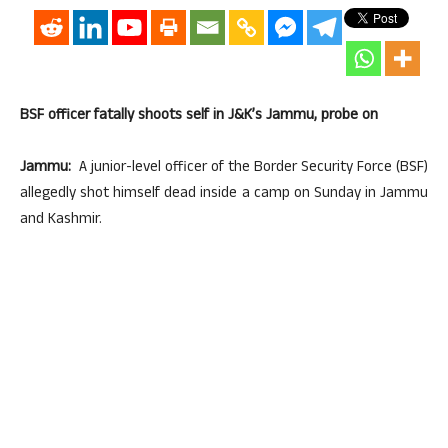
BSF officer fatally shoots self in J&K’s Jammu, probe on
Jammu:
A junior-level officer of the Border Security Force (BSF)
allegedly shot himself dead inside a camp on Sunday in Jammu
and Kashmir.