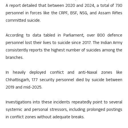
A report detailed that between 2020 and 2024, a total of 730
personnel in forces like the CRPF, BSF, NSG, and Assam Rifles
committed suicide.
According to data tabled in Parliament, over 800 defence
personnel lost their lives to suicide since 2017. The Indian Army
consistently reports the highest number of suicides among the
branches.
In heavily deployed conflict and anti-Naxal zones like
Chhattisgarh, 177 security personnel died by suicide between
2019 and mid-2025.
Investigations into these incidents repeatedly point to several
systemic and personal stressors, including prolonged postings
in conflict zones without adequate breaks.