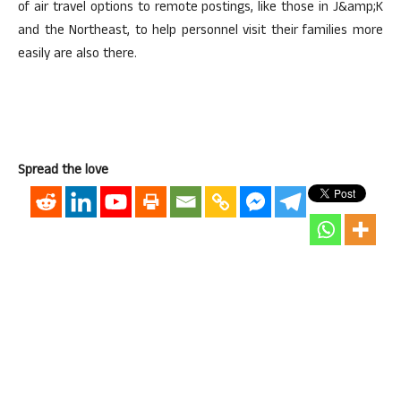
of air travel options to remote postings, like those in J&amp;K
and the Northeast, to help personnel visit their families more
easily are also there.
Spread the love