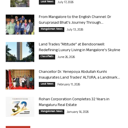
Local News
July 17, 2026
From Mangalore to the English Channel: Dr
Guruprasad Bhat’s Journey Through...
Mangalorean News
July 13, 2026
Land Trades “Altitude” at Bendoorwell:
Redefining Luxury Living in Mangalore’s Skyline
Classifieds
June 26, 2026
Chancellor Dr. Yenepoya Abdullah Kunhi
Inaugurates Land Trades’ ALTURA, a Landmark...
Local News
February 11, 2026
Rohan Corporation Completes 32 Years in
Mangaluru Real Estate
Mangalorean News
January 14, 2026