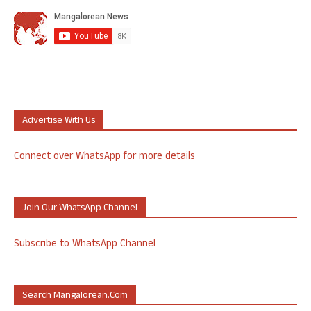
Advertise With Us
Connect over WhatsApp for more details
Join Our WhatsApp Channel
Subscribe to WhatsApp Channel
Search Mangalorean.com