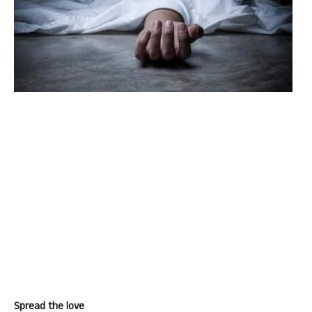
Spread the love