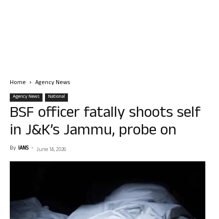
Home
Agency News
Agency News
National
BSF officer fatally shoots self
in J&K’s Jammu, probe on
By
IANS
-
June 14, 2026