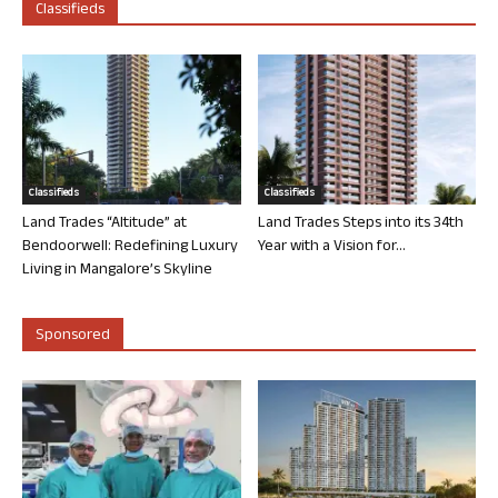
Classifieds
Classifieds
Classifieds
Land Trades “Altitude” at
Land Trades Steps into its 34th
Bendoorwell: Redefining Luxury
Year with a Vision for...
Living in Mangalore’s Skyline
Sponsored