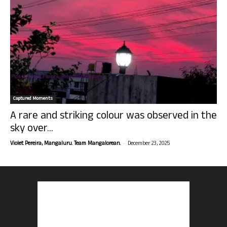
Captured Moments
A rare and striking colour was observed in the
sky over...
-
Violet Pereira, Mangaluru. Team Mangalorean.
December 23, 2025