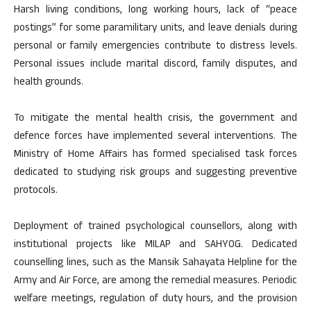
Harsh living conditions, long working hours, lack of “peace
postings” for some paramilitary units, and leave denials during
personal or family emergencies contribute to distress levels.
Personal issues include marital discord, family disputes, and
health grounds.
To mitigate the mental health crisis, the government and
defence forces have implemented several interventions. The
Ministry of Home Affairs has formed specialised task forces
dedicated to studying risk groups and suggesting preventive
protocols.
Deployment of trained psychological counsellors, along with
institutional projects like MILAP and SAHYOG. Dedicated
counselling lines, such as the Mansik Sahayata Helpline for the
Army and Air Force, are among the remedial measures. Periodic
welfare meetings, regulation of duty hours, and the provision