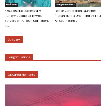
Local News
Mangalorean News
KMC Hospital Successfully
Rohan Corporation Launches
Performs Complex Thyroid
‘Rohan Marina One’ – India’s First
Surgery on 72-Year-Old Patient
All Sea-Facing...
in...
Obituary
Congratulations
Captured Moments