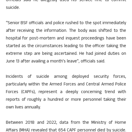
Officials said he allegedly used his service rifle to commit
suicide.
“Senior BSF officials and police rushed to the spot immediately
after receiving the information. The body was shifted to the
hospital for post-mortem and inquest proceedings have been
started as the circumstances leading to the officer taking the
extreme step are being ascertained. He had joined duties on
June 13 after availing a month’s leave”, officials said.
Incidents of suicide among deployed security forces,
particularly within the Armed Forces and Central Armed Police
Forces (CAPFs), represent a deeply concerning trend with
reports of roughly a hundred or more personnel taking their
own lives annually.
Between 2018 and 2022, data from the Ministry of Home
Affairs (MHA) revealed that 654 CAPF personnel died by suicide.