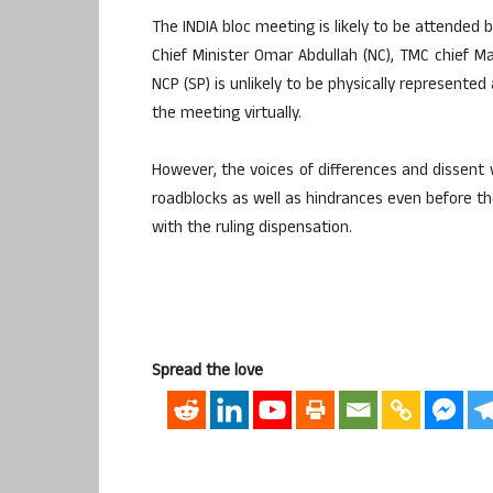
The INDIA bloc meeting is likely to be attended
Chief Minister Omar Abdullah (NC), TMC chief 
NCP (SP) is unlikely to be physically represente
the meeting virtually.
However, the voices of differences and dissent 
roadblocks as well as hindrances even before the
with the ruling dispensation.
Spread the love