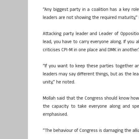
“Any biggest party in a coalition has a key rol
leaders are not showing the required maturity,” 
Attacking party leader and Leader of Oppositio
lead, you have to carry everyone along. If you 
criticises CPI-M in one place and DMK in another.
“If you want to keep these parties together an
leaders may say different things, but as the l
unity,” he noted.
Mollah said that the Congress should know how 
the capacity to take everyone along and spe
emphasised.
“The behaviour of Congress is damaging the alli