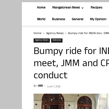
Home
Mangalorean News
Recipes
World
Business
General
My Opinion
Home
Agency News
Bumpy ride for INDIA bloc: DMK
Agency News
National
Bumpy ride for IN
meet, JMM and CP
conduct
By
IANS
-
June 7, 2026