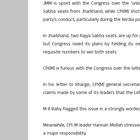
JMM is upset with the Congress over the ‘uni
Sabha seats from Jharkhand, while CPI(M) shot 
party’s conduct, particularly during the Kerala pol
In Jharkhand, two Rajya Sabha seats are up for 
but Congress nixed its plans by fielding its 
requisite numbers to win both seats.
CPI(M) is furious with the Congress over the latt
In his letter to Kharge, CPI(M) general secre
claims made by some of its leaders that the Lef
M A Baby flagged this issue in a strongly worded
Meanwhile, CPI-M leader Hannan Mollah stressed 
a major responsibility.