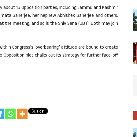
 by about 15 Opposition parties, including Jammu and Kashmir
Mamata Banerjee, her nephew Abhishek Banerjee and others.
d at the meeting, and so is the Shiv Sena (UBT). Both may join
within Congress’s ‘overbearing’ attitude are bound to create
 Opposition bloc chalks out its strategy for further face-off