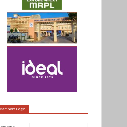
Members Login