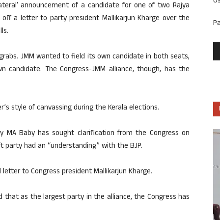
U
lateral’ announcement of a candidate for one of two Rajya
off a letter to party president Mallikarjun Kharge over the
P
ls.
grabs. JMM wanted to field its own candidate in both seats,
own candidate. The Congress-JMM alliance, though, has the
er’s style of canvassing during the Kerala elections.
tary MA Baby has sought clarification from the Congress on
t party had an “understanding” with the BJP.
 letter to Congress president Mallikarjun Kharge.
that as the largest party in the alliance, the Congress has