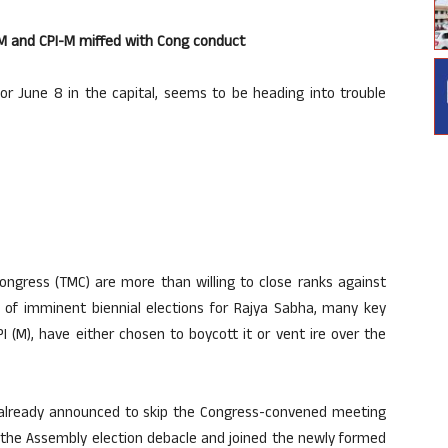
JMM and CPI-M miffed with Cong conduct
or June 8 in the capital, seems to be heading into trouble
ngress (TMC) are more than willing to close ranks against
ght of imminent biennial elections for Rajya Sabha, many key
PI (M), have either chosen to boycott it or vent ire over the
s already announced to skip the Congress-convened meeting
st the Assembly election debacle and joined the newly formed