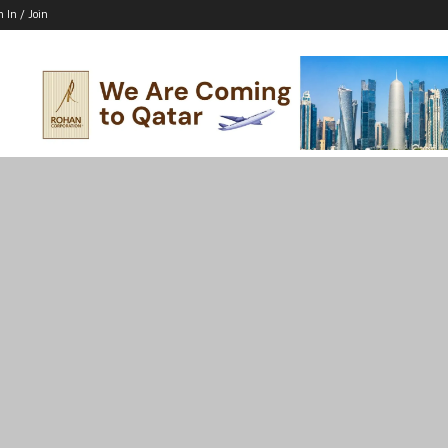
n In / Join