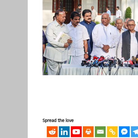
Spread the love