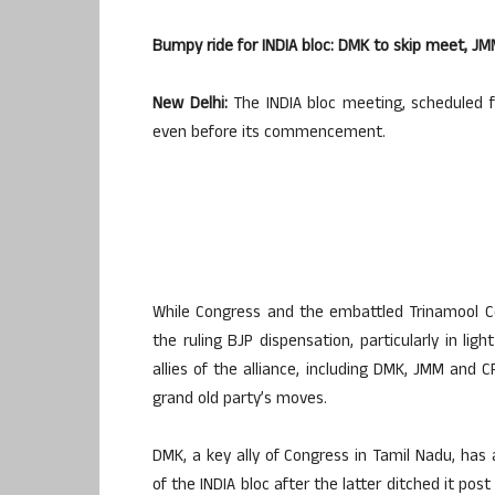
Bumpy ride for INDIA bloc: DMK to skip meet, 
New Delhi:
The INDIA bloc meeting, scheduled f
even before its commencement.
While Congress and the embattled Trinamool Co
the ruling BJP dispensation, particularly in li
allies of the alliance, including DMK, JMM and C
grand old party’s moves.
DMK, a key ally of Congress in Tamil Nadu, ha
of the INDIA bloc after the latter ditched it po