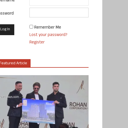
sername
assword
Remember Me
Lost your password?
Register
Featured Article