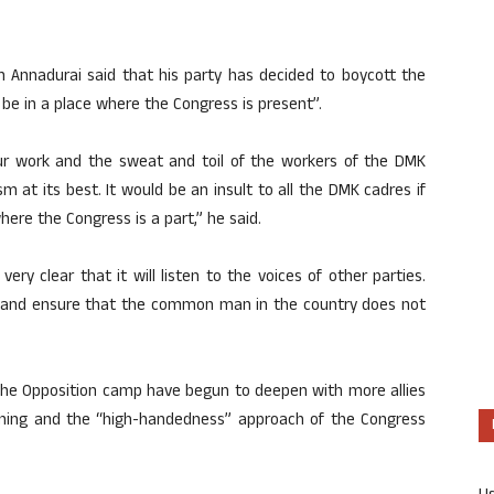
 Annadurai said that his party has decided to boycott the
be in a place where the Congress is present”.
ur work and the sweat and toil of the workers of the DMK
 at its best. It would be an insult to all the DMK cadres if
where the Congress is a part,” he said.
y clear that it will listen to the voices of other parties.
rd and ensure that the common man in the country does not
 the Opposition camp have begun to deepen with more allies
ioning and the “high-handedness” approach of the Congress