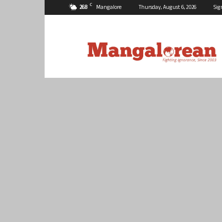
C
26.8
Mangalore
Thursday, August 6, 2026
Sig
Mangalorean.com