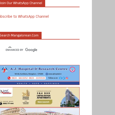
Join Our WhatsApp Channel
ubscribe to WhatsApp Channel
Search Mangalorean.com