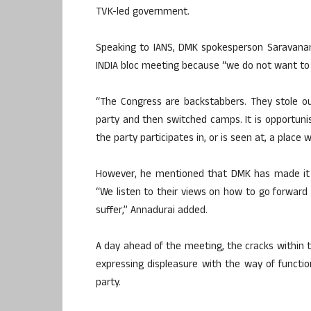
TVK-led government.
Speaking to IANS, DMK spokesperson Saravanan
INDIA bloc meeting because “we do not want to 
“The Congress are backstabbers. They stole o
party and then switched camps. It is opportunism
the party participates in, or is seen at, a place 
However, he mentioned that DMK has made it ver
“We listen to their views on how to go forwa
suffer,” Annadurai added.
A day ahead of the meeting, the cracks within
expressing displeasure with the way of funct
party.