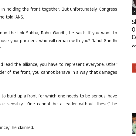
e in holding the front together. But unfortunately, Congress
Ar
he told IANS.
S
O
n in the Lok Sabha, Rahul Gandhi, he said: “If you want to
C
abuse your partners, who will remain with you? Rahul Gandhi
Vi
”
d lead the alliance, you have to represent everyone. Other
eader of the front, you cannot behave in a way that damages
to build up a front for which one needs to be serious, have
ak sensibly. “One cannot be a leader without these,” he
ance,” he claimed.