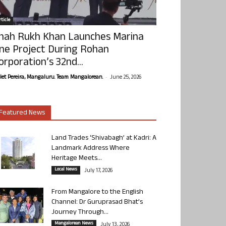
ticle
hah Rukh Khan Launches Marina
ne Project During Rohan
orporation’s 32nd...
-
olet Pereira, Mangaluru. Team Mangalorean.
June 25, 2026
Featured News
Land Trades ‘Shivabagh’ at Kadri: A
Landmark Address Where
Heritage Meets...
Local News
July 17, 2026
From Mangalore to the English
Channel: Dr Guruprasad Bhat’s
Journey Through...
Mangalorean News
July 13, 2026