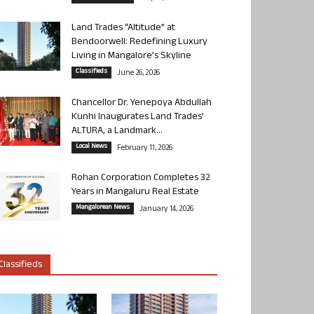
Land Trades “Altitude” at
Bendoorwell: Redefining Luxury
Living in Mangalore’s Skyline
Classifieds
June 26, 2026
Chancellor Dr. Yenepoya Abdullah
Kunhi Inaugurates Land Trades’
ALTURA, a Landmark...
Local News
February 11, 2026
Rohan Corporation Completes 32
Years in Mangaluru Real Estate
Mangalorean News
January 14, 2026
Classifieds