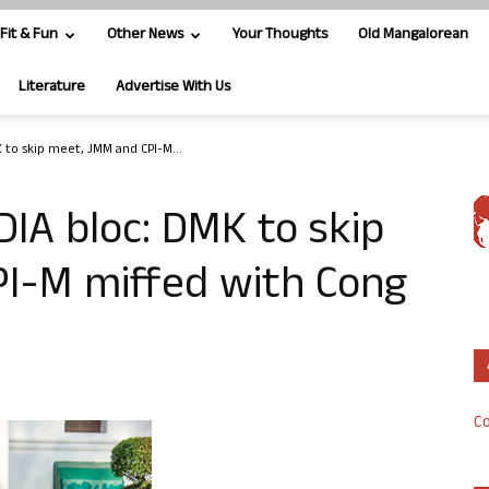
Fit & Fun
Other News
Your Thoughts
Old Mangalorean
Literature
Advertise With Us
 to skip meet, JMM and CPI-M...
DIA bloc: DMK to skip
I-M miffed with Cong
Co