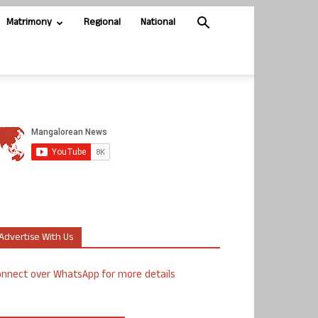
Matrimony
Regional
National
Advertise With Us
nnect over WhatsApp for more details