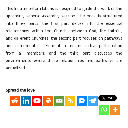
This Instrumentum laboris is designed to guide the work of the
upcoming General Assembly session. The book is structured
into three parts: the first part delves into the essential
relationships within the Church—between God, the faithful,
and different Churches; the second part focuses on pathways
and communal discernment to ensure active participation
from all members; and the third part discusses the
environments where these relationships and pathways are
actualized.
Spread the love