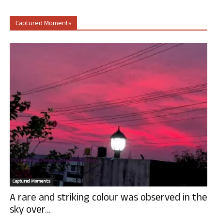
Captured Moments
Captured Moments
A rare and striking colour was observed in the
sky over...