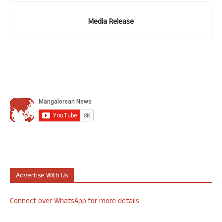
Media Release
Advertise With Us
Connect over WhatsApp for more details