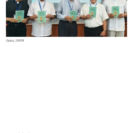
Oplus_131074