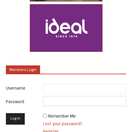
Members Login
Username
Password
Remember Me
Lost your password?