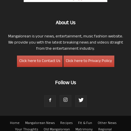
About Us
Mangalorean is your news, entertainment, music fashion website.
We provide you with the latest breaking news and videos straight
from the entertainment industry.
Click here to Contact Us
Click here to Privacy Policy
Follow Us
Home
Mangalorean News
Recipes
Fit & Fun
Other News
Your Thoughts
Old Mangalorean
Matrimony
Regional