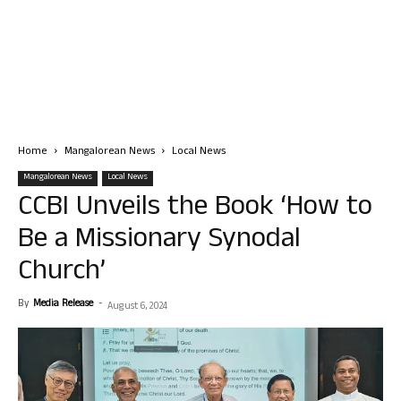
Home
Mangalorean News
Local News
Mangalorean News
Local News
CCBI Unveils the Book ‘How to
Be a Missionary Synodal
Church’
By
Media Release
-
August 6, 2024