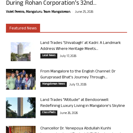
During Rohan Corporation’s 32nd...
-
Violet Pereira, Mangaluru. Team Mangalorean.
June 25, 2026
Featured News
Land Trades ‘Shivabagh’ at Kadri: A Landmark
Address Where Heritage Meets...
Local News
July 17, 2026
From Mangalore to the English Channel: Dr
Guruprasad Bhat’s Journey Through...
Mangalorean News
July 13, 2026
Land Trades “Altitude” at Bendoorwell:
Redefining Luxury Living in Mangalore’s Skyline
Classifieds
June 26, 2026
Chancellor Dr. Yenepoya Abdullah Kunhi