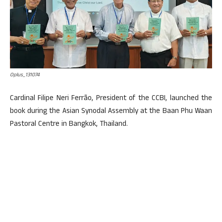
Oplus_131074
Cardinal Filipe Neri Ferrão, President of the CCBI, launched the
book during the Asian Synodal Assembly at the Baan Phu Waan
Pastoral Centre in Bangkok, Thailand.