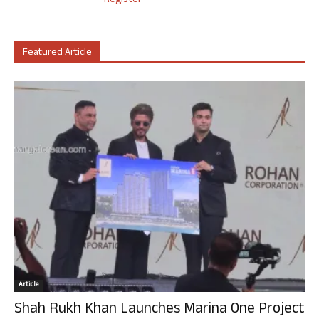
Register
Featured Article
Article
Shah Rukh Khan Launches Marina One Project