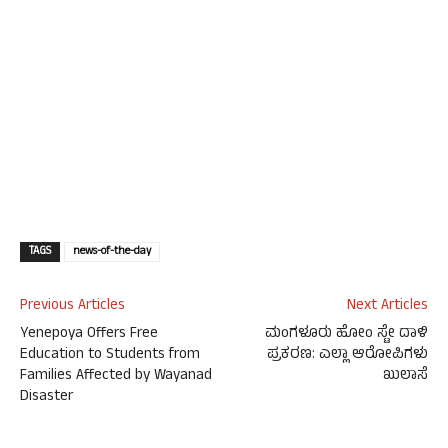
TAGS
news-of-the-day
Previous Articles
Next Articles
Yenepoya Offers Free
ಮಂಗಳೂರು ಹೋಂ ಸ್ಟೇ ದಾಳಿ
Education to Students from
ಪ್ರಕರಣ: ಎಲ್ಲಾ ಆರೋಪಿಗಳು
Families Affected by Wayanad
ಖುಲಾಸೆ
Disaster