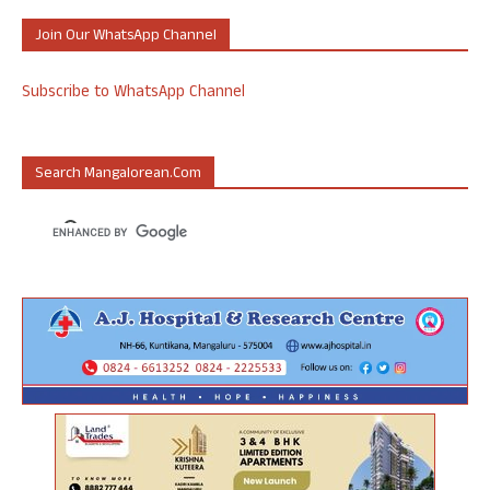
Join Our WhatsApp Channel
Subscribe to WhatsApp Channel
Search Mangalorean.com