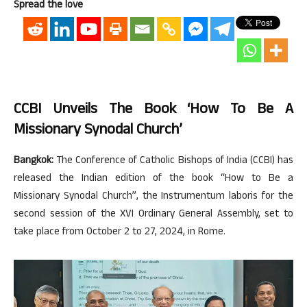
Spread the love
CCBI Unveils The Book ‘How To Be A
Missionary Synodal Church’
Bangkok:
The Conference of Catholic Bishops of India (CCBI) has
released the Indian edition of the book “How to Be a
Missionary Synodal Church”, the Instrumentum laboris for the
second session of the XVI Ordinary General Assembly, set to
take place from October 2 to 27, 2024, in Rome.