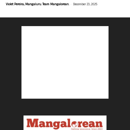
-
Violet Pereira, Mangaluru. Team Mangalorean.
December 23, 2025