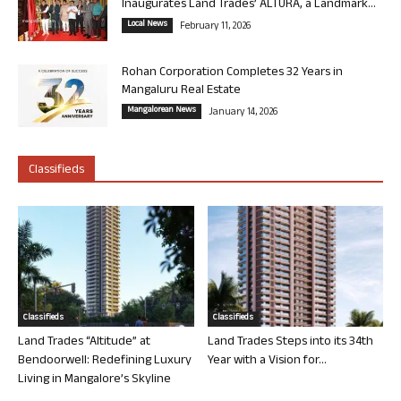
Inaugurates Land Trades’ ALTURA, a Landmark...
Local News
February 11, 2026
Rohan Corporation Completes 32 Years in
Mangaluru Real Estate
Mangalorean News
January 14, 2026
Classifieds
Classifieds
Classifieds
Land Trades “Altitude” at
Land Trades Steps into its 34th
Bendoorwell: Redefining Luxury
Year with a Vision for...
Living in Mangalore’s Skyline