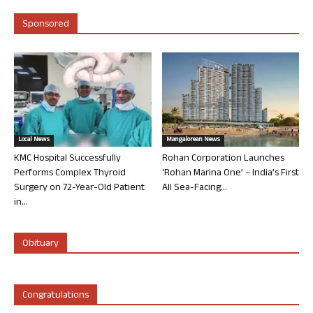
Sponsored
Local News
Mangalorean News
KMC Hospital Successfully
Rohan Corporation Launches
Performs Complex Thyroid
‘Rohan Marina One’ – India’s First
Surgery on 72-Year-Old Patient
All Sea-Facing...
in...
Obituary
Congratulations