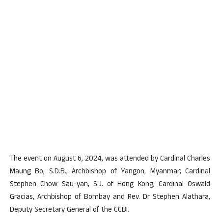
The event on August 6, 2024, was attended by Cardinal Charles
Maung Bo, S.D.B., Archbishop of Yangon, Myanmar; Cardinal
Stephen Chow Sau-yan, S.J. of Hong Kong; Cardinal Oswald
Gracias, Archbishop of Bombay and Rev. Dr Stephen Alathara,
Deputy Secretary General of the CCBI.