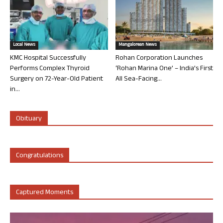
Local News
Mangalorean News
KMC Hospital Successfully
Rohan Corporation Launches
Performs Complex Thyroid
‘Rohan Marina One’ – India’s First
Surgery on 72-Year-Old Patient
All Sea-Facing...
in...
Obituary
Congratulations
Captured Moments