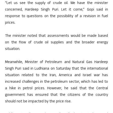
“Let us see the supply of crude oil. We have the minister
concerned, Hardeep Singh Puri. Let it come,” Gopi said in
response to questions on the possibility of a revision in fuel
prices.
The minister noted that assessments would be made based
on the flow of crude oil supplies and the broader energy
situation.
Meanwhile, Minister of Petroleum and Natural Gas Hardeep
Singh Puri said in Ludhiana on Saturday that the international
situation related to the Iran, America and Israel war has
increased challenges in the petroleum sector, which has led to
a hike in petrol prices. However, he said that the Central
government has ensured that the citizens of the country
should not be impacted by the price rise.