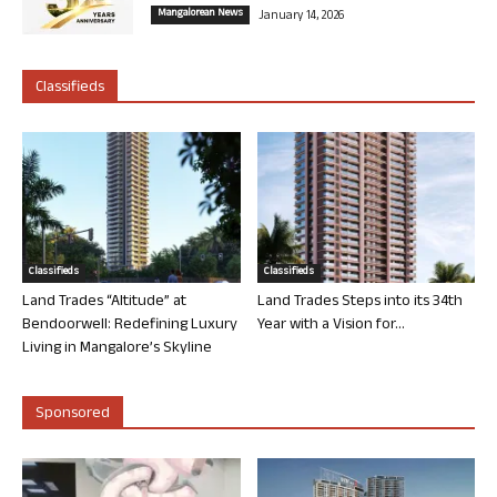
Mangalorean News
January 14, 2026
Classifieds
Classifieds
Classifieds
Land Trades “Altitude” at
Land Trades Steps into its 34th
Bendoorwell: Redefining Luxury
Year with a Vision for...
Living in Mangalore’s Skyline
Sponsored