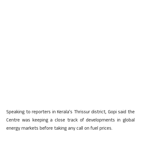
Speaking to reporters in Kerala’s Thrissur district, Gopi said the
Centre was keeping a close track of developments in global
energy markets before taking any call on fuel prices.