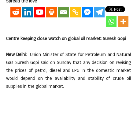
Spread the love
Centre keeping close watch on global oil market: Suresh Gopi
New Delhi:
Union Minister of State for Petroleum and Natural
Gas Suresh Gopi said on Sunday that any decision on revising
the prices of petrol, diesel and LPG in the domestic market
would depend on the availability and stability of crude oil
supplies in the global market.