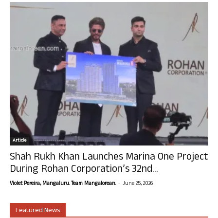
Article
Shah Rukh Khan Launches Marina One Project
During Rohan Corporation’s 32nd...
-
Violet Pereira, Mangaluru. Team Mangalorean.
June 25, 2026
Featured News