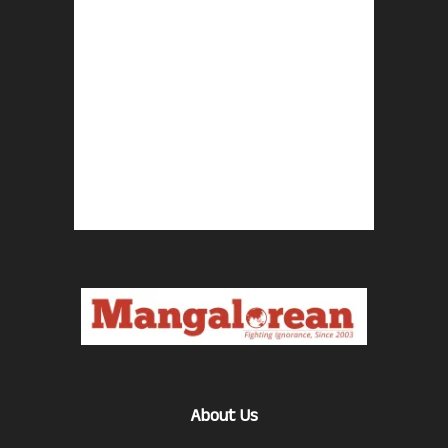
About Us