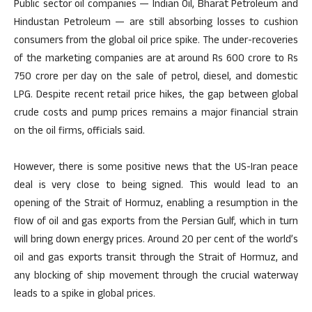
Public sector oil companies — Indian Oil, Bharat Petroleum and
Hindustan Petroleum — are still absorbing losses to cushion
consumers from the global oil price spike. The under-recoveries
of the marketing companies are at around Rs 600 crore to Rs
750 crore per day on the sale of petrol, diesel, and domestic
LPG. Despite recent retail price hikes, the gap between global
crude costs and pump prices remains a major financial strain
on the oil firms, officials said.
However, there is some positive news that the US-Iran peace
deal is very close to being signed. This would lead to an
opening of the Strait of Hormuz, enabling a resumption in the
flow of oil and gas exports from the Persian Gulf, which in turn
will bring down energy prices. Around 20 per cent of the world’s
oil and gas exports transit through the Strait of Hormuz, and
any blocking of ship movement through the crucial waterway
leads to a spike in global prices.