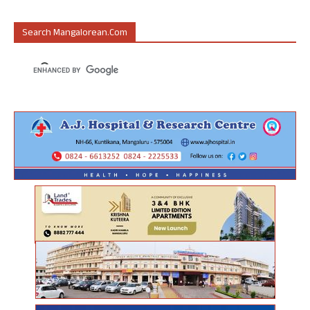
Search Mangalorean.com