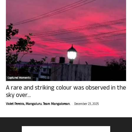
Captured Moments
A rare and striking colour was observed in the
sky over...
-
Violet Pereira, Mangaluru. Team Mangalorean.
December 23, 2025