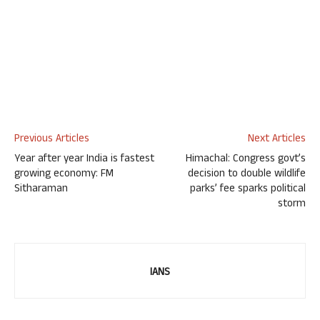
Previous Articles
Next Articles
Year after year India is fastest
Himachal: Congress govt’s
growing economy: FM
decision to double wildlife
Sitharaman
parks’ fee sparks political
storm
IANS