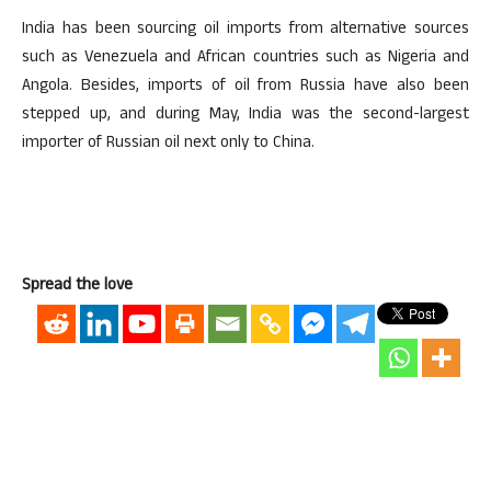
India has been sourcing oil imports from alternative sources
such as Venezuela and African countries such as Nigeria and
Angola. Besides, imports of oil from Russia have also been
stepped up, and during May, India was the second-largest
importer of Russian oil next only to China.
Spread the love