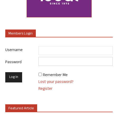
Members Login
Username
Password
Remember Me
Lost your password?
Register
Featured Article