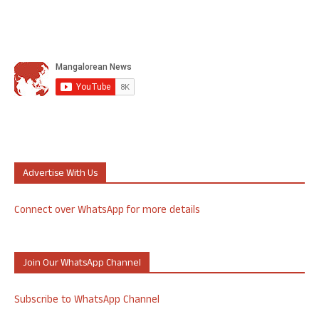
Advertise With Us
Connect over WhatsApp for more details
Join Our WhatsApp Channel
Subscribe to WhatsApp Channel