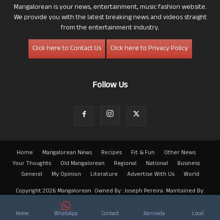
Mangalorean is your news, entertainment, music fashion website.
We provide you with the latest breaking news and videos straight
from the entertainment industry.
Click here to Contact Us
Click here to Privacy Policy
Follow Us
Home
Mangalorean News
Recipes
Fit & Fun
Other News
Your Thoughts
Old Mangalorean
Regional
National
Business
General
My Opinion
Literature
Advertise With Us
World
Copyright 2026 Mangalorean. Owned By: Joseph Pereira. Maintained By:
Arwin
Home
WhatsApp
Contact
Kannada
Local