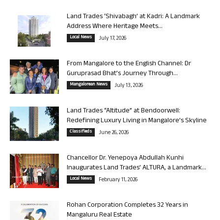
Land Trades ‘Shivabagh’ at Kadri: A Landmark
Address Where Heritage Meets...
Local News
July 17, 2026
From Mangalore to the English Channel: Dr
Guruprasad Bhat’s Journey Through...
Mangalorean News
July 13, 2026
Land Trades “Altitude” at Bendoorwell:
Redefining Luxury Living in Mangalore’s Skyline
Classifieds
June 26, 2026
Chancellor Dr. Yenepoya Abdullah Kunhi
Inaugurates Land Trades’ ALTURA, a Landmark...
Local News
February 11, 2026
Rohan Corporation Completes 32 Years in
Mangaluru Real Estate