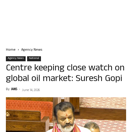
Home
Agency News
Agency News
National
Centre keeping close watch on
global oil market: Suresh Gopi
By
IANS
-
June 14, 2026