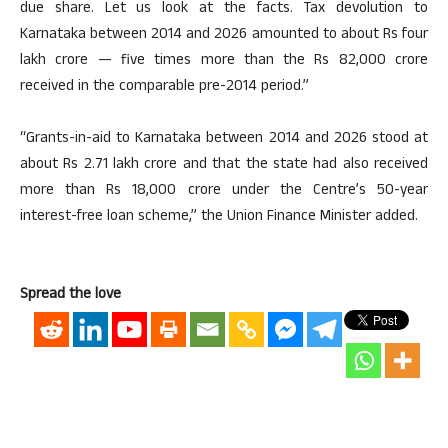
due share. Let us look at the facts. Tax devolution to
Karnataka between 2014 and 2026 amounted to about Rs four
lakh crore — five times more than the Rs 82,000 crore
received in the comparable pre-2014 period.”
“Grants-in-aid to Karnataka between 2014 and 2026 stood at
about Rs 2.71 lakh crore and that the state had also received
more than Rs 18,000 crore under the Centre’s 50-year
interest-free loan scheme,” the Union Finance Minister added.
Spread the love