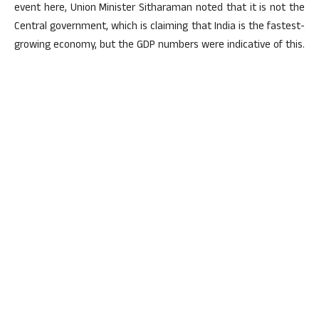
event here, Union Minister Sitharaman noted that it is not the
Central government, which is claiming that India is the fastest-
growing economy, but the GDP numbers were indicative of this.