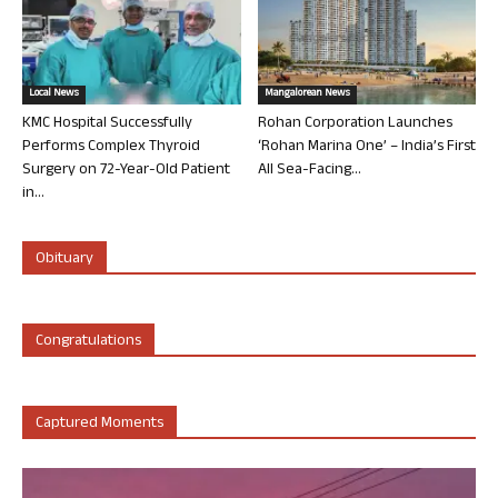
Local News
Mangalorean News
KMC Hospital Successfully
Rohan Corporation Launches
Performs Complex Thyroid
‘Rohan Marina One’ – India’s First
Surgery on 72-Year-Old Patient
All Sea-Facing...
in...
Obituary
Congratulations
Captured Moments