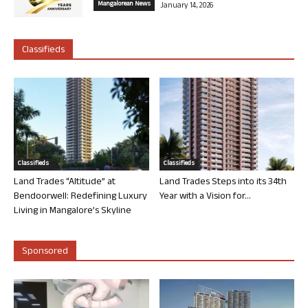
Mangalorean News
January 14, 2026
Classifieds
Classifieds
Classifieds
Land Trades “Altitude” at
Land Trades Steps into its 34th
Bendoorwell: Redefining Luxury
Year with a Vision for...
Living in Mangalore’s Skyline
Sponsored