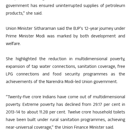
government has ensured uninterrupted supplies of petroleum
products,” she said.
Union Minister Sitharaman said the BJP’s 12-year journey under
Prime Minister Modi was marked by both development and
welfare.
She highlighted the reduction in multidimensional poverty,
expansion of tap water connections, sanitation coverage, free
LPG connections and food security programmes as the
achievements of the Narendra Modi-led Union government.
“Twenty-five crore Indians have come out of multidimensional
poverty. Extreme poverty has declined from 29.17 per cent in
2013-14 to about 11.28 per cent. Twelve crore household toilets
have been built under rural sanitation programmes, achieving
near-universal coverage,” the Union Finance Minister said.