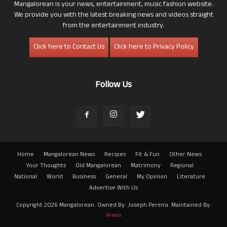
Mangalorean is your news, entertainment, music fashion website.
We provide you with the latest breaking news and videos straight
from the entertainment industry.
Click here to Contact Us
Click here to Privacy Policy
Follow Us
Home
Mangalorean News
Recipes
Fit & Fun
Other News
Your Thoughts
Old Mangalorean
Matrimony
Regional
National
World
Business
General
My Opinion
Literature
Advertise With Us
Copyright 2026 Mangalorean. Owned By: Joseph Pereira. Maintained By:
Arwin