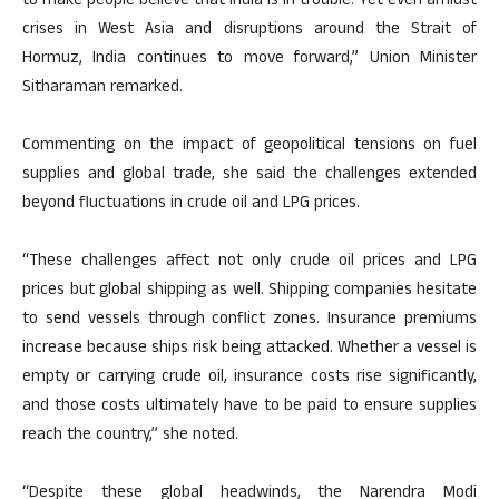
to make people believe that India is in trouble. Yet even amidst
crises in West Asia and disruptions around the Strait of
Hormuz, India continues to move forward,” Union Minister
Sitharaman remarked.
Commenting on the impact of geopolitical tensions on fuel
supplies and global trade, she said the challenges extended
beyond fluctuations in crude oil and LPG prices.
“These challenges affect not only crude oil prices and LPG
prices but global shipping as well. Shipping companies hesitate
to send vessels through conflict zones. Insurance premiums
increase because ships risk being attacked. Whether a vessel is
empty or carrying crude oil, insurance costs rise significantly,
and those costs ultimately have to be paid to ensure supplies
reach the country,” she noted.
“Despite these global headwinds, the Narendra Modi