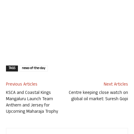
TAGS
news-of-the-day
Previous Articles
Next Articles
KSCA and Coastal Kings
Centre keeping close watch on
Mangaluru Launch Team
global oil market: Suresh Gopi
Anthem and Jersey for
Upcoming Maharaja Trophy