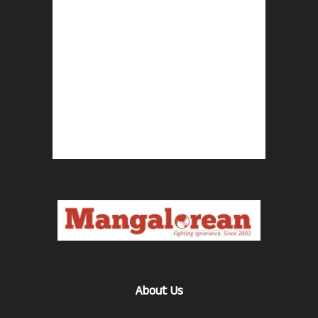
About Us