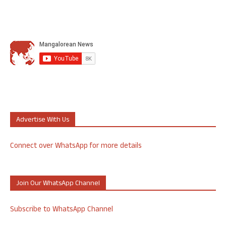
Advertise With Us
Connect over WhatsApp for more details
Join Our WhatsApp Channel
Subscribe to WhatsApp Channel