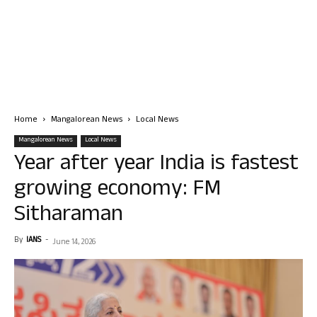
Home
Mangalorean News
Local News
Mangalorean News
Local News
Year after year India is fastest
growing economy: FM
Sitharaman
By
IANS
-
June 14, 2026