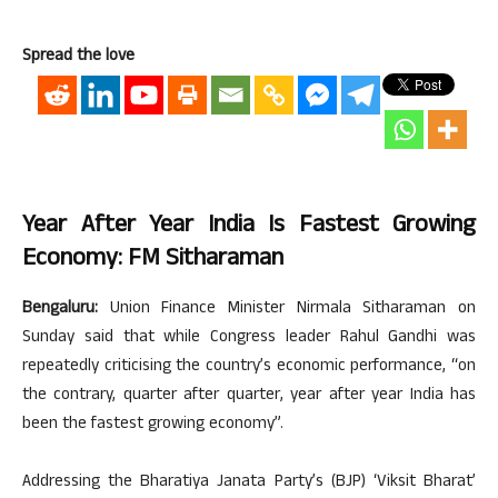
Spread the love
Year After Year India Is Fastest Growing
Economy: FM Sitharaman
Bengaluru:
Union Finance Minister Nirmala Sitharaman on
Sunday said that while Congress leader Rahul Gandhi was
repeatedly criticising the country’s economic performance, “on
the contrary, quarter after quarter, year after year India has
been the fastest growing economy”.
Addressing the Bharatiya Janata Party’s (BJP) ‘Viksit Bharat’