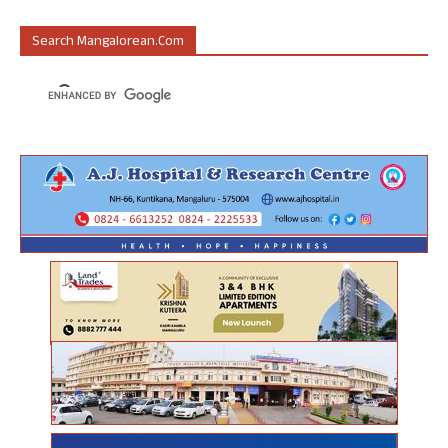
Search Mangalorean.com