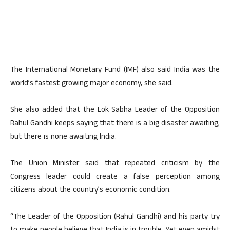
The International Monetary Fund (IMF) also said India was the
world’s fastest growing major economy, she said.
She also added that the Lok Sabha Leader of the Opposition
Rahul Gandhi keeps saying that there is a big disaster awaiting,
but there is none awaiting India.
The Union Minister said that repeated criticism by the
Congress leader could create a false perception among
citizens about the country’s economic condition.
“The Leader of the Opposition (Rahul Gandhi) and his party try