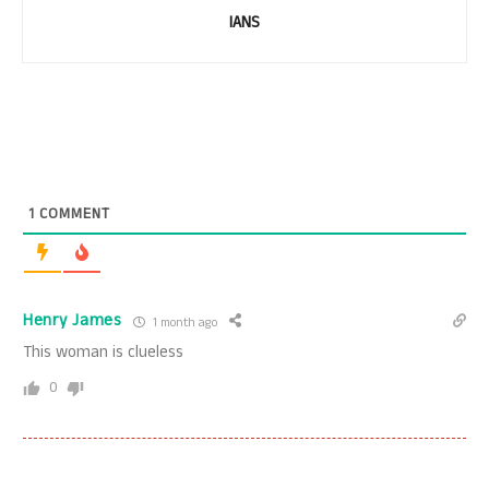
IANS
1
COMMENT
Henry James
1 month ago
This woman is clueless
0