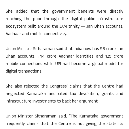
She added that the government benefits were directly
reaching the poor through the digital public infrastructure
ecosystem built around the JAM trinity — Jan Dhan accounts,
Aadhaar and mobile connectivity.
Union Minister Sitharaman said that India now has 58 crore Jan
Dhan accounts, 144 crore Aadhaar identities and 125 crore
mobile connections while UPI had become a global model for
digital transactions.
She also rejected the Congress’ claims that the Centre had
neglected Karnataka and cited tax devolution, grants and
infrastructure investments to back her argument.
Union Minister Sitharaman said, “The Karnataka government
frequently claims that the Centre is not giving the state its