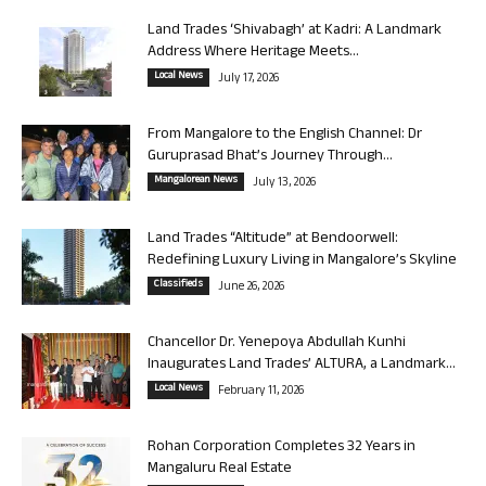
Land Trades ‘Shivabagh’ at Kadri: A Landmark
Address Where Heritage Meets...
Local News
July 17, 2026
From Mangalore to the English Channel: Dr
Guruprasad Bhat’s Journey Through...
Mangalorean News
July 13, 2026
Land Trades “Altitude” at Bendoorwell:
Redefining Luxury Living in Mangalore’s Skyline
Classifieds
June 26, 2026
Chancellor Dr. Yenepoya Abdullah Kunhi
Inaugurates Land Trades’ ALTURA, a Landmark...
Local News
February 11, 2026
Rohan Corporation Completes 32 Years in
Mangaluru Real Estate