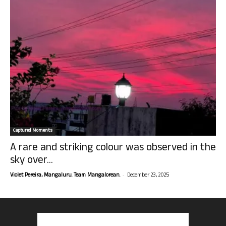
Captured Moments
A rare and striking colour was observed in the
sky over...
-
Violet Pereira, Mangaluru. Team Mangalorean.
December 23, 2025