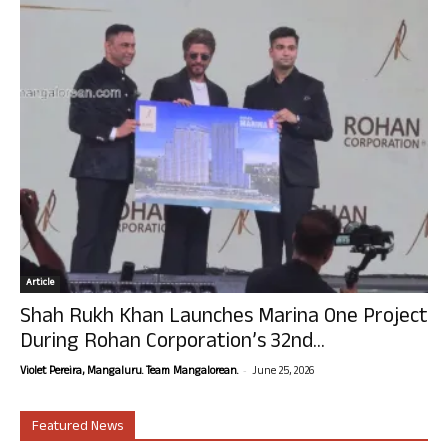
Article
Shah Rukh Khan Launches Marina One Project
During Rohan Corporation’s 32nd...
-
Violet Pereira, Mangaluru. Team Mangalorean.
June 25, 2026
Featured News