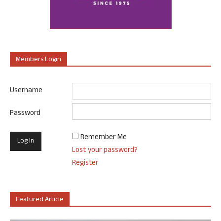
Members Login
Username
Password
Remember Me
Lost your password?
Register
Featured Article