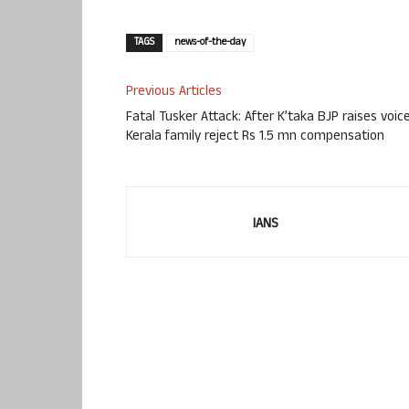
TAGS
news-of-the-day
Previous Articles
Fatal Tusker Attack: After K’taka BJP raises voice
Kerala family reject Rs 1.5 mn compensation
IANS