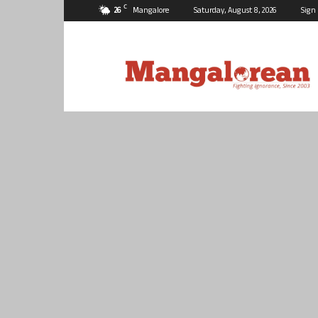
C
26
Mangalore
Saturday, August 8, 2026
Sign 
Mangalorean.com