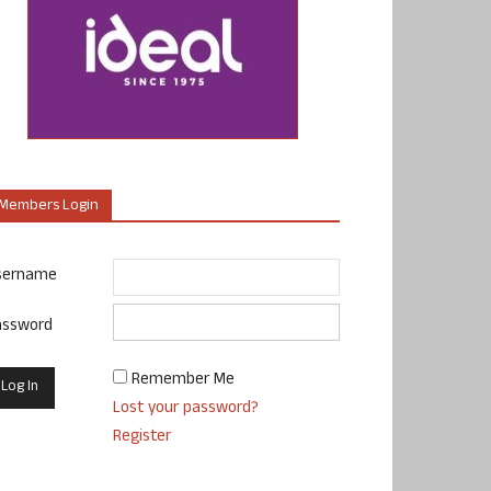
Members Login
sername
assword
Remember Me
Lost your password?
Register