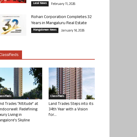
Local News
February 11, 2026
Rohan Corporation Completes 32
Years in Mangaluru Real Estate
Mangalorean News
January 14, 2026
Classifieds
lassifieds
Classifieds
nd Trades “Altitude” at
Land Trades Steps into its
ndoorwell: Redefining
34th Year with a Vision
xury Living in
for...
ngalore’s Skyline