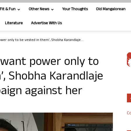
Fit & Fun
Other News
Your Thoughts
Old Mangalorean
Literature
Advertise With Us
wer only to be vested in them’, Shobha Karandlaje...
 want power only to
’, Shobha Karandlaje
aign against her
Co