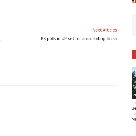
Next Articles
,
RS polls in UP set for a nail-biting finish
C
La
Be
Lu
Ma