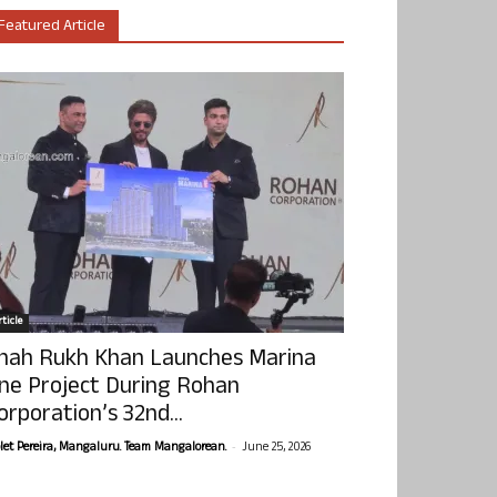
Featured Article
ticle
hah Rukh Khan Launches Marina
ne Project During Rohan
orporation’s 32nd...
-
olet Pereira, Mangaluru. Team Mangalorean.
June 25, 2026