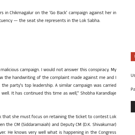
ers in Chikmagalur on the ‘Go Back’ campaign against her in
tuency — the seat she represents in the Lok Sabha.
malicious campaign. I would not answer this conspiracy. My
U
know the handwriting of the complaint made against me and I
n the party’s top leadership. A similar campaign was carried
P
well. It has continued this time as well,” Shobha Karandlaje
k that she must focus on retaining the ticket to contest Lok
ween the CM (Siddaramaiah) and Deputy CM (D.K. Shivakumar)
over. He knows very well what is happening in the Congress