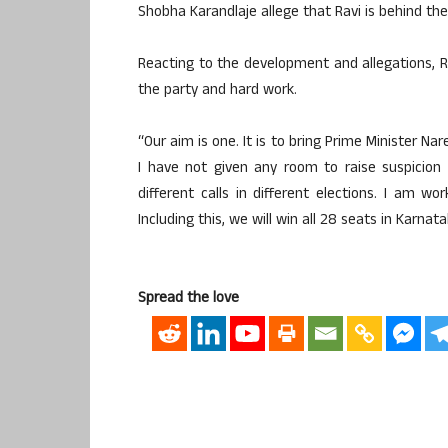
Shobha Karandlaje allege that Ravi is behind th
Reacting to the development and allegations, R
the party and hard work.
“Our aim is one. It is to bring Prime Minister Na
I have not given any room to raise suspicion
different calls in different elections. I am w
Including this, we will win all 28 seats in Karnat
Spread the love