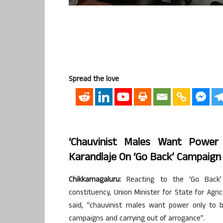
Spread the love
‘Chauvinist Males Want Power
Karandlaje On ‘Go Back’ Campaign
Chikkamagaluru:
Reacting to the ‘Go Back’ 
constituency, Union Minister for State for Ag
said, “chauvinist males want power only to 
campaigns and carrying out of arrogance”.