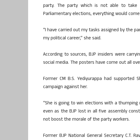
party. The party which is not able to take i
Parliamentary elections, everything would come
“I have carried out my tasks assigned by the par
my political career,” she said.
According to sources, BJP insiders were carry
social media. The posters have come out all ove
Former CM B.S. Yediyurappa had supported S
campaign against her.
“She is going to win elections with a thumping
even as the BJP lost in all five assembly const
not boost the morale of the party workers.
Former BJP National General Secretary C.T. Rav