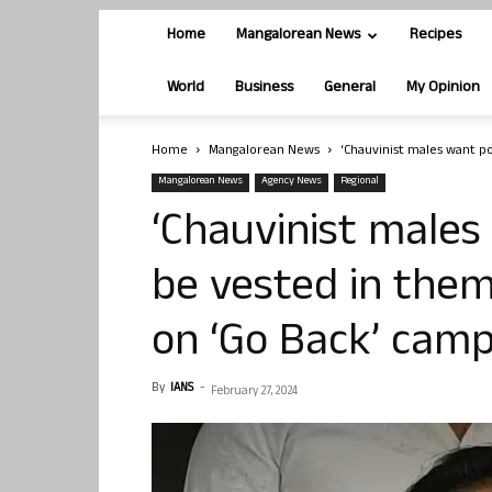
Home
Mangalorean News
Recipes
World
Business
General
My Opinion
Home
Mangalorean News
‘Chauvinist males want po
Mangalorean News
Agency News
Regional
‘Chauvinist males
be vested in them
on ‘Go Back’ camp
By
IANS
-
February 27, 2024