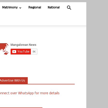
Matrimony
Regional
National
Advertise With Us
nnect over WhatsApp for more details