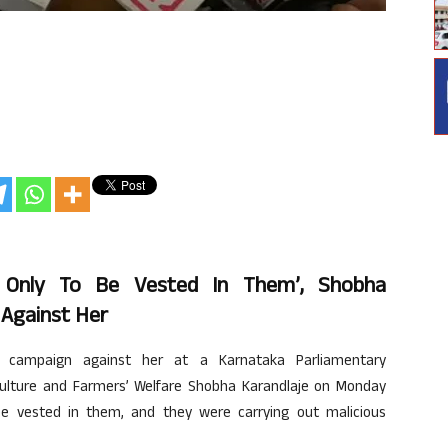
 Only To Be Vested In Them’, Shobha
 Against Her
campaign against her at a Karnataka Parliamentary
riculture and Farmers’ Welfare Shobha Karandlaje on Monday
be vested in them, and they were carrying out malicious