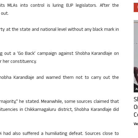
ts MLAs into control is luring BJP legislators. After the
 out.
ty at the state and national level without any black mark in
ing out a ‘Go Back’ campaign against Shobha Karandlaje on
r her constituency.
hobha Karandlaje and warned them not to carry out the
Ar
S
 majority,” he stated. Meanwhile, some sources claimed that
O
ituencies in Chikkamagaluru district, Shobha Karandlaje did
C
Vi
i had also suffered a humiliating defeat. Sources close to