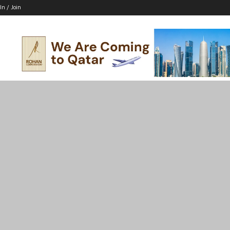
In / Join