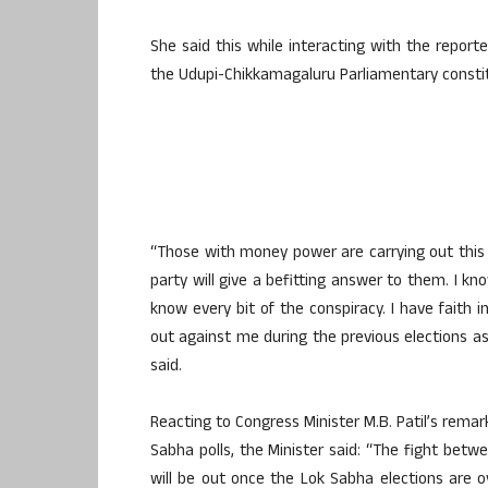
She said this while interacting with the report
the Udupi-Chikkamagaluru Parliamentary consti
“Those with money power are carrying out this 
party will give a befitting answer to them. I 
know every bit of the conspiracy. I have faith i
out against me during the previous elections as 
said.
Reacting to Congress Minister M.B. Patil’s remar
Sabha polls, the Minister said: “The fight bet
will be out once the Lok Sabha elections are 