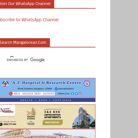
Join Our WhatsApp Channel
ubscribe to WhatsApp Channel
Search Mangalorean.com