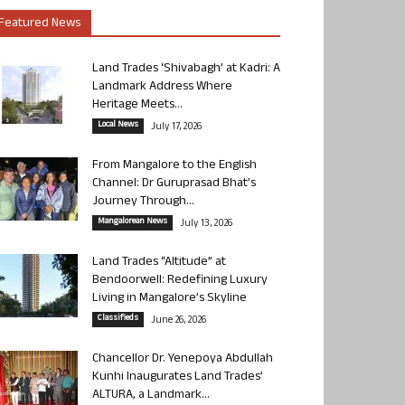
Featured News
Land Trades ‘Shivabagh’ at Kadri: A
Landmark Address Where
Heritage Meets...
Local News
July 17, 2026
From Mangalore to the English
Channel: Dr Guruprasad Bhat’s
Journey Through...
Mangalorean News
July 13, 2026
Land Trades “Altitude” at
Bendoorwell: Redefining Luxury
Living in Mangalore’s Skyline
Classifieds
June 26, 2026
Chancellor Dr. Yenepoya Abdullah
Kunhi Inaugurates Land Trades’
ALTURA, a Landmark...