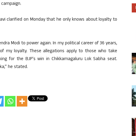
e campaign.
avi clarified on Monday that he only knows about loyalty to
rendra Modi to power again. In my political career of 36 years,
 of my loyalty. These allegations apply to those who take
orking for the BJP’s win in Chikkamagaluru Lok Sabha seat.
aka,” he stated.