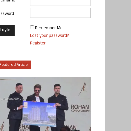
sername
assword
Remember Me
Lost your password?
Register
Featured Article