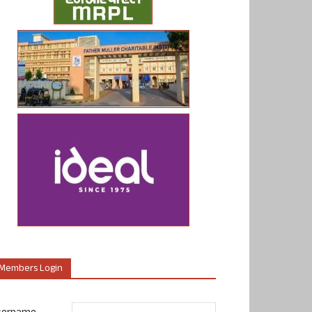
Members Login