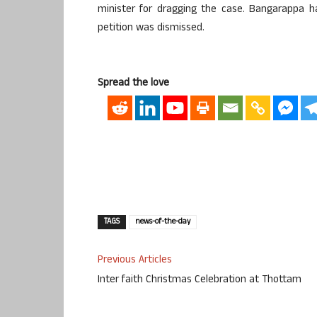
minister for dragging the case. Bangarappa h
petition was dismissed.
Spread the love
TAGS
news-of-the-day
Previous Articles
Inter faith Christmas Celebration at Thottam