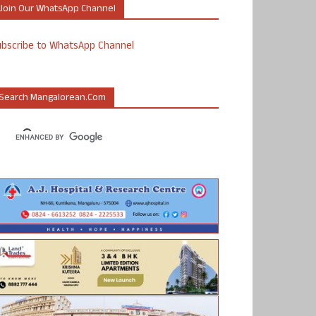
Join Our WhatsApp Channel
ubscribe to WhatsApp Channel
Search Mangalorean.com