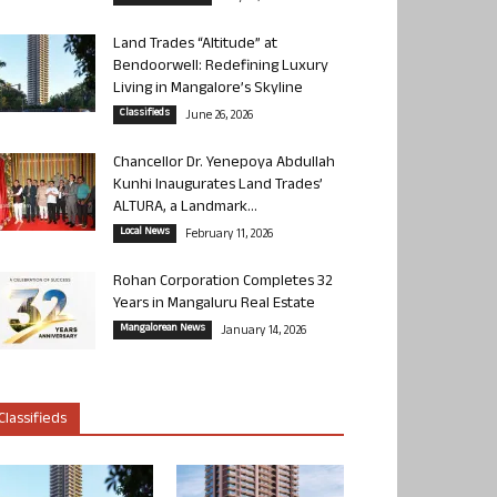
Land Trades “Altitude” at
Bendoorwell: Redefining Luxury
Living in Mangalore’s Skyline
Classifieds
June 26, 2026
Chancellor Dr. Yenepoya Abdullah
Kunhi Inaugurates Land Trades’
ALTURA, a Landmark...
Local News
February 11, 2026
Rohan Corporation Completes 32
Years in Mangaluru Real Estate
Mangalorean News
January 14, 2026
Classifieds