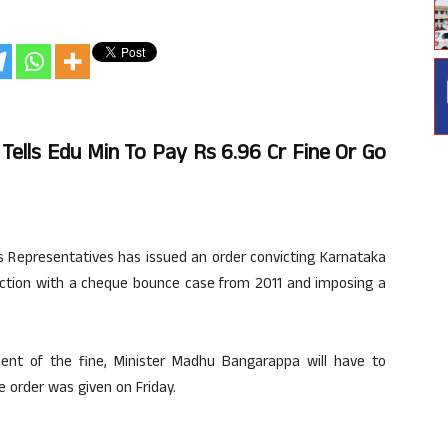
Tells Edu Min To Pay Rs 6.96 Cr Fine Or Go
s Representatives has issued an order convicting Karnataka
ction with a cheque bounce case from 2011 and imposing a
ent of the fine, Minister Madhu Bangarappa will have to
 order was given on Friday.