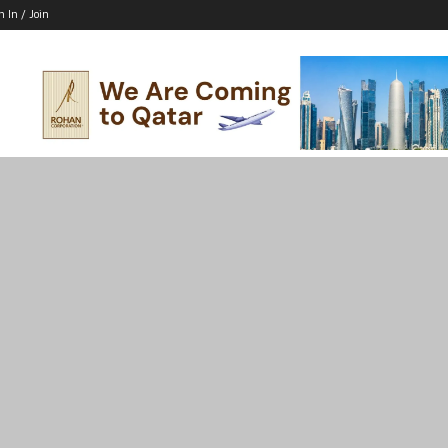
n In / Join