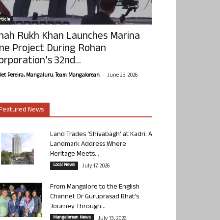
ticle
hah Rukh Khan Launches Marina
ne Project During Rohan
orporation’s 32nd...
-
olet Pereira, Mangaluru. Team Mangalorean.
June 25, 2026
Featured News
Land Trades ‘Shivabagh’ at Kadri: A
Landmark Address Where
Heritage Meets...
Local News
July 17, 2026
From Mangalore to the English
Channel: Dr Guruprasad Bhat’s
Journey Through...
Mangalorean News
July 13, 2026