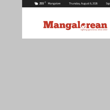
C
25.5
Mangalore
Thursday, August 6, 2026
Sig
Mangalorean.com