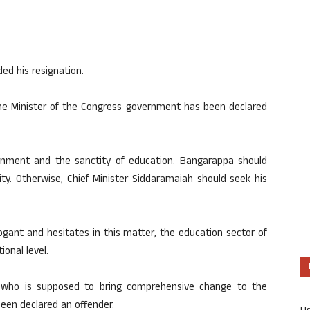
d his resignation.
 the Minister of the Congress government has been declared
ernment and the sanctity of education. Bangarappa should
lity. Otherwise, Chief Minister Siddaramaiah should seek his
ogant and hesitates in this matter, the education sector of
ional level.
 who is supposed to bring comprehensive change to the
been declared an offender.