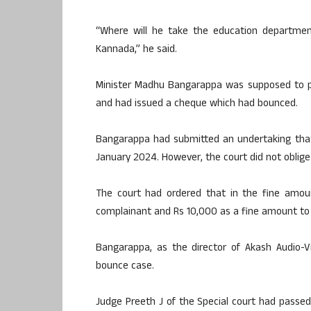
“Where will he take the education department
Kannada,” he said.
Minister Madhu Bangarappa was supposed to pa
and had issued a cheque which had bounced.
Bangarappa had submitted an undertaking tha
January 2024. However, the court did not oblig
The court had ordered that in the fine amou
complainant and Rs 10,000 as a fine amount to
Bangarappa, as the director of Akash Audio-
bounce case.
Judge Preeth J of the Special court had passed 