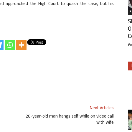
ad approached the High Court to quash the case, but his
Ar
S
O
C
Vi
Next Articles
28-year-old man hangs self while on video call
with wife