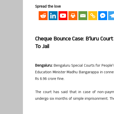
Spread the love
Cheque Bounce Case: B’luru Court 
To Jail
Bengaluru:
Bengaluru Special Courts for People’
Education Minister Madhu Bangarappa in conne
Rs 6.96 crore fine.
The court has said that in case of non-paym
undergo six months of simple imprisonment. The