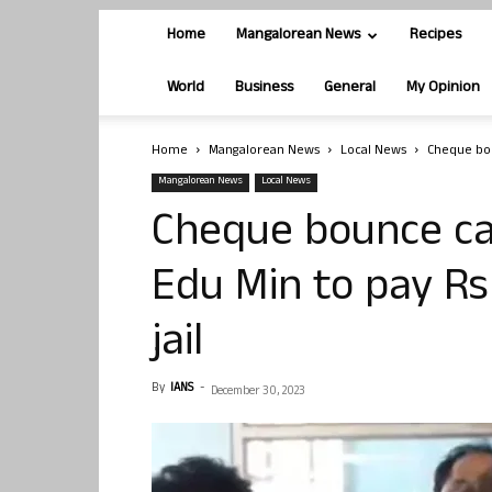
Home
Mangalorean News
Recipes
World
Business
General
My Opinion
Home
Mangalorean News
Local News
Cheque boun
Mangalorean News
Local News
Cheque bounce cas
Edu Min to pay Rs 
jail
By
IANS
-
December 30, 2023