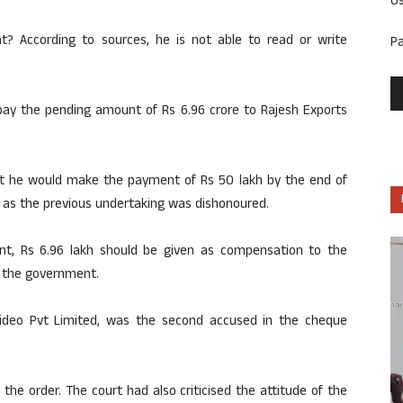
U
? According to sources, he is not able to read or write
P
y the pending amount of Rs 6.96 crore to Rajesh Exports
t he would make the payment of Rs 50 lakh by the end of
e as the previous undertaking was dishonoured.
nt, Rs 6.96 lakh should be given as compensation to the
 the government.
Video Pvt Limited, was the second accused in the cheque
the order. The court had also criticised the attitude of the