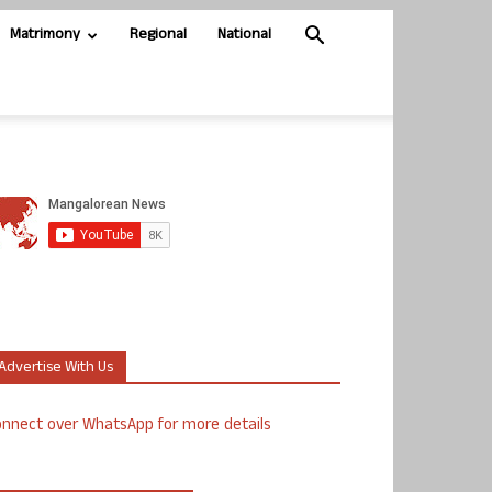
Matrimony
Regional
National
Advertise With Us
nnect over WhatsApp for more details