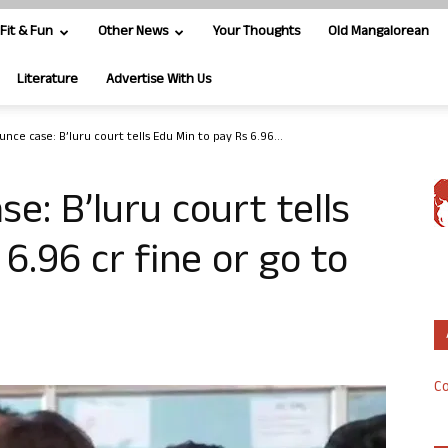
Fit & Fun
Other News
Your Thoughts
Old Mangalorean
Literature
Advertise With Us
ce case: B’luru court tells Edu Min to pay Rs 6.96...
e: B’luru court tells
6.96 cr fine or go to
Co