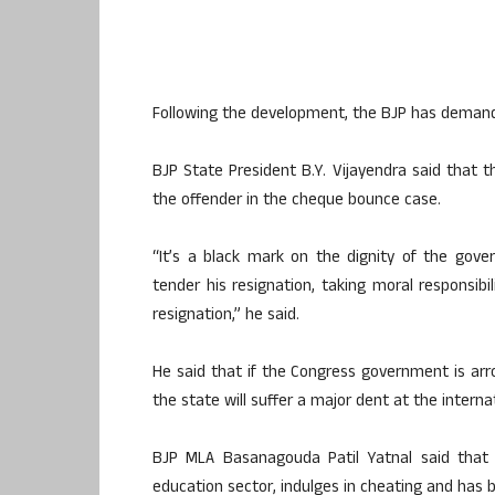
Following the development, the BJP has demande
BJP State President B.Y. Vijayendra said that
the offender in the cheque bounce case.
“It’s a black mark on the dignity of the gov
tender his resignation, taking moral responsibi
resignation,” he said.
He said that if the Congress government is arr
the state will suffer a major dent at the internat
BJP MLA Basanagouda Patil Yatnal said that
education sector, indulges in cheating and has 