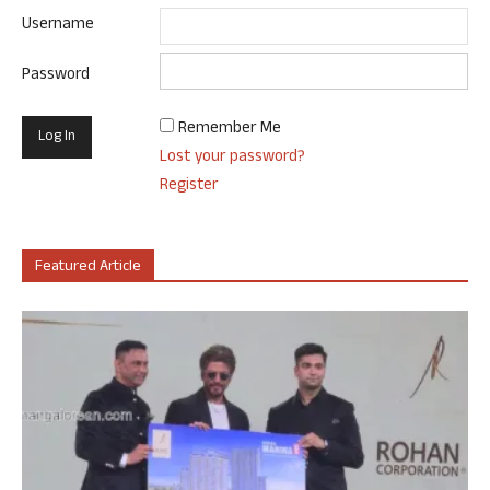
Username
Password
Remember Me
Lost your password?
Register
Featured Article