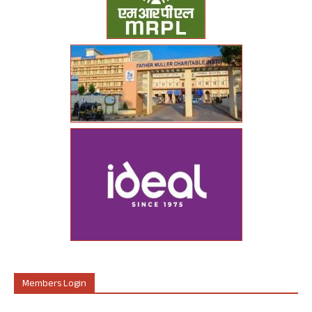
Members Login