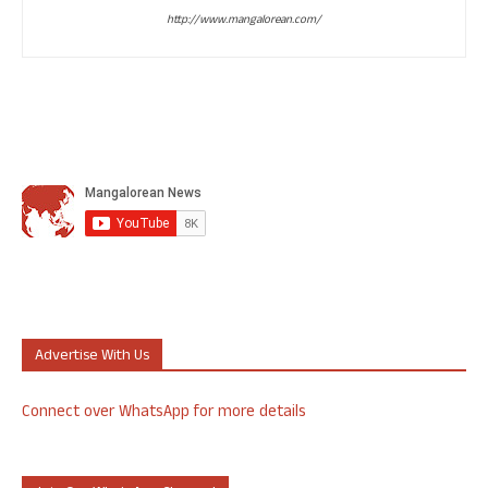
http://www.mangalorean.com/
Advertise With Us
Connect over WhatsApp for more details