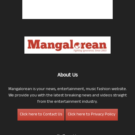
About Us
Mangalorean is your news, entertainment, music fashion website.
We provide you with the latest breaking news and videos straight
from the entertainment industry.
Click here to Contact Us
Click here to Privacy Policy