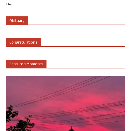
in...
Obituary
Congratulations
Captured Moments