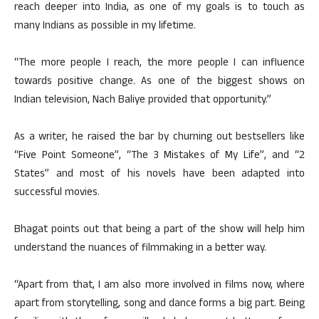
reach deeper into India, as one of my goals is to touch as
many Indians as possible in my lifetime.
“The more people I reach, the more people I can influence
towards positive change. As one of the biggest shows on
Indian television, Nach Baliye provided that opportunity.”
As a writer, he raised the bar by churning out bestsellers like
“Five Point Someone”, “The 3 Mistakes of My Life”, and “2
States” and most of his novels have been adapted into
successful movies.
Bhagat points out that being a part of the show will help him
understand the nuances of filmmaking in a better way.
“Apart from that, I am also more involved in films now, where
apart from storytelling, song and dance forms a big part. Being