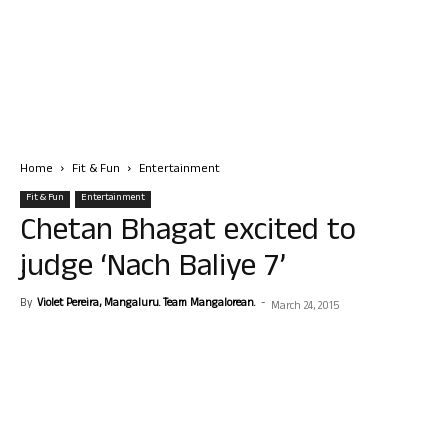
Home
Fit & Fun
Entertainment
Fit & Fun
Entertainment
Chetan Bhagat excited to
judge ‘Nach Baliye 7’
By
Violet Pereira, Mangaluru. Team Mangalorean.
-
March 24, 2015