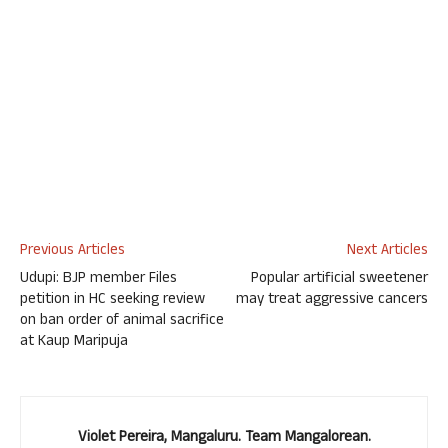
Previous Articles
Next Articles
Udupi: BJP member Files
Popular artificial sweetener
petition in HC seeking review
may treat aggressive cancers
on ban order of animal sacrifice
at Kaup Maripuja
Violet Pereira, Mangaluru. Team Mangalorean.