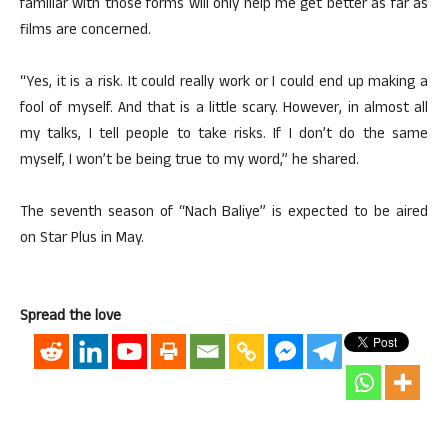
familiar with those forms will only help me get better as far as
films are concerned.
“Yes, it is a risk. It could really work or I could end up making a
fool of myself. And that is a little scary. However, in almost all
my talks, I tell people to take risks. If I don’t do the same
myself, I won’t be being true to my word,” he shared.
The seventh season of “Nach Baliye” is expected to be aired
on Star Plus in May.
Spread the love