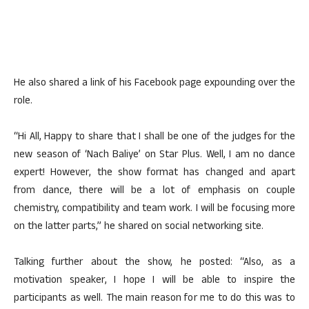
He also shared a link of his Facebook page expounding over the
role.
“Hi All, Happy to share that I shall be one of the judges for the
new season of ‘Nach Baliye’ on Star Plus. Well, I am no dance
expert! However, the show format has changed and apart
from dance, there will be a lot of emphasis on couple
chemistry, compatibility and team work. I will be focusing more
on the latter parts,” he shared on social networking site.
Talking further about the show, he posted: “Also, as a
motivation speaker, I hope I will be able to inspire the
participants as well. The main reason for me to do this was to