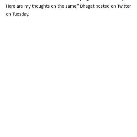
Here are my thoughts on the same,” Bhagat posted on Twitter
on Tuesday.