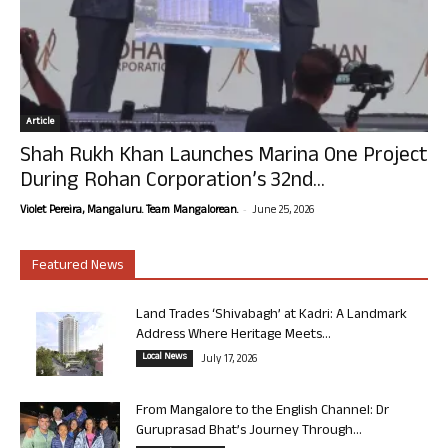
Article
Shah Rukh Khan Launches Marina One Project
During Rohan Corporation’s 32nd...
-
Violet Pereira, Mangaluru. Team Mangalorean.
June 25, 2026
Featured News
Land Trades ‘Shivabagh’ at Kadri: A Landmark
Address Where Heritage Meets...
Local News
July 17, 2026
From Mangalore to the English Channel: Dr
Guruprasad Bhat’s Journey Through...