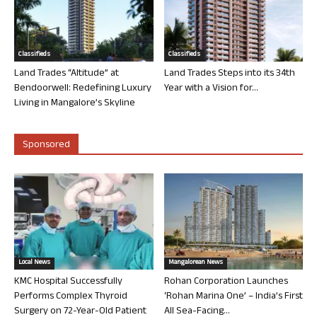
Classifieds
Classifieds
Land Trades “Altitude” at
Land Trades Steps into its 34th
Bendoorwell: Redefining Luxury
Year with a Vision for...
Living in Mangalore’s Skyline
Sponsored
Local News
Mangalorean News
KMC Hospital Successfully
Rohan Corporation Launches
Performs Complex Thyroid
‘Rohan Marina One’ – India’s First
Surgery on 72-Year-Old Patient
All Sea-Facing...