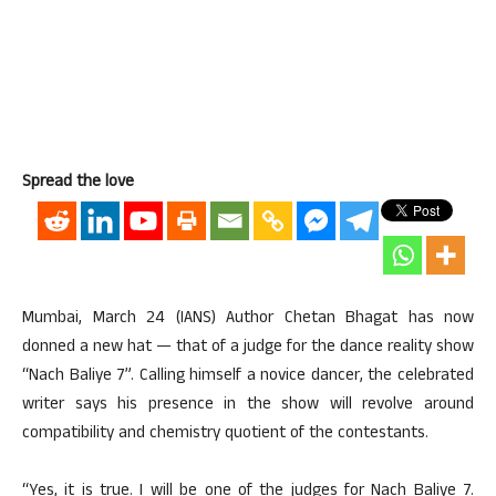
Spread the love
Mumbai, March 24 (IANS) Author Chetan Bhagat has now
donned a new hat — that of a judge for the dance reality show
“Nach Baliye 7”. Calling himself a novice dancer, the celebrated
writer says his presence in the show will revolve around
compatibility and chemistry quotient of the contestants.
“Yes, it is true. I will be one of the judges for Nach Baliye 7.