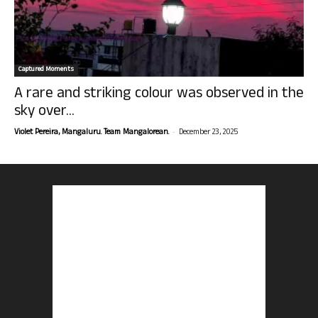
Captured Moments
A rare and striking colour was observed in the
sky over...
-
Violet Pereira, Mangaluru. Team Mangalorean.
December 23, 2025