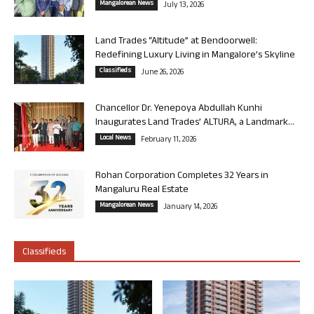
Mangalorean News
July 13, 2026
Land Trades “Altitude” at Bendoorwell:
Redefining Luxury Living in Mangalore’s Skyline
Classifieds
June 26, 2026
Chancellor Dr. Yenepoya Abdullah Kunhi
Inaugurates Land Trades’ ALTURA, a Landmark...
Local News
February 11, 2026
Rohan Corporation Completes 32 Years in
Mangaluru Real Estate
Mangalorean News
January 14, 2026
Classifieds