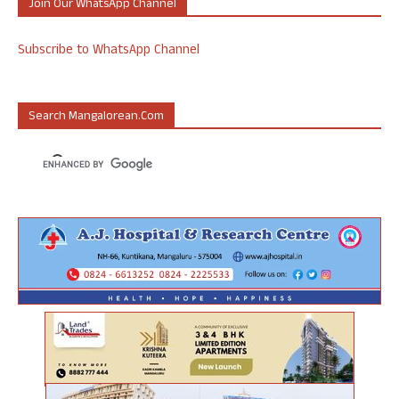
Join Our WhatsApp Channel
Subscribe to WhatsApp Channel
Search Mangalorean.com