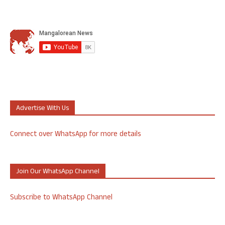
Advertise With Us
Connect over WhatsApp for more details
Join Our WhatsApp Channel
Subscribe to WhatsApp Channel