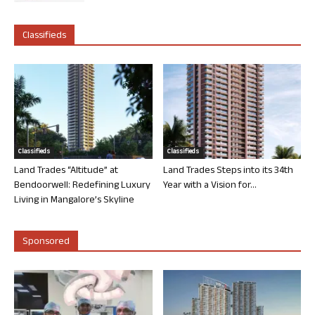
Classifieds
Classifieds
Classifieds
Land Trades “Altitude” at
Land Trades Steps into its 34th
Bendoorwell: Redefining Luxury
Year with a Vision for...
Living in Mangalore’s Skyline
Sponsored