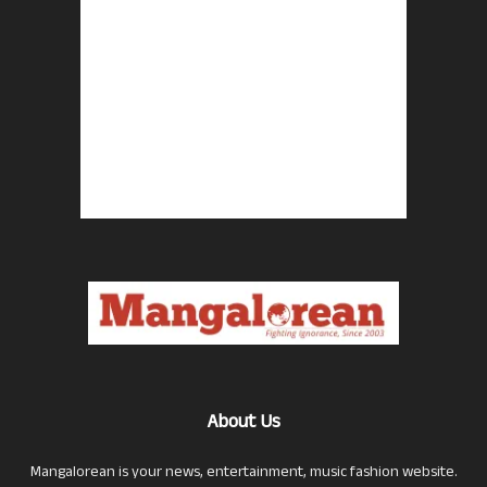
About Us
Mangalorean is your news, entertainment, music fashion website.