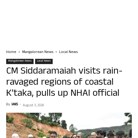
Home
Mangalorean News
Local News
Mangalorean News
Local News
CM Siddaramaiah visits rain-
ravaged regions of coastal
K’taka, pulls up NHAI official
By
IANS
-
August 3, 2024