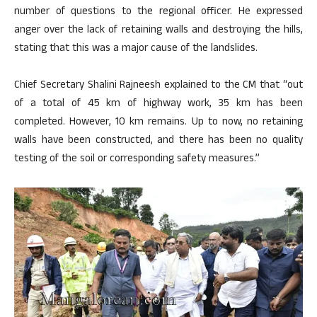
number of questions to the regional officer. He expressed
anger over the lack of retaining walls and destroying the hills,
stating that this was a major cause of the landslides.
Chief Secretary Shalini Rajneesh explained to the CM that “out
of a total of 45 km of highway work, 35 km has been
completed. However, 10 km remains. Up to now, no retaining
walls have been constructed, and there has been no quality
testing of the soil or corresponding safety measures.”