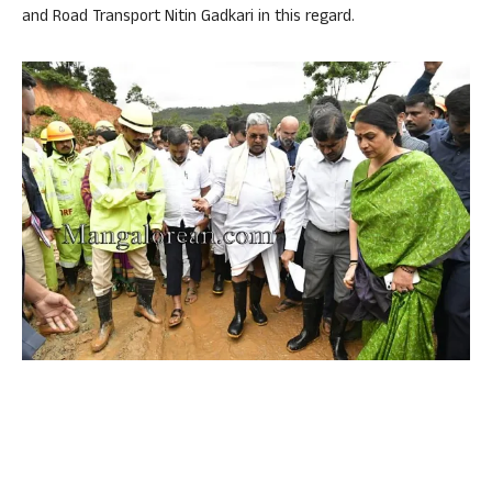
and Road Transport Nitin Gadkari in this regard.