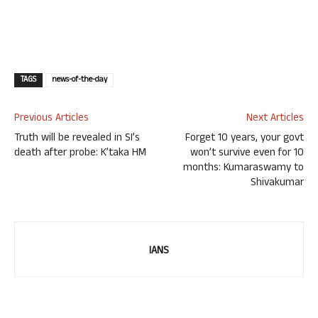
TAGS
news-of-the-day
Previous Articles
Next Articles
Truth will be revealed in SI’s
Forget 10 years, your govt
death after probe: K’taka HM
won’t survive even for 10
months: Kumaraswamy to
Shivakumar
IANS