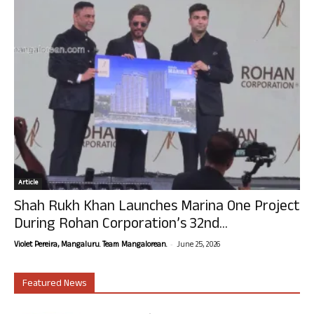
Article
Shah Rukh Khan Launches Marina One Project
During Rohan Corporation’s 32nd...
-
Violet Pereira, Mangaluru. Team Mangalorean.
June 25, 2026
Featured News