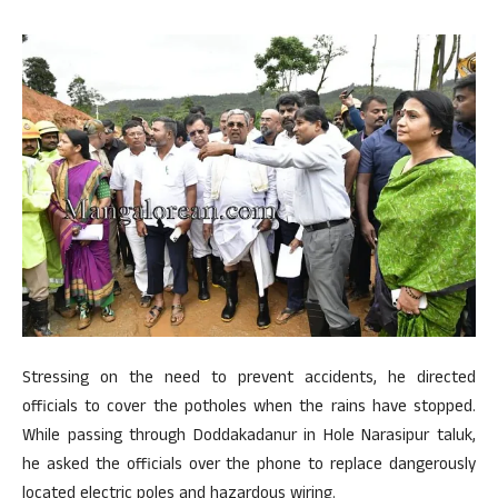
Stressing on the need to prevent accidents, he directed
officials to cover the potholes when the rains have stopped.
While passing through Doddakadanur in Hole Narasipur taluk,
he asked the officials over the phone to replace dangerously
located electric poles and hazardous wiring.