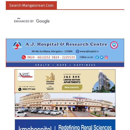
Search Mangalorean.com