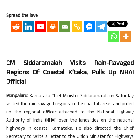
Spread the love
CM Siddaramaiah Visits Rain-Ravaged
Regions Of Coastal K’taka, Pulls Up NHAI
Official
Mangaluru:
Karnataka Chief Minister Siddaramaiah on Saturday
visited the rain ravaged regions in the coastal areas and pulled
up the regional officer attached to the National Highway
Authority of India (NHAI) over the landslides on the national
highways in coastal Karnataka. He also directed the Chief
Secretary to write a letter to the Union Minister for Highways