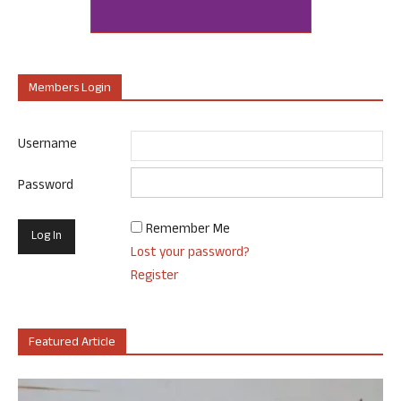
Members Login
Username
Password
Remember Me
Lost your password?
Register
Featured Article