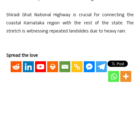
Shiradi Ghat National Highway is crucial for connecting the
coastal Karnataka region with the rest of the state. The
stretch is witnessing repeated landslides due to heavy rain.
Spread the love