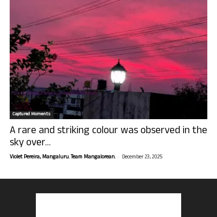
Captured Moments
A rare and striking colour was observed in the
sky over...
-
Violet Pereira, Mangaluru. Team Mangalorean.
December 23, 2025