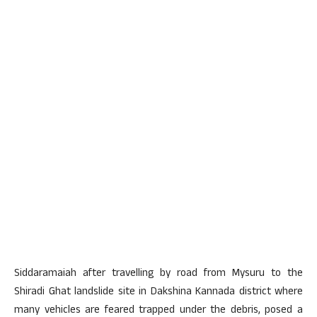
Siddaramaiah after travelling by road from Mysuru to the
Shiradi Ghat landslide site in Dakshina Kannada district where
many vehicles are feared trapped under the debris, posed a