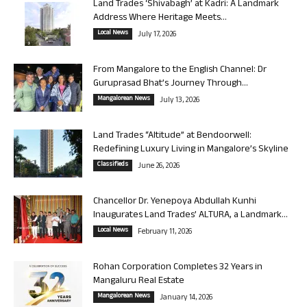
Land Trades ‘Shivabagh’ at Kadri: A Landmark
Address Where Heritage Meets...
Local News
July 17, 2026
From Mangalore to the English Channel: Dr
Guruprasad Bhat’s Journey Through...
Mangalorean News
July 13, 2026
Land Trades “Altitude” at Bendoorwell:
Redefining Luxury Living in Mangalore’s Skyline
Classifieds
June 26, 2026
Chancellor Dr. Yenepoya Abdullah Kunhi
Inaugurates Land Trades’ ALTURA, a Landmark...
Local News
February 11, 2026
Rohan Corporation Completes 32 Years in
Mangaluru Real Estate
Mangalorean News
January 14, 2026