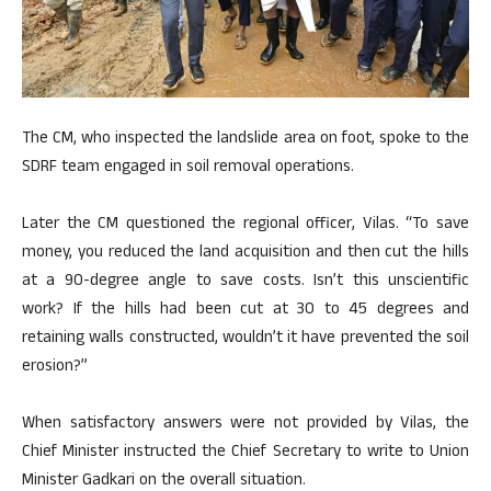
The CM, who inspected the landslide area on foot, spoke to the
SDRF team engaged in soil removal operations.
Later the CM questioned the regional officer, Vilas. “To save
money, you reduced the land acquisition and then cut the hills
at a 90-degree angle to save costs. Isn’t this unscientific
work? If the hills had been cut at 30 to 45 degrees and
retaining walls constructed, wouldn’t it have prevented the soil
erosion?”
When satisfactory answers were not provided by Vilas, the
Chief Minister instructed the Chief Secretary to write to Union
Minister Gadkari on the overall situation.