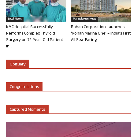
Local News
Mangalorean News
KMC Hospital Successfully
Rohan Corporation Launches
Performs Complex Thyroid
‘Rohan Marina One’ – India’s First
Surgery on 72-Year-Old Patient
All Sea-Facing...
in...
Obituary
Congratulations
Captured Moments