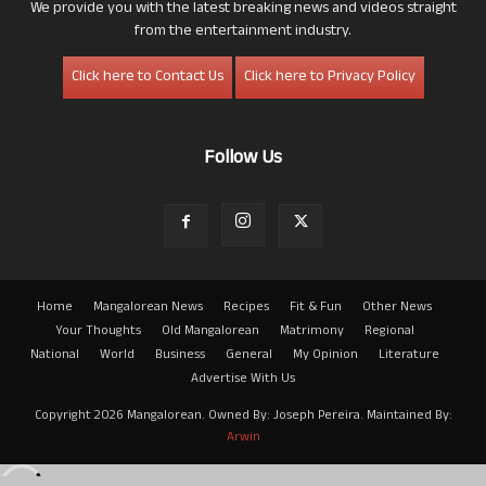
We provide you with the latest breaking news and videos straight
from the entertainment industry.
Click here to Contact Us
Click here to Privacy Policy
Follow Us
Home
Mangalorean News
Recipes
Fit & Fun
Other News
Your Thoughts
Old Mangalorean
Matrimony
Regional
National
World
Business
General
My Opinion
Literature
Advertise With Us
Copyright 2026 Mangalorean. Owned By: Joseph Pereira. Maintained By:
Arwin