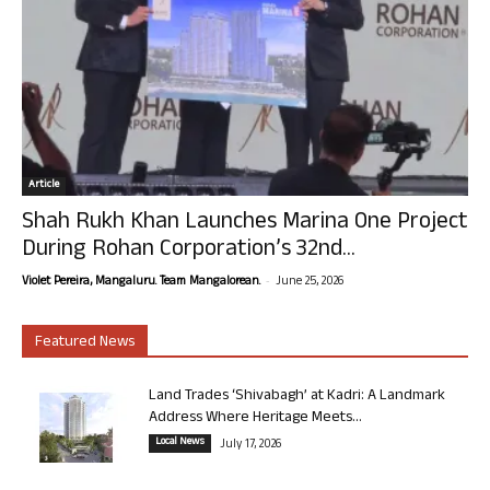
Article
Shah Rukh Khan Launches Marina One Project
During Rohan Corporation’s 32nd...
-
Violet Pereira, Mangaluru. Team Mangalorean.
June 25, 2026
Featured News
Land Trades ‘Shivabagh’ at Kadri: A Landmark
Address Where Heritage Meets...
Local News
July 17, 2026