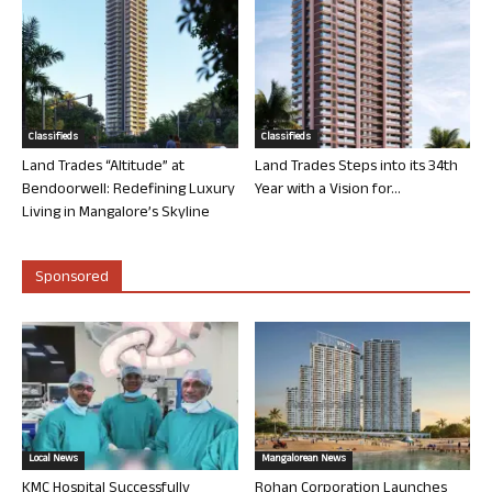
Classifieds
Classifieds
Land Trades “Altitude” at
Land Trades Steps into its 34th
Bendoorwell: Redefining Luxury
Year with a Vision for...
Living in Mangalore’s Skyline
Sponsored
Local News
Mangalorean News
KMC Hospital Successfully
Rohan Corporation Launches