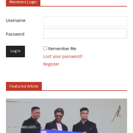
Members Login
Username
Password
Remember Me
Lost your password?
Register
Featured Article