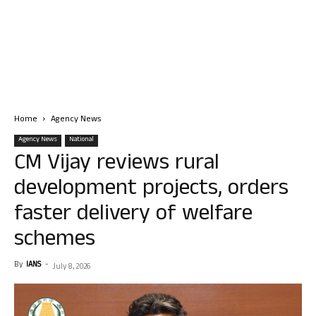
Home
Agency News
Agency News
National
CM Vijay reviews rural
development projects, orders
faster delivery of welfare
schemes
By
IANS
-
July 8, 2026