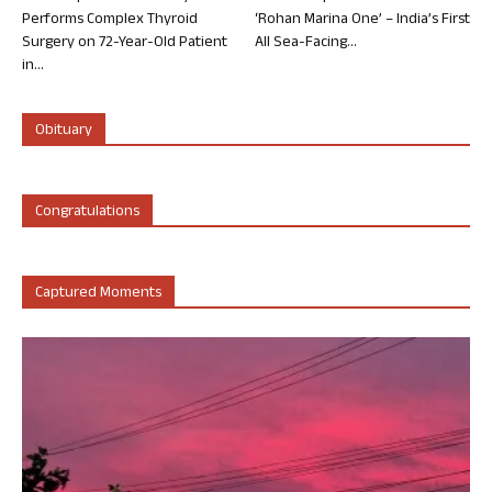
Performs Complex Thyroid
‘Rohan Marina One’ – India’s First
Surgery on 72-Year-Old Patient
All Sea-Facing...
in...
Obituary
Congratulations
Captured Moments