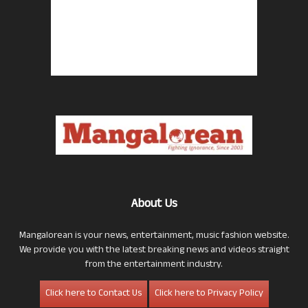
About Us
Mangalorean is your news, entertainment, music fashion website.
We provide you with the latest breaking news and videos straight
from the entertainment industry.
Click here to Contact Us
Click here to Privacy Policy