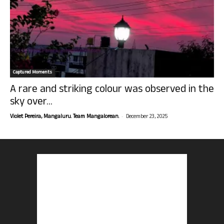
Captured Moments
A rare and striking colour was observed in the
sky over...
-
Violet Pereira, Mangaluru. Team Mangalorean.
December 23, 2025