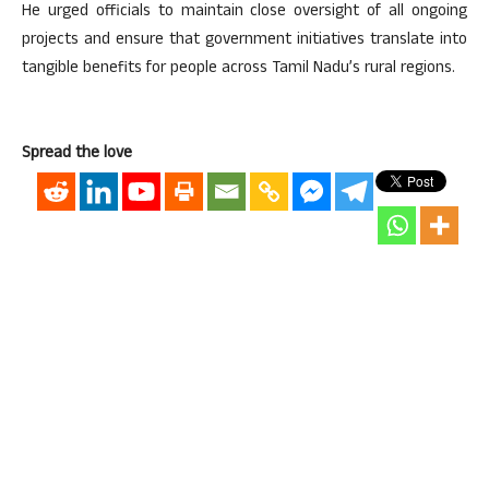
He urged officials to maintain close oversight of all ongoing
projects and ensure that government initiatives translate into
tangible benefits for people across Tamil Nadu’s rural regions.
Spread the love