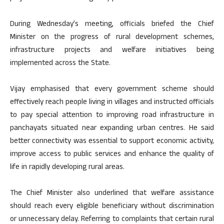
During Wednesday’s meeting, officials briefed the Chief
Minister on the progress of rural development schemes,
infrastructure projects and welfare initiatives being
implemented across the State.
Vijay emphasised that every government scheme should
effectively reach people living in villages and instructed officials
to pay special attention to improving road infrastructure in
panchayats situated near expanding urban centres. He said
better connectivity was essential to support economic activity,
improve access to public services and enhance the quality of
life in rapidly developing rural areas.
The Chief Minister also underlined that welfare assistance
should reach every eligible beneficiary without discrimination
or unnecessary delay. Referring to complaints that certain rural