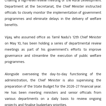
Chairing a high-level review meeting of the Rural Development
Department at the Secretariat, the Chief Minister instructed
officials to closely monitor the implementation of government
programmes and eliminate delays in the delivery of welfare
benefits.
Vijay, who assumed office as Tamil Nadu’s 12th Chief Minister
on May 10, has been holding a series of departmental review
meetings as part of his government’s efforts to improve
governance and streamline the execution of public welfare
programmes.
Alongside overseeing the day-to-day functioning of the
administration, the Chief Minister is also supervising the
preparation of the State Budget for the 2026-27 financial year.
He has been meeting ministers and senior officials from
various departments on a daily basis to review ongoing
projects and finalise budgetary priorities.