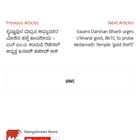
Previous Articles
Next Articles
ಕೃಷ್ಣಾಪುರ ಮದ್ರಸ ಅಧ್ಯಾಪಕರ
Swami Darshan Bharti urges
ಮೇಲಿನ ಹಲ್ಲೆ ಖಂಡನೀಯ –
U’khand govt, BKTC to probe
ಎಸ್.ಎಂ.ಎ. ಉಡುಪಿ ರಿಜಿನಲ್
Kedarnath Temple ‘gold theft’
ಅಧ್ಯಕ್ಷ ಜನಾಬ್ ಹಬೀಬ್ ಅಲಿ
IANS