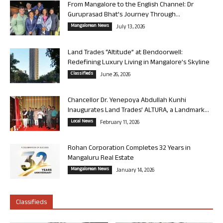
From Mangalore to the English Channel: Dr
Guruprasad Bhat’s Journey Through...
Mangalorean News
July 13, 2026
Land Trades “Altitude” at Bendoorwell:
Redefining Luxury Living in Mangalore’s Skyline
Classifieds
June 26, 2026
Chancellor Dr. Yenepoya Abdullah Kunhi
Inaugurates Land Trades’ ALTURA, a Landmark...
Local News
February 11, 2026
Rohan Corporation Completes 32 Years in
Mangaluru Real Estate
Mangalorean News
January 14, 2026
Classifieds