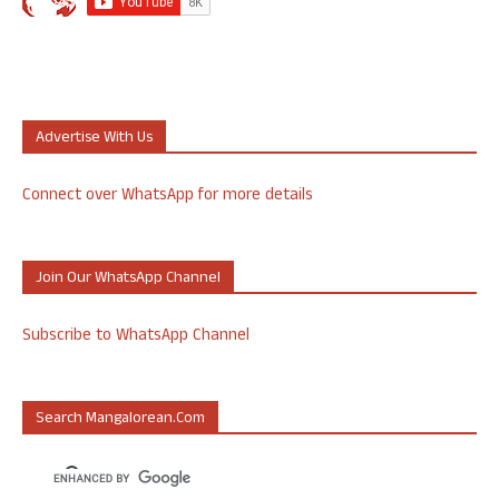
Advertise With Us
Connect over WhatsApp for more details
Join Our WhatsApp Channel
Subscribe to WhatsApp Channel
Search Mangalorean.com