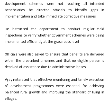
development schemes were not reaching all intended
beneficiaries, he directed officials to identify gaps in
implementation and take immediate corrective measures.
He instructed the department to conduct regular field
inspections to verify whether government schemes were being
implemented efficiently at the grassroots level.
Officials were also asked to ensure that benefits are delivered
within the prescribed timelines and that no eligible person is
deprived of assistance due to administrative lapses.
Vijay reiterated that effective monitoring and timely execution
of development programmes were essential for achieving
balanced rural growth and improving the standard of living in
villages.