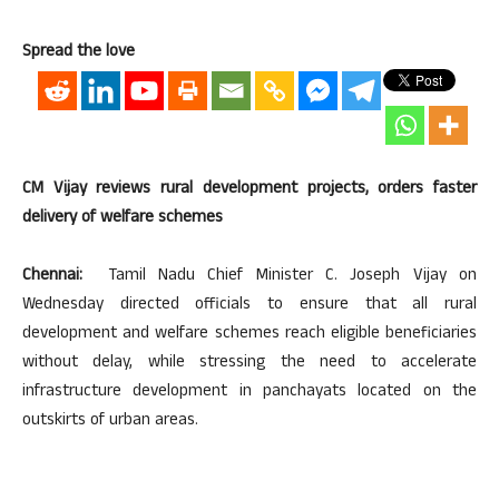
Spread the love
CM Vijay reviews rural development projects, orders faster
delivery of welfare schemes
Chennai:
Tamil Nadu Chief Minister C. Joseph Vijay on
Wednesday directed officials to ensure that all rural
development and welfare schemes reach eligible beneficiaries
without delay, while stressing the need to accelerate
infrastructure development in panchayats located on the
outskirts of urban areas.