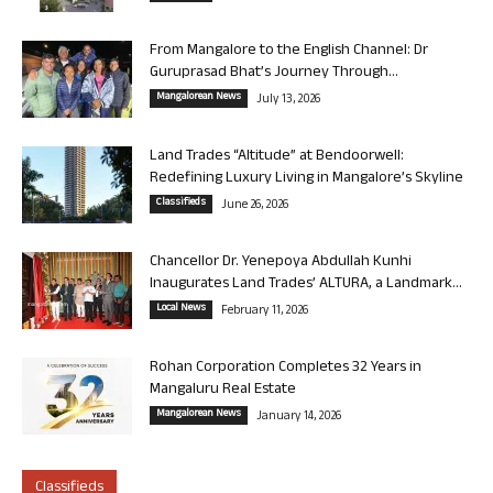
From Mangalore to the English Channel: Dr
Guruprasad Bhat’s Journey Through...
Mangalorean News
July 13, 2026
Land Trades “Altitude” at Bendoorwell:
Redefining Luxury Living in Mangalore’s Skyline
Classifieds
June 26, 2026
Chancellor Dr. Yenepoya Abdullah Kunhi
Inaugurates Land Trades’ ALTURA, a Landmark...
Local News
February 11, 2026
Rohan Corporation Completes 32 Years in
Mangaluru Real Estate
Mangalorean News
January 14, 2026
Classifieds