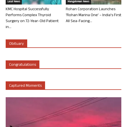
Local News
Mangalorean News
KMC Hospital Successfully
Rohan Corporation Launches
Performs Complex Thyroid
‘Rohan Marina One’ – India’s First
Surgery on 72-Year-Old Patient
All Sea-Facing...
in...
Obituary
Congratulations
Captured Moments