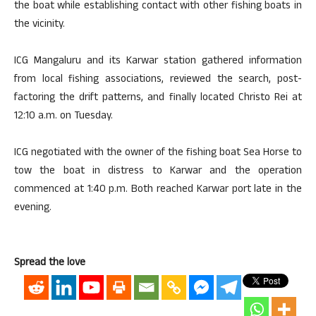
the boat while establishing contact with other fishing boats in
the vicinity.
ICG Mangaluru and its Karwar station gathered information
from local fishing associations, reviewed the search, post-
factoring the drift patterns, and finally located Christo Rei at
12:10 a.m. on Tuesday.
ICG negotiated with the owner of the fishing boat Sea Horse to
tow the boat in distress to Karwar and the operation
commenced at 1:40 p.m. Both reached Karwar port late in the
evening.
Spread the love