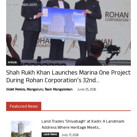
Article
Shah Rukh Khan Launches Marina One Project
During Rohan Corporation’s 32nd...
-
Violet Pereira, Mangaluru. Team Mangalorean.
June 25, 2026
Featured News
Land Trades ‘Shivabagh’ at Kadri: A Landmark
Address Where Heritage Meets...
Local News
July 17, 2026