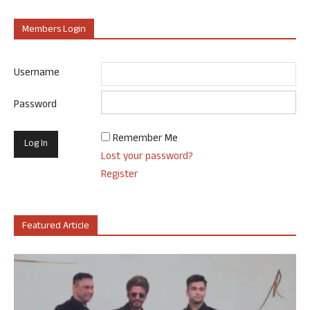
Members Login
Username
Password
Remember Me
Lost your password?
Register
Featured Article