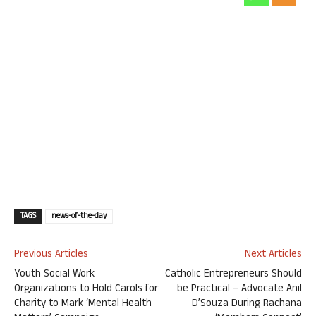
TAGS
news-of-the-day
Previous Articles
Next Articles
Youth Social Work
Catholic Entrepreneurs Should
Organizations to Hold Carols for
be Practical – Advocate Anil
Charity to Mark ‘Mental Health
D’Souza During Rachana