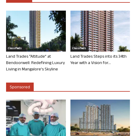
Classifieds
Classifieds
Land Trades “Altitude” at
Land Trades Steps into its 34th
Bendoorwell: Redefining Luxury
Year with a Vision for...
Living in Mangalore’s Skyline
Sponsored