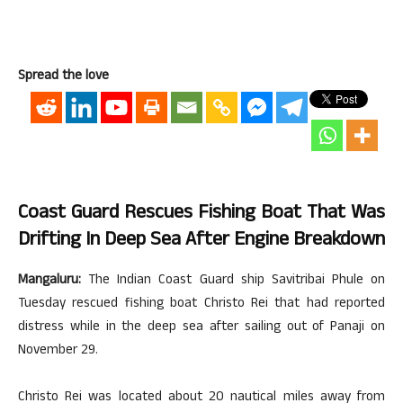
Spread the love
Coast Guard Rescues Fishing Boat That Was
Drifting In Deep Sea After Engine Breakdown
Mangaluru:
The Indian Coast Guard ship Savitribai Phule on
Tuesday rescued fishing boat Christo Rei that had reported
distress while in the deep sea after sailing out of Panaji on
November 29.
Christo Rei was located about 20 nautical miles away from