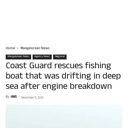
Home
Mangalorean News
Mangalorean News
Agency News
Regional
Coast Guard rescues fishing
boat that was drifting in deep
sea after engine breakdown
By
IANS
-
December 5, 2023