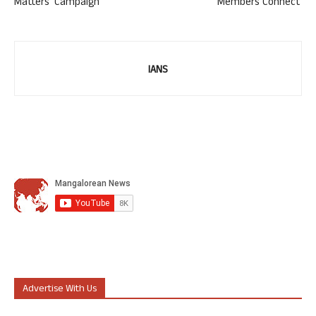
Matters’ Campaign
‘Members Connect’
IANS
Advertise With Us