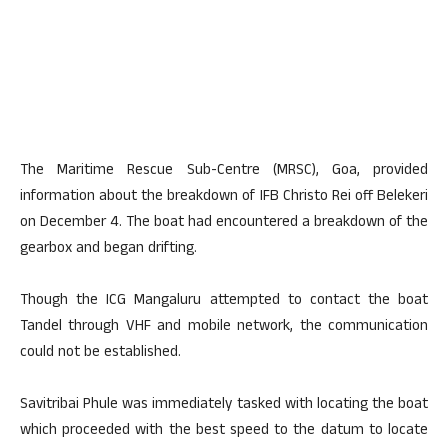
The Maritime Rescue Sub-Centre (MRSC), Goa, provided
information about the breakdown of IFB Christo Rei off Belekeri
on December 4. The boat had encountered a breakdown of the
gearbox and began drifting.
Though the ICG Mangaluru attempted to contact the boat
Tandel through VHF and mobile network, the communication
could not be established.
Savitribai Phule was immediately tasked with locating the boat
which proceeded with the best speed to the datum to locate