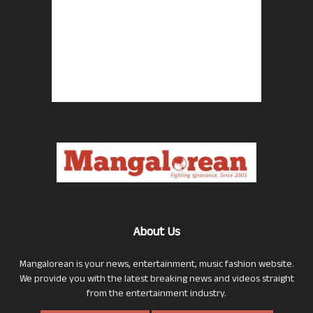
About Us
Mangalorean is your news, entertainment, music fashion website.
We provide you with the latest breaking news and videos straight
from the entertainment industry.