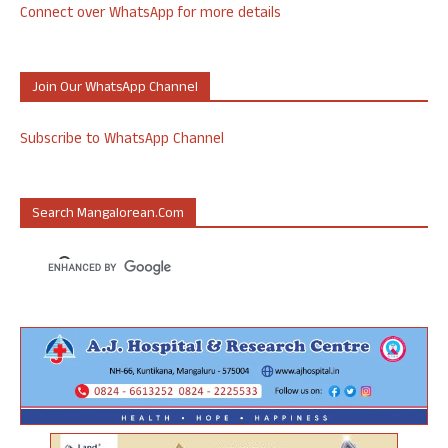
Connect over WhatsApp for more details
Join Our WhatsApp Channel
Subscribe to WhatsApp Channel
Search Mangalorean.com