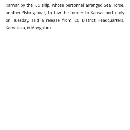
Karwar by the ICG ship, whose personnel arranged Sea Horse,
another fishing boat, to tow the former to Karwar port early
on Tuesday, said a release from ICG District Headquarters,
Karnataka, in Mangaluru.