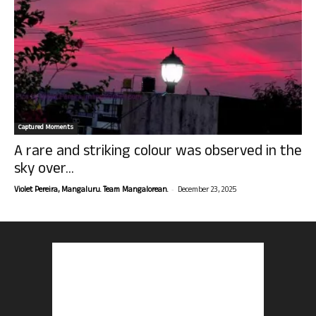
Captured Moments
A rare and striking colour was observed in the
sky over...
-
Violet Pereira, Mangaluru. Team Mangalorean.
December 23, 2025