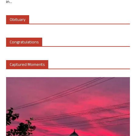
in...
Obituary
Congratulations
Captured Moments