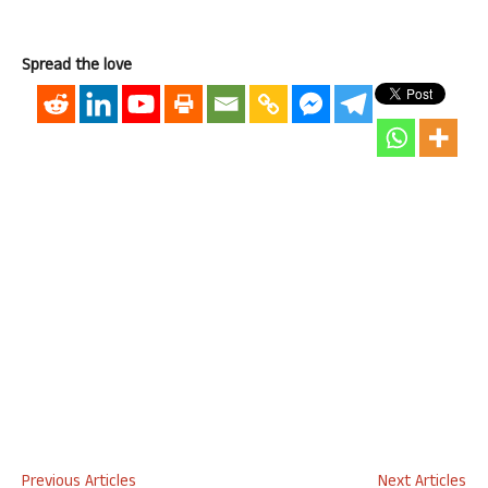
Spread the love
Previous Articles
Next Articles