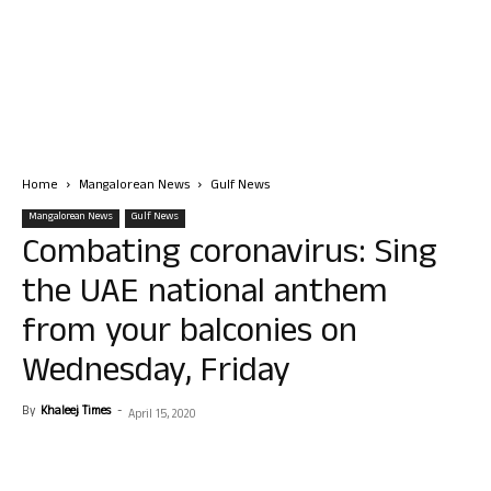
Home
Mangalorean News
Gulf News
Mangalorean News
Gulf News
Combating coronavirus: Sing
the UAE national anthem
from your balconies on
Wednesday, Friday
By
Khaleej Times
-
April 15, 2020