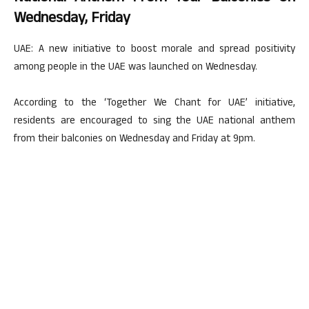
Wednesday, Friday
UAE: A new initiative to boost morale and spread positivity
among people in the UAE was launched on Wednesday.
According to the ‘Together We Chant for UAE’ initiative,
residents are encouraged to sing the UAE national anthem
from their balconies on Wednesday and Friday at 9pm.