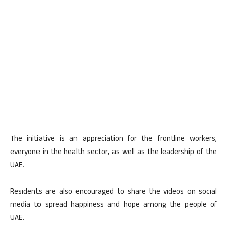
The initiative is an appreciation for the frontline workers,
everyone in the health sector, as well as the leadership of the
UAE.
Residents are also encouraged to share the videos on social
media to spread happiness and hope among the people of
UAE.