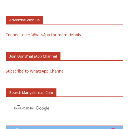
Advertise With Us
Connect over WhatsApp for more details
Join Our WhatsApp Channel
Subscribe to WhatsApp Channel
Search Mangalorean.com