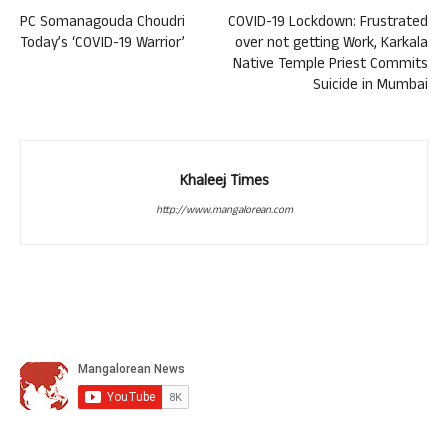
PC Somanagouda Choudri
COVID-19 Lockdown: Frustrated
Today’s ‘COVID-19 Warrior’
over not getting Work, Karkala
Native Temple Priest Commits
Suicide in Mumbai
Khaleej Times
http://www.mangalorean.com