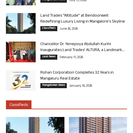
July 13, 2026
Land Trades “Altitude” at Bendoorwell:
Redefining Luxury Living in Mangalore’s Skyline
Classifieds
June 26, 2026
Chancellor Dr. Yenepoya Abdullah Kunhi
Inaugurates Land Trades’ ALTURA, a Landmark...
Local News
February 11, 2026
Rohan Corporation Completes 32 Years in
Mangaluru Real Estate
Mangalorean News
January 14, 2026
Classifieds