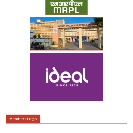
Members Login