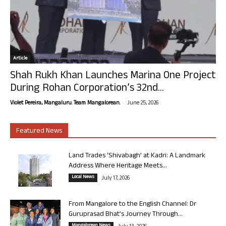
Article
Shah Rukh Khan Launches Marina One Project
During Rohan Corporation’s 32nd...
-
Violet Pereira, Mangaluru. Team Mangalorean.
June 25, 2026
Featured News
Land Trades ‘Shivabagh’ at Kadri: A Landmark
Address Where Heritage Meets...
Local News
July 17, 2026
From Mangalore to the English Channel: Dr
Guruprasad Bhat’s Journey Through...
Mangalorean News