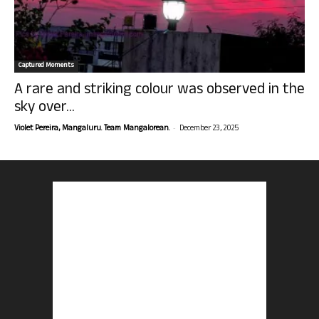
Captured Moments
A rare and striking colour was observed in the
sky over...
-
Violet Pereira, Mangaluru. Team Mangalorean.
December 23, 2025