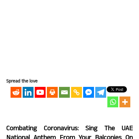
Spread the love
Combating Coronavirus: Sing The UAE
National Anthem From Your Balconies On