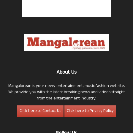
About Us
Mangalorean is your news, entertainment, music fashion website.
We provide you with the latest breaking news and videos straight
from the entertainment industry.
Click here to Contact Us
Click here to Privacy Policy