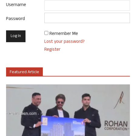
Username
Password
Remember Me
Lost your password?
Register
Featured Article