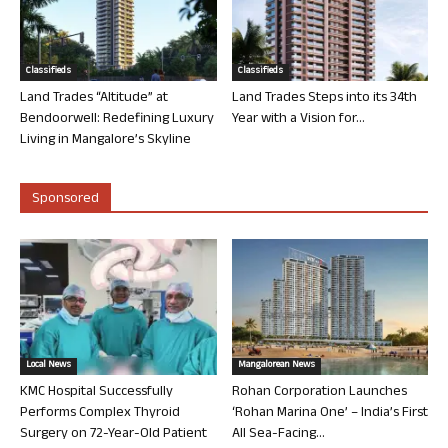
Classifieds
Classifieds
Land Trades “Altitude” at
Land Trades Steps into its 34th
Bendoorwell: Redefining Luxury
Year with a Vision for...
Living in Mangalore’s Skyline
Sponsored
Local News
Mangalorean News
KMC Hospital Successfully
Rohan Corporation Launches
Performs Complex Thyroid
‘Rohan Marina One’ – India’s First
Surgery on 72-Year-Old Patient
All Sea-Facing...