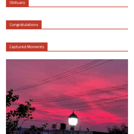
Obituary
Congratulations
Captured Moments