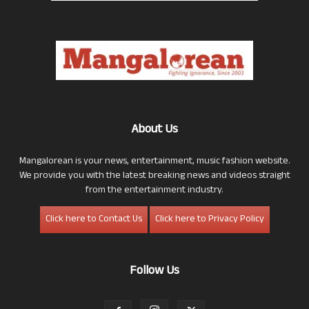
About Us
Mangalorean is your news, entertainment, music fashion website.
We provide you with the latest breaking news and videos straight
from the entertainment industry.
Click here to Contact Us
Click here to Privacy Policy
Follow Us