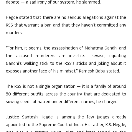
debate — a sad irony of our system, he slammed.
Hegde stated that there are no serious allegations against the
RSS that warrant a ban and that they haven’t committed any
murders.
“For him, it seems, the assassination of Mahatma Gandhi and
the accused murderers are invisible. Likewise, equating
Gandhi’s walking stick to the RSS’s sticks and joking about it
exposes another face of his mindset,” Ramesh Babu stated.
The RSS is not a single organization — it is a family of around
50 different outfits across the country that are dedicated to
sowing seeds of hatred under different names, he charged.
Justice Santosh Hegde is among the few judges directly
appointed to the Supreme Court of India. His father, K.S. Hegde,