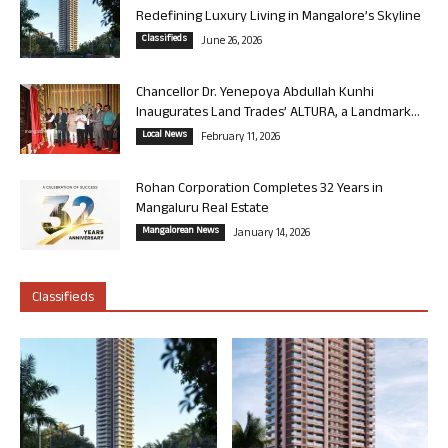
Redefining Luxury Living in Mangalore’s Skyline
Classifieds
June 26, 2026
Chancellor Dr. Yenepoya Abdullah Kunhi
Inaugurates Land Trades’ ALTURA, a Landmark...
Local News
February 11, 2026
Rohan Corporation Completes 32 Years in
Mangaluru Real Estate
Mangalorean News
January 14, 2026
Classifieds