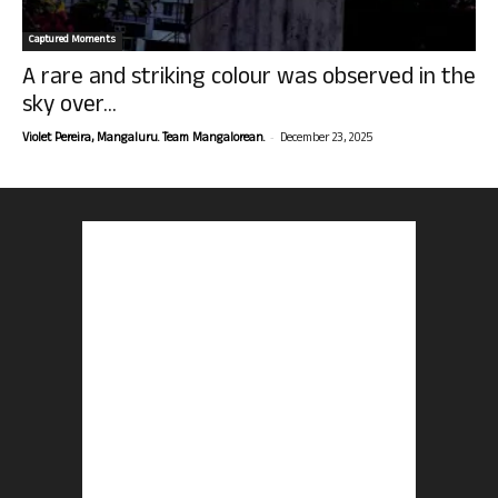
Captured Moments
A rare and striking colour was observed in the
sky over...
-
Violet Pereira, Mangaluru. Team Mangalorean.
December 23, 2025