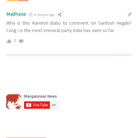
Madhava
9 months ago
Who is this Ramesh Babu to comment on Santosh Hegde?
Cong I is the most immoral party India has seen so far.
0