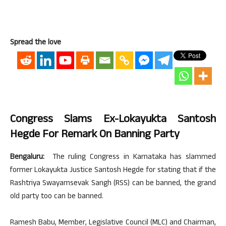
Spread the love
Congress Slams Ex-Lokayukta Santosh
Hegde For Remark On Banning Party
Bengaluru:
The ruling Congress in Karnataka has slammed
former Lokayukta Justice Santosh Hegde for stating that if the
Rashtriya Swayamsevak Sangh (RSS) can be banned, the grand
old party too can be banned.
Ramesh Babu, Member, Legislative Council (MLC) and Chairman,