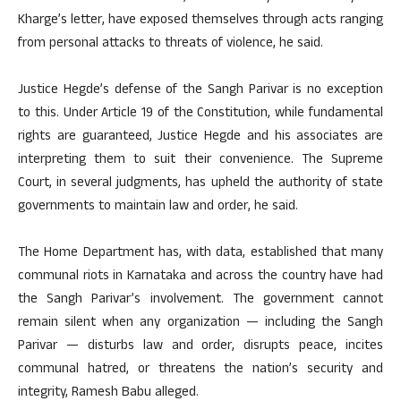
Kharge’s letter, have exposed themselves through acts ranging
from personal attacks to threats of violence, he said.
Justice Hegde’s defense of the Sangh Parivar is no exception
to this. Under Article 19 of the Constitution, while fundamental
rights are guaranteed, Justice Hegde and his associates are
interpreting them to suit their convenience. The Supreme
Court, in several judgments, has upheld the authority of state
governments to maintain law and order, he said.
The Home Department has, with data, established that many
communal riots in Karnataka and across the country have had
the Sangh Parivar’s involvement. The government cannot
remain silent when any organization — including the Sangh
Parivar — disturbs law and order, disrupts peace, incites
communal hatred, or threatens the nation’s security and
integrity, Ramesh Babu alleged.