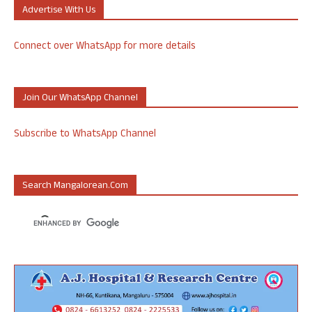
Advertise With Us
Connect over WhatsApp for more details
Join Our WhatsApp Channel
Subscribe to WhatsApp Channel
Search Mangalorean.com