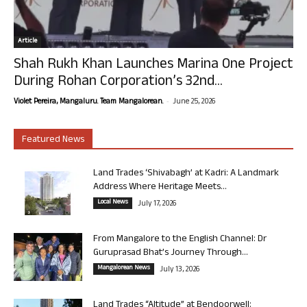
Article
Shah Rukh Khan Launches Marina One Project
During Rohan Corporation’s 32nd...
-
Violet Pereira, Mangaluru. Team Mangalorean.
June 25, 2026
Featured News
Land Trades ‘Shivabagh’ at Kadri: A Landmark
Address Where Heritage Meets...
Local News
July 17, 2026
From Mangalore to the English Channel: Dr
Guruprasad Bhat’s Journey Through...
Mangalorean News
July 13, 2026
Land Trades “Altitude” at Bendoorwell: