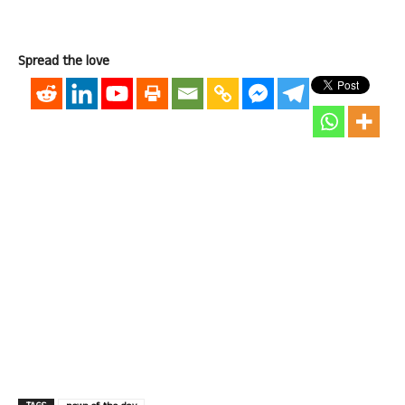
Spread the love