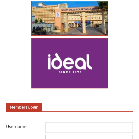
Members Login
Username