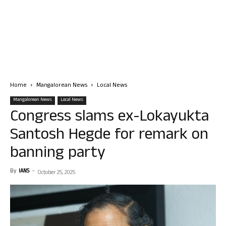
Home
Mangalorean News
Local News
Mangalorean News
Local News
Congress slams ex-Lokayukta
Santosh Hegde for remark on
banning party
By
IANS
-
October 25, 2025