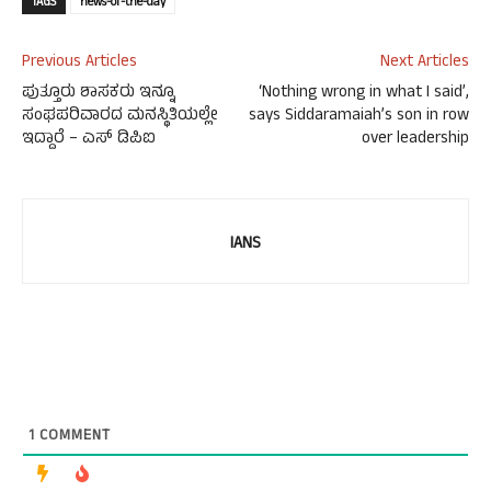
TAGS
news-of-the-day
Previous Articles
Next Articles
ಪುತ್ತೂರು ಶಾಸಕರು ಇನ್ನೂ
‘Nothing wrong in what I said’,
ಸಂಘಪರಿವಾರದ ಮನಸ್ಥಿತಿಯಲ್ಲೇ
says Siddaramaiah’s son in row
ಇದ್ದಾರೆ – ಎಸ್ ಡಿಪಿಐ
over leadership
IANS
1
COMMENT