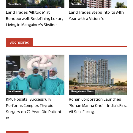
Classifieds
Classifieds
Land Trades “Altitude” at
Land Trades Steps into its 34th
Bendoorwell: Redefining Luxury
Year with a Vision for...
Living in Mangalore’s Skyline
Sponsored
Local News
Mangalorean News
KMC Hospital Successfully
Rohan Corporation Launches
Performs Complex Thyroid
‘Rohan Marina One’ – India’s First
Surgery on 72-Year-Old Patient
All Sea-Facing...
in...