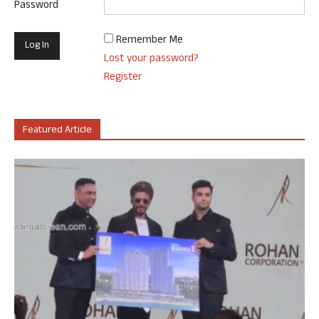
Password
Remember Me
Lost your password?
Register
Featured Article