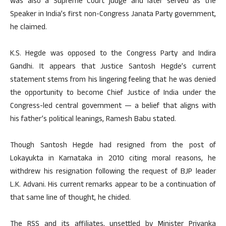
was also a Supreme Court judge and later served as the
Speaker in India’s first non-Congress Janata Party government,
he claimed.
K.S. Hegde was opposed to the Congress Party and Indira
Gandhi. It appears that Justice Santosh Hegde’s current
statement stems from his lingering feeling that he was denied
the opportunity to become Chief Justice of India under the
Congress-led central government — a belief that aligns with
his father’s political leanings, Ramesh Babu stated.
Though Santosh Hegde had resigned from the post of
Lokayukta in Karnataka in 2010 citing moral reasons, he
withdrew his resignation following the request of BJP leader
L.K. Advani. His current remarks appear to be a continuation of
that same line of thought, he chided.
The RSS and its affiliates, unsettled by Minister Priyanka