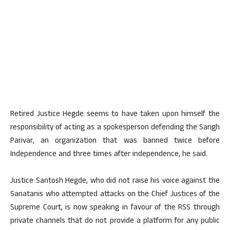
Retired Justice Hegde seems to have taken upon himself the
responsibility of acting as a spokesperson defending the Sangh
Parivar, an organization that was banned twice before
Independence and three times after independence, he said.
Justice Santosh Hegde, who did not raise his voice against the
Sanatanis who attempted attacks on the Chief Justices of the
Supreme Court, is now speaking in favour of the RSS through
private channels that do not provide a platform for any public