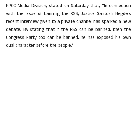
KPCC Media Division, stated on Saturday that, “In connection
with the issue of banning the RSS, Justice Santosh Hegde’s
recent interview given to a private channel has sparked a new
debate. By stating that if the RSS can be banned, then the
Congress Party too can be banned, he has exposed his own
dual character before the people.”