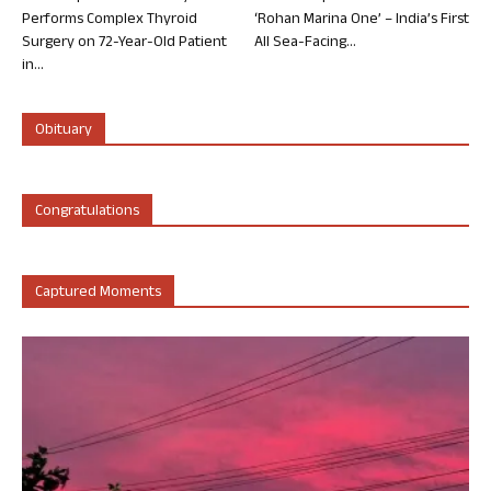
Performs Complex Thyroid
‘Rohan Marina One’ – India’s First
Surgery on 72-Year-Old Patient
All Sea-Facing...
in...
Obituary
Congratulations
Captured Moments