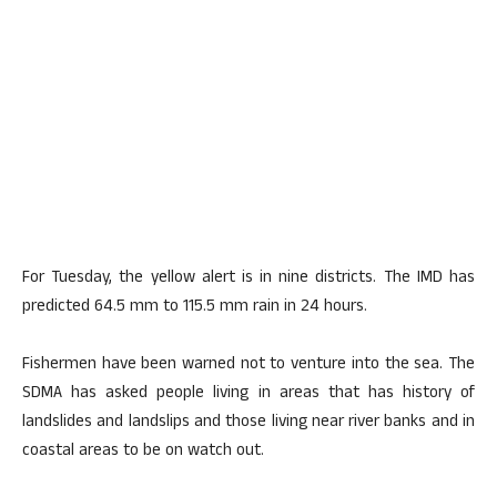
For Tuesday, the yellow alert is in nine districts. The IMD has
predicted 64.5 mm to 115.5 mm rain in 24 hours.
Fishermen have been warned not to venture into the sea. The
SDMA has asked people living in areas that has history of
landslides and landslips and those living near river banks and in
coastal areas to be on watch out.