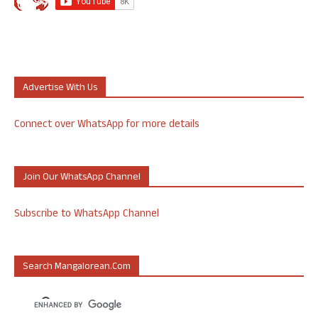
Advertise With Us
Connect over WhatsApp for more details
Join Our WhatsApp Channel
Subscribe to WhatsApp Channel
Search Mangalorean.com