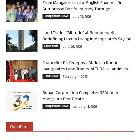
From Mangalore to the English Channel: Dr
Guruprasad Bhat’s Journey Through...
Mangalorean News
July 13, 2026
Land Trades “Altitude” at Bendoorwell:
Redefining Luxury Living in Mangalore’s Skyline
Classifieds
June 26, 2026
Chancellor Dr. Yenepoya Abdullah Kunhi
Inaugurates Land Trades’ ALTURA, a Landmark...
Local News
February 11, 2026
Rohan Corporation Completes 32 Years in
Mangaluru Real Estate
Mangalorean News
January 14, 2026
Classifieds