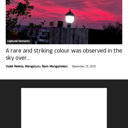
Captured Moments
A rare and striking colour was observed in the
sky over...
-
Violet Pereira, Mangaluru. Team Mangalorean.
December 23, 2025