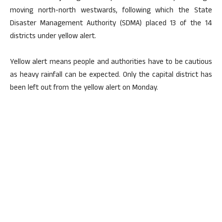
moving north-north westwards, following which the State
Disaster Management Authority (SDMA) placed 13 of the 14
districts under yellow alert.
Yellow alert means people and authorities have to be cautious
as heavy rainfall can be expected. Only the capital district has
been left out from the yellow alert on Monday.