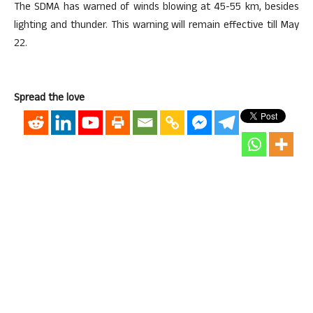
The SDMA has warned of winds blowing at 45-55 km, besides
lighting and thunder. This warning will remain effective till May
22.
Spread the love