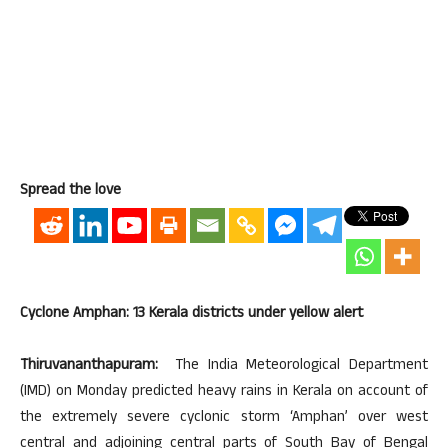
Spread the love
Cyclone Amphan: 13 Kerala districts under yellow alert
Thiruvananthapuram:
The India Meteorological Department
(IMD) on Monday predicted heavy rains in Kerala on account of
the extremely severe cyclonic storm ‘Amphan’ over west
central and adjoining central parts of South Bay of Bengal