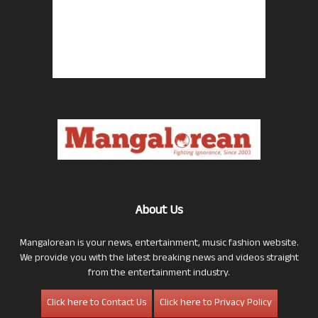
About Us
Mangalorean is your news, entertainment, music fashion website.
We provide you with the latest breaking news and videos straight
from the entertainment industry.
Click here to Contact Us
Click here to Privacy Policy