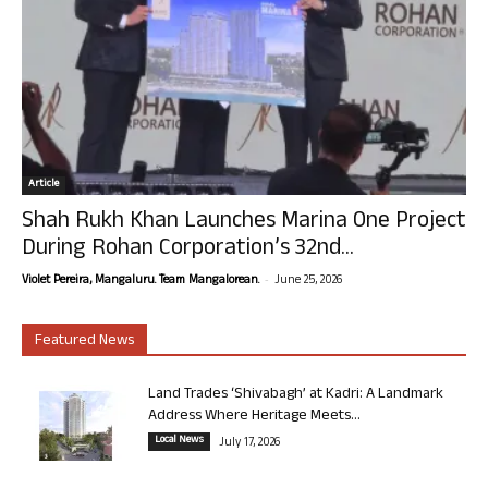
Article
Shah Rukh Khan Launches Marina One Project
During Rohan Corporation’s 32nd...
-
Violet Pereira, Mangaluru. Team Mangalorean.
June 25, 2026
Featured News
Land Trades ‘Shivabagh’ at Kadri: A Landmark
Address Where Heritage Meets...
Local News
July 17, 2026