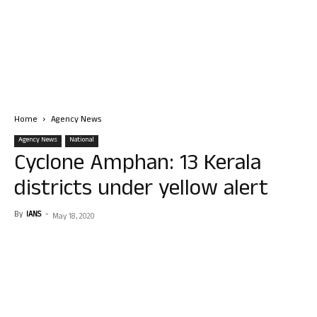
Home
Agency News
Agency News
National
Cyclone Amphan: 13 Kerala
districts under yellow alert
By
IANS
-
May 18, 2020