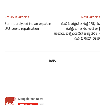
Previous Articles
Next Articles
Semi-paralysed Indian expat in
ಬಿ.ಜೆ.ಪಿ ಪಕ್ಷದ ಜನಪ್ರತಿನಿಧಿಗಳ
UAE seeks repatriation
ಹಸ್ತಕ್ಷೇಪ- ಜನರ ಆರೋಗ್ಯ
ಕಾಪಾಡುವಲ್ಲಿ ಎಡವಿದ ಜಿಲ್ಲಾಡಳಿತ –
ಎಸಿ ವಿನಯ್ ರಾಜ್
IANS