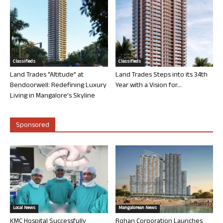
Classifieds
Classifieds
Land Trades “Altitude” at
Land Trades Steps into its 34th
Bendoorwell: Redefining Luxury
Year with a Vision for...
Living in Mangalore’s Skyline
Sponsored
Local News
Mangalorean News
KMC Hospital Successfully
Rohan Corporation Launches