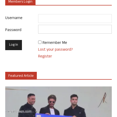
Members Login
Username
Password
Remember Me
Lost your password?
Register
Featured Article