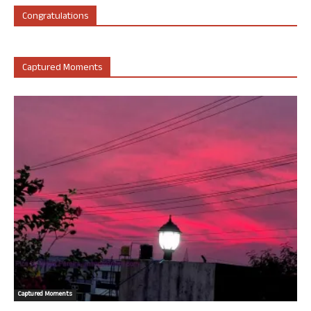
Congratulations
Captured Moments
Captured Moments