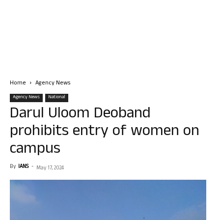
Home
Agency News
Agency News
National
Darul Uloom Deoband
prohibits entry of women on
campus
By
IANS
-
May 17, 2024