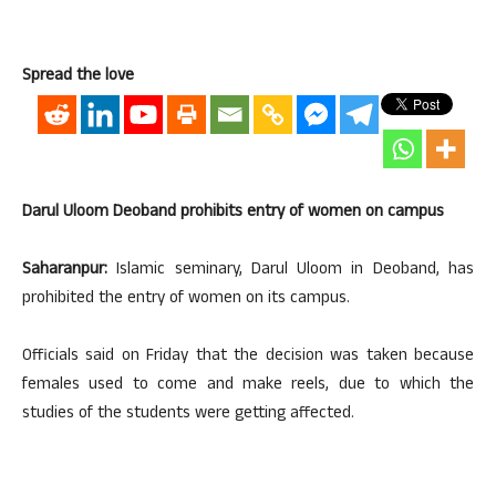
Spread the love
Darul Uloom Deoband prohibits entry of women on campus
Saharanpur:
Islamic seminary, Darul Uloom in Deoband, has
prohibited the entry of women on its campus.
Officials said on Friday that the decision was taken because
females used to come and make reels, due to which the
studies of the students were getting affected.