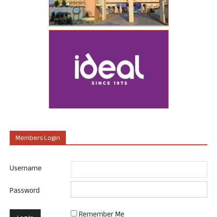
Members Login
Username
Password
Remember Me