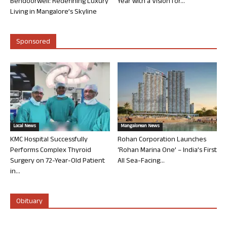
Bendoorwell: Redefining Luxury
Year with a Vision for...
Living in Mangalore’s Skyline
Sponsored
Local News
Mangalorean News
KMC Hospital Successfully
Rohan Corporation Launches
Performs Complex Thyroid
‘Rohan Marina One’ – India’s First
Surgery on 72-Year-Old Patient
All Sea-Facing...
in...
Obituary