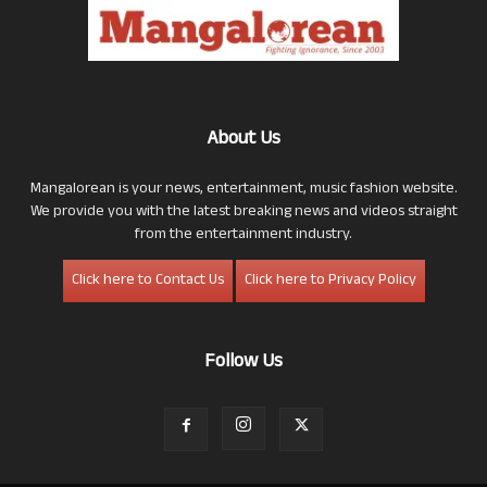
About Us
Mangalorean is your news, entertainment, music fashion website.
We provide you with the latest breaking news and videos straight
from the entertainment industry.
Click here to Contact Us
Click here to Privacy Policy
Follow Us