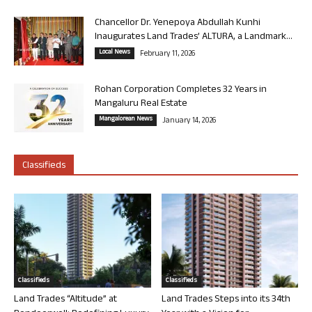
Chancellor Dr. Yenepoya Abdullah Kunhi
Inaugurates Land Trades’ ALTURA, a Landmark...
Local News
February 11, 2026
Rohan Corporation Completes 32 Years in
Mangaluru Real Estate
Mangalorean News
January 14, 2026
Classifieds
Classifieds
Classifieds
Land Trades “Altitude” at
Land Trades Steps into its 34th