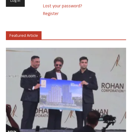
Lost your password?
Register
Featured Article