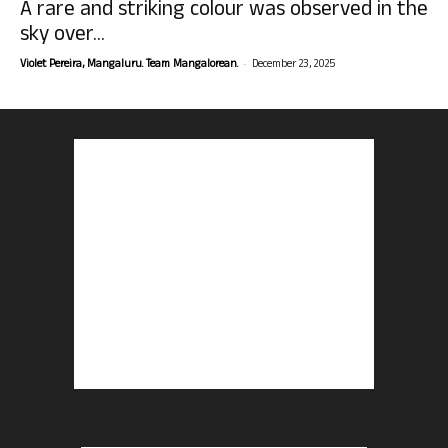
A rare and striking colour was observed in the
sky over...
-
Violet Pereira, Mangaluru. Team Mangalorean.
December 23, 2025