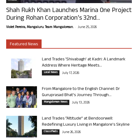
Article
Shah Rukh Khan Launches Marina One Project
During Rohan Corporation’s 32nd...
-
Violet Pereira, Mangaluru. Team Mangalorean.
June 25, 2026
Featured News
Land Trades ‘Shivabagh’ at Kadri: A Landmark
Address Where Heritage Meets...
Local News
July 17, 2026
From Mangalore to the English Channel: Dr
Guruprasad Bhat’s Journey Through...
Mangalorean News
July 13, 2026
Land Trades “Altitude” at Bendoorwell:
Redefining Luxury Living in Mangalore’s Skyline
Classifieds
June 26, 2026