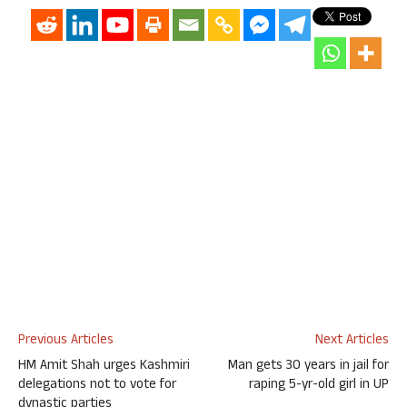
Previous Articles
Next Articles
HM Amit Shah urges Kashmiri
Man gets 30 years in jail for
delegations not to vote for
raping 5-yr-old girl in UP
dynastic parties