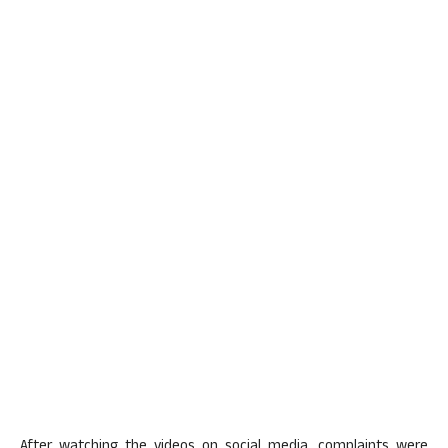
After watching the videos on social media, complaints were