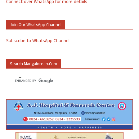
Connect over WhatsApp for more details
Join Our WhatsApp Channel
Subscribe to WhatsApp Channel
Search Mangalorean.com