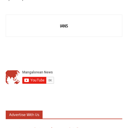
IANS
Advertise With Us