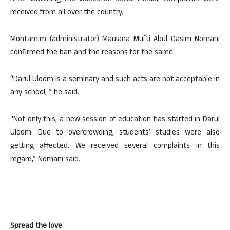
received from all over the country.
Mohtamim (administrator) Maulana Mufti Abul Qasim Nomani
confirmed the ban and the reasons for the same.
“Darul Uloom is a seminary and such acts are not acceptable in
any school, ” he said.
“Not only this, a new session of education has started in Darul
Uloom. Due to overcrowding, students’ studies were also
getting affected. We received several complaints in this
regard,” Nomani said.
Spread the love