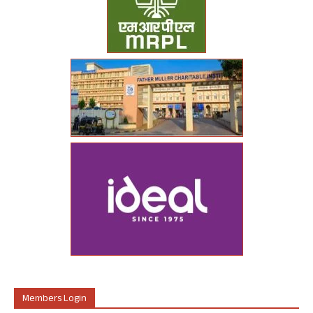
Members Login