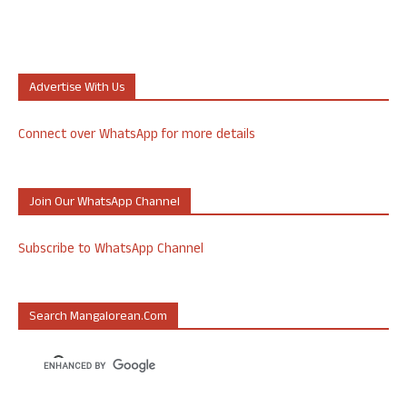
Advertise With Us
Connect over WhatsApp for more details
Join Our WhatsApp Channel
Subscribe to WhatsApp Channel
Search Mangalorean.com