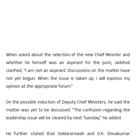
When asked about the selection of the new Chief Minister and
whether he himself was an aspirant for the post, Jarkiholi
clarified, “I am not an aspirant. Discussions on the matter have
not yet begun. When the issue is taken up, I will express my
opinion at the appropriate forum.”
On the possible induction of Deputy Chief Ministers, he said the
matter was yet to be discussed. “The confusion regarding the
leadership issue will be cleared by next Tuesday,” he added.
He further stated that Siddaramaiah and D.K. Shivakumar