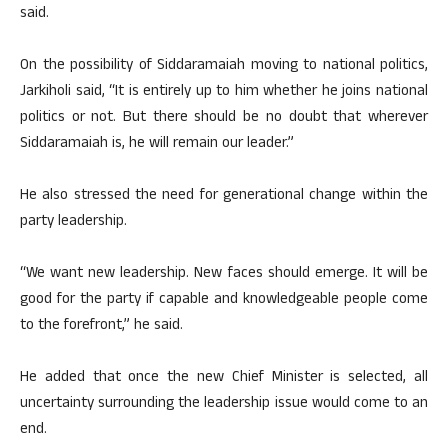
said.
On the possibility of Siddaramaiah moving to national politics,
Jarkiholi said, “It is entirely up to him whether he joins national
politics or not. But there should be no doubt that wherever
Siddaramaiah is, he will remain our leader.”
He also stressed the need for generational change within the
party leadership.
“We want new leadership. New faces should emerge. It will be
good for the party if capable and knowledgeable people come
to the forefront,” he said.
He added that once the new Chief Minister is selected, all
uncertainty surrounding the leadership issue would come to an
end.