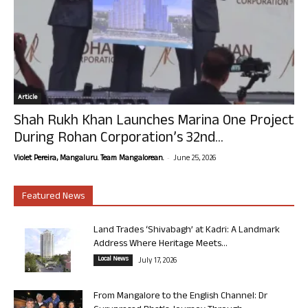
Article
Shah Rukh Khan Launches Marina One Project
During Rohan Corporation’s 32nd...
-
Violet Pereira, Mangaluru. Team Mangalorean.
June 25, 2026
Featured News
Land Trades ‘Shivabagh’ at Kadri: A Landmark
Address Where Heritage Meets...
Local News
July 17, 2026
From Mangalore to the English Channel: Dr