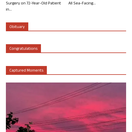
Surgery on 72-Year-Old Patient
All Sea-Facing...
in...
Obituary
Congratulations
Captured Moments