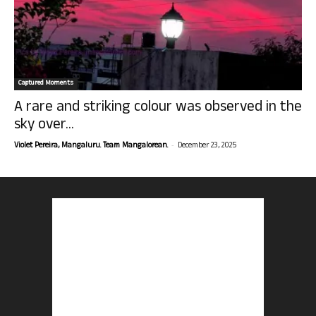
Captured Moments
A rare and striking colour was observed in the
sky over...
-
Violet Pereira, Mangaluru. Team Mangalorean.
December 23, 2025