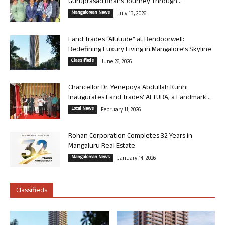
Guruprasad Bhat’s Journey Through...
Mangalorean News
July 13, 2026
Land Trades “Altitude” at Bendoorwell:
Redefining Luxury Living in Mangalore’s Skyline
Classifieds
June 26, 2026
Chancellor Dr. Yenepoya Abdullah Kunhi
Inaugurates Land Trades’ ALTURA, a Landmark...
Local News
February 11, 2026
Rohan Corporation Completes 32 Years in
Mangaluru Real Estate
Mangalorean News
January 14, 2026
Classifieds