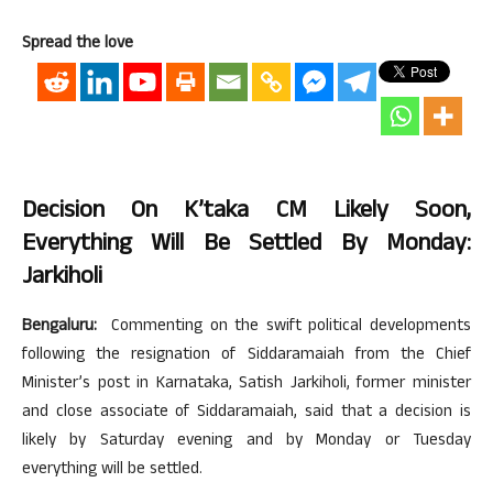
Spread the love
Decision On K’taka CM Likely Soon,
Everything Will Be Settled By Monday:
Jarkiholi
Bengaluru:
Commenting on the swift political developments
following the resignation of Siddaramaiah from the Chief
Minister’s post in Karnataka, Satish Jarkiholi, former minister
and close associate of Siddaramaiah, said that a decision is
likely by Saturday evening and by Monday or Tuesday
everything will be settled.