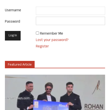
Username
Password
Remember Me
Lost your password?
Register
Featured Article