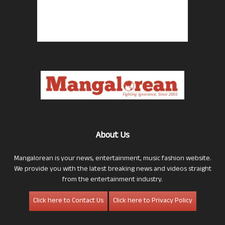
About Us
Mangalorean is your news, entertainment, music fashion website.
We provide you with the latest breaking news and videos straight
from the entertainment industry.
Click here to Contact Us
Click here to Privacy Policy