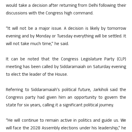
would take a decision after returning from Delhi following their
discussions with the Congress high command.
“It will not be a major issue. A decision is likely by tomorrow
evening and by Monday or Tuesday everything will be settled. It
will not take much time,” he said.
It can be noted that the Congress Legislature Party (CLP)
meeting has been called by Siddaramaiah on Saturday evening
to elect the leader of the House.
Referring to Siddaramaiah’s political future, Jarkiholi said the
Congress party had given him an opportunity to govern the
state for six years, calling it a significant political journey.
“He will continue to remain active in politics and guide us. We
will face the 2028 Assembly elections under his leadership,” he