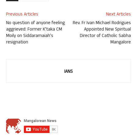
Previous Articles
Next Articles
No question of anyone feeling
Rev. Fr Ivan Michael Rodrigues
aggrieved: Former K’taka CM
Appointed New Spiritual
Moily on Siddaramaiah’s
Director of Catholic Sabha
resignation
Mangalore
IANS