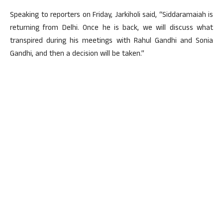
Speaking to reporters on Friday, Jarkiholi said, “Siddaramaiah is
returning from Delhi. Once he is back, we will discuss what
transpired during his meetings with Rahul Gandhi and Sonia
Gandhi, and then a decision will be taken.”