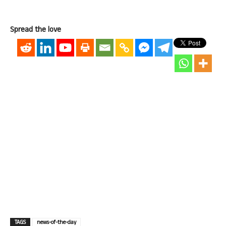
Spread the love
TAGS
news-of-the-day