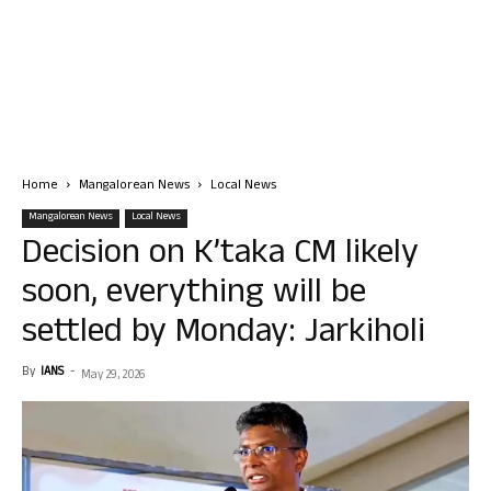
Home
Mangalorean News
Local News
Mangalorean News
Local News
Decision on K’taka CM likely
soon, everything will be
settled by Monday: Jarkiholi
By
IANS
-
May 29, 2026