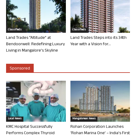
Classifieds
Classifieds
Land Trades “Altitude” at
Land Trades Steps into its 34th
Bendoorwell: Redefining Luxury
Year with a Vision for...
Living in Mangalore’s Skyline
Sponsored
Local News
Mangalorean News
KMC Hospital Successfully
Rohan Corporation Launches
Performs Complex Thyroid
‘Rohan Marina One’ – India’s First