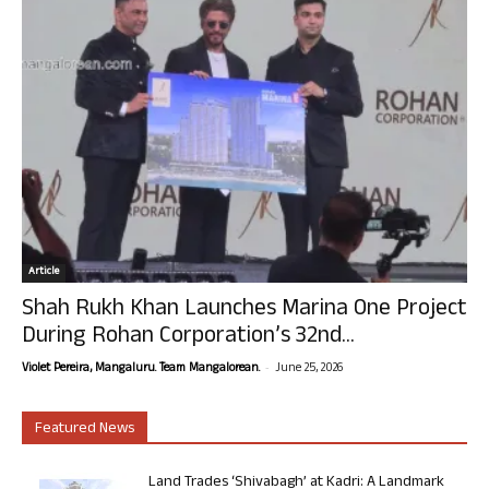
Article
Shah Rukh Khan Launches Marina One Project
During Rohan Corporation’s 32nd...
-
Violet Pereira, Mangaluru. Team Mangalorean.
June 25, 2026
Featured News
Land Trades ‘Shivabagh’ at Kadri: A Landmark