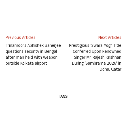
Previous Articles
Next Articles
Trinamool’s Abhishek Banerjee
Prestigious ‘Swara Yogi’ Title
questions security in Bengal
Conferred Upon Renowned
after man held with weapon
Singer Mr. Rajesh Krishnan
outside Kolkata airport
During ‘Sambrama 2026’ in
Doha, Qatar
IANS