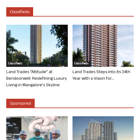
Classifieds
Classifieds
Classifieds
Land Trades “Altitude” at
Land Trades Steps into its 34th
Bendoorwell: Redefining Luxury
Year with a Vision for...
Living in Mangalore’s Skyline
Sponsored