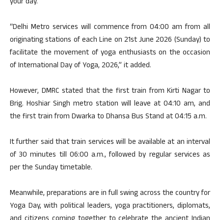
your day.”
“Delhi Metro services will commence from 04:00 am from all
originating stations of each Line on 21st June 2026 (Sunday) to
facilitate the movement of yoga enthusiasts on the occasion
of International Day of Yoga, 2026,” it added.
However, DMRC stated that the first train from Kirti Nagar to
Brig. Hoshiar Singh metro station will leave at 04:10 am, and
the first train from Dwarka to Dhansa Bus Stand at 04:15 a.m.
It further said that train services will be available at an interval
of 30 minutes till 06:00 a.m., followed by regular services as
per the Sunday timetable.
Meanwhile, preparations are in full swing across the country for
Yoga Day, with political leaders, yoga practitioners, diplomats,
and citizens coming together to celebrate the ancient Indian