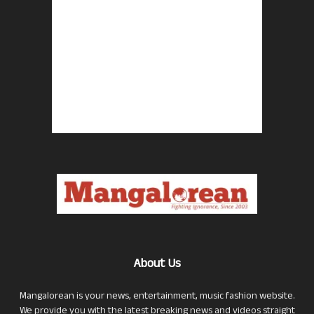
About Us
Mangalorean is your news, entertainment, music fashion website.
We provide you with the latest breaking news and videos straight