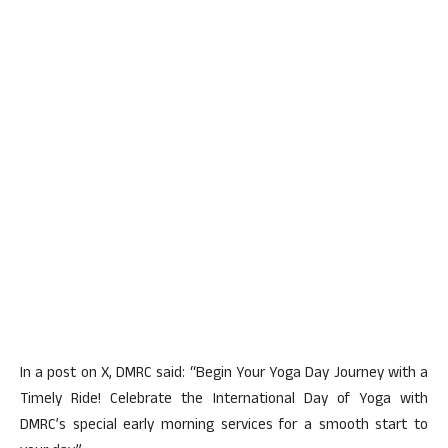
In a post on X, DMRC said: “Begin Your Yoga Day Journey with a
Timely Ride! Celebrate the International Day of Yoga with
DMRC’s special early morning services for a smooth start to