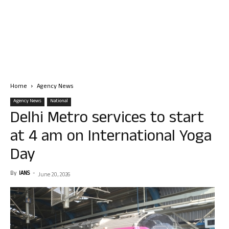
Home
Agency News
Agency News
National
Delhi Metro services to start
at 4 am on International Yoga
Day
By
IANS
-
June 20, 2026