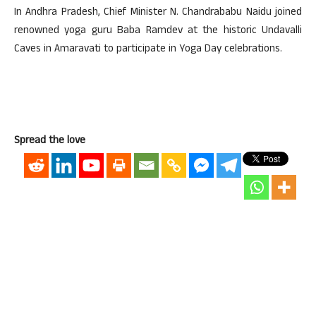
In Andhra Pradesh, Chief Minister N. Chandrababu Naidu joined
renowned yoga guru Baba Ramdev at the historic Undavalli
Caves in Amaravati to participate in Yoga Day celebrations.
Spread the love