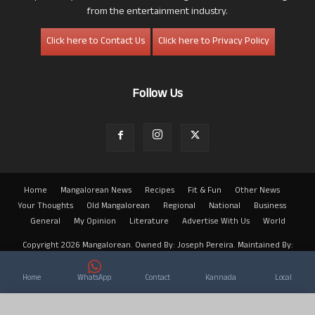
from the entertainment industry.
Click here to Contact Us
Click here to Privacy Policy
Follow Us
Home
Mangalorean News
Recipes
Fit & Fun
Other News
Your Thoughts
Old Mangalorean
Regional
National
Business
General
My Opinion
Literature
Advertise With Us
World
Copyright 2026 Mangalorean. Owned By: Joseph Pereira. Maintained By:
Arwin
Home
WhatsApp
Contact
Kannada
Local