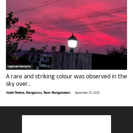
Captured Moments
A rare and striking colour was observed in the
sky over...
-
Violet Pereira, Mangaluru. Team Mangalorean.
December 23, 2025