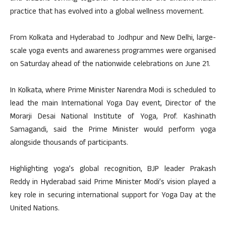
practice that has evolved into a global wellness movement.
From Kolkata and Hyderabad to Jodhpur and New Delhi, large-
scale yoga events and awareness programmes were organised
on Saturday ahead of the nationwide celebrations on June 21.
In Kolkata, where Prime Minister Narendra Modi is scheduled to
lead the main International Yoga Day event, Director of the
Morarji Desai National Institute of Yoga, Prof. Kashinath
Samagandi, said the Prime Minister would perform yoga
alongside thousands of participants.
Highlighting yoga’s global recognition, BJP leader Prakash
Reddy in Hyderabad said Prime Minister Modi’s vision played a
key role in securing international support for Yoga Day at the
United Nations.