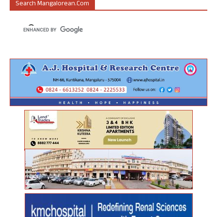
Search Mangalorean.com