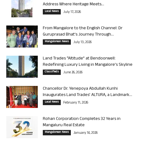
Address Where Heritage Meets...
Local News
July 17, 2026
From Mangalore to the English Channel: Dr
Guruprasad Bhat’s Journey Through...
Mangalorean News
July 13, 2026
Land Trades “Altitude” at Bendoorwell:
Redefining Luxury Living in Mangalore’s Skyline
Classifieds
June 26, 2026
Chancellor Dr. Yenepoya Abdullah Kunhi
Inaugurates Land Trades’ ALTURA, a Landmark...
Local News
February 11, 2026
Rohan Corporation Completes 32 Years in
Mangaluru Real Estate
Mangalorean News
January 14, 2026