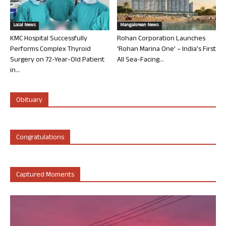
Local News
Mangalorean News
KMC Hospital Successfully
Rohan Corporation Launches
Performs Complex Thyroid
‘Rohan Marina One’ – India’s First
Surgery on 72-Year-Old Patient
All Sea-Facing...
in...
Obituary
Congratulations
Captured Moments