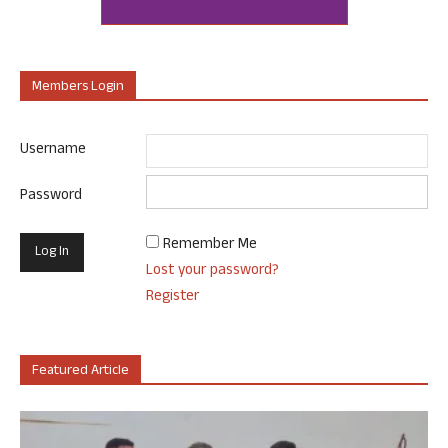
Members Login
Username
Password
Remember Me
Lost your password?
Register
Featured Article