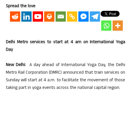
Spread the love
Delhi Metro services to start at 4 am on International Yoga
Day
New Delhi:
A day ahead of International Yoga Day, the Delhi
Metro Rail Corporation (DMRC) announced that train services on
Sunday will start at 4 a.m. to facilitate the movement of those
taking part in yoga events across the national capital region.