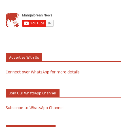
Advertise With Us
Connect over WhatsApp for more details
Join Our WhatsApp Channel
Subscribe to WhatsApp Channel