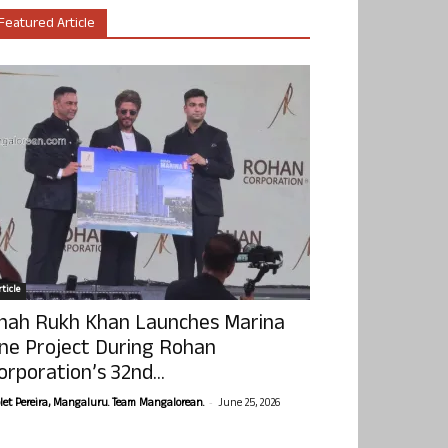
Featured Article
ticle
hah Rukh Khan Launches Marina
ne Project During Rohan
orporation’s 32nd...
-
olet Pereira, Mangaluru. Team Mangalorean.
June 25, 2026