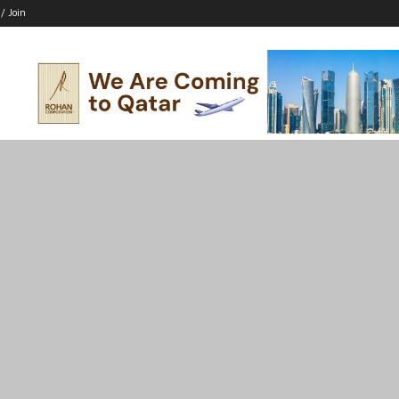
 / Join