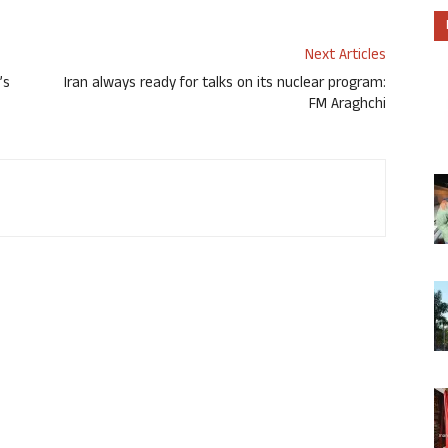
Next Articles
’s
Iran always ready for talks on its nuclear program:
FM Araghchi