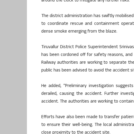
around the clock to mitigate any further risks.
The district administration has swiftly mobilised
to coordinate rescue and containment operati
dense smoke emerging from the blaze.
Tiruvallur District Police Superintendent Sriniv
has been cordoned off for safety reasons, and
Railway authorities are working to separate 
public has been advised to avoid the accident sit
He added, “Preliminary investigation suggest
derailed, causing the accident. Further inve
accident. The authorities are working to contain
Efforts have also been made to transfer patients
to ensure their well-being. The local administ
close proximity to the accident site.