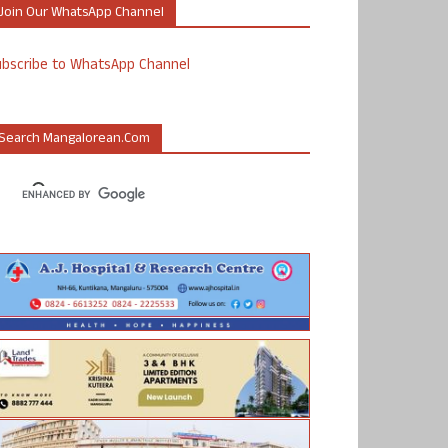
Join Our WhatsApp Channel
ubscribe to WhatsApp Channel
Search Mangalorean.com