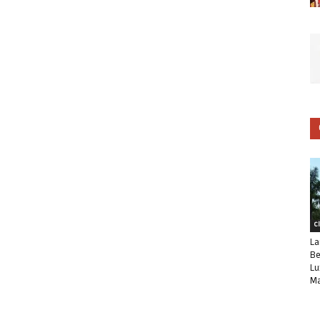
C
La
Be
Lu
Ma