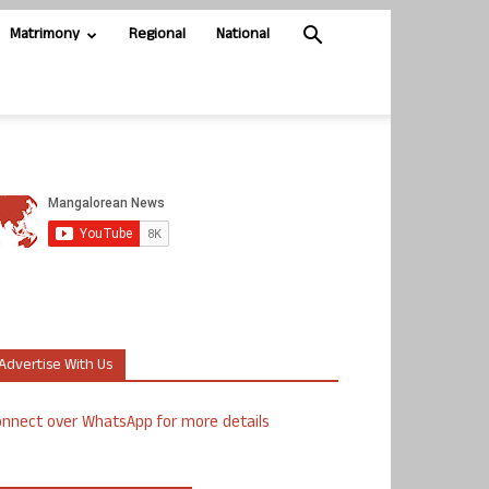
Matrimony
Regional
National
Advertise With Us
nnect over WhatsApp for more details