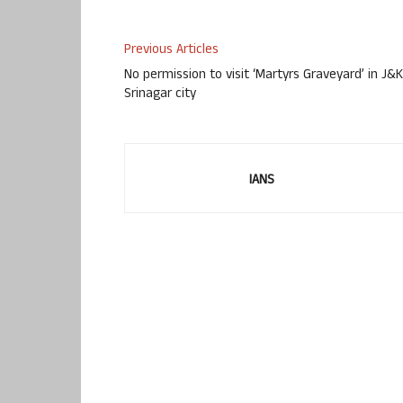
Previous Articles
No permission to visit ‘Martyrs Graveyard’ in J&K
Srinagar city
IANS