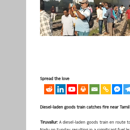
Spread the love
Diesel-laden goods train catches fire near Tamil 
Tiruvallur:
A diesel-laden goods train en route to