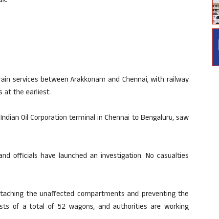
ak.
train services between Arakkonam and Chennai, with railway
 at the earliest.
Indian Oil Corporation terminal in Chennai to Bengaluru, saw
nd officials have launched an investigation. No casualties
etaching the unaffected compartments and preventing the
sts of a total of 52 wagons, and authorities are working