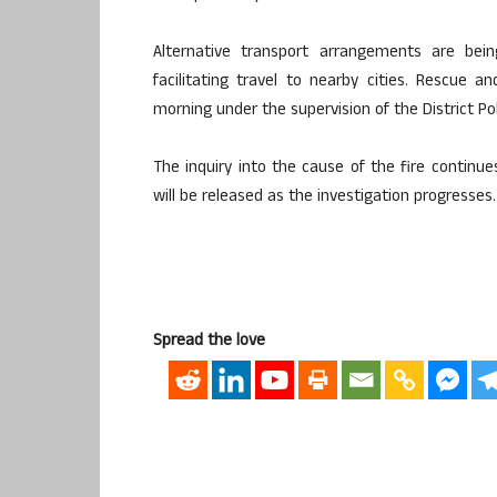
Alternative transport arrangements are bein
facilitating travel to nearby cities. Rescue
morning under the supervision of the District Po
The inquiry into the cause of the fire continue
will be released as the investigation progresses.
Spread the love