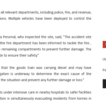
 all relevant departments, including police, fire, and revenue,
ons. Multiple vehicles have been deployed to control the
asa Perumal, who inspected the site, said, “The accident site
 the fire department has been informed to tackle the fire…
the remaining compartments to prevent further damage. The
e to ensure their safety.”
U
s that the goods train was carrying diesel and may have
P
stigation is underway to determine the exact cause of the
 the situation and prevent any further damage or loss.”
 under intensive care in nearby hospitals to safer facilities
ration is simultaneously evacuating residents from homes in