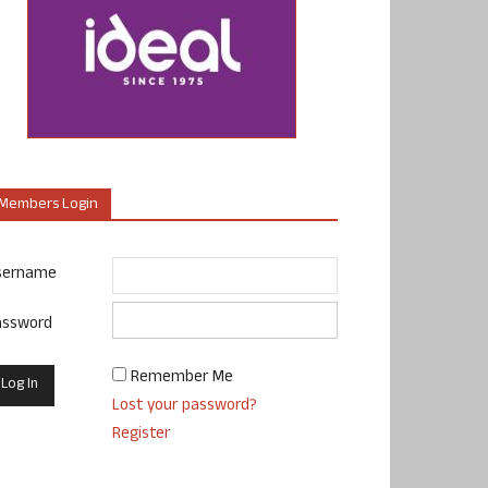
Members Login
sername
assword
Remember Me
Lost your password?
Register