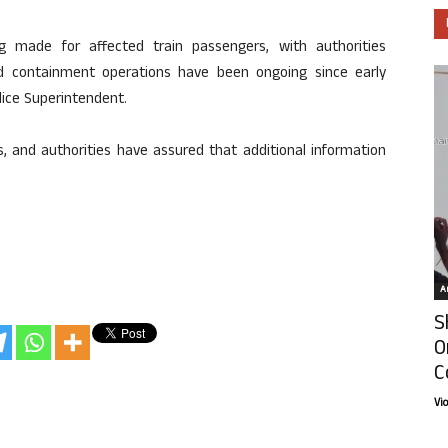
g made for affected train passengers, with authorities
 and containment operations have been ongoing since early
lice Superintendent.
s, and authorities have assured that additional information
Ar
S
O
C
Vi