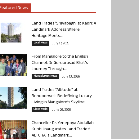
Featured News
Land Trades ‘Shivabagh’ at Kadri: A
Landmark Address Where
Heritage Meets...
Local News
July 17, 2026
From Mangalore to the English
Channel: Dr Guruprasad Bhat’s
Journey Through...
Mangalorean News
July 13, 2026
Land Trades “Altitude” at
Bendoorwell: Redefining Luxury
Living in Mangalore’s Skyline
Classifieds
June 26, 2026
Chancellor Dr. Yenepoya Abdullah
Kunhi Inaugurates Land Trades’
ALTURA, a Landmark...