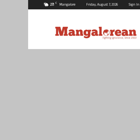
C
27.1
Mangalore
Friday, August 7, 2026
Sign In
Mangalorean.com