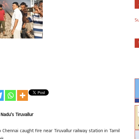
S
Nadu’s Tiruvallur
 Chennai caught fire near Tiruvallur railway station in Tamil