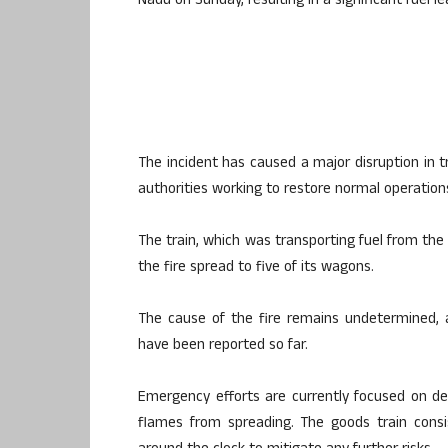
Nadu on Sunday, resulting in a significant fuel le
The incident has caused a major disruption in 
authorities working to restore normal operations
The train, which was transporting fuel from the 
the fire spread to five of its wagons.
The cause of the fire remains undetermined, a
have been reported so far.
Emergency efforts are currently focused on d
flames from spreading. The goods train consi