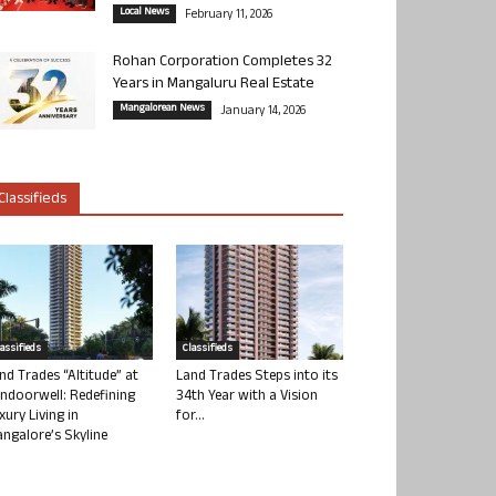
Local News
February 11, 2026
Rohan Corporation Completes 32
Years in Mangaluru Real Estate
Mangalorean News
January 14, 2026
Classifieds
lassifieds
Classifieds
nd Trades “Altitude” at
Land Trades Steps into its
ndoorwell: Redefining
34th Year with a Vision
xury Living in
for...
ngalore’s Skyline