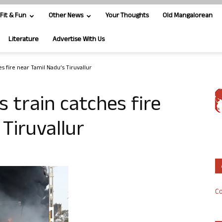
Fit & Fun
Other News
Your Thoughts
Old Mangalorean
Literature
Advertise With Us
s fire near Tamil Nadu’s Tiruvallur
 train catches fire
Tiruvallur
Co