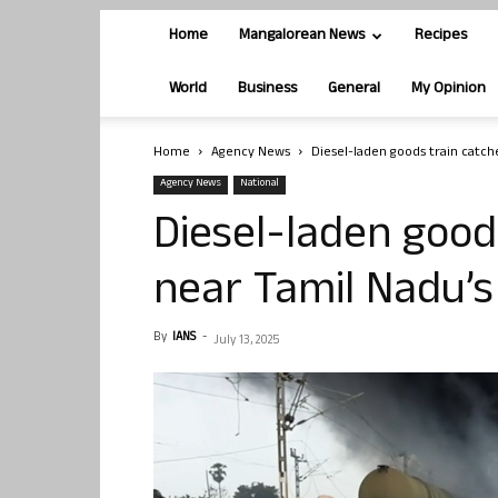
Home
Mangalorean News
Recipes
World
Business
General
My Opinion
Home
Agency News
Diesel-laden goods train catche
Agency News
National
Diesel-laden goods
near Tamil Nadu’s 
By
IANS
-
July 13, 2025