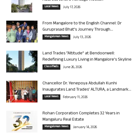
Local News
July 17, 2026
From Mangalore to the English Channel: Dr
Guruprasad Bhat’s Journey Through...
Mangalorean News
July 13, 2026
Land Trades “Altitude” at Bendoorwell:
Redefining Luxury Living in Mangalore’s Skyline
Classifieds
June 26, 2026
Chancellor Dr. Yenepoya Abdullah Kunhi
Inaugurates Land Trades’ ALTURA, a Landmark...
Local News
February 11, 2026
Rohan Corporation Completes 32 Years in
Mangaluru Real Estate
Mangalorean News
January 14, 2026