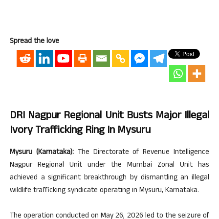
Spread the love
DRI Nagpur Regional Unit Busts Major Illegal
Ivory Trafficking Ring In Mysuru
Mysuru (Karnataka):
The Directorate of Revenue Intelligence
Nagpur Regional Unit under the Mumbai Zonal Unit has
achieved a significant breakthrough by dismantling an illegal
wildlife trafficking syndicate operating in Mysuru, Karnataka.
The operation conducted on May 26, 2026 led to the seizure of