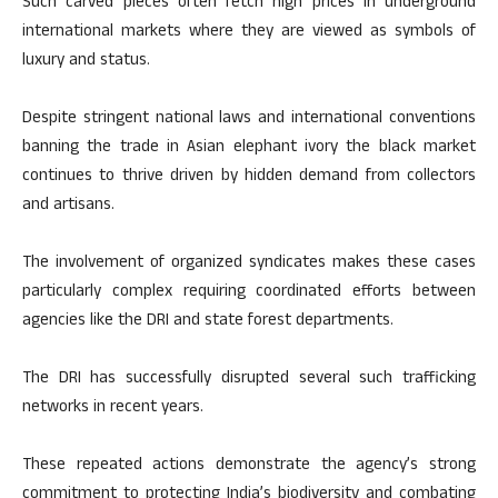
Such carved pieces often fetch high prices in underground
international markets where they are viewed as symbols of
luxury and status.
Despite stringent national laws and international conventions
banning the trade in Asian elephant ivory the black market
continues to thrive driven by hidden demand from collectors
and artisans.
The involvement of organized syndicates makes these cases
particularly complex requiring coordinated efforts between
agencies like the DRI and state forest departments.
The DRI has successfully disrupted several such trafficking
networks in recent years.
These repeated actions demonstrate the agency’s strong
commitment to protecting India’s biodiversity and combating