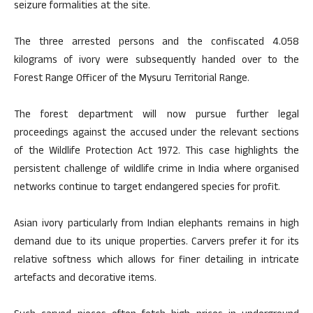
seizure formalities at the site.
The three arrested persons and the confiscated 4.058
kilograms of ivory were subsequently handed over to the
Forest Range Officer of the Mysuru Territorial Range.
The forest department will now pursue further legal
proceedings against the accused under the relevant sections
of the Wildlife Protection Act 1972. This case highlights the
persistent challenge of wildlife crime in India where organised
networks continue to target endangered species for profit.
Asian ivory particularly from Indian elephants remains in high
demand due to its unique properties. Carvers prefer it for its
relative softness which allows for finer detailing in intricate
artefacts and decorative items.