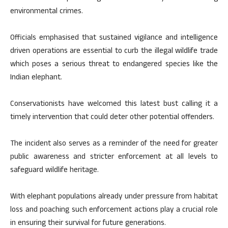
environmental crimes.
Officials emphasised that sustained vigilance and intelligence
driven operations are essential to curb the illegal wildlife trade
which poses a serious threat to endangered species like the
Indian elephant.
Conservationists have welcomed this latest bust calling it a
timely intervention that could deter other potential offenders.
The incident also serves as a reminder of the need for greater
public awareness and stricter enforcement at all levels to
safeguard wildlife heritage.
With elephant populations already under pressure from habitat
loss and poaching such enforcement actions play a crucial role
in ensuring their survival for future generations.