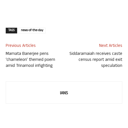
TAGS
news-of-the-day
Previous Articles
Next Articles
Mamata Banerjee pens
Siddaramaiah receives caste
‘chameleon’ themed poem
census report amid exit
amid Trinamool infighting
speculation
IANS