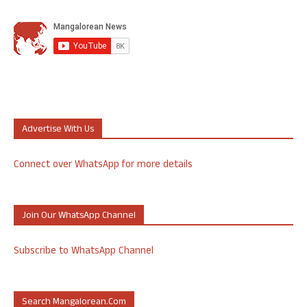
Advertise With Us
Connect over WhatsApp for more details
Join Our WhatsApp Channel
Subscribe to WhatsApp Channel
Search Mangalorean.com