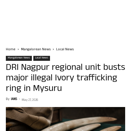
Home
Mangalorean News
Local News
Mangalorean News
Local News
DRI Nagpur regional unit busts
major illegal Ivory trafficking
ring in Mysuru
By
IANS
-
May 27, 2026