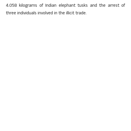
4.058 kilograms of Indian elephant tusks and the arrest of
three individuals involved in the illicit trade.