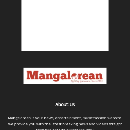
About Us
Mangalorean is your news, entertainment, music fashion website.
We provide you with the latest breaking news and videos straight