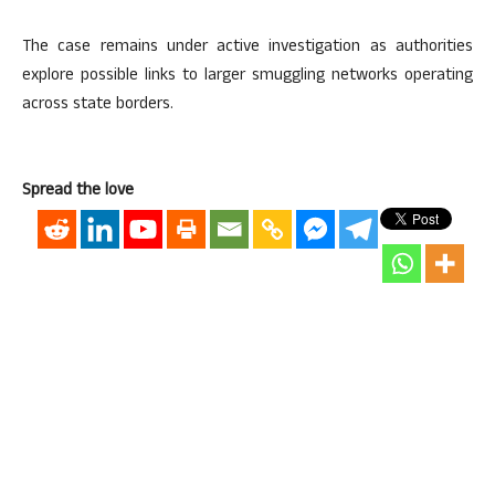
The case remains under active investigation as authorities
explore possible links to larger smuggling networks operating
across state borders.
Spread the love