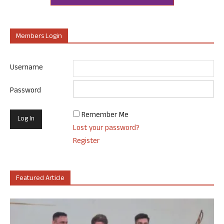
Members Login
Username
Password
Remember Me
Lost your password?
Register
Featured Article