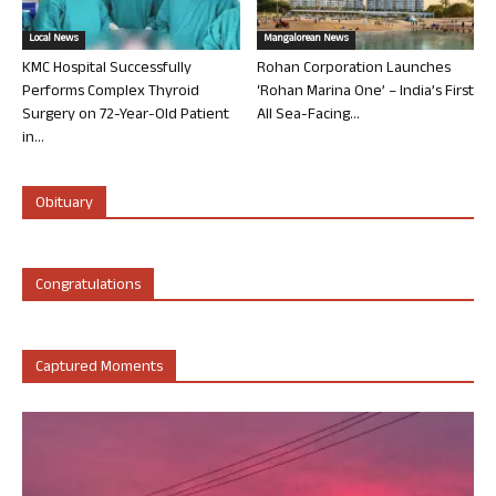
Local News
Mangalorean News
KMC Hospital Successfully
Rohan Corporation Launches
Performs Complex Thyroid
‘Rohan Marina One’ – India’s First
Surgery on 72-Year-Old Patient
All Sea-Facing...
in...
Obituary
Congratulations
Captured Moments