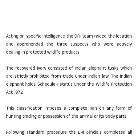
Acting on specific intelligence the DRI team raided the location
and apprehended the three suspects who were actively
dealing in protected wildlife products.
The recovered ivory consisted of Indian elephant tusks which
are strictly prohibited from trade under Indian law. The Indian
elephant holds Schedule-I status under the Wildlife Protection
Act 1972.
This classification imposes a complete ban on any form of
hunting trading or possession of the animal or its body parts.
Following standard procedure the DRI officials completed all