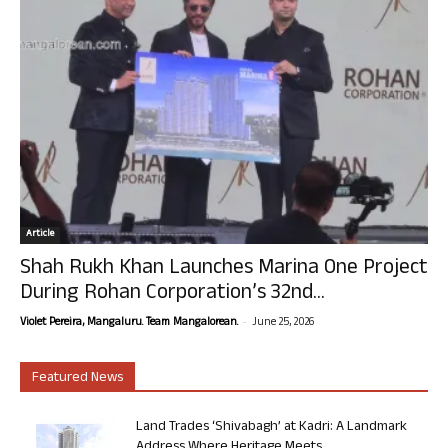
Article
Shah Rukh Khan Launches Marina One Project
During Rohan Corporation’s 32nd...
-
Violet Pereira, Mangaluru. Team Mangalorean.
June 25, 2026
Featured News
Land Trades ‘Shivabagh’ at Kadri: A Landmark
Address Where Heritage Meets...