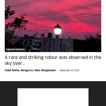
Captured Moments
A rare and striking colour was observed in the
sky over...
-
Violet Pereira, Mangaluru. Team Mangalorean.
December 23, 2025