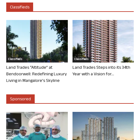
Classifieds
Classifieds
Classifieds
Land Trades “Altitude” at
Land Trades Steps into its 34th
Bendoorwell: Redefining Luxury
Year with a Vision for...
Living in Mangalore’s Skyline
Sponsored