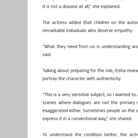
it is not a disease at all,” she explained.
The actress added that children on the autism
remarkable individuals who deserve empathy.
“What they need from us is understanding an
said.
Talking about preparing for the role, Eisha rev
portray the character with authenticity.
“This is a very sensitive subject, so I wanted to
scenes where dialogues are not the primary
exaggerated either. Sometimes people on the 
express it in a conventional way,” she shared.
To understand the condition better, the act