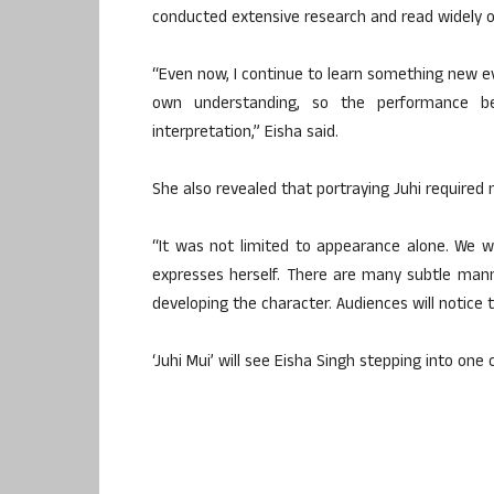
conducted extensive research and read widely o
“Even now, I continue to learn something new ev
own understanding, so the performance be
interpretation,” Eisha said.
She also revealed that portraying Juhi required 
“It was not limited to appearance alone. We 
expresses herself. There are many subtle man
developing the character. Audiences will notice
‘Juhi Mui’ will see Eisha Singh stepping into one 