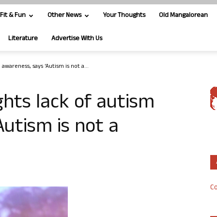
Fit & Fun
Other News
Your Thoughts
Old Mangalorean
Literature
Advertise With Us
 awareness, says ‘Autism is not a...
ghts lack of autism
Autism is not a
Co