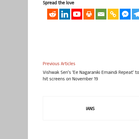
Spread the love
Previous Articles
Vishwak Sen’s ‘Ee Nagaraniki Emaindi Repeat’ t
hit screens on November 19
IANS