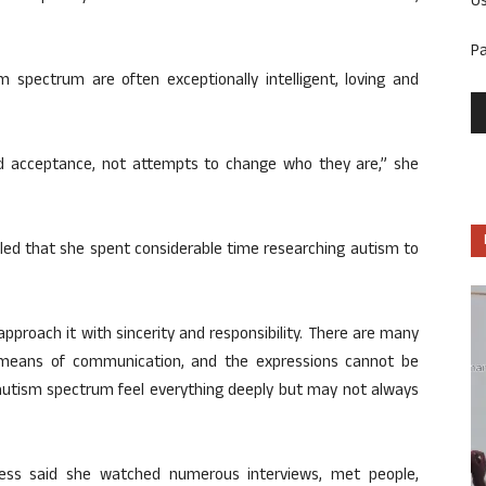
U
P
 spectrum are often exceptionally intelligent, loving and
d acceptance, not attempts to change who they are,” she
ealed that she spent considerable time researching autism to
 approach it with sincerity and responsibility. There are many
 means of communication, and the expressions cannot be
autism spectrum feel everything deeply but may not always
ress said she watched numerous interviews, met people,