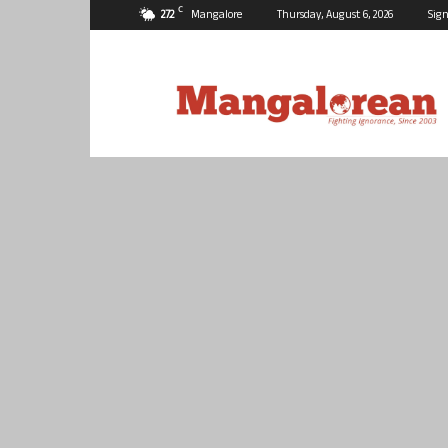
C
27.2
Mangalore
Thursday, August 6, 2026
Sign
Mangalorean.com