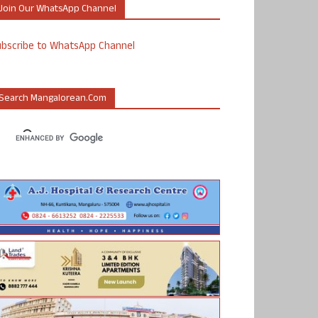
Join Our WhatsApp Channel
ubscribe to WhatsApp Channel
Search Mangalorean.com