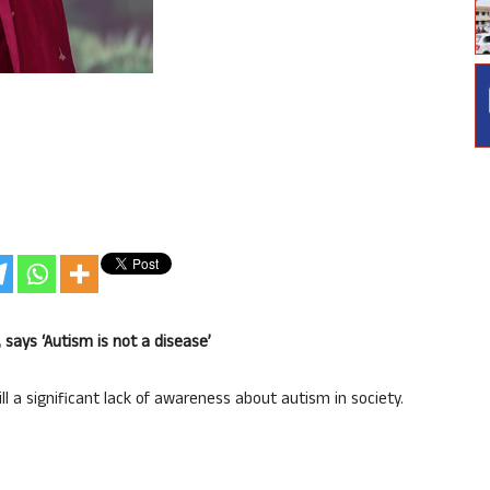
 says ‘Autism is not a disease’
ill a significant lack of awareness about autism in society.