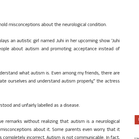
hold misconceptions about the neurological condition.
plays an autistic girl named Juhi in her upcoming show ‘Juhi
people about autism and promoting acceptance instead of
understand what autism is. Even among my friends, there are
ate ourselves and understand autism properly,” the actress
tood and unfairly labelled as a disease.
ive remarks without realizing that autism is a neurological
e misconceptions about it. Some parents even worry that it
 completely incorrect. Autism is not communicable. In fact,