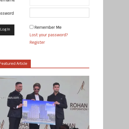
sername
assword
Remember Me
Lost your password?
Register
Featured Article