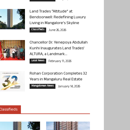
Land Trades “Altitude” at
Bendoorwell: Redefining Luxury
Living in Mangalore’s Skyline
Classifieds
June 26, 2026
Chancellor Dr. Yenepoya Abdullah
Kunhi Inaugurates Land Trades’
ALTURA, a Landmark...
Local News
February 11, 2026
Rohan Corporation Completes 32
Years in Mangaluru Real Estate
Mangalorean News
January 14, 2026
Classifieds