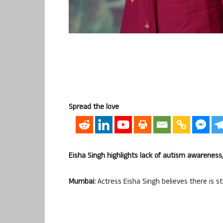
Spread the love
Eisha Singh highlights lack of autism awareness,
Mumbai:
Actress Eisha Singh believes there is st