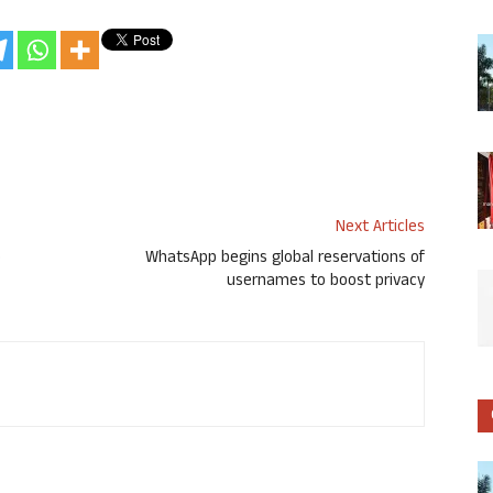
Next Articles
o
WhatsApp begins global reservations of
usernames to boost privacy