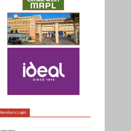
Members Login