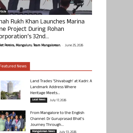
ticle
hah Rukh Khan Launches Marina
ne Project During Rohan
orporation’s 32nd...
-
olet Pereira, Mangaluru. Team Mangalorean.
June 25, 2026
Featured News
Land Trades ‘Shivabagh’ at Kadri: A
Landmark Address Where
Heritage Meets...
Local News
July 17, 2026
From Mangalore to the English
Channel: Dr Guruprasad Bhat’s
Journey Through...
Mangalorean News
July 13, 2026