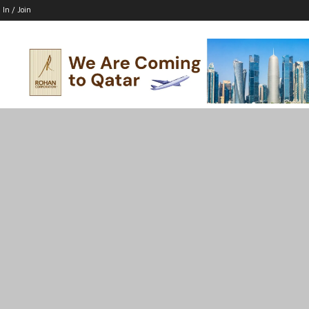
 In / Join