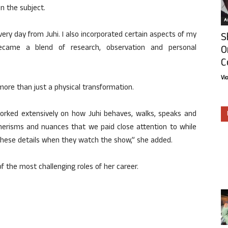
n the subject.
Ar
ery day from Juhi. I also incorporated certain aspects of my
S
O
came a blend of research, observation and personal
C
Vi
more than just a physical transformation.
worked extensively on how Juhi behaves, walks, speaks and
nerisms and nuances that we paid close attention to while
 these details when they watch the show,” she added.
of the most challenging roles of her career.