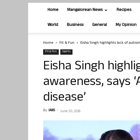
Home
Mangalorean News
Recipes
World
Business
General
My Opinion
Home
Fit & Fun
Eisha Singh highlights lack of autism
Fit & Fun
Sports
Eisha Singh highli
awareness, says ‘
disease’
By
IANS
-
June 30, 2026