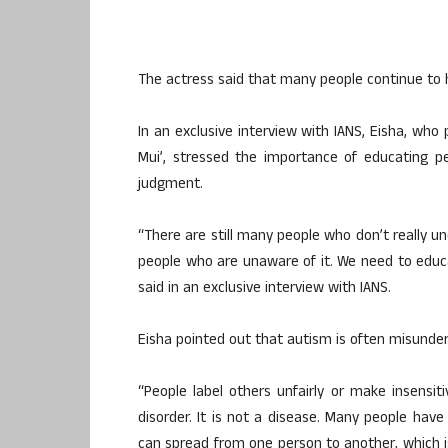
The actress said that many people continue to 
In an exclusive interview with IANS, Eisha, who 
Mui’, stressed the importance of educating 
judgment.
“There are still many people who don’t really 
people who are unaware of it. We need to educ
said in an exclusive interview with IANS.
Eisha pointed out that autism is often misunders
“People label others unfairly or make insensit
disorder. It is not a disease. Many people hav
can spread from one person to another, which is