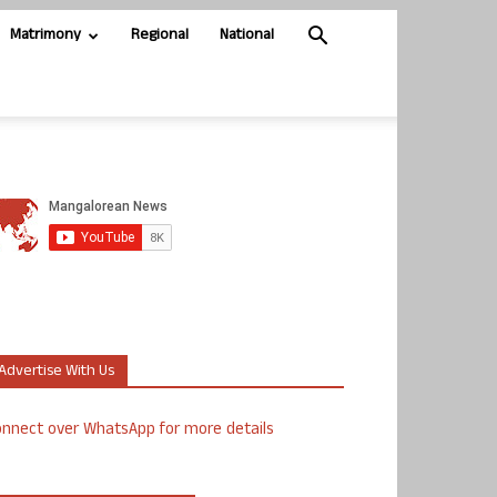
Matrimony
Regional
National
Advertise With Us
nnect over WhatsApp for more details