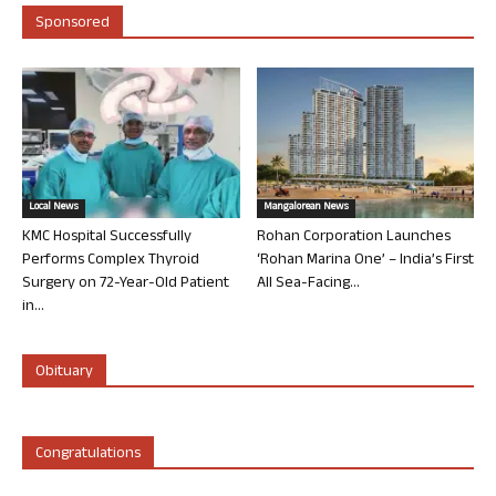
Sponsored
Local News
Mangalorean News
KMC Hospital Successfully
Rohan Corporation Launches
Performs Complex Thyroid
‘Rohan Marina One’ – India’s First
Surgery on 72-Year-Old Patient
All Sea-Facing...
in...
Obituary
Congratulations