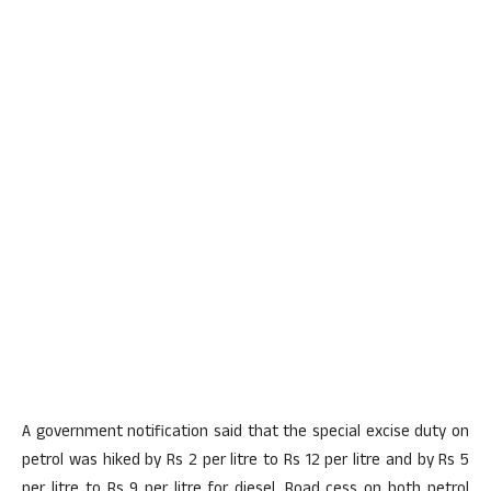
A government notification said that the special excise duty on
petrol was hiked by Rs 2 per litre to Rs 12 per litre and by Rs 5
per litre to Rs 9 per litre for diesel. Road cess on both petrol