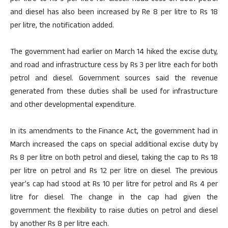
and diesel has also been increased by Re 8 per litre to Rs 18
per litre, the notification added.
The government had earlier on March 14 hiked the excise duty,
and road and infrastructure cess by Rs 3 per litre each for both
petrol and diesel. Government sources said the revenue
generated from these duties shall be used for infrastructure
and other developmental expenditure.
In its amendments to the Finance Act, the government had in
March increased the caps on special additional excise duty by
Rs 8 per litre on both petrol and diesel, taking the cap to Rs 18
per litre on petrol and Rs 12 per litre on diesel. The previous
year’s cap had stood at Rs 10 per litre for petrol and Rs 4 per
litre for diesel. The change in the cap had given the
government the flexibility to raise duties on petrol and diesel
by another Rs 8 per litre each.