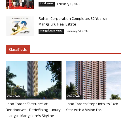
Local News
February 11, 2026
Rohan Corporation Completes 32 Years in
Mangaluru Real Estate
Mangalorean News
January 14, 2026
Classifieds
Classifieds
Classifieds
Land Trades “Altitude” at
Land Trades Steps into its 34th
Bendoorwell: Redefining Luxury
Year with a Vision for...
Living in Mangalore’s Skyline