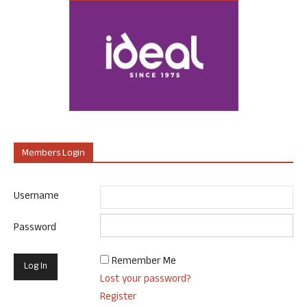
Members Login
Username
Password
Remember Me
Lost your password?
Register