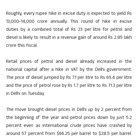
Roughly, every rupee hike in excise duty is expected to yield Rs
13,000-14,000 crore annually. This round of hike in excise
duties by a combined total of Rs 23 per litre for petrol and
diesel is likely to result in a revenue gain of around Rs 2.85 lakh
crore this fiscal.
Retail prices of petrol and diesel already increased in the
national capital after a hike in VAT by the Delhi government.
The price of diesel jumped by Rs 7.1 per litre to Rs 69.4 per litre
and the price of petrol rose by Rs 1.7 per litre to Rs 71.3 per litre
in Delhi on Tuesday.
The move brought diesel prices in Delhi up by 2 percent from
the beginning of the year and petrol prices down by just 5.2
percent even as international crude prices have crashed by
around 57 percent from $66.25 per barrel to $28.5 per barrel.