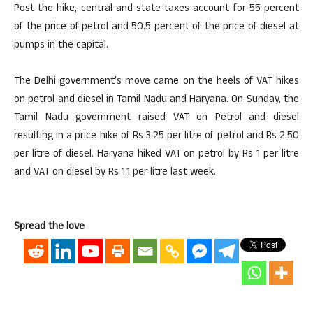
Post the hike, central and state taxes account for 55 percent
of the price of petrol and 50.5 percent of the price of diesel at
pumps in the capital.
The Delhi government’s move came on the heels of VAT hikes
on petrol and diesel in Tamil Nadu and Haryana. On Sunday, the
Tamil Nadu government raised VAT on Petrol and diesel
resulting in a price hike of Rs 3.25 per litre of petrol and Rs 2.50
per litre of diesel. Haryana hiked VAT on petrol by Rs 1 per litre
and VAT on diesel by Rs 1.1 per litre last week.
Spread the love