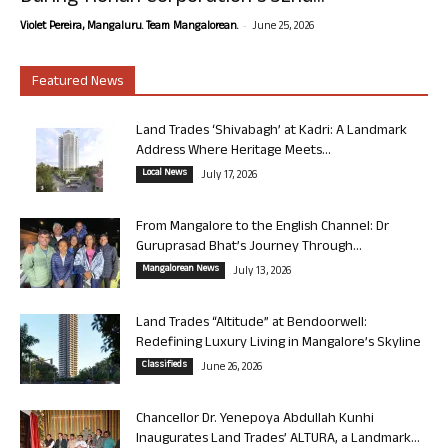
-
Violet Pereira, Mangaluru. Team Mangalorean.
June 25, 2026
Featured News
Land Trades ‘Shivabagh’ at Kadri: A Landmark
Address Where Heritage Meets...
Local News
July 17, 2026
From Mangalore to the English Channel: Dr
Guruprasad Bhat’s Journey Through...
Mangalorean News
July 13, 2026
Land Trades “Altitude” at Bendoorwell:
Redefining Luxury Living in Mangalore’s Skyline
Classifieds
June 26, 2026
Chancellor Dr. Yenepoya Abdullah Kunhi
Inaugurates Land Trades’ ALTURA, a Landmark...