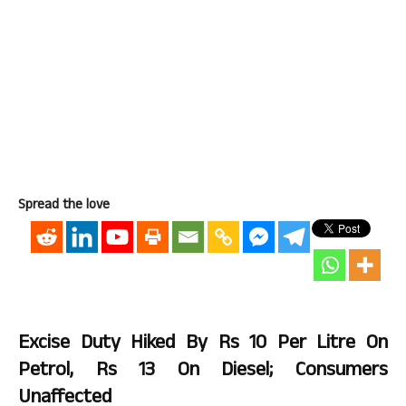
Spread the love
Excise Duty Hiked By Rs 10 Per Litre On
Petrol, Rs 13 On Diesel; Consumers
Unaffected