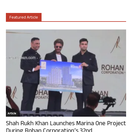
Featured Article
Article
Shah Rukh Khan Launches Marina One Project
During Rohan Corporation’s 32nd...