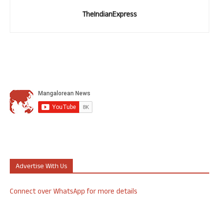
TheIndianExpress
Advertise With Us
Connect over WhatsApp for more details