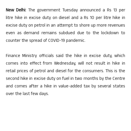
New Delhi:
The government Tuesday announced a Rs 13 per
litre hike in excise duty on diesel and a Rs 10 per litre hike in
excise duty on petrol in an attempt to shore up more revenues
even as demand remains subdued due to the lockdown to
counter the spread of COVID-19 pandemic.
Finance Ministry officials said the hike in excise duty, which
comes into effect from Wednesday, will not result in hike in
retail prices of petrol and diesel for the consumers. This is the
second hike in excise duty on fuel in two months by the Centre
and comes after a hike in value-added tax by several states
over the last few days.