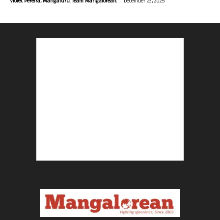
-
Violet Pereira, Mangaluru. Team Mangalorean.
December 23, 2025