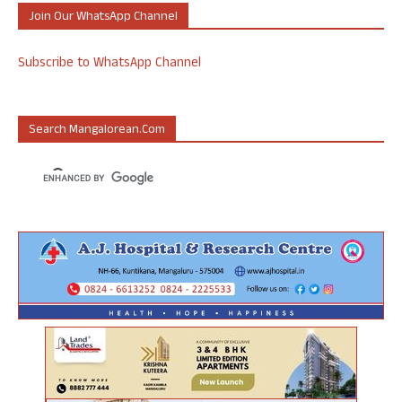
Join Our WhatsApp Channel
Subscribe to WhatsApp Channel
Search Mangalorean.com