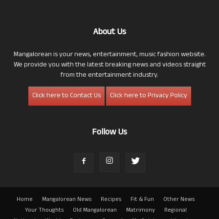
About Us
Mangalorean is your news, entertainment, music fashion website.
We provide you with the latest breaking news and videos straight
from the entertainment industry.
Click here to Contact Us
Click here to Privacy Policy
Follow Us
Home
Mangalorean News
Recipes
Fit & Fun
Other News
Your Thoughts
Old Mangalorean
Matrimony
Regional