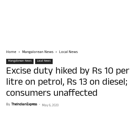
Home
Mangalorean News
Local News
Mangalorean News
Local News
Excise duty hiked by Rs 10 per
litre on petrol, Rs 13 on diesel;
consumers unaffected
By
TheIndianExpress
-
May 6, 2020