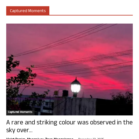
Captured Moments
Captured Moments
A rare and striking colour was observed in the
sky over...