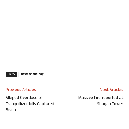
TAGS
news-of-the-day
Previous Articles
Next Articles
Alleged Overdose of
Massive Fire reported at
Tranquillizer Kills Captured
Sharjah Tower
Bison