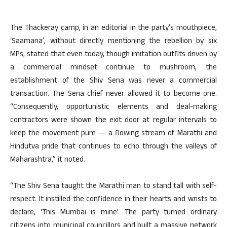
The Thackeray camp, in an editorial in the party’s mouthpiece,
‘Saamana’, without directly mentioning the rebellion by six
MPs, stated that even today, though imitation outfits driven by
a commercial mindset continue to mushroom, the
establishment of the Shiv Sena was never a commercial
transaction. The Sena chief never allowed it to become one.
“Consequently, opportunistic elements and deal-making
contractors were shown the exit door at regular intervals to
keep the movement pure — a flowing stream of Marathi and
Hindutva pride that continues to echo through the valleys of
Maharashtra,” it noted.
“The Shiv Sena taught the Marathi man to stand tall with self-
respect. It instilled the confidence in their hearts and wrists to
declare, ‘This Mumbai is mine’. The party turned ordinary
citizens into municipal councillors and built a massive network