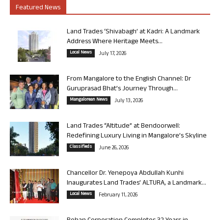
Featured News
Land Trades ‘Shivabagh’ at Kadri: A Landmark
Address Where Heritage Meets...
Local News
July 17, 2026
From Mangalore to the English Channel: Dr
Guruprasad Bhat’s Journey Through...
Mangalorean News
July 13, 2026
Land Trades “Altitude” at Bendoorwell:
Redefining Luxury Living in Mangalore’s Skyline
Classifieds
June 26, 2026
Chancellor Dr. Yenepoya Abdullah Kunhi
Inaugurates Land Trades’ ALTURA, a Landmark...
Local News
February 11, 2026