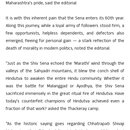
Maharashtra’s pride, said the editorial.
It is with this inherent pain that the Sena enters its 60th year.
Along this journey, while a loyal army of followers stood firm, a
few opportunists, helpless dependents, and defectors also
emerged, fleeing for personal gain — a stark reflection of the
death of morality in modern politics, noted the editorial.
“Just as the Shiv Sena echoed the ‘Marathi’ wind through the
valleys of the Sahyadri mountains, it blew the conch shell of
Hindutva to awaken the entire Hindu community. Whether it
was the battle for Malanggad or Ayodhya, the Shiv Sena
sacrificed immensely in the great ritual fire of Hindutva. Have
today’s counterfeit champions of Hindutva achieved even a
fraction of that work? asked the Thackeray camp.
“As the historic saying goes regarding Chhatrapati Shivaji