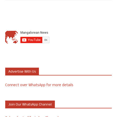
Advertise With Us
Connect over WhatsApp for more details
Join Our WhatsApp Channel