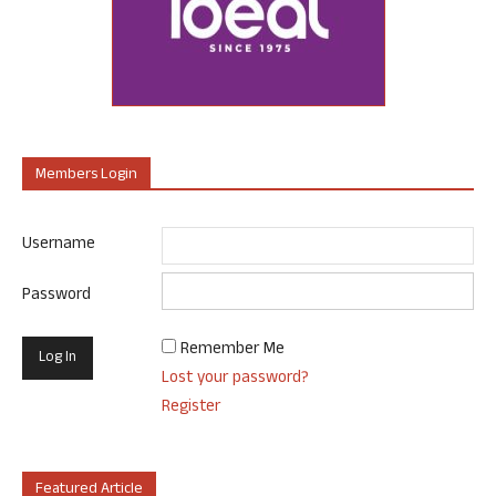
Members Login
Username
Password
Remember Me
Lost your password?
Register
Featured Article