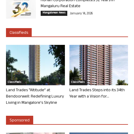
Rohan Corporation Completes 32 Years in
Mangaluru Real Estate
Mangalorean News
January 14, 2026
Classifieds
Classifieds
Classifieds
Land Trades “Altitude” at
Land Trades Steps into its 34th
Bendoorwell: Redefining Luxury
Year with a Vision for...
Living in Mangalore’s Skyline
Sponsored