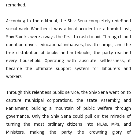
remarked.
According to the editorial, the Shiv Sena completely redefined
social work. Whether it was a local accident or a bomb blast,
Shiv Sainiks were always the first to rush to aid. Through blood
donation drives, educational initiatives, health camps, and the
free distribution of books and notebooks, the party reached
every household. Operating with absolute selflessness, it
became the ultimate support system for labourers and
workers.
Through this relentless public service, the Shiv Sena went on to
capture municipal corporations, the state Assembly, and
Parliament, building a mountain of public welfare through
governance. Only the Shiv Sena could pull off the miracle of
turning the most ordinary citizens into MLAs, MPs, and
Ministers, making the party the crowning glory of