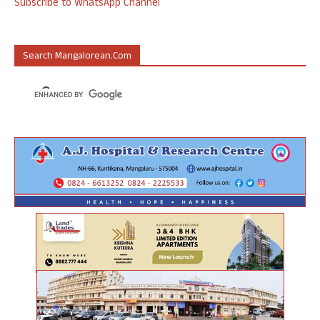
Subscribe to WhatsApp Channel
Search Mangalorean.com