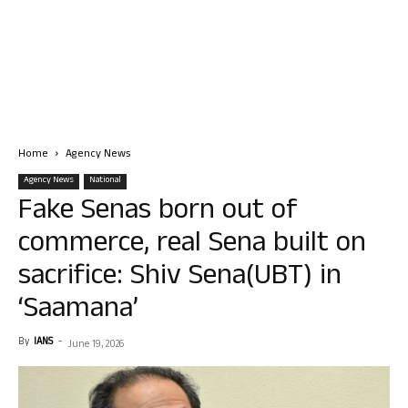
Home
Agency News
Agency News
National
Fake Senas born out of
commerce, real Sena built on
sacrifice: Shiv Sena(UBT) in
‘Saamana’
By
IANS
-
June 19, 2026