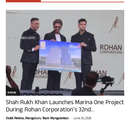
Article
Shah Rukh Khan Launches Marina One Project
During Rohan Corporation’s 32nd...
-
Violet Pereira, Mangaluru. Team Mangalorean.
June 25, 2026