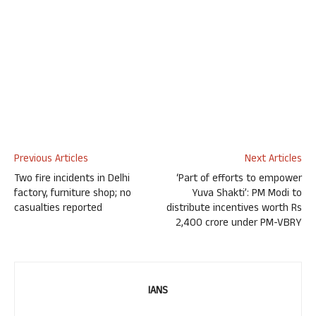
Previous Articles
Next Articles
Two fire incidents in Delhi
‘Part of efforts to empower
factory, furniture shop; no
Yuva Shakti’: PM Modi to
casualties reported
distribute incentives worth Rs
2,400 crore under PM-VBRY
IANS