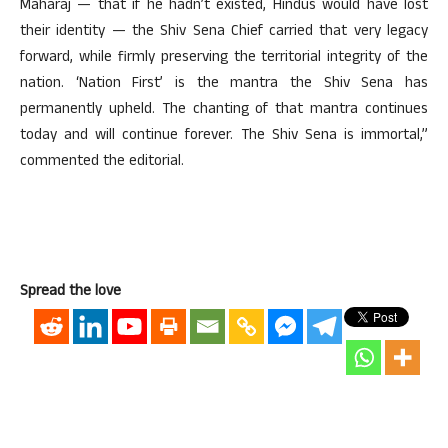
Maharaj — that if he hadn’t existed, Hindus would have lost
their identity — the Shiv Sena Chief carried that very legacy
forward, while firmly preserving the territorial integrity of the
nation. ‘Nation First’ is the mantra the Shiv Sena has
permanently upheld. The chanting of that mantra continues
today and will continue forever. The Shiv Sena is immortal,”
commented the editorial.
Spread the love