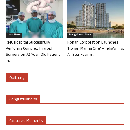
Local News
Mangalorean News
KMC Hospital Successfully
Rohan Corporation Launches
Performs Complex Thyroid
‘Rohan Marina One’ – India’s First
Surgery on 72-Year-Old Patient
All Sea-Facing...
in...
Obituary
Congratulations
Captured Moments