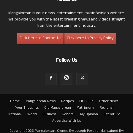
About Us
Mangalorean is your news, entertainment, music fashion website.
We provide you with the latest breaking news and videos straight
from the entertainment industry.
Click here to Contact Us
Click here to Privacy Policy
Follow Us
Home
Mangalorean News
Recipes
Fit & Fun
Other News
Your Thoughts
Old Mangalorean
Matrimony
Regional
National
World
Business
General
My Opinion
Literature
Advertise With Us
Copyright 2026 Mangalorean. Owned By: Joseph Pereira. Maintained By: