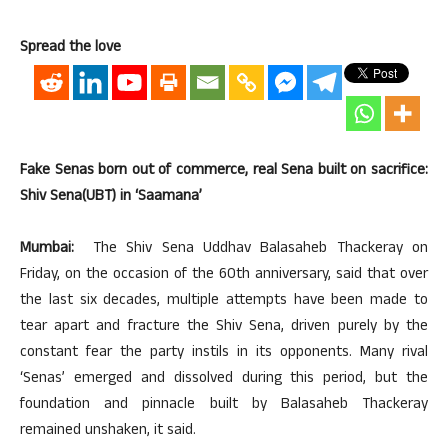
Spread the love
Fake Senas born out of commerce, real Sena built on sacrifice:
Shiv Sena(UBT) in ‘Saamana’
Mumbai:
The Shiv Sena Uddhav Balasaheb Thackeray on
Friday, on the occasion of the 60th anniversary, said that over
the last six decades, multiple attempts have been made to
tear apart and fracture the Shiv Sena, driven purely by the
constant fear the party instils in its opponents. Many rival
‘Senas’ emerged and dissolved during this period, but the
foundation and pinnacle built by Balasaheb Thackeray
remained unshaken, it said.