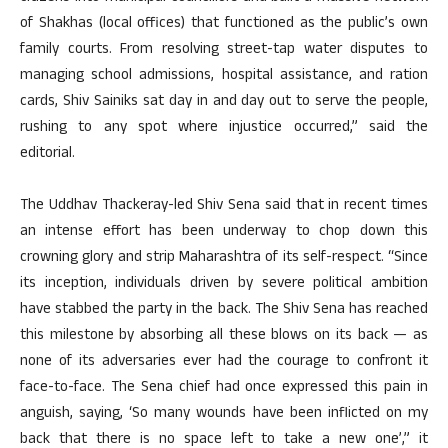
of Shakhas (local offices) that functioned as the public’s own
family courts. From resolving street-tap water disputes to
managing school admissions, hospital assistance, and ration
cards, Shiv Sainiks sat day in and day out to serve the people,
rushing to any spot where injustice occurred,” said the
editorial.
The Uddhav Thackeray-led Shiv Sena said that in recent times
an intense effort has been underway to chop down this
crowning glory and strip Maharashtra of its self-respect. “Since
its inception, individuals driven by severe political ambition
have stabbed the party in the back. The Shiv Sena has reached
this milestone by absorbing all these blows on its back — as
none of its adversaries ever had the courage to confront it
face-to-face. The Sena chief had once expressed this pain in
anguish, saying, ‘So many wounds have been inflicted on my
back that there is no space left to take a new one’,” it