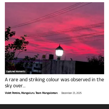
Captured Moments
A rare and striking colour was observed in the
sky over...
-
Violet Pereira, Mangaluru. Team Mangalorean.
December 23, 2025