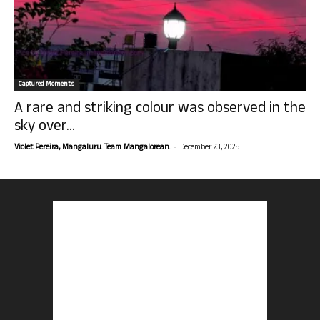
Captured Moments
A rare and striking colour was observed in the
sky over...
-
Violet Pereira, Mangaluru. Team Mangalorean.
December 23, 2025