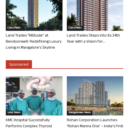
Classifieds
Classifieds
Land Trades “Altitude” at
Land Trades Steps into its 34th
Bendoorwell: Redefining Luxury
Year with a Vision for...
Living in Mangalore’s Skyline
Sponsored
Local News
Mangalorean News
KMC Hospital Successfully
Rohan Corporation Launches
Performs Complex Thyroid
‘Rohan Marina One’ – India’s First