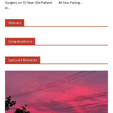
Surgery on 72-Year-Old Patient
All Sea-Facing...
in...
Obituary
Congratulations
Captured Moments