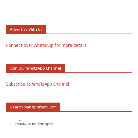
Advertise With Us
Connect over WhatsApp for more details
Join Our WhatsApp Channel
Subscribe to WhatsApp Channel
Search Mangalorean.com