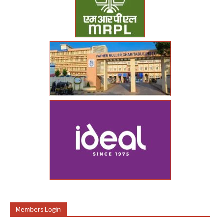
Members Login