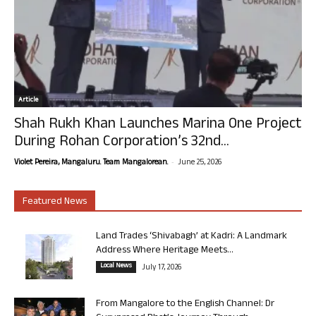
Article
Shah Rukh Khan Launches Marina One Project
During Rohan Corporation’s 32nd...
-
Violet Pereira, Mangaluru. Team Mangalorean.
June 25, 2026
Featured News
Land Trades ‘Shivabagh’ at Kadri: A Landmark
Address Where Heritage Meets...
Local News
July 17, 2026
From Mangalore to the English Channel: Dr