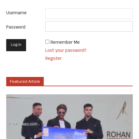
Username
Password
Remember Me
Lost your password?
Register
Featured Article