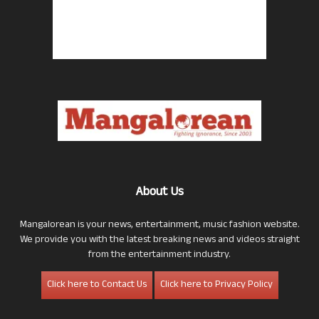
About Us
Mangalorean is your news, entertainment, music fashion website.
We provide you with the latest breaking news and videos straight
from the entertainment industry.
Click here to Contact Us
Click here to Privacy Policy