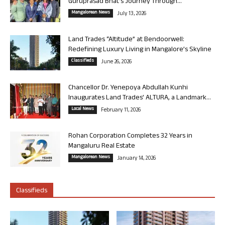
Guruprasad Bhat’s Journey Through...
Mangalorean News
July 13, 2026
Land Trades “Altitude” at Bendoorwell:
Redefining Luxury Living in Mangalore’s Skyline
Classifieds
June 26, 2026
Chancellor Dr. Yenepoya Abdullah Kunhi
Inaugurates Land Trades’ ALTURA, a Landmark...
Local News
February 11, 2026
Rohan Corporation Completes 32 Years in
Mangaluru Real Estate
Mangalorean News
January 14, 2026
Classifieds