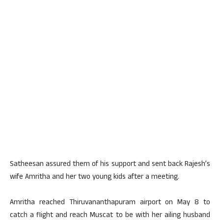
Satheesan assured them of his support and sent back Rajesh’s
wife Amritha and her two young kids after a meeting.
Amritha reached Thiruvananthapuram airport on May 8 to
catch a flight and reach Muscat to be with her ailing husband