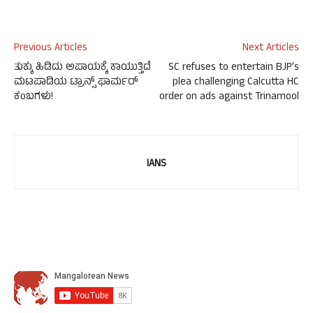
Previous Articles
Next Articles
ತುಕ್ಕು ಹಿಡಿದು ಅಪಾಯಕ್ಕೆ ಕಾಯುತ್ತಿದೆ
SC refuses to entertain BJP’s
ಮಟಪಾಡಿಯ ಟ್ರಾನ್ಸ್ ಫಾರ್ಮರ್
plea challenging Calcutta HC
ಕಂಬಗಳು!
order on ads against Trinamool
IANS