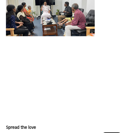
Spread the love