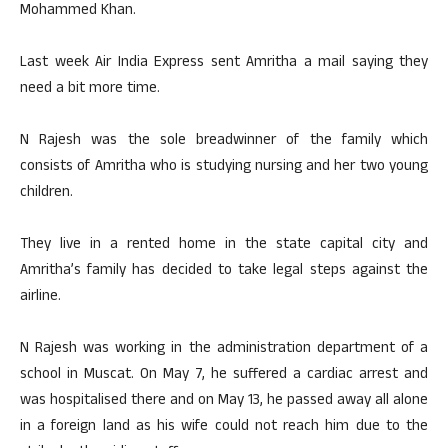
Mohammed Khan.
Last week Air India Express sent Amritha a mail saying they
need a bit more time.
N Rajesh was the sole breadwinner of the family which
consists of Amritha who is studying nursing and her two young
children.
They live in a rented home in the state capital city and
Amritha’s family has decided to take legal steps against the
airline.
N Rajesh was working in the administration department of a
school in Muscat. On May 7, he suffered a cardiac arrest and
was hospitalised there and on May 13, he passed away all alone
in a foreign land as his wife could not reach him due to the