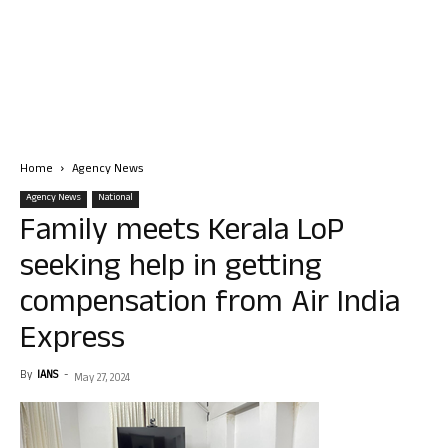
Home
Agency News
Agency News
National
Family meets Kerala LoP
seeking help in getting
compensation from Air India
Express
By
IANS
-
May 27, 2024