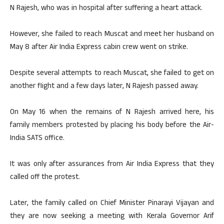
N Rajesh, who was in hospital after suffering a heart attack.
However, she failed to reach Muscat and meet her husband on
May 8 after Air India Express cabin crew went on strike.
Despite several attempts to reach Muscat, she failed to get on
another flight and a few days later, N Rajesh passed away.
On May 16 when the remains of N Rajesh arrived here, his
family members protested by placing his body before the Air-
India SATS office.
It was only after assurances from Air India Express that they
called off the protest.
Later, the family called on Chief Minister Pinarayi Vijayan and
they are now seeking a meeting with Kerala Governor Arif