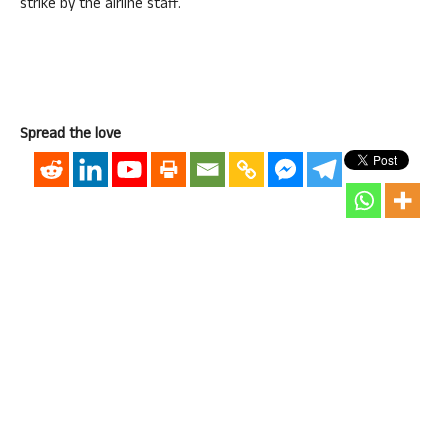
strike by the airline staff.
Spread the love