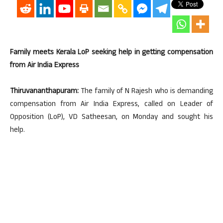
Family meets Kerala LoP seeking help in getting compensation
from Air India Express
Thiruvananthapuram:
The family of N Rajesh who is demanding
compensation from Air India Express, called on Leader of
Opposition (LoP), VD Satheesan, on Monday and sought his
help.