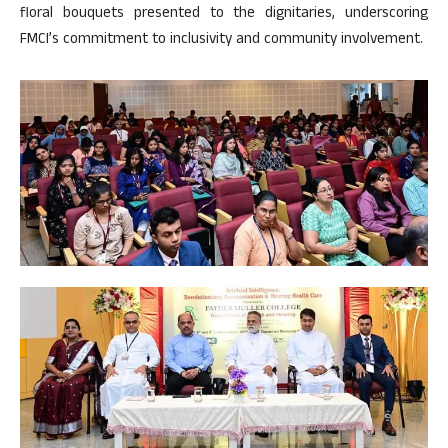
floral bouquets presented to the dignitaries, underscoring
FMCI’s commitment to inclusivity and community involvement.