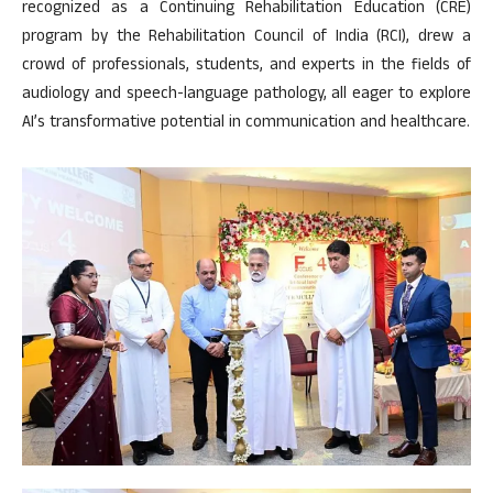
recognized as a Continuing Rehabilitation Education (CRE)
program by the Rehabilitation Council of India (RCI), drew a
crowd of professionals, students, and experts in the fields of
audiology and speech-language pathology, all eager to explore
AI’s transformative potential in communication and healthcare.