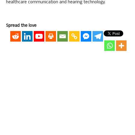
healthcare communication and hearing technology.
Spread the love