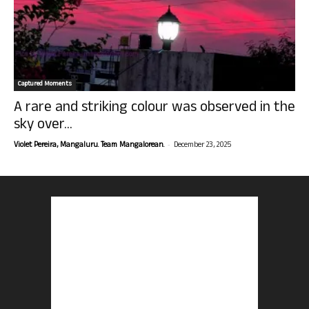
Captured Moments
A rare and striking colour was observed in the
sky over...
-
Violet Pereira, Mangaluru. Team Mangalorean.
December 23, 2025