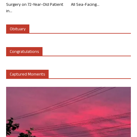
Surgery on 72-Year-Old Patient
All Sea-Facing...
in...
Obituary
Congratulations
Captured Moments