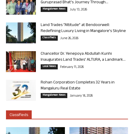
Guruprasad Bhat’s Journey Through...
Mangalorean News
July 13, 2026
Land Trades “Altitude” at Bendoorwell:
Redefining Luxury Living in Mangalore’s Skyline
Classifieds
June 26, 2026
Chancellor Dr. Yenepoya Abdullah Kunhi
Inaugurates Land Trades’ ALTURA, a Landmark...
Local News
February 11, 2026
Rohan Corporation Completes 32 Years in
Mangaluru Real Estate
Mangalorean News
January 14, 2026
Classifieds