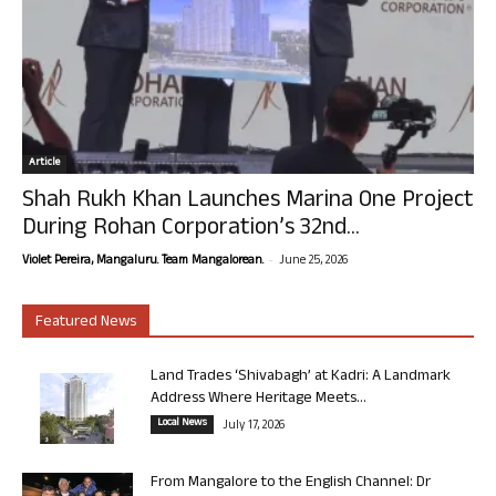
Article
Shah Rukh Khan Launches Marina One Project
During Rohan Corporation’s 32nd...
-
Violet Pereira, Mangaluru. Team Mangalorean.
June 25, 2026
Featured News
Land Trades ‘Shivabagh’ at Kadri: A Landmark
Address Where Heritage Meets...
Local News
July 17, 2026
From Mangalore to the English Channel: Dr