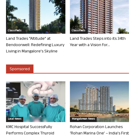
Classifieds
Classifieds
Land Trades “Altitude” at
Land Trades Steps into its 34th
Bendoorwell: Redefining Luxury
Year with a Vision for...
Living in Mangalore’s Skyline
Sponsored
Local News
Mangalorean News
KMC Hospital Successfully
Rohan Corporation Launches
Performs Complex Thyroid
‘Rohan Marina One’ – India’s First