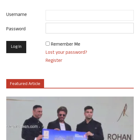
Username
Password
Remember Me
Lost your password?
Register
Featured Article