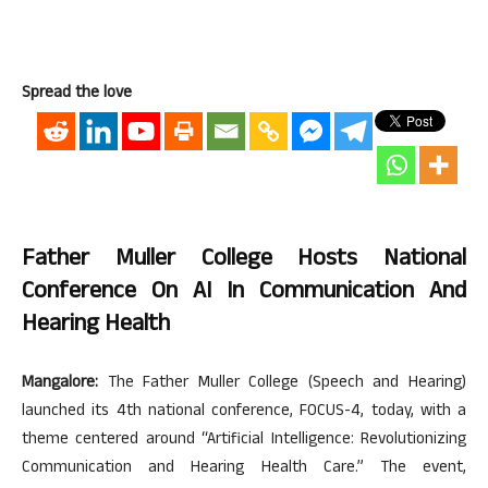
Spread the love
Father Muller College Hosts National
Conference On AI In Communication And
Hearing Health
Mangalore:
The Father Muller College (Speech and Hearing)
launched its 4th national conference, FOCUS-4, today, with a
theme centered around “Artificial Intelligence: Revolutionizing
Communication and Hearing Health Care.” The event,