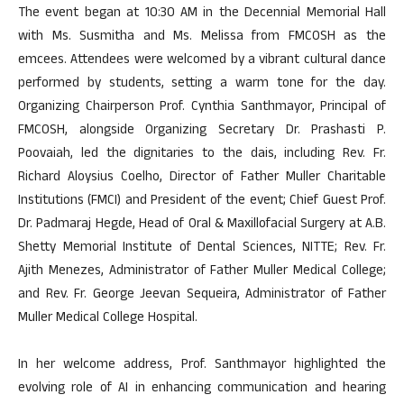
The event began at 10:30 AM in the Decennial Memorial Hall
with Ms. Susmitha and Ms. Melissa from FMCOSH as the
emcees. Attendees were welcomed by a vibrant cultural dance
performed by students, setting a warm tone for the day.
Organizing Chairperson Prof. Cynthia Santhmayor, Principal of
FMCOSH, alongside Organizing Secretary Dr. Prashasti P.
Poovaiah, led the dignitaries to the dais, including Rev. Fr.
Richard Aloysius Coelho, Director of Father Muller Charitable
Institutions (FMCI) and President of the event; Chief Guest Prof.
Dr. Padmaraj Hegde, Head of Oral & Maxillofacial Surgery at A.B.
Shetty Memorial Institute of Dental Sciences, NITTE; Rev. Fr.
Ajith Menezes, Administrator of Father Muller Medical College;
and Rev. Fr. George Jeevan Sequeira, Administrator of Father
Muller Medical College Hospital.
In her welcome address, Prof. Santhmayor highlighted the
evolving role of AI in enhancing communication and hearing