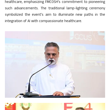
healthcare, emphasizing FMCOSH’s commitment to pioneering
such advancements. The traditional lamp-lighting ceremony
symbolized the event’s aim to illuminate new paths in the
integration of AI with compassionate healthcare.