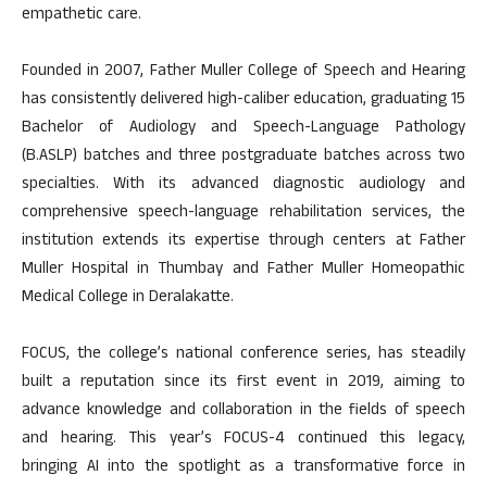
empathetic care.
Founded in 2007, Father Muller College of Speech and Hearing
has consistently delivered high-caliber education, graduating 15
Bachelor of Audiology and Speech-Language Pathology
(B.ASLP) batches and three postgraduate batches across two
specialties. With its advanced diagnostic audiology and
comprehensive speech-language rehabilitation services, the
institution extends its expertise through centers at Father
Muller Hospital in Thumbay and Father Muller Homeopathic
Medical College in Deralakatte.
FOCUS, the college’s national conference series, has steadily
built a reputation since its first event in 2019, aiming to
advance knowledge and collaboration in the fields of speech
and hearing. This year’s FOCUS-4 continued this legacy,
bringing AI into the spotlight as a transformative force in