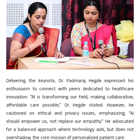
Delivering the keynote, Dr. Padmaraj Hegde expressed his
enthusiasm to connect with peers dedicated to healthcare
innovation. “AI is transforming our field, making collaborative,
affordable care possible,” Dr. Hegde stated. However, he
cautioned on ethical and privacy issues, emphasizing, “AI
should empower us, not replace our empathy.” He advocated
for a balanced approach where technology aids, but does not
overshadow, the core mission of personalized patient care.