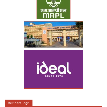
Members Login