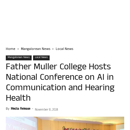
Home
Mangalorean News
Local News
Mangalorean News
Local News
Father Muller College Hosts
National Conference on AI in
Communication and Hearing
Health
By
Media Release
-
November 8, 2024