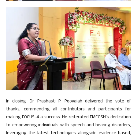
In closing, Dr. Prashasti P. Poovaiah delivered the vote of
thanks, commending all contributors and participants for
making FOCUS-4 a success. He reiterated FMCOSH’s dedication
to empowering individuals with speech and hearing disorders,
leveraging the latest technologies alongside evidence-based,