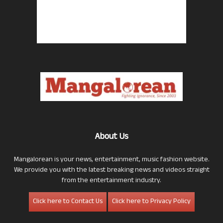
About Us
Mangalorean is your news, entertainment, music fashion website.
We provide you with the latest breaking news and videos straight
from the entertainment industry.
Click here to Contact Us
Click here to Privacy Policy