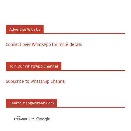
Advertise With Us
Connect over WhatsApp for more details
Join Our WhatsApp Channel
Subscribe to WhatsApp Channel
Search Mangalorean.com