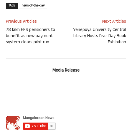
TAGS
news-of-the-day
Previous Articles
Next Articles
78 lakh EPS pensioners to
Yenepoya University Central
benefit as new payment
Library Hosts Five-Day Book
system clears pilot run
Exhibition
Media Release