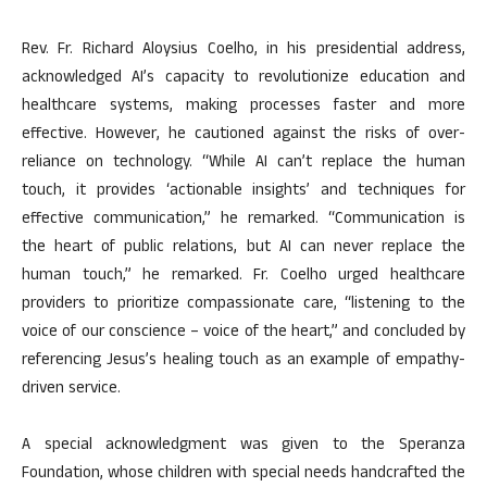
Rev. Fr. Richard Aloysius Coelho, in his presidential address,
acknowledged AI’s capacity to revolutionize education and
healthcare systems, making processes faster and more
effective. However, he cautioned against the risks of over-
reliance on technology. “While AI can’t replace the human
touch, it provides ‘actionable insights’ and techniques for
effective communication,” he remarked. “Communication is
the heart of public relations, but AI can never replace the
human touch,” he remarked. Fr. Coelho urged healthcare
providers to prioritize compassionate care, “listening to the
voice of our conscience – voice of the heart,” and concluded by
referencing Jesus’s healing touch as an example of empathy-
driven service.
A special acknowledgment was given to the Speranza
Foundation, whose children with special needs handcrafted the