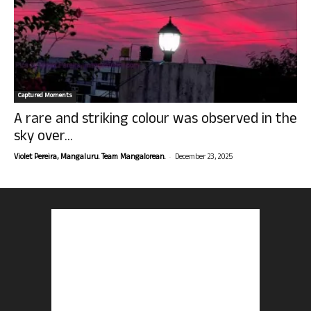
Captured Moments
A rare and striking colour was observed in the
sky over...
-
Violet Pereira, Mangaluru. Team Mangalorean.
December 23, 2025