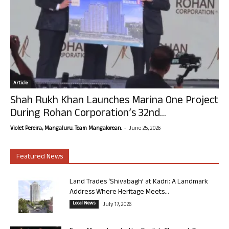
Article
Shah Rukh Khan Launches Marina One Project
During Rohan Corporation’s 32nd...
-
Violet Pereira, Mangaluru. Team Mangalorean.
June 25, 2026
Featured News
Land Trades ‘Shivabagh’ at Kadri: A Landmark
Address Where Heritage Meets...
Local News
July 17, 2026