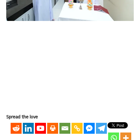
Spread the love