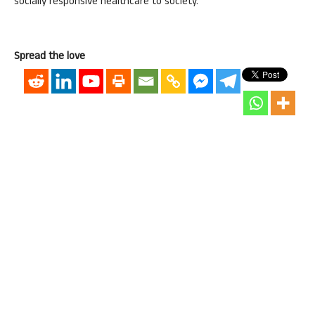
socially responsive healthcare to society.
Spread the love