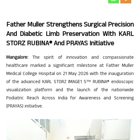
Father Muller Strengthens Surgical Precision
And Diabetic Limb Preservation With KARL
STORZ RUBINA® And PRAYAS Initiative
Mangalore:
The spirit of innovation and compassionate
healthcare marked a significant milestone at Father Muller
Medical College Hospital on 21 May 2026 with the inauguration
of the advanced KARL STORZ IMAGE1 S™ RUBINA® endoscopic
visualization platform and the launch of the nationwide
Podiatric Reach Across India for Awareness and Screening
(PRAYAS) initiative.