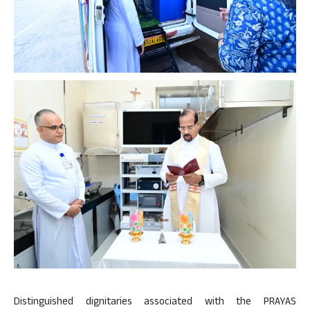
Distinguished dignitaries associated with the PRAYAS