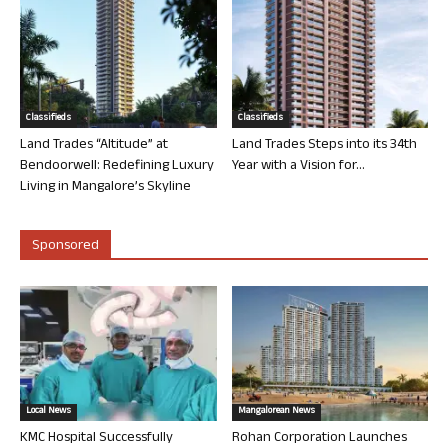
Classifieds
Classifieds
Land Trades “Altitude” at
Land Trades Steps into its 34th
Bendoorwell: Redefining Luxury
Year with a Vision for...
Living in Mangalore’s Skyline
Sponsored
Local News
Mangalorean News
KMC Hospital Successfully
Rohan Corporation Launches