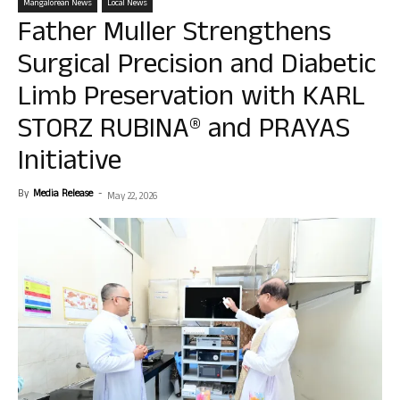
Mangalorean News
Local News
Father Muller Strengthens
Surgical Precision and Diabetic
Limb Preservation with KARL
STORZ RUBINA® and PRAYAS
Initiative
By
Media Release
-
May 22, 2026