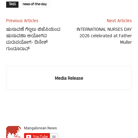
TAGS
news-of-the-day
Previous Articles
Next Articles
ಚುನಾವಣೆ ಗೆಲ್ಲಲು ಬಿಜೆಪಿಯಿಂದ
INTERNATIONAL NURSES DAY
ಚುನಾವಣಾ ಆಯೋಗದ
2026 celebrated at Father
ದುರುಪಯೋಗ- ದಿನೇಶ್
Muller
ಗುಂಡೂರಾವ್
Media Release