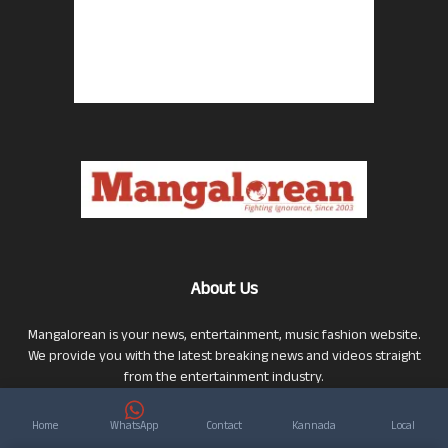
About Us
Mangalorean is your news, entertainment, music fashion website.
We provide you with the latest breaking news and videos straight
from the entertainment industry.
Click here to Contact Us
Click here to Privacy Policy
Home
WhatsApp
Contact
Kannada
Local