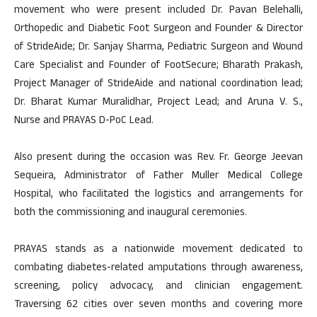
movement who were present included Dr. Pavan Belehalli,
Orthopedic and Diabetic Foot Surgeon and Founder & Director
of StrideAide; Dr. Sanjay Sharma, Pediatric Surgeon and Wound
Care Specialist and Founder of FootSecure; Bharath Prakash,
Project Manager of StrideAide and national coordination lead;
Dr. Bharat Kumar Muralidhar, Project Lead; and Aruna V. S.,
Nurse and PRAYAS D-PoC Lead.
Also present during the occasion was Rev. Fr. George Jeevan
Sequeira, Administrator of Father Muller Medical College
Hospital, who facilitated the logistics and arrangements for
both the commissioning and inaugural ceremonies.
PRAYAS stands as a nationwide movement dedicated to
combating diabetes-related amputations through awareness,
screening, policy advocacy, and clinician engagement.
Traversing 62 cities over seven months and covering more