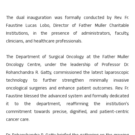
The dual inauguration was formally conducted by Rev. Fr.
Faustine Lucas Lobo, Director of Father Muller Charitable
Institutions, in the presence of administrators, faculty,
clinicians, and healthcare professionals.
The Department of Surgical Oncology at the Father Muller
Oncology Centre, under the leadership of Professor Dr.
Rohanchandra R. Gatty, commissioned the latest laparoscopic
technology to further strengthen minimally invasive
oncological surgeries and enhance patient outcomes. Rev. Fr.
Faustine blessed the advanced system and formally dedicated
it to the department, reaffirming the institution’s
commitment towards precise, dignified, and patient-centric
cancer care.