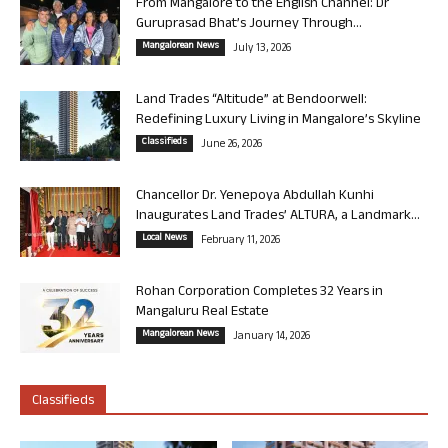
From Mangalore to the English Channel: Dr
Guruprasad Bhat’s Journey Through...
Mangalorean News
July 13, 2026
Land Trades “Altitude” at Bendoorwell:
Redefining Luxury Living in Mangalore’s Skyline
Classifieds
June 26, 2026
Chancellor Dr. Yenepoya Abdullah Kunhi
Inaugurates Land Trades’ ALTURA, a Landmark...
Local News
February 11, 2026
Rohan Corporation Completes 32 Years in
Mangaluru Real Estate
Mangalorean News
January 14, 2026
Classifieds