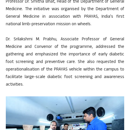
Professor Dr. Smitha Bhat, Head of the Department of General
Medicine. The initiative was organised by the Department of
General Medicine in association with PRAYAS, India’s first
national limb-preservation mission on wheels.
Dr. Srilakshmi M. Prabhu, Associate Professor of General
Medicine and Convenor of the programme, addressed the
gathering and emphasized the importance of early diabetic
foot screening and preventive care. She also requested the
operationalisation of the PRAYAS vehicle within the campus to
facilitate large-scale diabetic foot screening and awareness
activities.