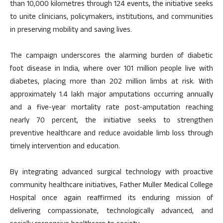
than 10,000 kilometres through 124 events, the initiative seeks
to unite clinicians, policymakers, institutions, and communities
in preserving mobility and saving lives.
The campaign underscores the alarming burden of diabetic
foot disease in India, where over 101 million people live with
diabetes, placing more than 202 million limbs at risk. With
approximately 1.4 lakh major amputations occurring annually
and a five-year mortality rate post-amputation reaching
nearly 70 percent, the initiative seeks to strengthen
preventive healthcare and reduce avoidable limb loss through
timely intervention and education.
By integrating advanced surgical technology with proactive
community healthcare initiatives, Father Muller Medical College
Hospital once again reaffirmed its enduring mission of
delivering compassionate, technologically advanced, and