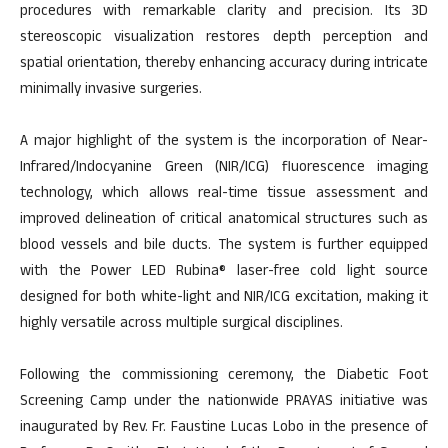
procedures with remarkable clarity and precision. Its 3D
stereoscopic visualization restores depth perception and
spatial orientation, thereby enhancing accuracy during intricate
minimally invasive surgeries.
A major highlight of the system is the incorporation of Near-
Infrared/Indocyanine Green (NIR/ICG) fluorescence imaging
technology, which allows real-time tissue assessment and
improved delineation of critical anatomical structures such as
blood vessels and bile ducts. The system is further equipped
with the Power LED Rubina® laser-free cold light source
designed for both white-light and NIR/ICG excitation, making it
highly versatile across multiple surgical disciplines.
Following the commissioning ceremony, the Diabetic Foot
Screening Camp under the nationwide PRAYAS initiative was
inaugurated by Rev. Fr. Faustine Lucas Lobo in the presence of