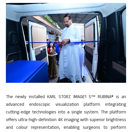
The newly installed KARL STORZ IMAGE1 S™ RUBINA® is an
advanced endoscopic visualization platform integrating
cutting-edge technologies into a single system. The platform
offers ultra-high-definition 4K imaging with superior brightness
and colour representation, enabling surgeons to perform