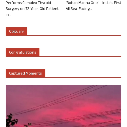
Performs Complex Thyroid
‘Rohan Marina One’ – India’s First
Surgery on 72-Year-Old Patient
All Sea-Facing...
in...
Obituary
Congratulations
Captured Moments