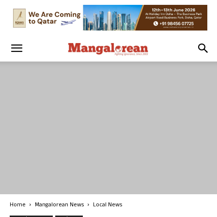
Home
Mangalorean News
Local News