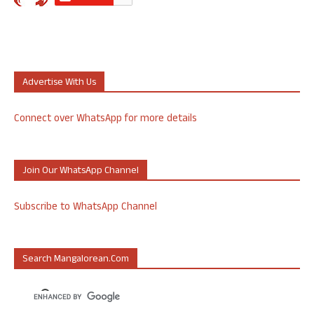
Advertise With Us
Connect over WhatsApp for more details
Join Our WhatsApp Channel
Subscribe to WhatsApp Channel
Search Mangalorean.com