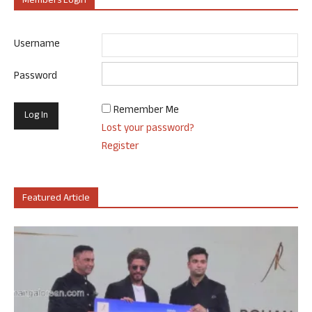
Members Login
Username
Password
Remember Me
Lost your password?
Register
Featured Article