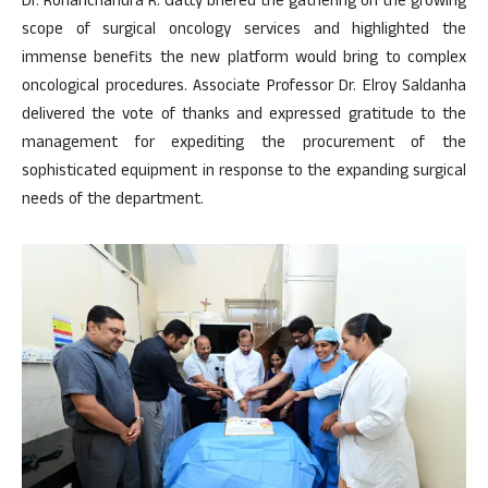
Dr. Rohanchandra R. Gatty briefed the gathering on the growing
scope of surgical oncology services and highlighted the
immense benefits the new platform would bring to complex
oncological procedures. Associate Professor Dr. Elroy Saldanha
delivered the vote of thanks and expressed gratitude to the
management for expediting the procurement of the
sophisticated equipment in response to the expanding surgical
needs of the department.