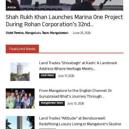
Article
Shah Rukh Khan Launches Marina One Project
During Rohan Corporation’s 32nd...
-
Violet Pereira, Mangaluru. Team Mangalorean.
June 25, 2026
Featured News
Land Trades ‘Shivabagh’ at Kadri: A Landmark
Address Where Heritage Meets...
Local News
July 17, 2026
From Mangalore to the English Channel: Dr
Guruprasad Bhat’s Journey Through...
Mangalorean News
July 13, 2026
Land Trades “Altitude” at Bendoorwell:
Redefining Luxury Living in Mangalore’s Skyline