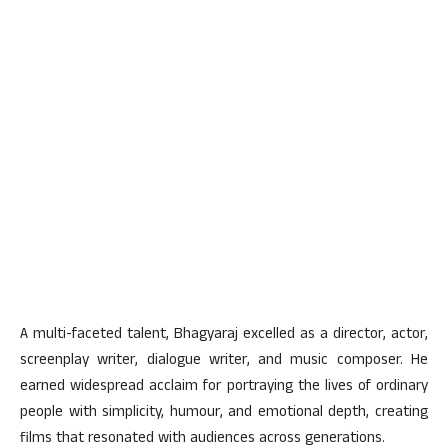
A multi-faceted talent, Bhagyaraj excelled as a director, actor,
screenplay writer, dialogue writer, and music composer. He
earned widespread acclaim for portraying the lives of ordinary
people with simplicity, humour, and emotional depth, creating
films that resonated with audiences across generations.