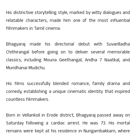
His distinctive storytelling style, marked by witty dialogues and
relatable characters, made him one of the most influential
filmmakers in Tamil cinema.
Bhagyaraj made his directorial debut with Suvarilladha
Chithirangal before going on to deliver several memorable
classics, including Mouna Geethangal, Andha 7 Naatkal, and
Mundhanai Mudichu.
His films successfully blended romance, family drama and
comedy, establishing a unique cinematic identity that inspired
countless filmmakers.
Born in Vellankoil in Erode district, Bhagyaraj passed away on
Saturday following a cardiac arrest. He was 73. His mortal
remains were kept at his residence in Nungambakkam, where