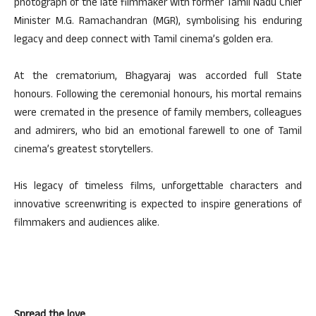
photograph of the late filmmaker with former Tamil Nadu Chief
Minister M.G. Ramachandran (MGR), symbolising his enduring
legacy and deep connect with Tamil cinema’s golden era.
At the crematorium, Bhagyaraj was accorded full State
honours. Following the ceremonial honours, his mortal remains
were cremated in the presence of family members, colleagues
and admirers, who bid an emotional farewell to one of Tamil
cinema’s greatest storytellers.
His legacy of timeless films, unforgettable characters and
innovative screenwriting is expected to inspire generations of
filmmakers and audiences alike.
Spread the love