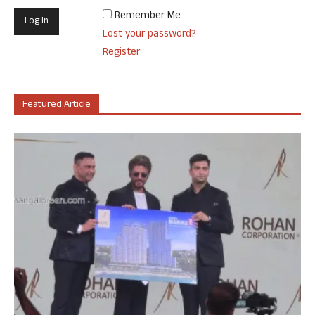
Remember Me
Lost your password?
Register
Featured Article