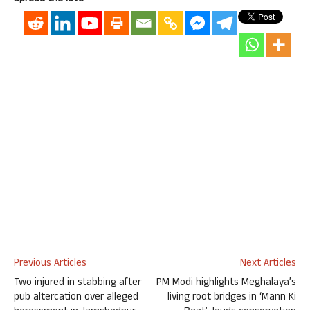
Previous Articles
Next Articles
Two injured in stabbing after
PM Modi highlights Meghalaya’s
pub altercation over alleged
living root bridges in ‘Mann Ki