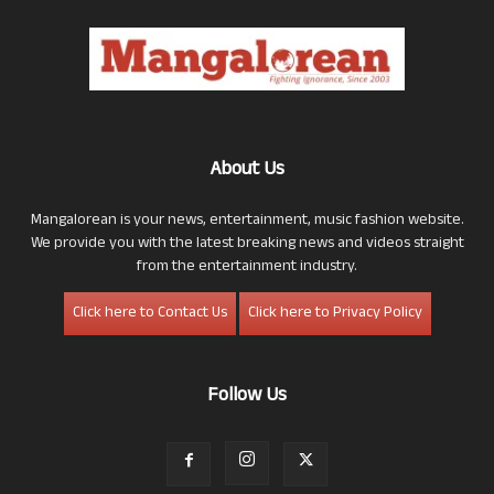
About Us
Mangalorean is your news, entertainment, music fashion website.
We provide you with the latest breaking news and videos straight
from the entertainment industry.
Click here to Contact Us
Click here to Privacy Policy
Follow Us