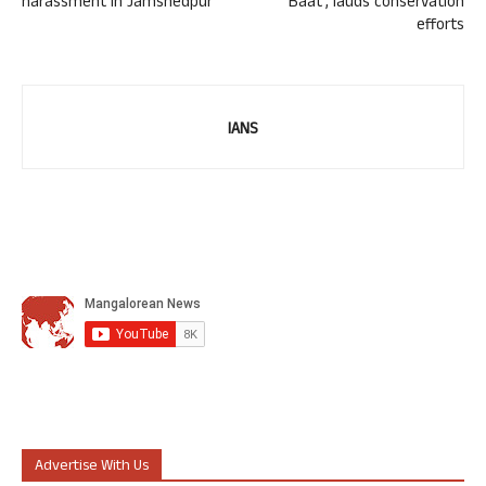
harassment in Jamshedpur
Baat’, lauds conservation
efforts
IANS
Advertise With Us