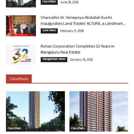
Classifieds
June 26, 2026
Chancellor Dr. Yenepoya Abdullah Kunhi
Inaugurates Land Trades’ ALTURA, a Landmark...
Local News
February 11, 2026
Rohan Corporation Completes 32 Years in
Mangaluru Real Estate
Mangalorean News
January 14, 2026
Classifieds
Classifieds
Classifieds