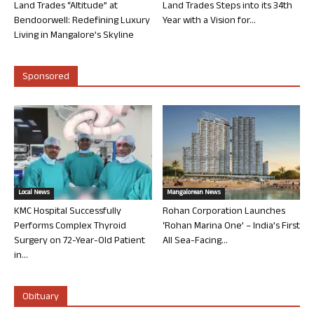
Land Trades “Altitude” at
Land Trades Steps into its 34th
Bendoorwell: Redefining Luxury
Year with a Vision for...
Living in Mangalore’s Skyline
Sponsored
Local News
Mangalorean News
KMC Hospital Successfully
Rohan Corporation Launches
Performs Complex Thyroid
‘Rohan Marina One’ – India’s First
Surgery on 72-Year-Old Patient
All Sea-Facing...
in...
Obituary