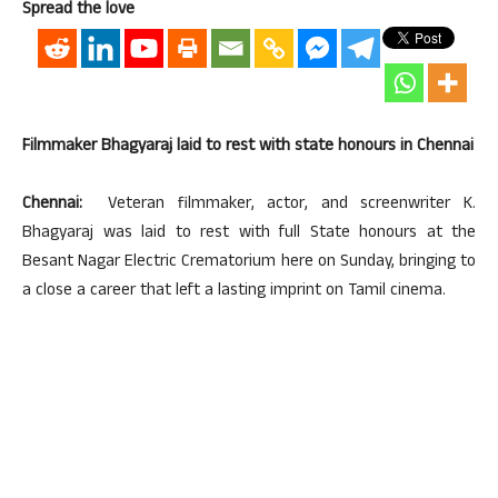
Spread the love
Filmmaker Bhagyaraj laid to rest with state honours in Chennai
Chennai:
Veteran filmmaker, actor, and screenwriter K.
Bhagyaraj was laid to rest with full State honours at the
Besant Nagar Electric Crematorium here on Sunday, bringing to
a close a career that left a lasting imprint on Tamil cinema.