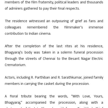
members of the film fraternity, political leaders and thousands
of admirers gathered to pay their final respects.
The residence witnessed an outpouring of grief as fans and
colleagues remembered the filmmaker’s immense
contribution to Indian cinema.
After the completion of the last rites at his residence,
Bhagyaraj’s body was taken in a solemn funeral procession
through the streets of Chennai to the Besant Nagar Electric
Crematorium.
Actors, including R. Parthiban and R. Sarathkumar, joined family
members in carrying the casket during the procession.
A floral tribute bearing the words, “With Love, Yours,
Bhagyaraj,” accompanied the procession, along with a