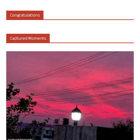
Congratulations
Captured Moments