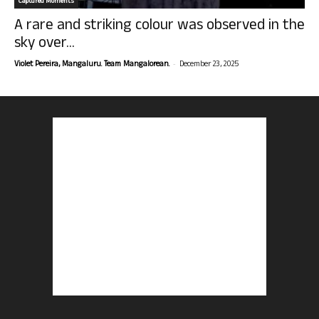
Captured Moments
A rare and striking colour was observed in the
sky over...
-
Violet Pereira, Mangaluru. Team Mangalorean.
December 23, 2025