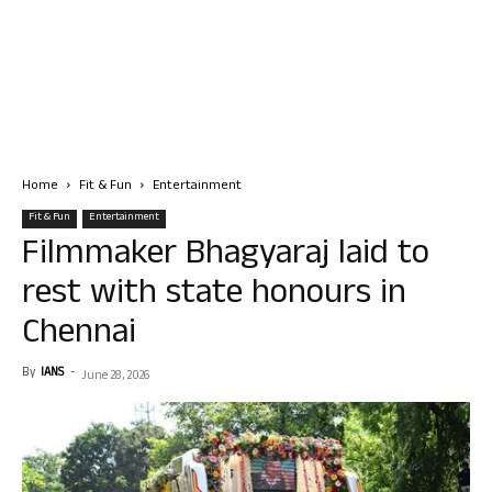
Home
Fit & Fun
Entertainment
Fit & Fun
Entertainment
Filmmaker Bhagyaraj laid to
rest with state honours in
Chennai
By
IANS
-
June 28, 2026