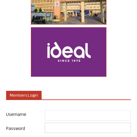
Members Login
Username
Password