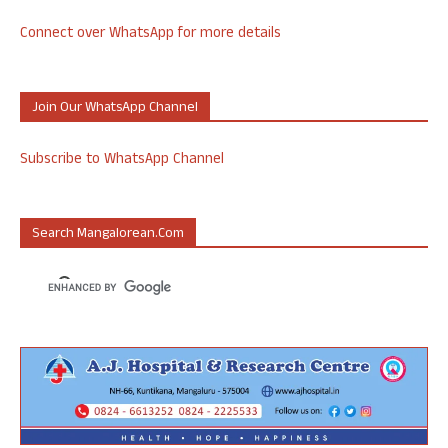
Connect over WhatsApp for more details
Join Our WhatsApp Channel
Subscribe to WhatsApp Channel
Search Mangalorean.com