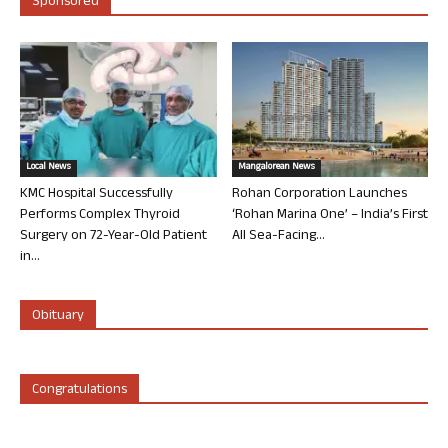
Sponsored
Local News
Mangalorean News
KMC Hospital Successfully
Rohan Corporation Launches
Performs Complex Thyroid
‘Rohan Marina One’ – India’s First
Surgery on 72-Year-Old Patient
All Sea-Facing...
in...
Obituary
Congratulations