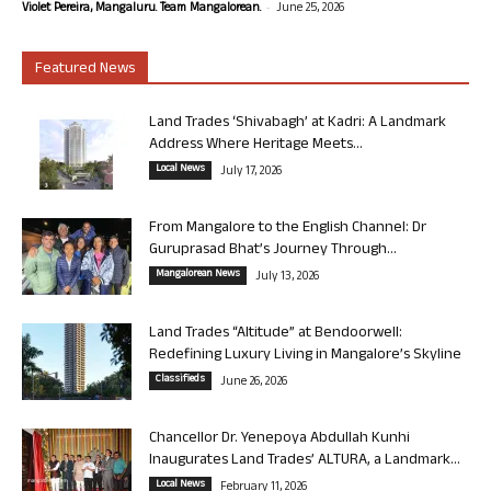
-
Violet Pereira, Mangaluru. Team Mangalorean.
June 25, 2026
Featured News
Land Trades ‘Shivabagh’ at Kadri: A Landmark
Address Where Heritage Meets...
Local News
July 17, 2026
From Mangalore to the English Channel: Dr
Guruprasad Bhat’s Journey Through...
Mangalorean News
July 13, 2026
Land Trades “Altitude” at Bendoorwell:
Redefining Luxury Living in Mangalore’s Skyline
Classifieds
June 26, 2026
Chancellor Dr. Yenepoya Abdullah Kunhi
Inaugurates Land Trades’ ALTURA, a Landmark...
Local News
February 11, 2026