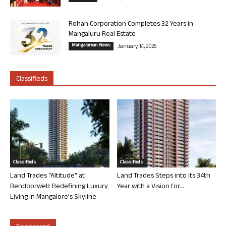
Rohan Corporation Completes 32 Years in
Mangaluru Real Estate
Mangalorean News
January 14, 2026
Classifieds
Classifieds
Classifieds
Land Trades “Altitude” at
Land Trades Steps into its 34th
Bendoorwell: Redefining Luxury
Year with a Vision for...
Living in Mangalore’s Skyline