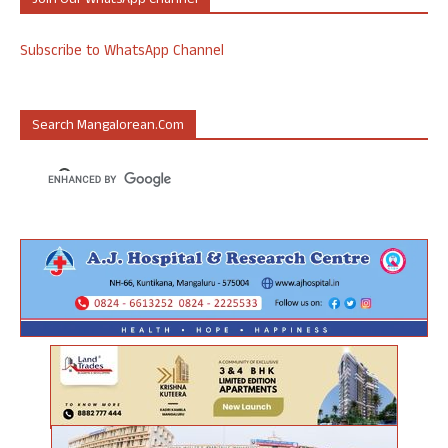
Join Our WhatsApp Channel
Subscribe to WhatsApp Channel
Search Mangalorean.com