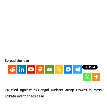
Spread the love
FIR filed against ex-Bengal Minister Aroop Biswas in Messi
Kolkata event chaos case