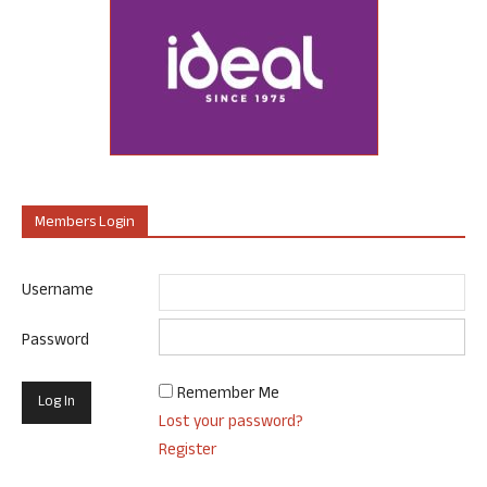
Members Login
Username
Password
Remember Me
Lost your password?
Register