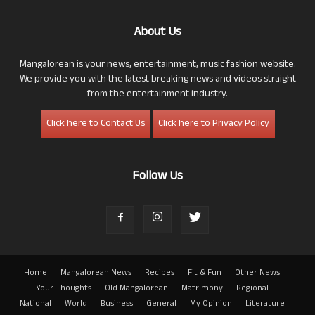
About Us
Mangalorean is your news, entertainment, music fashion website.
We provide you with the latest breaking news and videos straight
from the entertainment industry.
Click here to Contact Us
Click here to Privacy Policy
Follow Us
Home
Mangalorean News
Recipes
Fit & Fun
Other News
Your Thoughts
Old Mangalorean
Matrimony
Regional
National
World
Business
General
My Opinion
Literature