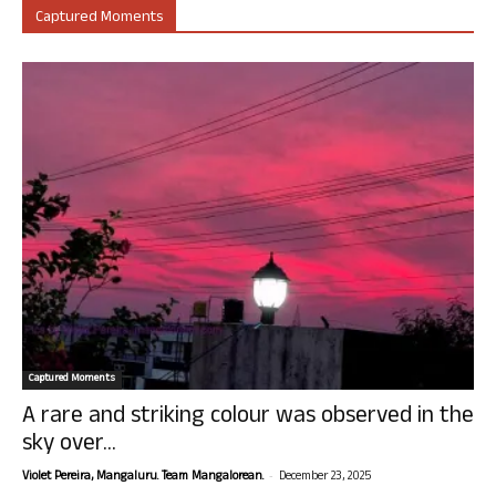
Captured Moments
Captured Moments
A rare and striking colour was observed in the
sky over...
-
Violet Pereira, Mangaluru. Team Mangalorean.
December 23, 2025