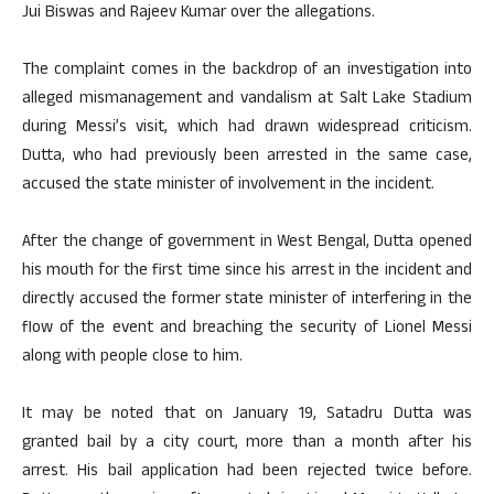
Jui Biswas and Rajeev Kumar over the allegations.
The complaint comes in the backdrop of an investigation into
alleged mismanagement and vandalism at Salt Lake Stadium
during Messi’s visit, which had drawn widespread criticism.
Dutta, who had previously been arrested in the same case,
accused the state minister of involvement in the incident.
After the change of government in West Bengal, Dutta opened
his mouth for the first time since his arrest in the incident and
directly accused the former state minister of interfering in the
flow of the event and breaching the security of Lionel Messi
along with people close to him.
It may be noted that on January 19, Satadru Dutta was
granted bail by a city court, more than a month after his
arrest. His bail application had been rejected twice before.