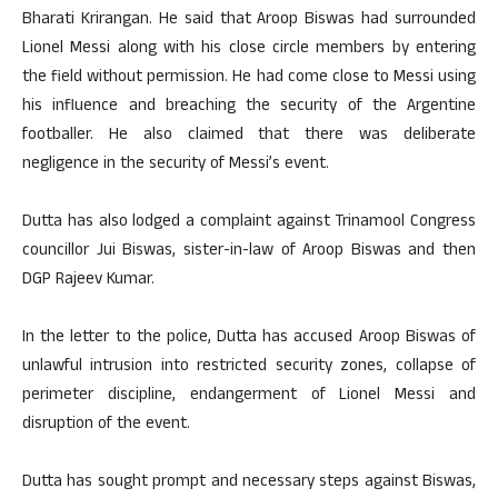
Bharati Krirangan. He said that Aroop Biswas had surrounded
Lionel Messi along with his close circle members by entering
the field without permission. He had come close to Messi using
his influence and breaching the security of the Argentine
footballer. He also claimed that there was deliberate
negligence in the security of Messi’s event.
Dutta has also lodged a complaint against Trinamool Congress
councillor Jui Biswas, sister-in-law of Aroop Biswas and then
DGP Rajeev Kumar.
In the letter to the police, Dutta has accused Aroop Biswas of
unlawful intrusion into restricted security zones, collapse of
perimeter discipline, endangerment of Lionel Messi and
disruption of the event.
Dutta has sought prompt and necessary steps against Biswas,