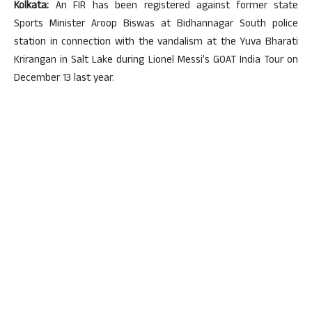
Kolkata:
An FIR has been registered against former state
Sports Minister Aroop Biswas at Bidhannagar South police
station in connection with the vandalism at the Yuva Bharati
Krirangan in Salt Lake during Lionel Messi’s GOAT India Tour on
December 13 last year.