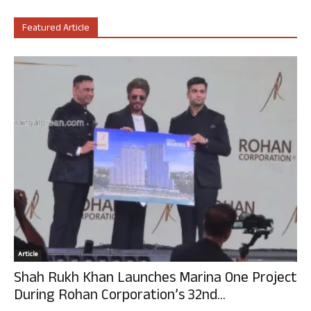
Featured Article
Article
Shah Rukh Khan Launches Marina One Project
During Rohan Corporation’s 32nd...