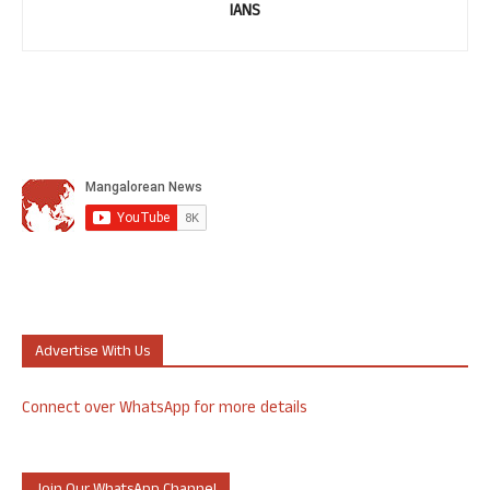
IANS
Advertise With Us
Connect over WhatsApp for more details