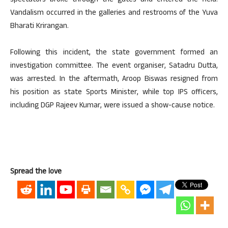
spectators broke through the gates and entered the field.
Vandalism occurred in the galleries and restrooms of the Yuva
Bharati Krirangan.
Following this incident, the state government formed an
investigation committee. The event organiser, Satadru Dutta,
was arrested. In the aftermath, Aroop Biswas resigned from
his position as state Sports Minister, while top IPS officers,
including DGP Rajeev Kumar, were issued a show-cause notice.
Spread the love