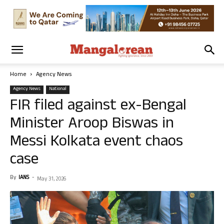
Home
Agency News
Agency News
National
FIR filed against ex-Bengal
Minister Aroop Biswas in
Messi Kolkata event chaos
case
By
IANS
-
May 31, 2026