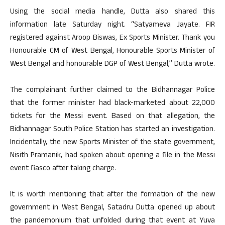
Using the social media handle, Dutta also shared this
information late Saturday night. “Satyameva Jayate. FIR
registered against Aroop Biswas, Ex Sports Minister. Thank you
Honourable CM of West Bengal, Honourable Sports Minister of
West Bengal and honourable DGP of West Bengal,” Dutta wrote.
The complainant further claimed to the Bidhannagar Police
that the former minister had black-marketed about 22,000
tickets for the Messi event. Based on that allegation, the
Bidhannagar South Police Station has started an investigation.
Incidentally, the new Sports Minister of the state government,
Nisith Pramanik, had spoken about opening a file in the Messi
event fiasco after taking charge.
It is worth mentioning that after the formation of the new
government in West Bengal, Satadru Dutta opened up about
the pandemonium that unfolded during that event at Yuva