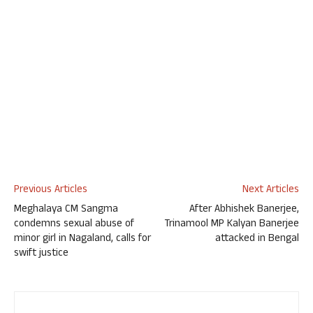
Previous Articles
Next Articles
Meghalaya CM Sangma
After Abhishek Banerjee,
condemns sexual abuse of
Trinamool MP Kalyan Banerjee
minor girl in Nagaland, calls for
attacked in Bengal
swift justice