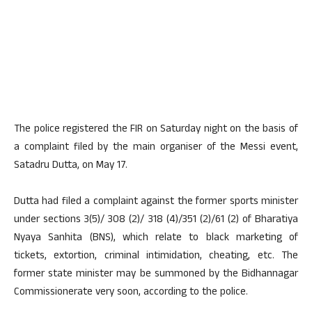
The police registered the FIR on Saturday night on the basis of
a complaint filed by the main organiser of the Messi event,
Satadru Dutta, on May 17.
Dutta had filed a complaint against the former sports minister
under sections 3(5)/ 308 (2)/ 318 (4)/351 (2)/61 (2) of Bharatiya
Nyaya Sanhita (BNS), which relate to black marketing of
tickets, extortion, criminal intimidation, cheating, etc. The
former state minister may be summoned by the Bidhannagar
Commissionerate very soon, according to the police.