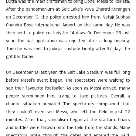
Dutta was the main craftsman to bring Lionel Messi to Kolkata.
After the pandemonium at Salt Lake’s Yuva Bharati Krirangan
on December 13, the police arrested him from Netaji Subhas
Chandra Bose International Airport on the same day. He was
then sent to police custody for 14 days. On December 28 last
year, the bail application was rejected after a long hearing.
Then he was sent to judicial custody. Finally, after 37 days, he
got bail today.
On December 13 last year, the Salt Lake Stadium was full long
before Messi’s event began. The spectators were waiting to
see their favourite footballer. As soon as Messi arrived, many
people surrounded him, trying to take pictures. Overall, a
chaotic situation prevailed. The spectators complained that
they couldn’t even see Messi, who left the field in just 22
minutes. After that, vandalism began at the stadium. Chairs
and bottles were thrown onto the field from the stands. Many