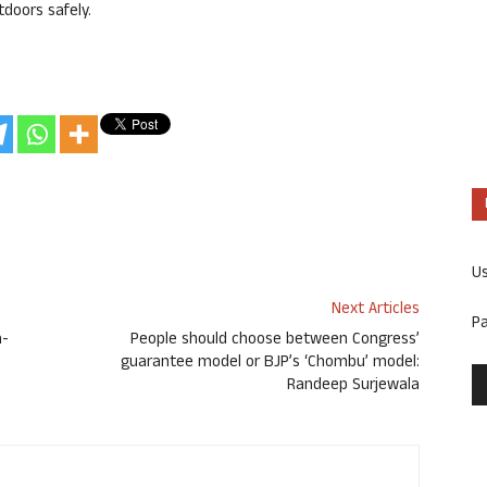
doors safely.
U
Next Articles
P
a-
People should choose between Congress’
guarantee model or BJP’s ‘Chombu’ model:
Randeep Surjewala