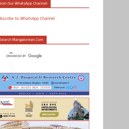
Join Our WhatsApp Channel
ubscribe to WhatsApp Channel
Search Mangalorean.com