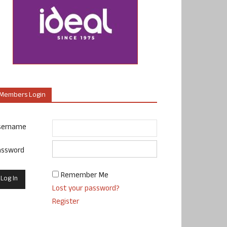
Members Login
sername
assword
Remember Me
Lost your password?
Register