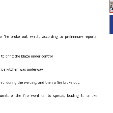
fire broke out, which, according to preliminary reports,
to bring the blaze under control.
ffice kitchen was underway.
ed, during the welding, and then a fire broke out.
rniture, the fire went on to spread, leading to smoke