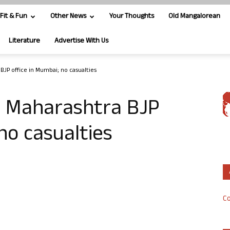
Fit & Fun
Other News
Your Thoughts
Old Mangalorean
Literature
Advertise With Us
BJP office in Mumbai; no casualties
at Maharashtra BJP
no casualties
Co