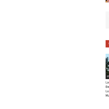
C
La
Be
Lu
Ma