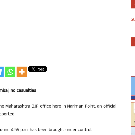
S
mbai; no casualties
e Maharashtra BJP office here in Nariman Point, an official
eported.
 around 4.55 p.m. has been brought under control.