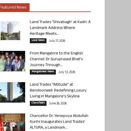
Featured News
Land Trades ‘Shivabagh’ at Kadri: A
Landmark Address Where
Heritage Meets...
Local News
July 17, 2026
From Mangalore to the English
Channel: Dr Guruprasad Bhat’s
Journey Through...
Mangalorean News
July 13, 2026
Land Trades “Altitude” at
Bendoorwell: Redefining Luxury
Living in Mangalore’s Skyline
Classifieds
June 26, 2026
Chancellor Dr. Yenepoya Abdullah
Kunhi Inaugurates Land Trades’
ALTURA, a Landmark...