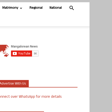
Matrimony
Regional
National
Advertise With Us
nnect over WhatsApp for more details