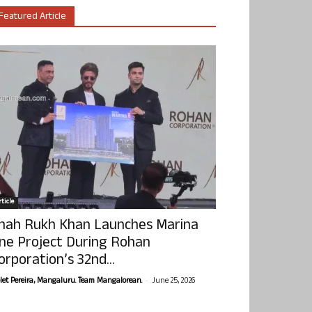
Featured Article
ticle
hah Rukh Khan Launches Marina
ne Project During Rohan
orporation’s 32nd...
-
olet Pereira, Mangaluru. Team Mangalorean.
June 25, 2026