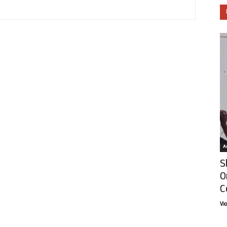
Ar
S
O
C
Vi