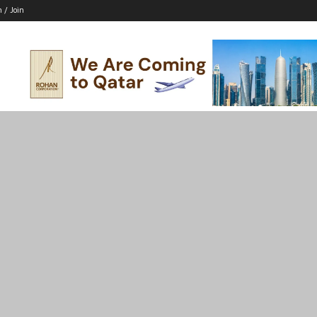
n / Join