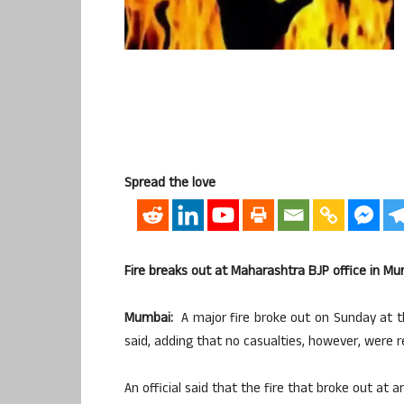
Spread the love
Fire breaks out at Maharashtra BJP office in Mu
Mumbai:
A major fire broke out on Sunday at th
said, adding that no casualties, however, were r
An official said that the fire that broke out at