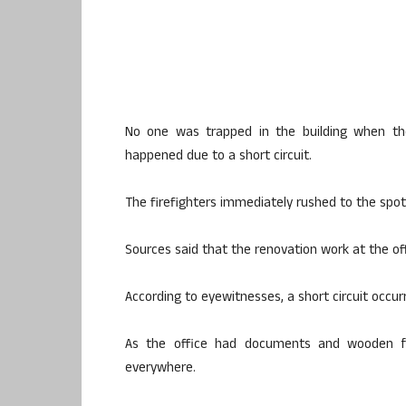
No one was trapped in the building when the 
happened due to a short circuit.
The firefighters immediately rushed to the spot 
Sources said that the renovation work at the o
According to eyewitnesses, a short circuit occurr
As the office had documents and wooden fu
everywhere.