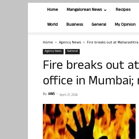
Home
Mangalorean News
Recipes
World
Business
General
My Opinion
Home
Agency News
Fire breaks out at Maharashtra 
Agency News
National
Fire breaks out 
office in Mumbai; 
By
IANS
-
April 21, 2024