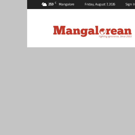
C
25.9
Mangalore
Friday, August 7, 2026
Sign I
Mangalorean.com