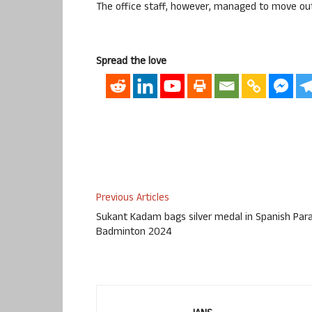
The office staff, however, managed to move out
Spread the love
Previous Articles
Sukant Kadam bags silver medal in Spanish Par
Badminton 2024