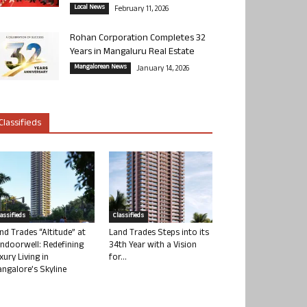
Local News
February 11, 2026
Rohan Corporation Completes 32
Years in Mangaluru Real Estate
Mangalorean News
January 14, 2026
Classifieds
lassifieds
Classifieds
nd Trades “Altitude” at
Land Trades Steps into its
ndoorwell: Redefining
34th Year with a Vision
xury Living in
for...
ngalore’s Skyline