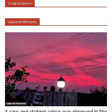
Congratulations
Captured Moments
Captured Moments