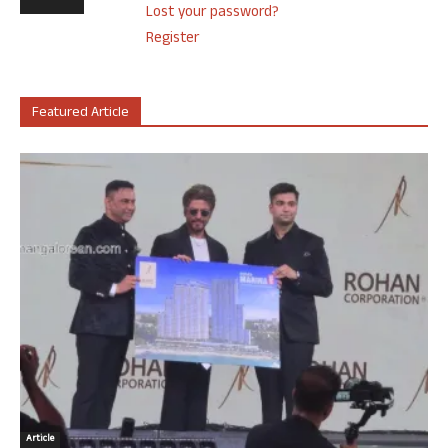
Lost your password?
Register
Featured Article
Article