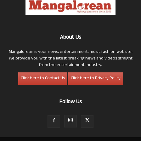
About Us
Mangalorean is your news, entertainment, music fashion website.
We provide you with the latest breaking news and videos straight
from the entertainment industry.
Click here to Contact Us
Click here to Privacy Policy
Follow Us