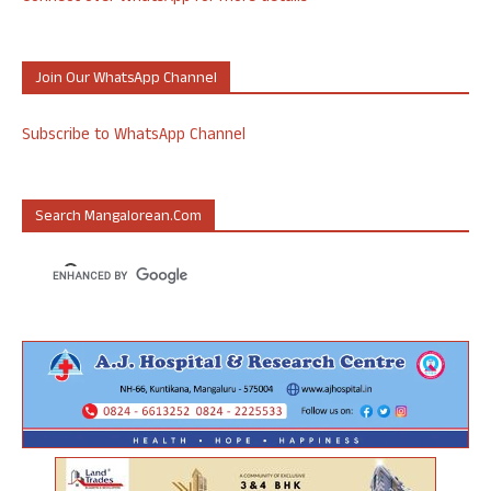
Join Our WhatsApp Channel
Subscribe to WhatsApp Channel
Search Mangalorean.com