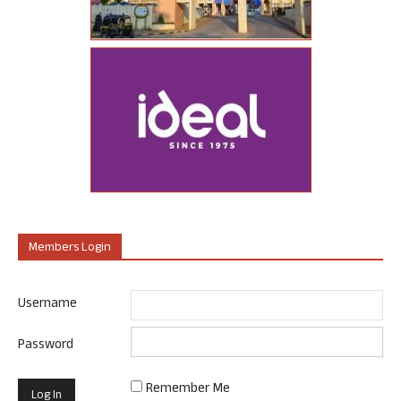
Members Login
Username
Password
Remember Me