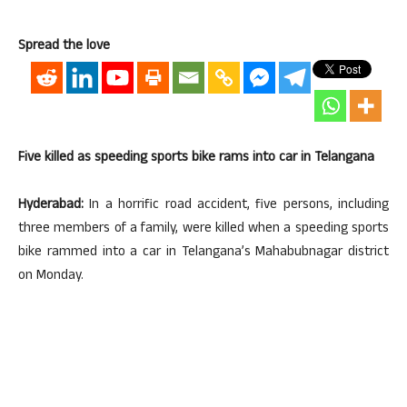
Spread the love
Five killed as speeding sports bike rams into car in Telangana
Hyderabad:
In a horrific road accident, five persons, including
three members of a family, were killed when a speeding sports
bike rammed into a car in Telangana’s Mahabubnagar district
on Monday.