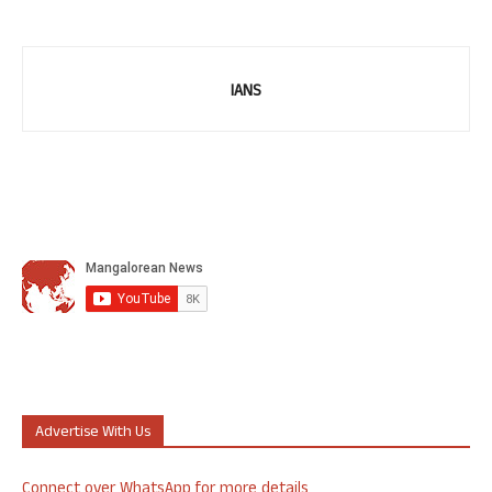
IANS
Advertise With Us
Connect over WhatsApp for more details