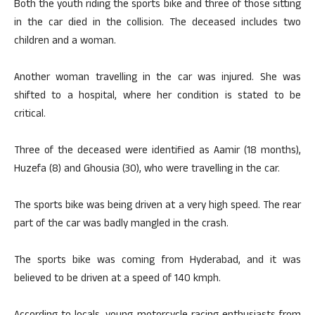
Both the youth riding the sports bike and three of those sitting
in the car died in the collision. The deceased includes two
children and a woman.
Another woman travelling in the car was injured. She was
shifted to a hospital, where her condition is stated to be
critical.
Three of the deceased were identified as Aamir (18 months),
Huzefa (8) and Ghousia (30), who were travelling in the car.
The sports bike was being driven at a very high speed. The rear
part of the car was badly mangled in the crash.
The sports bike was coming from Hyderabad, and it was
believed to be driven at a speed of 140 kmph.