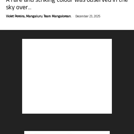
A rare and striking colour was observed in the
sky over...
-
Violet Pereira, Mangaluru. Team Mangalorean.
December 23, 2025