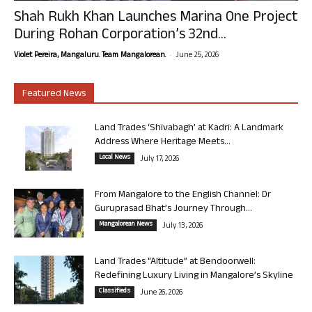
Shah Rukh Khan Launches Marina One Project
During Rohan Corporation’s 32nd...
-
Violet Pereira, Mangaluru. Team Mangalorean.
June 25, 2026
Featured News
Land Trades ‘Shivabagh’ at Kadri: A Landmark
Address Where Heritage Meets...
Local News
July 17, 2026
From Mangalore to the English Channel: Dr
Guruprasad Bhat’s Journey Through...
Mangalorean News
July 13, 2026
Land Trades “Altitude” at Bendoorwell:
Redefining Luxury Living in Mangalore’s Skyline
Classifieds
June 26, 2026