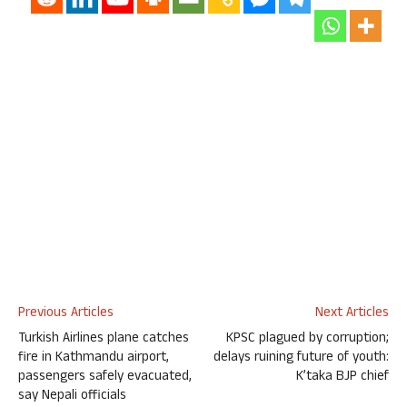
Previous Articles
Next Articles
Turkish Airlines plane catches
KPSC plagued by corruption;
fire in Kathmandu airport,
delays ruining future of youth:
passengers safely evacuated,
K’taka BJP chief
say Nepali officials