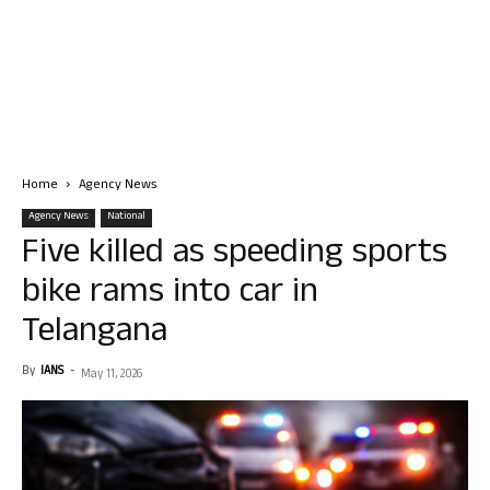
Home
Agency News
Agency News
National
Five killed as speeding sports
bike rams into car in
Telangana
By
IANS
-
May 11, 2026