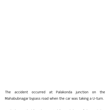
The accident occurred at Palakonda junction on the
Mahabubnagar bypass road when the car was taking a U-turn.