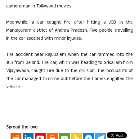
cameraman in Tollywood movies.
Meanwhile, a car caught fire after hitting a JCB in the
Markapuram district of Andhra Pradesh. Five people travelling
in the car escaped with minor injuries.
The accident near Rajupalem when the car rammed into the
JCB from behind. The car, which was heading to Srisailam from
Vijayawada, caught fire due to the collision. The occupants of
the car managed to come out before the flames engulfed the
vehicle.
Spread the love