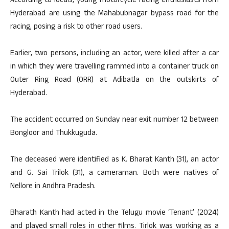
According to locals, young motorcycle racing enthusiasts from
Hyderabad are using the Mahabubnagar bypass road for the
racing, posing a risk to other road users.
Earlier, two persons, including an actor, were killed after a car
in which they were travelling rammed into a container truck on
Outer Ring Road (ORR) at Adibatla on the outskirts of
Hyderabad.
The accident occurred on Sunday near exit number 12 between
Bongloor and Thukkuguda.
The deceased were identified as K. Bharat Kanth (31), an actor
and G. Sai Trilok (31), a cameraman. Both were natives of
Nellore in Andhra Pradesh.
Bharath Kanth had acted in the Telugu movie ‘Tenant’ (2024)
and played small roles in other films. Tirlok was working as a