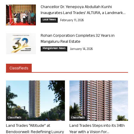
Chancellor Dr. Yenepoya Abdullah Kunhi
Inaugurates Land Trades’ ALTURA, a Landmark...
Local News
February 11, 2026
Rohan Corporation Completes 32 Years in
Mangaluru Real Estate
Mangalorean News
January 14, 2026
Classifieds
Classifieds
Classifieds
Land Trades “Altitude” at
Land Trades Steps into its 34th
Bendoorwell: Redefining Luxury
Year with a Vision for...