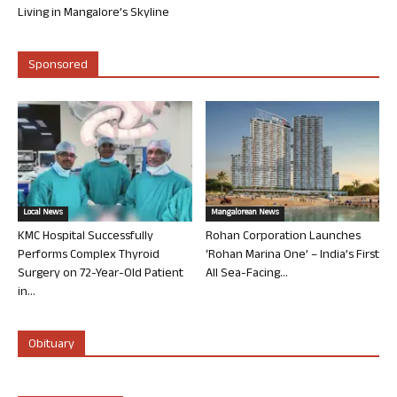
Living in Mangalore’s Skyline
Sponsored
Local News
Mangalorean News
KMC Hospital Successfully
Rohan Corporation Launches
Performs Complex Thyroid
‘Rohan Marina One’ – India’s First
Surgery on 72-Year-Old Patient
All Sea-Facing...
in...
Obituary