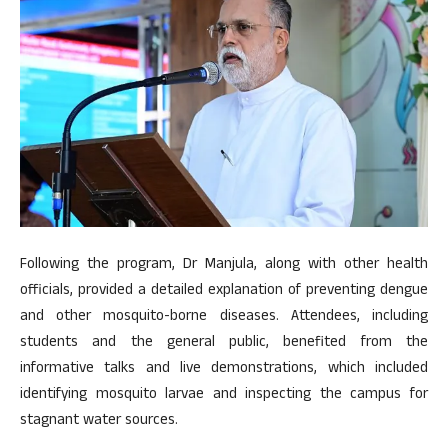
Following the program, Dr Manjula, along with other health
officials, provided a detailed explanation of preventing dengue
and other mosquito-borne diseases. Attendees, including
students and the general public, benefited from the
informative talks and live demonstrations, which included
identifying mosquito larvae and inspecting the campus for
stagnant water sources.