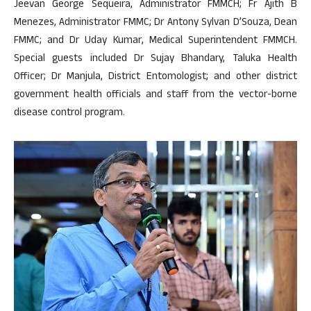
Jeevan George Sequeira, Administrator FMMCH; Fr Ajith B
Menezes, Administrator FMMC; Dr Antony Sylvan D’Souza, Dean
FMMC; and Dr Uday Kumar, Medical Superintendent FMMCH.
Special guests included Dr Sujay Bhandary, Taluka Health
Officer; Dr Manjula, District Entomologist; and other district
government health officials and staff from the vector-borne
disease control program.