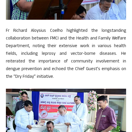
Fr Richard Aloysius Coelho highlighted the longstanding
collaboration between FMCI and the Health and Family Welfare
Department, noting their extensive work in various health
fields, including leprosy and vector-borne diseases. He
reiterated the importance of community involvement in
dengue prevention and echoed the Chief Guest’s emphasis on
the “Dry Friday” initiative.