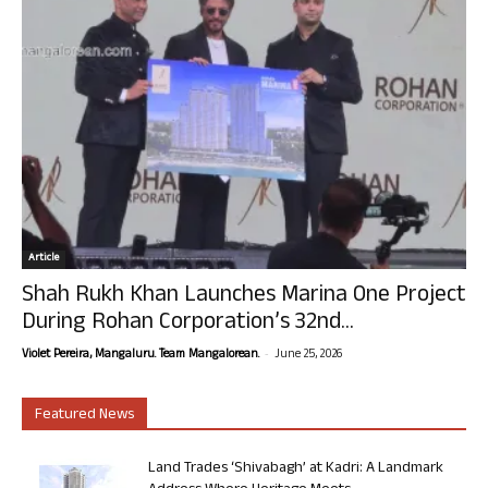
Article
Shah Rukh Khan Launches Marina One Project
During Rohan Corporation’s 32nd...
-
Violet Pereira, Mangaluru. Team Mangalorean.
June 25, 2026
Featured News
Land Trades ‘Shivabagh’ at Kadri: A Landmark