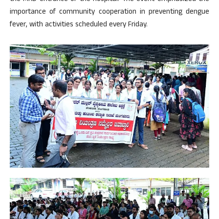
importance of community cooperation in preventing dengue
fever, with activities scheduled every Friday.