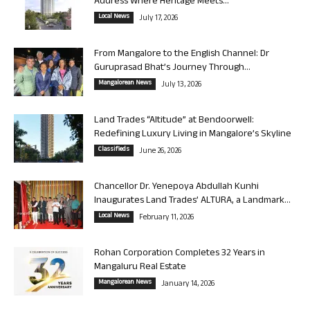
Address Where Heritage Meets...
Local News
July 17, 2026
From Mangalore to the English Channel: Dr
Guruprasad Bhat’s Journey Through...
Mangalorean News
July 13, 2026
Land Trades “Altitude” at Bendoorwell:
Redefining Luxury Living in Mangalore’s Skyline
Classifieds
June 26, 2026
Chancellor Dr. Yenepoya Abdullah Kunhi
Inaugurates Land Trades’ ALTURA, a Landmark...
Local News
February 11, 2026
Rohan Corporation Completes 32 Years in
Mangaluru Real Estate
Mangalorean News
January 14, 2026