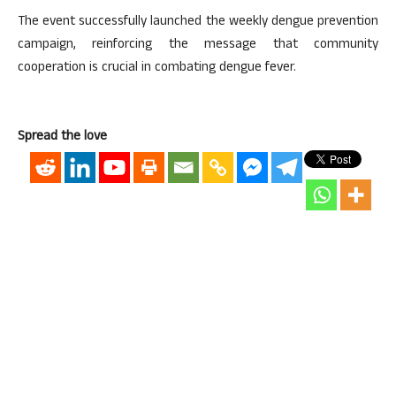
The event successfully launched the weekly dengue prevention
campaign, reinforcing the message that community
cooperation is crucial in combating dengue fever.
Spread the love