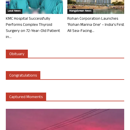
Local News
Mangalorean News
KMC Hospital Successfully
Rohan Corporation Launches
Performs Complex Thyroid
‘Rohan Marina One’ – India’s First
Surgery on 72-Year-Old Patient
All Sea-Facing...
in...
Obituary
Congratulations
Captured Moments