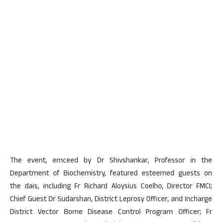
The event, emceed by Dr Shivshankar, Professor in the
Department of Biochemistry, featured esteemed guests on
the dais, including Fr Richard Aloysius Coelho, Director FMCI;
Chief Guest Dr Sudarshan, District Leprosy Officer, and Incharge
District Vector Borne Disease Control Program Officer; Fr