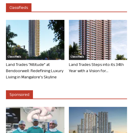
Classifieds
Classifieds
Classifieds
Land Trades “Altitude” at
Land Trades Steps into its 34th
Bendoorwell: Redefining Luxury
Year with a Vision for...
Living in Mangalore’s Skyline
Sponsored