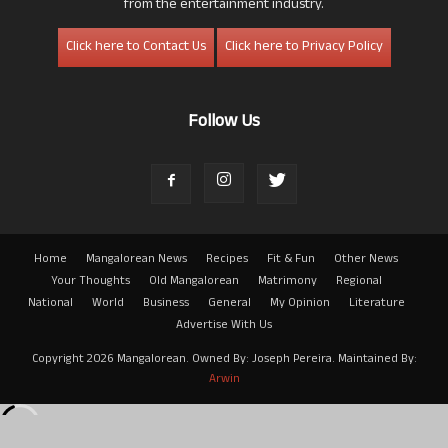
from the entertainment industry.
Click here to Contact Us
Click here to Privacy Policy
Follow Us
Home
Mangalorean News
Recipes
Fit & Fun
Other News
Your Thoughts
Old Mangalorean
Matrimony
Regional
National
World
Business
General
My Opinion
Literature
Advertise With Us
Copyright 2026 Mangalorean. Owned By: Joseph Pereira. Maintained By:
Arwin