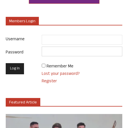
Members Login
Username
Password
Remember Me
Lost your password?
Register
Featured Article