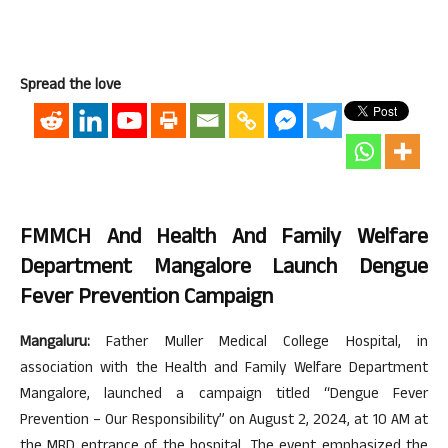
Spread the love
FMMCH And Health And Family Welfare
Department Mangalore Launch Dengue
Fever Prevention Campaign
Mangaluru:
Father Muller Medical College Hospital, in
association with the Health and Family Welfare Department
Mangalore, launched a campaign titled “Dengue Fever
Prevention – Our Responsibility” on August 2, 2024, at 10 AM at
the MRD entrance of the hospital. The event emphasized the