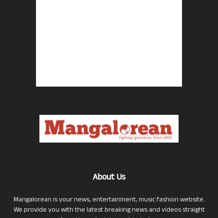
About Us
Mangalorean is your news, entertainment, music fashion website.
We provide you with the latest breaking news and videos straight