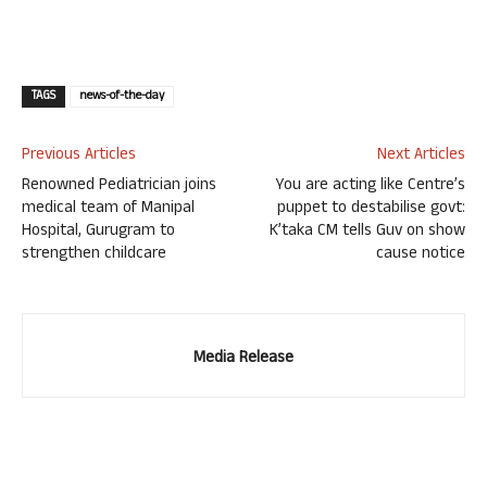
TAGS
news-of-the-day
Previous Articles
Next Articles
Renowned Pediatrician joins
You are acting like Centre’s
medical team of Manipal
puppet to destabilise govt:
Hospital, Gurugram to
K’taka CM tells Guv on show
strengthen childcare
cause notice
Media Release