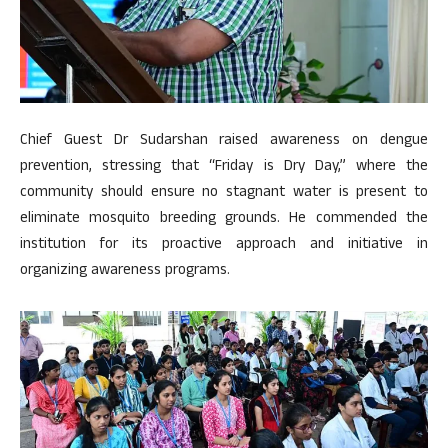
Chief Guest Dr Sudarshan raised awareness on dengue
prevention, stressing that “Friday is Dry Day,” where the
community should ensure no stagnant water is present to
eliminate mosquito breeding grounds. He commended the
institution for its proactive approach and initiative in
organizing awareness programs.