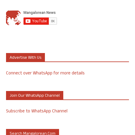
Advertise With Us
Connect over WhatsApp for more details
Join Our WhatsApp Channel
Subscribe to WhatsApp Channel
Search Mangalorean.com