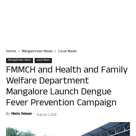
Home
Mangalorean News
Local News
Mangalorean News
Local News
FMMCH and Health and Family
Welfare Department
Mangalore Launch Dengue
Fever Prevention Campaign
By
Media Release
-
August 2, 2024