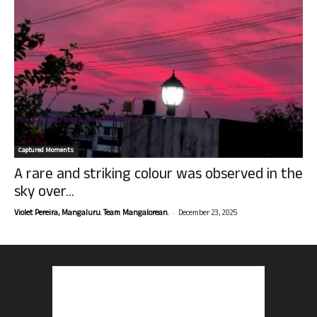
Captured Moments
A rare and striking colour was observed in the
sky over...
-
Violet Pereira, Mangaluru. Team Mangalorean.
December 23, 2025