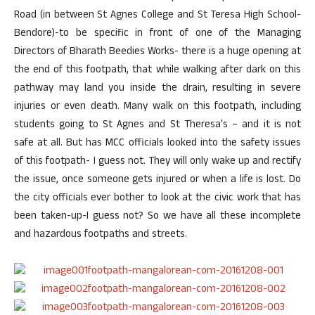
Road (in between St Agnes College and St Teresa High School-
Bendore)-to be specific in front of one of the Managing
Directors of Bharath Beedies Works- there is a huge opening at
the end of this footpath, that while walking after dark on this
pathway may land you inside the drain, resulting in severe
injuries or even death. Many walk on this footpath, including
students going to St Agnes and St Theresa’s – and it is not
safe at all. But has MCC officials looked into the safety issues
of this footpath- I guess not. They will only wake up and rectify
the issue, once someone gets injured or when a life is lost. Do
the city officials ever bother to look at the civic work that has
been taken-up-I guess not? So we have all these incomplete
and hazardous footpaths and streets.