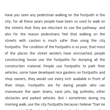
Have you seen any pedestrian walking on the footpath in the
city- for all these years people have been so used to walk on
the streets that they are reluctant to use the pathway- and
also for the reason pedestrians feel that walking on the
streets with caution is much safer than using the city
footpaths. The condition of the footpaths is so poor, that most
of the places the street vendors have encroached, people
constructing house use the footpaths for dumping all the
construction material. People use footpaths to park their
vehicles, some have developed nice gardens on footpaths and
shop owners, they would use every inch available in front of
their shops. Footpaths are for daring people who can
manoeuvre the open drains, sand pits, big potholes, other
obstacles and parked vehicles. But I sometimes during my
morning walk, use the city footpaths because I believe “Darr ke