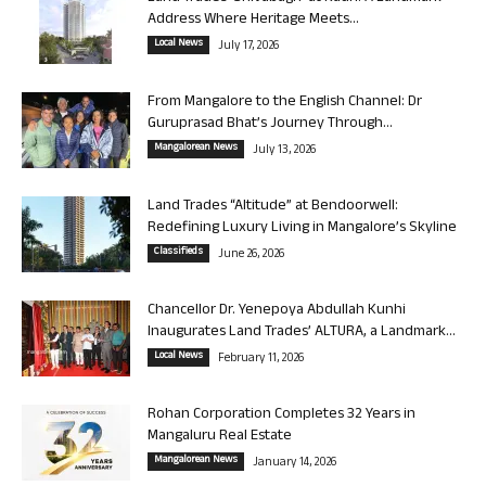
Address Where Heritage Meets...
Local News
July 17, 2026
From Mangalore to the English Channel: Dr
Guruprasad Bhat’s Journey Through...
Mangalorean News
July 13, 2026
Land Trades “Altitude” at Bendoorwell:
Redefining Luxury Living in Mangalore’s Skyline
Classifieds
June 26, 2026
Chancellor Dr. Yenepoya Abdullah Kunhi
Inaugurates Land Trades’ ALTURA, a Landmark...
Local News
February 11, 2026
Rohan Corporation Completes 32 Years in
Mangaluru Real Estate
Mangalorean News
January 14, 2026