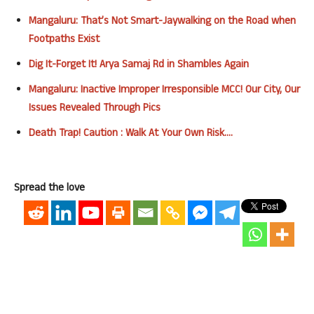
Mangaluru: That’s Not Smart-Jaywalking on the Road when
Footpaths Exist
Dig It-Forget It! Arya Samaj Rd in Shambles Again
Mangaluru: Inactive Improper Irresponsible MCC! Our City, Our
Issues Revealed Through Pics
Death Trap! Caution : Walk At Your Own Risk….
Spread the love