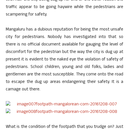
traffic appear to be going haywire while the pedestrians are
scampering for safety.
Mangaluru has a dubious reputation for being the most unsafe
city for pedestrians. Nobody has investigated into that so
there is no official document available for gauging the level of
discomfort for the pedestrian but the way the city is dug up at
present it is evident to the naked eye the violation of safety of
pedestrians. School children, young and old folks, ladies and
gentlemen are the most susceptible. They come onto the road
to escape the dug up areas endangering their safety. It is a
carnage out there.
What is the condition of the footpath that you trudge on? Just