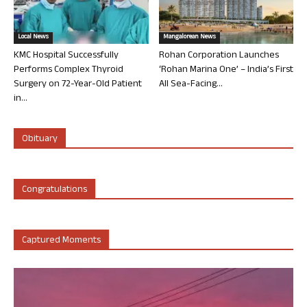
Local News
Mangalorean News
KMC Hospital Successfully
Rohan Corporation Launches
Performs Complex Thyroid
‘Rohan Marina One’ – India’s First
Surgery on 72-Year-Old Patient
All Sea-Facing...
in...
Obituary
Congratulations
Captured Moments