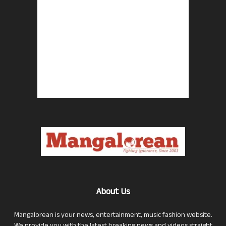
About Us
Mangalorean is your news, entertainment, music fashion website.