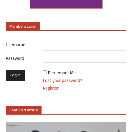
Members Login
Username
Password
Remember Me
Lost your password?
Register
Featured Article