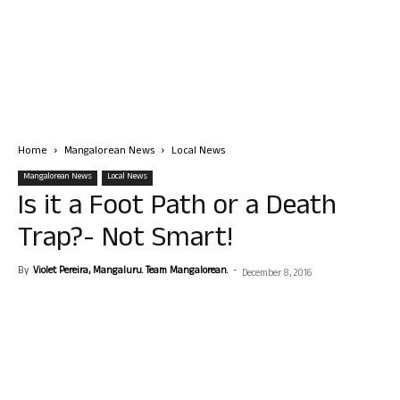
Home
Mangalorean News
Local News
Mangalorean News
Local News
Is it a Foot Path or a Death
Trap?- Not Smart!
By
Violet Pereira, Mangaluru. Team Mangalorean.
-
December 8, 2016