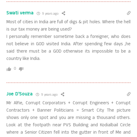
Swati verma
9 years ago
Most of cities in India are full of digs & pit holes. Where the hell
is our tax money are being used?
I personally remember sometime back a foreigner, who does
not believe in GOD visited India. After spending few days ,he
said there must be a GOD otherwise its impossible to be a
country like India.
0
Joe D'Souza
9 years ago
Mr Alfie, Corrupt Corporators + Corrupt Engineers + Corrupt
Contractors + Banner Politicians = Smart City The picture
shows only one spot and you are missing a thousand others.
Look at the footpath near PVS Building and Kodialbail Circle
where a Senior Citizen fell into the gutter in front of Me and