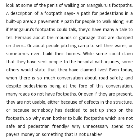
look at some of the perils of walking on Mangaluru’s footpaths.
A description of a footpath says- A path for pedestrians in a
built-up area; a pavement. A path for people to walk along. But
if Mangaluru’s footpaths could talk, they’d have many a tale to
tell. Perhaps about the mounds of garbage that are dumped
on them… Or about people pitching camp to sell their wares, or
sometimes even build their homes. While some could claim
that they have sent people to the hospital with injuries, some
others would state that they have claimed lives! Even today,
when there is so much conversation about road safety, and
despite pedestrians being at the fore of this conversation,
many roads do not have footpaths. Or even if they are present,
they are not usable, either because of defects in the structure,
or because somebody has decided to set up shop on the
footpath. So why even bother to build footpaths which are not
safe and pedestrian friendly? Why unnecessary spend tax
payers money on something that is not usable?