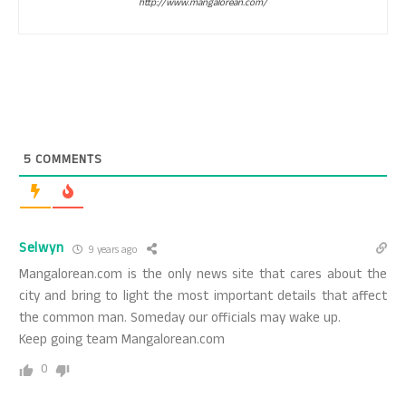
http://www.mangalorean.com/
5
COMMENTS
Selwyn
9 years ago
Mangalorean.com is the only news site that cares about the
city and bring to light the most important details that affect
the common man. Someday our officials may wake up.
Keep going team Mangalorean.com
0