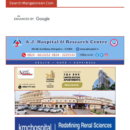
Search Mangalorean.com