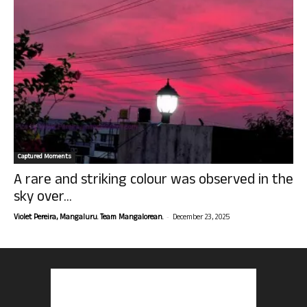
Captured Moments
A rare and striking colour was observed in the
sky over...
-
Violet Pereira, Mangaluru. Team Mangalorean.
December 23, 2025