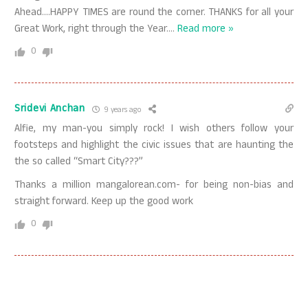
Ahead….HAPPY TIMES are round the corner. THANKS for all your
Great Work, right through the Year.
…
Read more »
0
Sridevi Anchan
9 years ago
Alfie, my man-you simply rock! I wish others follow your
footsteps and highlight the civic issues that are haunting the
the so called “Smart City???”
Thanks a million mangalorean.com- for being non-bias and
straight forward. Keep up the good work
0