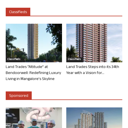
Classifieds
Classifieds
Classifieds
Land Trades “Altitude” at
Land Trades Steps into its 34th
Bendoorwell: Redefining Luxury
Year with a Vision for...
Living in Mangalore’s Skyline
Sponsored