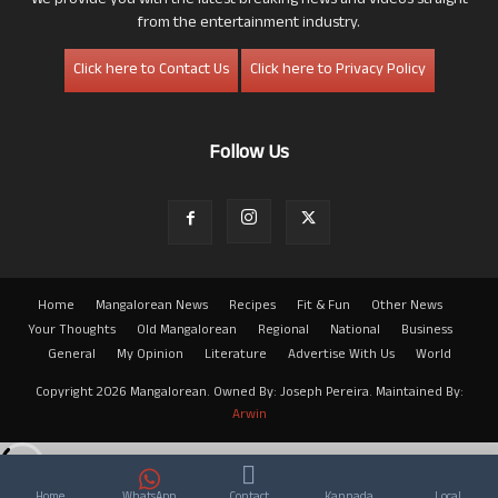
We provide you with the latest breaking news and videos straight
from the entertainment industry.
Click here to Contact Us
Click here to Privacy Policy
Follow Us
Home
Mangalorean News
Recipes
Fit & Fun
Other News
Your Thoughts
Old Mangalorean
Regional
National
Business
General
My Opinion
Literature
Advertise With Us
World
Copyright 2026 Mangalorean. Owned By: Joseph Pereira. Maintained By:
Arwin