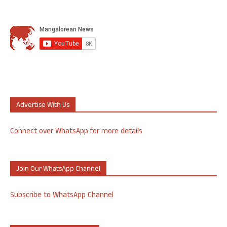
Advertise With Us
Connect over WhatsApp for more details
Join Our WhatsApp Channel
Subscribe to WhatsApp Channel