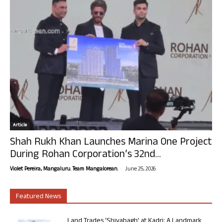
Article
Shah Rukh Khan Launches Marina One Project
During Rohan Corporation’s 32nd...
-
Violet Pereira, Mangaluru. Team Mangalorean.
June 25, 2026
Featured News
Land Trades ‘Shivabagh’ at Kadri: A Landmark