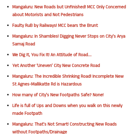
Mangaluru: New Roads but Unfinished! MCC Only Concerned
about Motorists and Not Pedestrians
Faulty RuB by Railways! MCC bears the Brunt
Mangaluru: In Shambles! Digging Never Stops on City’s Arya
Samaj Road
We Dig It, You Fix It! An Attitude of Road….
Yet Another ‘Uneven’ City New Concrete Road
Mangaluru: The Incredible Shrinking Road! Incomplete New
St Agnes-Mallikatte Rd is Hazardous
How many of City’s New Footpaths Safe? None!
Life is full of Ups and Downs when you walk on this newly
made Footpath
Mangaluru: That’s Not Smart! Constructing New Roads
without Footpaths/Drainage