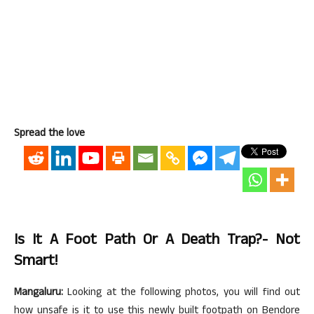
Spread the love
Is It A Foot Path Or A Death Trap?- Not
Smart!
Mangaluru:
Looking at the following photos, you will find out
how unsafe is it to use this newly built footpath on Bendore