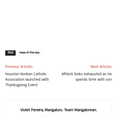
TAGS
news-of-the-day
Previous Articles
Next Articles
Houston Konkan Catholic
Affleck looks exhausted as he
Association launched with
spends time with son
Thanksgiving Event
Violet Pereira, Mangaluru. Team Mangalorean.