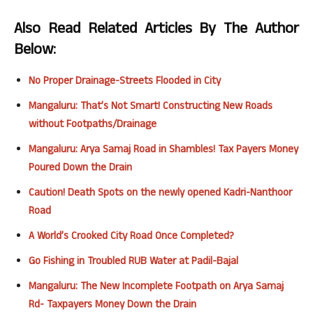
Also Read Related Articles By The Author
Below:
No Proper Drainage-Streets Flooded in City
Mangaluru: That’s Not Smart! Constructing New Roads
without Footpaths/Drainage
Mangaluru: Arya Samaj Road in Shambles! Tax Payers Money
Poured Down the Drain
Caution! Death Spots on the newly opened Kadri-Nanthoor
Road
A World’s Crooked City Road Once Completed?
Go Fishing in Troubled RUB Water at Padil-Bajal
Mangaluru: The New Incomplete Footpath on Arya Samaj
Rd- Taxpayers Money Down the Drain