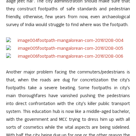
aage jeet hai”. The city administration should make sure that
they construct footpaths of safe standards and pedestrian
friendly, otherwise, few years from now, even archaeological
survey of India would struggle to find where was the footpath.
Another major problem facing the commuters/pedestrians is
that, when the roads are dug for concretization the city’s
footpaths take a severe beating. Some footpaths in city’s
main thoroughfares have vanished pushing the pedestrians
into direct confrontation with the city’s killer public transport
system. This education hub is now like a middle-aged bachelor,
with the government and MCC trying to dress him up with all
sorts of cosmetics while the vital aspects are being sidelined.
With half the city being dug up for one or the other reason the