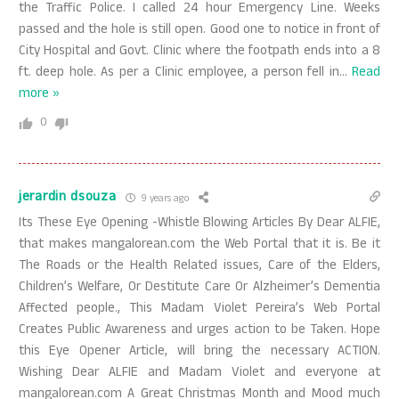
the Traffic Police. I called 24 hour Emergency Line. Weeks
passed and the hole is still open. Good one to notice in front of
City Hospital and Govt. Clinic where the footpath ends into a 8
ft. deep hole. As per a Clinic employee, a person fell in
…
Read
more »
0
jerardin dsouza
9 years ago
Its These Eye Opening -Whistle Blowing Articles By Dear ALFIE,
that makes mangalorean.com the Web Portal that it is. Be it
The Roads or the Health Related issues, Care of the Elders,
Children’s Welfare, Or Destitute Care Or Alzheimer’s Dementia
Affected people., This Madam Violet Pereira’s Web Portal
Creates Public Awareness and urges action to be Taken. Hope
this Eye Opener Article, will bring the necessary ACTION.
Wishing Dear ALFIE and Madam Violet and everyone at
mangalorean.com A Great Christmas Month and Mood much