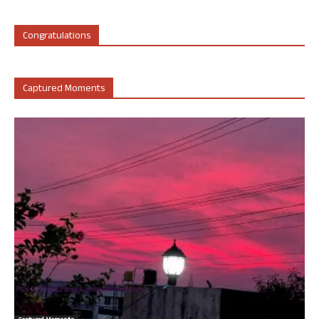
Congratulations
Captured Moments