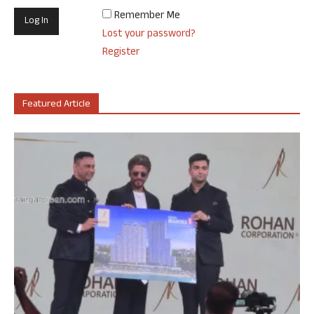
Remember Me
Lost your password?
Register
Featured Article