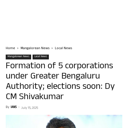
Home
Mangalorean News
Local News
Mangalorean News
Local News
Formation of 5 corporations
under Greater Bengaluru
Authority; elections soon: Dy
CM Shivakumar
By
IANS
-
July 15, 2025