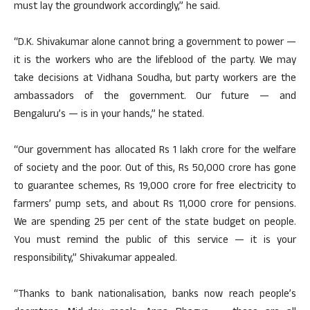
must lay the groundwork accordingly,” he said.
“D.K. Shivakumar alone cannot bring a government to power —
it is the workers who are the lifeblood of the party. We may
take decisions at Vidhana Soudha, but party workers are the
ambassadors of the government. Our future — and
Bengaluru’s — is in your hands,” he stated.
“Our government has allocated Rs 1 lakh crore for the welfare
of society and the poor. Out of this, Rs 50,000 crore has gone
to guarantee schemes, Rs 19,000 crore for free electricity to
farmers’ pump sets, and about Rs 11,000 crore for pensions.
We are spending 25 per cent of the state budget on people.
You must remind the public of this service — it is your
responsibility,” Shivakumar appealed.
“Thanks to bank nationalisation, banks now reach people’s