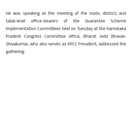
He was speaking at the meeting of the state, district, and
taluk-level office-bearers of the Guarantee Scheme
Implementation Committees held on Tuesday at the Karnataka
Pradesh Congress Committee office, Bharat Jodo Bhavan.
Shivakumar, who also serves as KPCC President, addressed the
gathering.