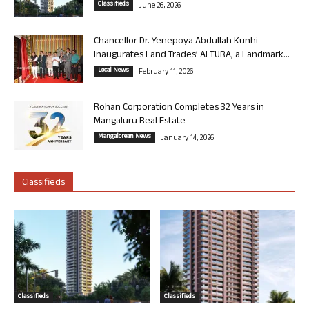
Classifieds
June 26, 2026
Chancellor Dr. Yenepoya Abdullah Kunhi
Inaugurates Land Trades’ ALTURA, a Landmark...
Local News
February 11, 2026
Rohan Corporation Completes 32 Years in
Mangaluru Real Estate
Mangalorean News
January 14, 2026
Classifieds
Classifieds
Classifieds