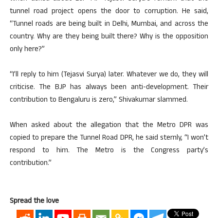
tunnel road project opens the door to corruption. He said,
“Tunnel roads are being built in Delhi, Mumbai, and across the
country. Why are they being built there? Why is the opposition
only here?”
“I’ll reply to him (Tejasvi Surya) later. Whatever we do, they will
criticise. The BJP has always been anti-development. Their
contribution to Bengaluru is zero,” Shivakumar slammed.
When asked about the allegation that the Metro DPR was
copied to prepare the Tunnel Road DPR, he said sternly, “I won’t
respond to him. The Metro is the Congress party’s
contribution.”
Spread the love