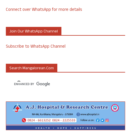
Connect over WhatsApp for more details
Join Our WhatsApp Channel
Subscribe to WhatsApp Channel
Search Mangalorean.com