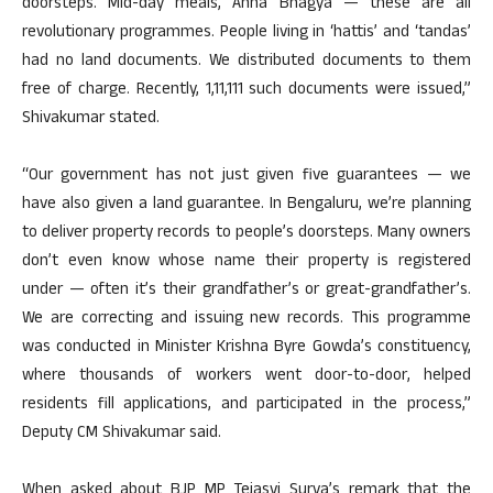
doorsteps. Mid-day meals, Anna Bhagya — these are all
revolutionary programmes. People living in ‘hattis’ and ‘tandas’
had no land documents. We distributed documents to them
free of charge. Recently, 1,11,111 such documents were issued,”
Shivakumar stated.
“Our government has not just given five guarantees — we
have also given a land guarantee. In Bengaluru, we’re planning
to deliver property records to people’s doorsteps. Many owners
don’t even know whose name their property is registered
under — often it’s their grandfather’s or great-grandfather’s.
We are correcting and issuing new records. This programme
was conducted in Minister Krishna Byre Gowda’s constituency,
where thousands of workers went door-to-door, helped
residents fill applications, and participated in the process,”
Deputy CM Shivakumar said.
When asked about BJP MP Tejasvi Surya’s remark that the