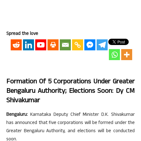
Spread the love
Formation Of 5 Corporations Under Greater
Bengaluru Authority; Elections Soon: Dy CM
Shivakumar
Bengaluru:
Karnataka Deputy Chief Minister D.K. Shivakumar
has announced that five corporations will be formed under the
Greater Bengaluru Authority, and elections will be conducted
soon.