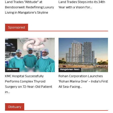
Land Trades “Altitude” at
Land Trades Steps into its 34th
Bendoorwell: Redefining Luxury
Year with a Vision for...
Living in Mangalore’s Skyline
Sponsored
Local News
Mangalorean News
KMC Hospital Successfully
Rohan Corporation Launches
Performs Complex Thyroid
‘Rohan Marina One’ – India’s First
Surgery on 72-Year-Old Patient
All Sea-Facing...
in...
Obituary