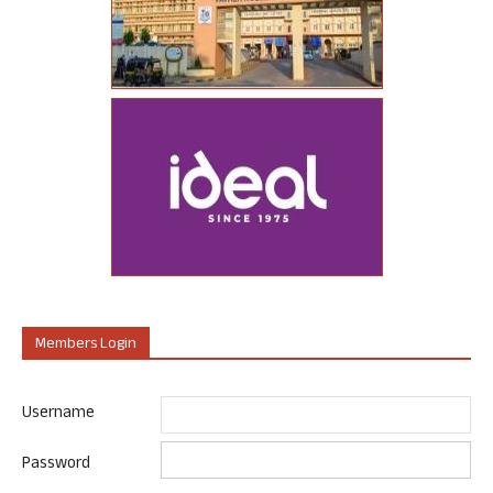
Members Login
Username
Password