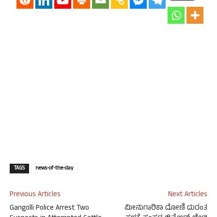
TAGS
news-of-the-day
Previous Articles
Next Articles
Gangolli Police Arrest Two
ಮೀನುಗಾರಿಕಾ ದೋಣಿ ದುರಂತ