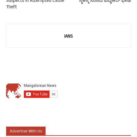
Suspects in Attempted Cattle
ಸ್ಥಳಕ್ಕೆ ಸಂಸದ ಬಿವೈಆರ್ ಭೇಟಿ
Theft
IANS
Advertise With Us