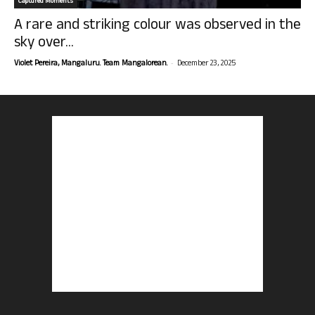
Captured Moments
A rare and striking colour was observed in the
sky over...
-
Violet Pereira, Mangaluru. Team Mangalorean.
December 23, 2025