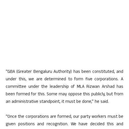
“GBA (Greater Bengaluru Authority) has been constituted, and
under this, we are determined to form five corporations. A
committee under the leadership of MLA Rizwan Arshad has
been formed for this. Some may oppose this publicly, but from
an administrative standpoint, it must be done,” he said.
“Once the corporations are formed, our party workers must be
given positions and recognition. We have decided this and