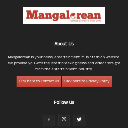
About Us
Mangalorean is your news, entertainment, music fashion website.
We provide you with the latest breaking news and videos straight
from the entertainment industry.
Click here to Contact Us
Click here to Privacy Policy
Follow Us