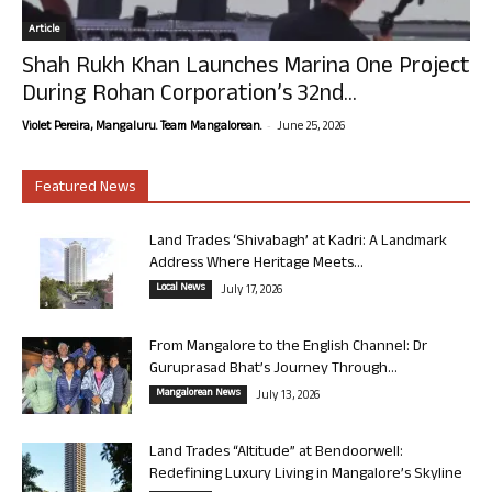
Article
Shah Rukh Khan Launches Marina One Project
During Rohan Corporation’s 32nd...
-
Violet Pereira, Mangaluru. Team Mangalorean.
June 25, 2026
Featured News
Land Trades ‘Shivabagh’ at Kadri: A Landmark
Address Where Heritage Meets...
Local News
July 17, 2026
From Mangalore to the English Channel: Dr
Guruprasad Bhat’s Journey Through...
Mangalorean News
July 13, 2026
Land Trades “Altitude” at Bendoorwell:
Redefining Luxury Living in Mangalore’s Skyline