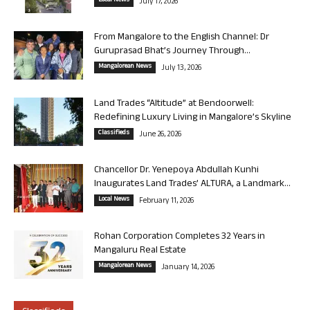
Local News
July 17, 2026
From Mangalore to the English Channel: Dr
Guruprasad Bhat’s Journey Through...
Mangalorean News
July 13, 2026
Land Trades “Altitude” at Bendoorwell:
Redefining Luxury Living in Mangalore’s Skyline
Classifieds
June 26, 2026
Chancellor Dr. Yenepoya Abdullah Kunhi
Inaugurates Land Trades’ ALTURA, a Landmark...
Local News
February 11, 2026
Rohan Corporation Completes 32 Years in
Mangaluru Real Estate
Mangalorean News
January 14, 2026