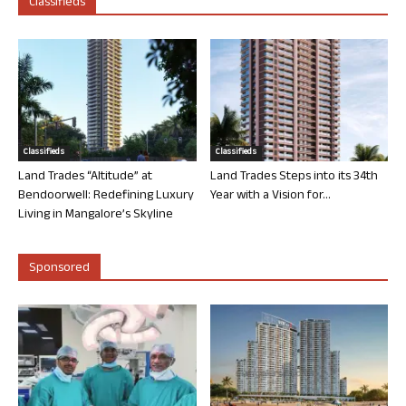
Classifieds
Classifieds
Classifieds
Land Trades “Altitude” at
Land Trades Steps into its 34th
Bendoorwell: Redefining Luxury
Year with a Vision for...
Living in Mangalore’s Skyline
Sponsored