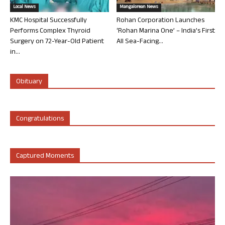
Local News
Mangalorean News
KMC Hospital Successfully
Rohan Corporation Launches
Performs Complex Thyroid
‘Rohan Marina One’ – India’s First
Surgery on 72-Year-Old Patient
All Sea-Facing...
in...
Obituary
Congratulations
Captured Moments