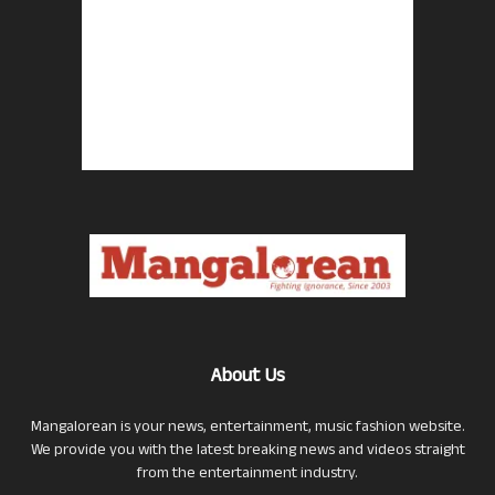
About Us
Mangalorean is your news, entertainment, music fashion website.
We provide you with the latest breaking news and videos straight
from the entertainment industry.