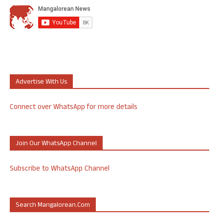
Advertise With Us
Connect over WhatsApp for more details
Join Our WhatsApp Channel
Subscribe to WhatsApp Channel
Search Mangalorean.com