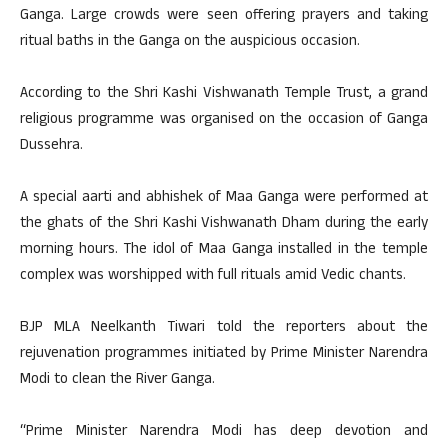
Ganga. Large crowds were seen offering prayers and taking
ritual baths in the Ganga on the auspicious occasion.
According to the Shri Kashi Vishwanath Temple Trust, a grand
religious programme was organised on the occasion of Ganga
Dussehra.
A special aarti and abhishek of Maa Ganga were performed at
the ghats of the Shri Kashi Vishwanath Dham during the early
morning hours. The idol of Maa Ganga installed in the temple
complex was worshipped with full rituals amid Vedic chants.
BJP MLA Neelkanth Tiwari told the reporters about the
rejuvenation programmes initiated by Prime Minister Narendra
Modi to clean the River Ganga.
“Prime Minister Narendra Modi has deep devotion and