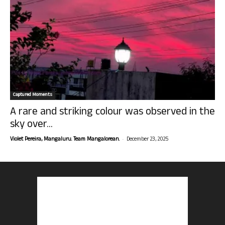
Captured Moments
A rare and striking colour was observed in the
sky over...
-
Violet Pereira, Mangaluru. Team Mangalorean.
December 23, 2025