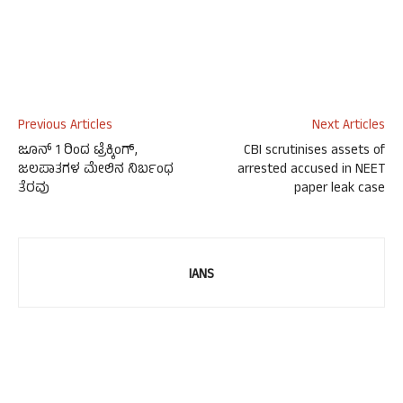
Previous Articles
Next Articles
ಜೂನ್ 1 ರಿಂದ ಟ್ರೆಕ್ಕಿಂಗ್,
CBI scrutinises assets of
ಜಲಪಾತಗಳ ಮೇಲಿನ ನಿರ್ಬಂಧ
arrested accused in NEET
ತೆರವು
paper leak case
IANS