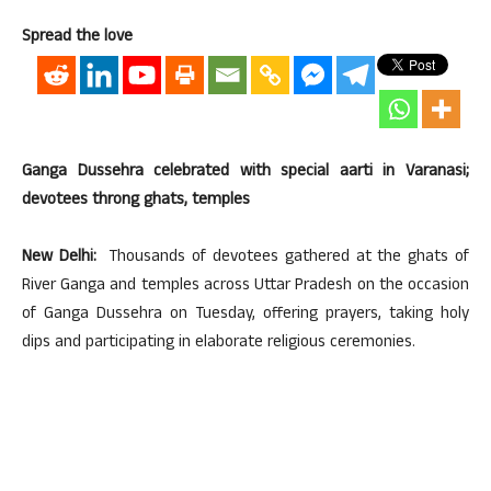
Spread the love
Ganga Dussehra celebrated with special aarti in Varanasi;
devotees throng ghats, temples
New Delhi:
Thousands of devotees gathered at the ghats of
River Ganga and temples across Uttar Pradesh on the occasion
of Ganga Dussehra on Tuesday, offering prayers, taking holy
dips and participating in elaborate religious ceremonies.