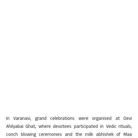
In Varanasi, grand celebrations were organised at Devi
Ahilyabai Ghat, where devotees participated in Vedic rituals,
conch blowing ceremonies and the milk abhishek of Maa