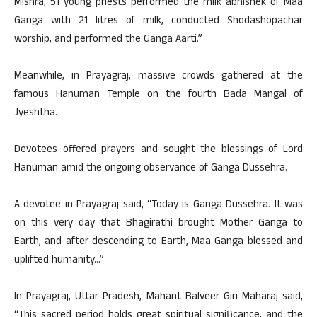
Mishra, 51 young priests performed the milk abhishek of Maa
Ganga with 21 litres of milk, conducted Shodashopachar
worship, and performed the Ganga Aarti.”
Meanwhile, in Prayagraj, massive crowds gathered at the
famous Hanuman Temple on the fourth Bada Mangal of
Jyeshtha.
Devotees offered prayers and sought the blessings of Lord
Hanuman amid the ongoing observance of Ganga Dussehra.
A devotee in Prayagraj said, “Today is Ganga Dussehra. It was
on this very day that Bhagirathi brought Mother Ganga to
Earth, and after descending to Earth, Maa Ganga blessed and
uplifted humanity…”
In Prayagraj, Uttar Pradesh, Mahant Balveer Giri Maharaj said,
“This sacred period holds great spiritual significance, and the