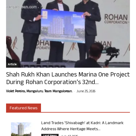
Article
Shah Rukh Khan Launches Marina One Project
During Rohan Corporation’s 32nd...
-
Violet Pereira, Mangaluru. Team Mangalorean.
June 25, 2026
Featured News
Land Trades ‘Shivabagh’ at Kadri: A Landmark
Address Where Heritage Meets...