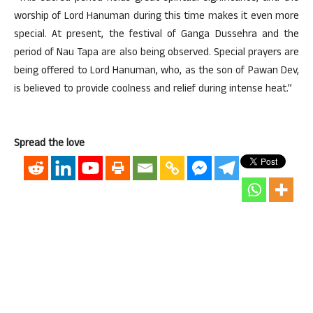
worship of Lord Hanuman during this time makes it even more
special. At present, the festival of Ganga Dussehra and the
period of Nau Tapa are also being observed. Special prayers are
being offered to Lord Hanuman, who, as the son of Pawan Dev,
is believed to provide coolness and relief during intense heat.”
Spread the love