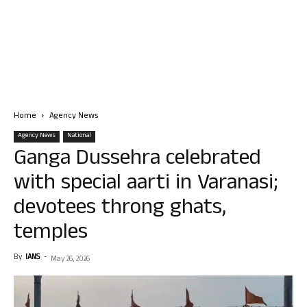
Home
Agency News
Agency News
National
Ganga Dussehra celebrated
with special aarti in Varanasi;
devotees throng ghats,
temples
By
IANS
-
May 26, 2026