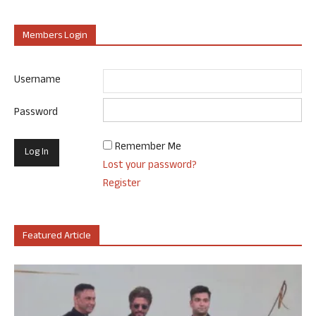
Members Login
Username
Password
Remember Me
Lost your password?
Register
Featured Article