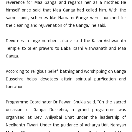
reverence for Maa Ganga and regards her as a mother. He
himself once said that Maa Ganga had called him. With the
same spirit, schemes like Namami Gange were launched for
the cleaning and rejuvenation of the Ganga,” he said.
Devotees in large numbers also visited the Kashi Vishwanath
Temple to offer prayers to Baba Kashi Vishwanath and Maa
Ganga.
According to religious belief, bathing and worshipping on Ganga
Dussehra helps devotees attain spiritual purification and
liberation.
Programme Coordinator Dr Pawan Shukla said, “On the sacred
occasion of Ganga Dussehra, a grand programme was
organised at Devi Ahilyabai Ghat under the leadership of
Neelkanth Tiwari. Under the guidance of Acharya Udit Narayan