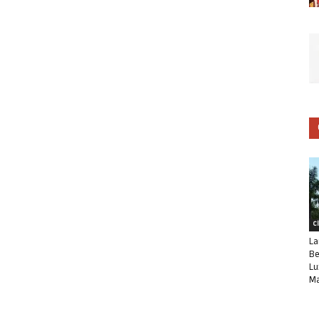
C
La
Be
Lu
Ma