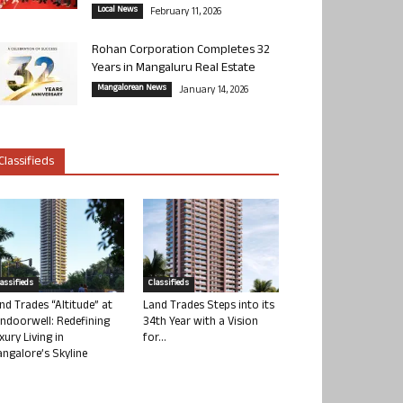
Local News
February 11, 2026
Rohan Corporation Completes 32
Years in Mangaluru Real Estate
Mangalorean News
January 14, 2026
Classifieds
lassifieds
Classifieds
nd Trades “Altitude” at
Land Trades Steps into its
ndoorwell: Redefining
34th Year with a Vision
xury Living in
for...
ngalore’s Skyline