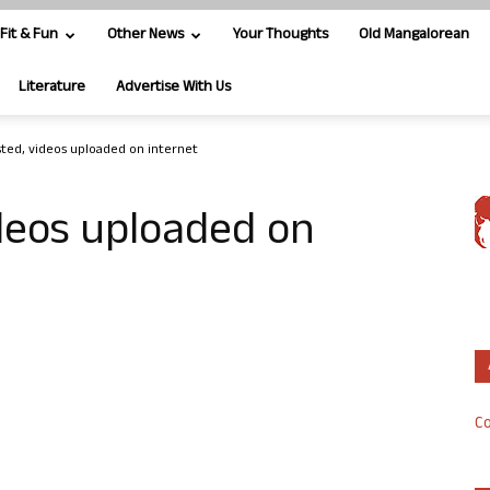
Fit & Fun
Other News
Your Thoughts
Old Mangalorean
Literature
Advertise With Us
sted, videos uploaded on internet
ideos uploaded on
Co