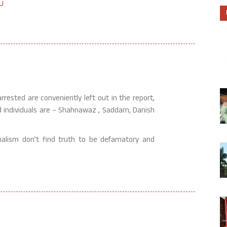
U
rested are conveniently left out in the report,
ed individuals are – Shahnawaz , Saddam, Danish
rnalism don’t find truth to be defamatory and