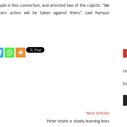
ple in this connection, and arrested two of the culprits. “We
 Stern action will be taken against them,” said Rampur
U
P
Next Articles
Peter Andre is slowly learning lines