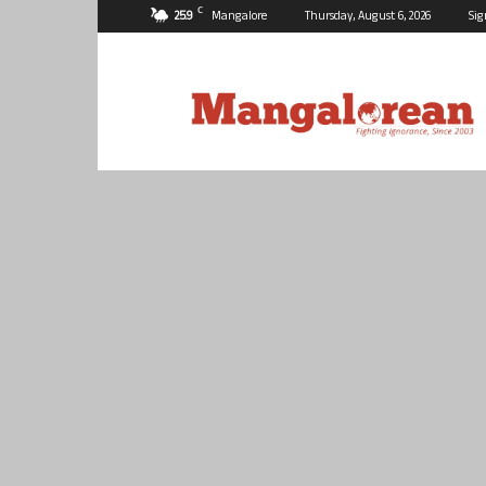
C
25.9
Mangalore
Thursday, August 6, 2026
Sig
Mangalorean.com