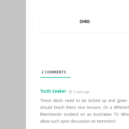
DHNS
2
COMMENTS
Truth Seeker
9 years ago
These idiots need to be locked up and given s
should teach them nice lessons. On a differen
Manchester incident on an Australian TV. Wh
allow such open discussion on terrorism?