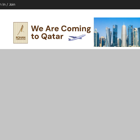
n In / Join