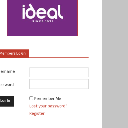
Members Login
sername
assword
Remember Me
Lost your password?
Register