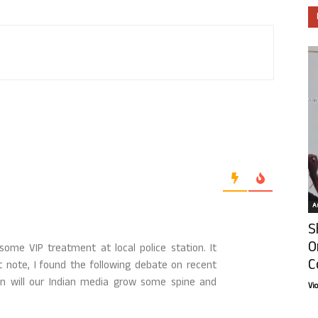
Ar
S
O
ome VIP treatment at local police station. It
C
t note, I found the following debate on recent
en will our Indian media grow some spine and
Vi