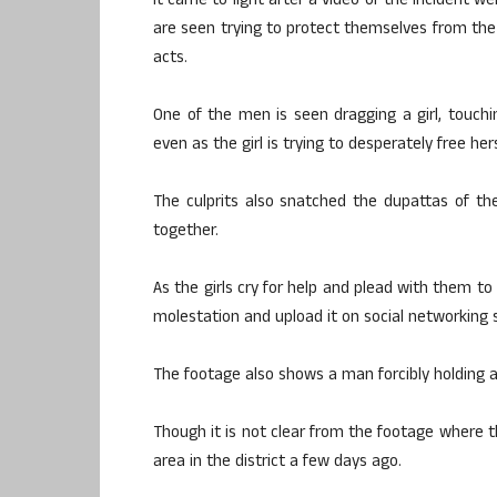
It came to light after a video of the incident wen
are seen trying to protect themselves from the
acts.
One of the men is seen dragging a girl, touching
even as the girl is trying to desperately free hers
The culprits also snatched the dupattas of the
together.
As the girls cry for help and plead with them to
molestation and upload it on social networking s
The footage also shows a man forcibly holding a 
Though it is not clear from the footage where th
area in the district a few days ago.