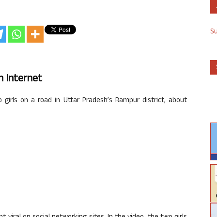
S
n
Internet
irls on a road in Uttar Pradesh’s Rampur district, about