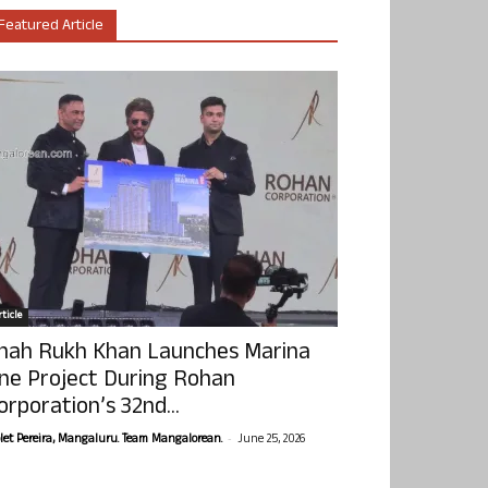
Featured Article
ticle
hah Rukh Khan Launches Marina
ne Project During Rohan
orporation’s 32nd...
-
olet Pereira, Mangaluru. Team Mangalorean.
June 25, 2026