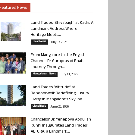
Featured News
Land Trades ‘Shivabagh’ at Kadri: A
Landmark Address Where
Heritage Meets...
Local News
July 17, 2026
From Mangalore to the English
Channel: Dr Guruprasad Bhat’s
Journey Through...
Mangalorean News
July 13, 2026
Land Trades “Altitude” at
Bendoorwell: Redefining Luxury
Living in Mangalore’s Skyline
Classifieds
June 26, 2026
Chancellor Dr. Yenepoya Abdullah
Kunhi Inaugurates Land Trades’
ALTURA, a Landmark...