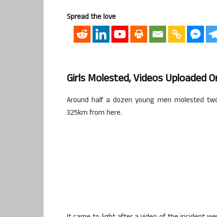
Spread the love
Girls Molested, Videos Uploaded O
Around half a dozen young men molested two g
325km from here.