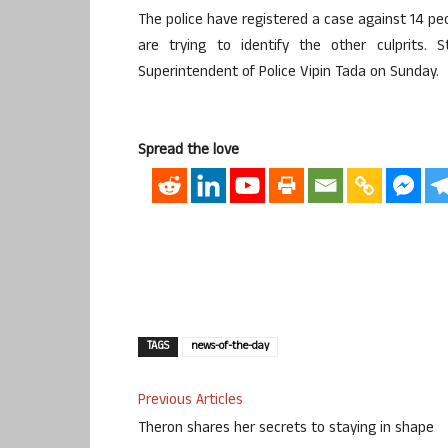
The police have registered a case against 14 peo
are trying to identify the other culprits.
Superintendent of Police Vipin Tada on Sunday.
Spread the love
TAGS
news-of-the-day
Previous Articles
Theron shares her secrets to staying in shape