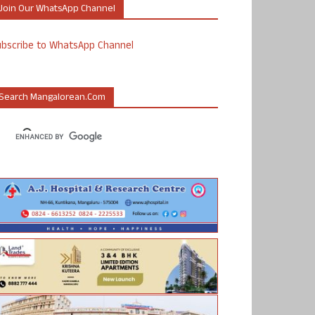
Join Our WhatsApp Channel
ubscribe to WhatsApp Channel
Search Mangalorean.com