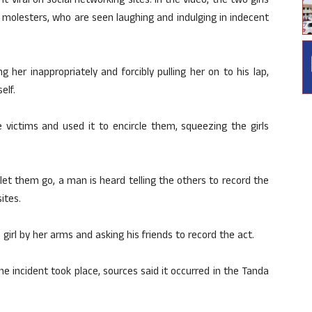
t viral on social networking sites. In the video, the two girls
 molesters, who are seen laughing and indulging in indecent
 her inappropriately and forcibly pulling her on to his lap,
elf.
 victims and used it to encircle them, squeezing the girls
 let them go, a man is heard telling the others to record the
ites.
girl by her arms and asking his friends to record the act.
e incident took place, sources said it occurred in the Tanda