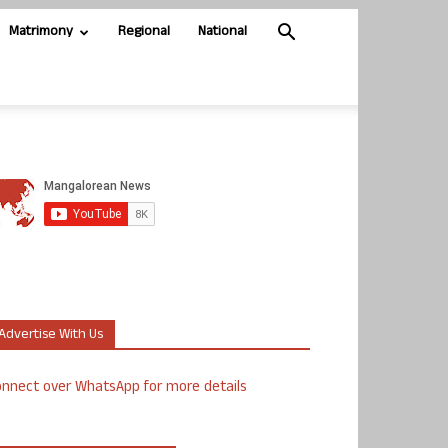
Matrimony
Regional
National
Advertise With Us
nnect over WhatsApp for more details