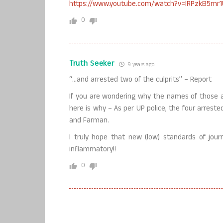
https://www.youtube.com/watch?v=IRPzkB5mr1
0
Truth Seeker
9 years ago
“…and arrested two of the culprits” – Report
If you are wondering why the names of those ar
here is why – As per UP police, the four arrest
and Farman.
I truly hope that new (low) standards of jou
inflammatory!!
0