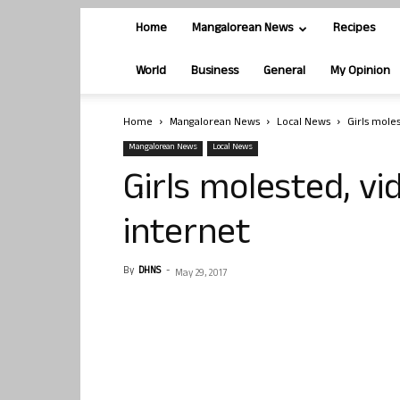
Home
Mangalorean News
Recipes
World
Business
General
My Opinion
Home
Mangalorean News
Local News
Girls mole
Mangalorean News
Local News
Girls molested, v
internet
By
DHNS
-
May 29, 2017