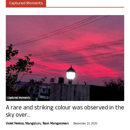
Captured Moments
Captured Moments
A rare and striking colour was observed in the
sky over...
-
Violet Pereira, Mangaluru. Team Mangalorean.
December 23, 2025