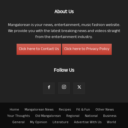
About Us
Mangalorean is your news, entertainment, music fashion website.
We provide you with the latest breaking news and videos straight
from the entertainment industry.
Click here to Contact Us
Click here to Privacy Policy
Follow Us
Home
Mangalorean News
Recipes
Fit & Fun
Other News
Your Thoughts
Old Mangalorean
Regional
National
Business
General
My Opinion
Literature
Advertise With Us
World