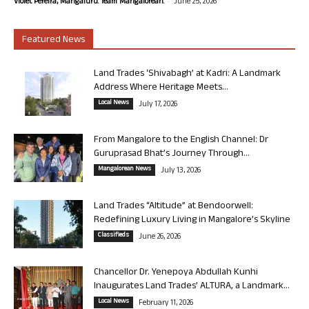
-
Violet Pereira, Mangaluru. Team Mangalorean.
June 25, 2026
Featured News
Land Trades ‘Shivabagh’ at Kadri: A Landmark
Address Where Heritage Meets...
Local News
July 17, 2026
From Mangalore to the English Channel: Dr
Guruprasad Bhat’s Journey Through...
Mangalorean News
July 13, 2026
Land Trades “Altitude” at Bendoorwell:
Redefining Luxury Living in Mangalore’s Skyline
Classifieds
June 26, 2026
Chancellor Dr. Yenepoya Abdullah Kunhi
Inaugurates Land Trades’ ALTURA, a Landmark...
Local News
February 11, 2026