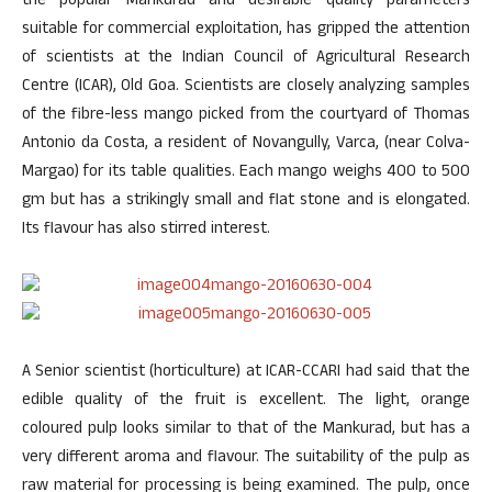
the popular Mankurad and desirable quality parameters
suitable for commercial exploitation, has gripped the attention
of scientists at the Indian Council of Agricultural Research
Centre (ICAR), Old Goa. Scientists are closely analyzing samples
of the fibre-less mango picked from the courtyard of Thomas
Antonio da Costa, a resident of Novangully, Varca, (near Colva-
Margao) for its table qualities. Each mango weighs 400 to 500
gm but has a strikingly small and flat stone and is elongated.
Its flavour has also stirred interest.
A Senior scientist (horticulture) at ICAR-CCARI had said that the
edible quality of the fruit is excellent. The light, orange
coloured pulp looks similar to that of the Mankurad, but has a
very different aroma and flavour. The suitability of the pulp as
raw material for processing is being examined. The pulp, once