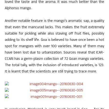
loved the taste and the aroma. It was much better than the
Alphonso mango.
Another notable feature is the mango’s aromatic sap, a quality
that even the mancurad lacks. This makes the fruit extremely
suitable for pickling while also staving off fruit flies, possibly
adding to its shelf life. Goa is believed to have once been a hot
spot for mangoes with over 100 varieties. Many of them may
have been lost due to urbanization. Sources reveal that ICAR-
CCARI has a germ-plasm collection of 72 Goan mango varieties.
The total tally, with the inclusion of introduced varieties, is 123.
It is learnt that the scientists are still trying to trace more.