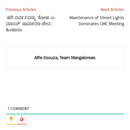
Previous Articles
Next Articles
`ಹರಿ ಪರ್ವತ’ವನ್ನು `ಕೋಹ-ಎ-
Maintenance of Street Lights
ಮಾರನ್’ ನಾಮಕರಣ ಬೇಡ ;
Dominates CMC Meeting
ಹಿಂಜಾಸಂ
Alfie Dsouza, Team Mangalorean.
1
COMMENT