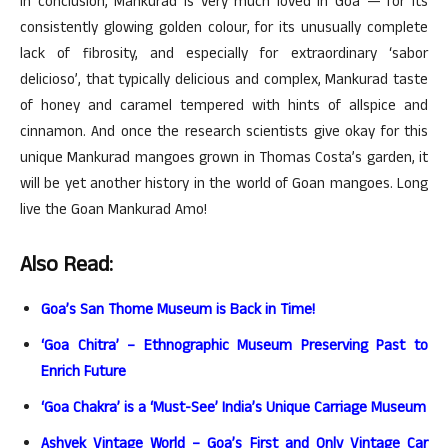
In conclusion, Mankurad is very much loved in Goa — for its
consistently glowing golden colour, for its unusually complete
lack of fibrosity, and especially for extraordinary ‘sabor
delicioso’, that typically delicious and complex, Mankurad taste
of honey and caramel tempered with hints of allspice and
cinnamon. And once the research scientists give okay for this
unique Mankurad mangoes grown in Thomas Costa’s garden, it
will be yet another history in the world of Goan mangoes. Long
live the Goan Mankurad Amo!
Also Read:
Goa’s San Thome Museum is Back in Time!
‘Goa Chitra’ – Ethnographic Museum Preserving Past to
Enrich Future
‘Goa Chakra’ is a ‘Must-See’ India’s Unique Carriage Museum
Ashvek Vintage World – Goa’s First and Only Vintage Car