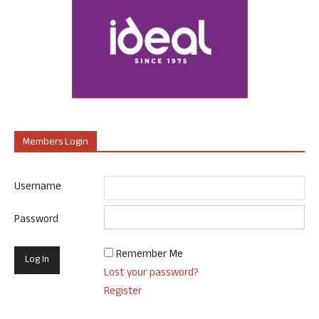
Members Login
Username
Password
Remember Me
Lost your password?
Register