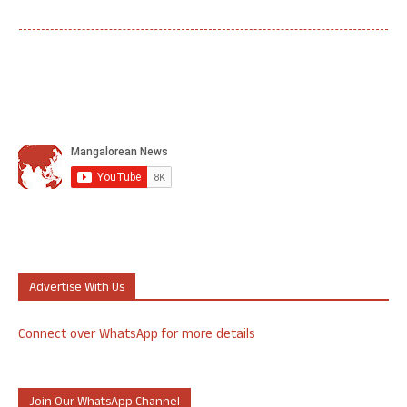
Advertise With Us
Connect over WhatsApp for more details
Join Our WhatsApp Channel