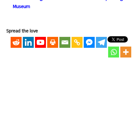
Museum
Spread the love