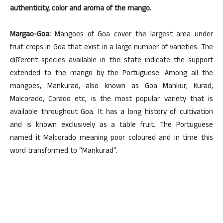
authenticity, color and aroma of the mango.
Margao-Goa:
Mangoes of Goa cover the largest area under
fruit crops in Goa that exist in a large number of varieties. The
different species available in the state indicate the support
extended to the mango by the Portuguese. Among all the
mangoes, Mankurad, also known as Goa Mankur, Kurad,
Malcorado, Corado etc, is the most popular variety that is
available throughout Goa. It has a long history of cultivation
and is known exclusively as a table fruit. The Portuguese
named it Malcorado meaning poor coloured and in time this
word transformed to “Mankurad”.