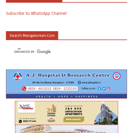
Subscribe to WhatsApp Channel
Search Mangalorean.com