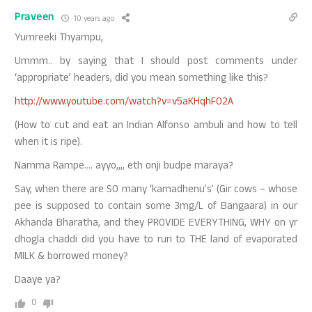
Praveen
10 years ago
Yumreeki Thyampu,
Ummm.. by saying that I should post comments under
‘appropriate’ headers, did you mean something like this?
http://www.youtube.com/watch?v=v5aKHqhF02A
(How to cut and eat an Indian Alfonso ambuli and how to tell
when it is ripe).
Namma Rampe…. ayyo,,,, eth onji budpe maraya?
Say, when there are SO many ‘kamadhenu’s’ (Gir cows – whose
pee is supposed to contain some 3mg/L of Bangaara) in our
Akhanda Bharatha, and they PROVIDE EVERYTHING, WHY on yr
dhogla chaddi did you have to run to THE land of evaporated
MILK & borrowed money?
Daaye ya?
0