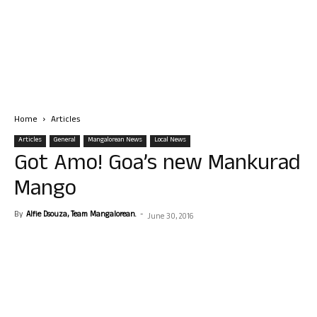
Home
Articles
Articles
General
Mangalorean News
Local News
Got Amo! Goa’s new Mankurad
Mango
By
Alfie Dsouza, Team Mangalorean.
-
June 30, 2016