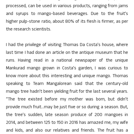
processed, can be used in various products, ranging from jams
and syrups to mango-based beverages. Due to the fruit’s
higher pulp-stone ratio, about 80% of its flesh is firmer, as per
the research scientists.
I had the privilege of visiting Thomas Da Costa’s house, where
last time I had done an article on the antique museum that he
runs. Having read in a national newspaper of the unique
Mankurad mango grown in Costa’s garden, I was curious to
know more about this interesting and unique mango. Thomas
speaking to Team Mangalorean said that the century-old
mango tree hadn’t been yielding fruit for the last several years.
“The tree existed before my mother was born, but didn’t
provide much fruit…may be just five or so during a season. But,
the tree’s sudden, late season produce of 200 mangoes in
2014, and between 125 to 150 in 2016 has amazed me, my wife
and kids, and also our relatives and friends. The fruit has a