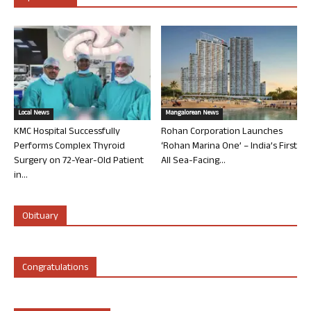
Local News
Mangalorean News
KMC Hospital Successfully
Rohan Corporation Launches
Performs Complex Thyroid
‘Rohan Marina One’ – India’s First
Surgery on 72-Year-Old Patient
All Sea-Facing...
in...
Obituary
Congratulations