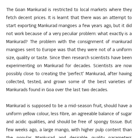
The Goan Mankurad is restricted to local markets where they
fetch decent prices. It is learnt that there was an attempt to
start exporting Mankurad mangoes a few years ago, but it did
not work because of a very peculiar problem: what exactly is a
Mankurad? The problem with the consignment of mankurad
mangoes sent to Europe was that they were not of a uniform
size, quality or taste. Since then research scientists have been
experimenting on Mankurad for decades. Scientists are now
possibly close to creating the ‘perfect’ Mankurad, after having
collected, tested, and grown some of the best varieties of
Mankurads found in Goa over the last two decades.
Mankurad is supposed to be a mid-season fruit, should have a
uniform yellow colour, less fibre, an agreeable balance of sugar
and acidic qualities, and should be free of spongy tissue. But
few weeks ago, a large mango, with higher pulp content than