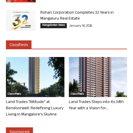
Rohan Corporation Completes 32 Years in
Mangaluru Real Estate
Mangalorean News
January 14, 2026
Classifieds
Classifieds
Classifieds
Land Trades “Altitude” at
Land Trades Steps into its 34th
Bendoorwell: Redefining Luxury
Year with a Vision for...
Living in Mangalore’s Skyline
Sponsored