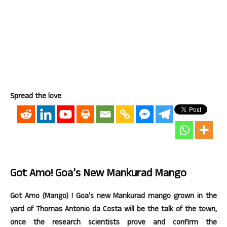
Spread the love
Got Amo! Goa’s New Mankurad Mango
Got Amo (Mango) ! Goa’s new Mankurad mango grown in the
yard of Thomas Antonio da Costa will be the talk of the town,
once the research scientists prove and confirm the