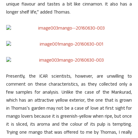
unique flavour and tastes a bit like cinnamon. It also has a
longer shelf life,” added Thomas.
Presently, the ICAR scientists, however, are unwilling to
comment on these characteristics, as they collected only a
few samples for analysis. Unlike the case of the Mankurad,
which has an attractive yellow exterior, the one that is grown
in Thomas’s garden may not be a case of love at first sight for
mango lovers because it is greenish-yellow when ripe, but once
it is sliced, its aroma and the colour of its pulp is tempting.
Trying one mango that was offered to me by Thomas, I really