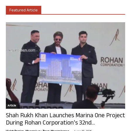
Featured Article
Article
Shah Rukh Khan Launches Marina One Project
During Rohan Corporation’s 32nd...