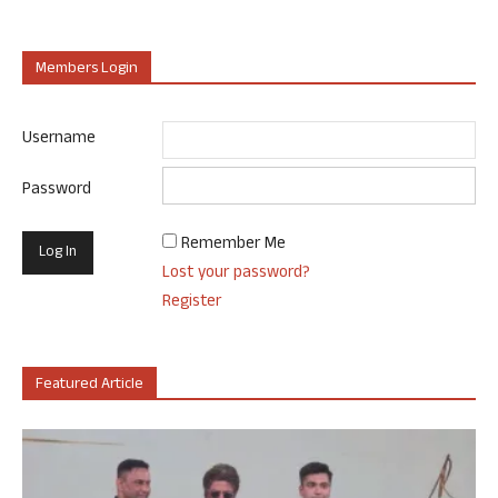
Members Login
Username
Password
Remember Me
Lost your password?
Register
Featured Article