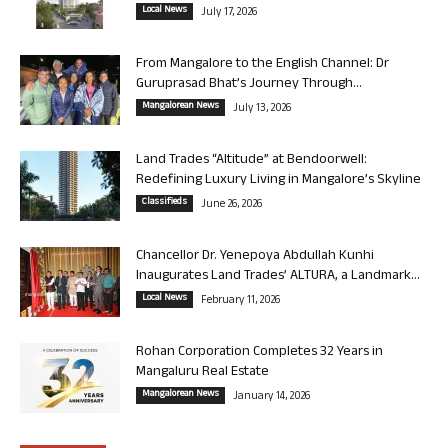
Local News
July 17, 2026
From Mangalore to the English Channel: Dr
Guruprasad Bhat’s Journey Through...
Mangalorean News
July 13, 2026
Land Trades “Altitude” at Bendoorwell:
Redefining Luxury Living in Mangalore’s Skyline
Classifieds
June 26, 2026
Chancellor Dr. Yenepoya Abdullah Kunhi
Inaugurates Land Trades’ ALTURA, a Landmark...
Local News
February 11, 2026
Rohan Corporation Completes 32 Years in
Mangaluru Real Estate
Mangalorean News
January 14, 2026