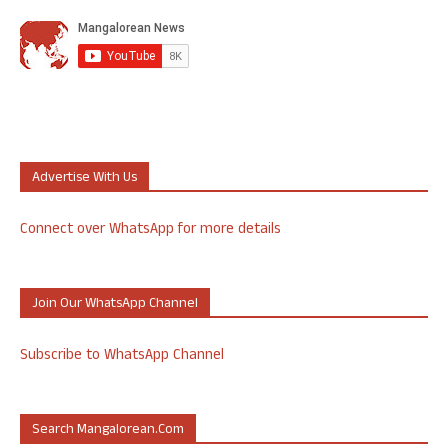
Advertise With Us
Connect over WhatsApp for more details
Join Our WhatsApp Channel
Subscribe to WhatsApp Channel
Search Mangalorean.com