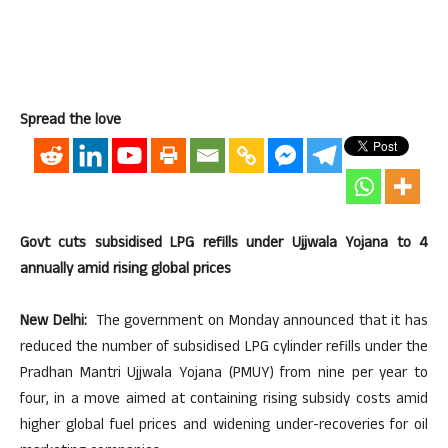
Spread the love
Govt cuts subsidised LPG refills under Ujjwala Yojana to 4
annually amid rising global prices
New Delhi:
The government on Monday announced that it has
reduced the number of subsidised LPG cylinder refills under the
Pradhan Mantri Ujjwala Yojana (PMUY) from nine per year to
four, in a move aimed at containing rising subsidy costs amid
higher global fuel prices and widening under-recoveries for oil