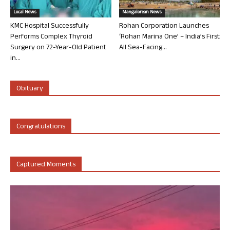
Local News
Mangalorean News
KMC Hospital Successfully
Rohan Corporation Launches
Performs Complex Thyroid
‘Rohan Marina One’ – India’s First
Surgery on 72-Year-Old Patient
All Sea-Facing...
in...
Obituary
Congratulations
Captured Moments