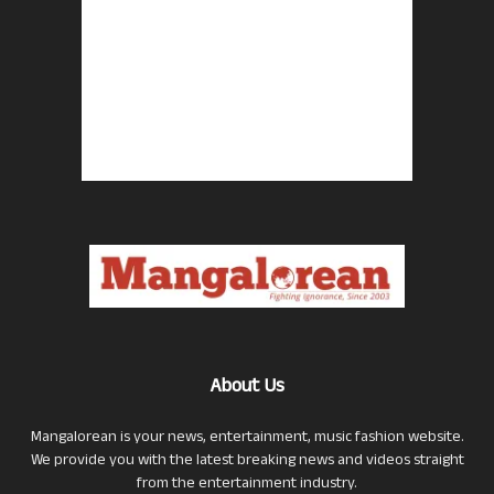
About Us
Mangalorean is your news, entertainment, music fashion website.
We provide you with the latest breaking news and videos straight
from the entertainment industry.