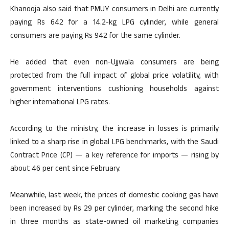
Khanooja also said that PMUY consumers in Delhi are currently
paying Rs 642 for a 14.2-kg LPG cylinder, while general
consumers are paying Rs 942 for the same cylinder.
He added that even non-Ujjwala consumers are being
protected from the full impact of global price volatility, with
government interventions cushioning households against
higher international LPG rates.
According to the ministry, the increase in losses is primarily
linked to a sharp rise in global LPG benchmarks, with the Saudi
Contract Price (CP) — a key reference for imports — rising by
about 46 per cent since February.
Meanwhile, last week, the prices of domestic cooking gas have
been increased by Rs 29 per cylinder, marking the second hike
in three months as state-owned oil marketing companies