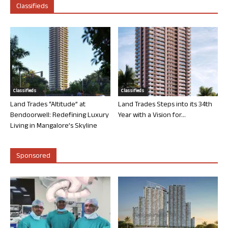
Classifieds
Classifieds
Classifieds
Land Trades “Altitude” at
Land Trades Steps into its 34th
Bendoorwell: Redefining Luxury
Year with a Vision for...
Living in Mangalore’s Skyline
Sponsored