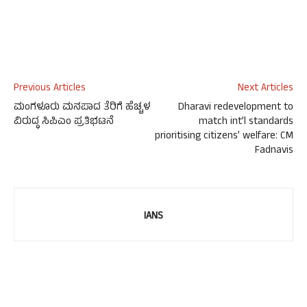
Previous Articles
Next Articles
ಮಂಗಳೂರು ಮನಪಾದ ತೆರಿಗೆ ಹೆಚ್ಚಳ
Dharavi redevelopment to
ವಿರುದ್ಧ ಸಿಪಿಎಂ ಪ್ರತಿಭಟನೆ
match int’l standards
prioritising citizens’ welfare: CM
Fadnavis
IANS