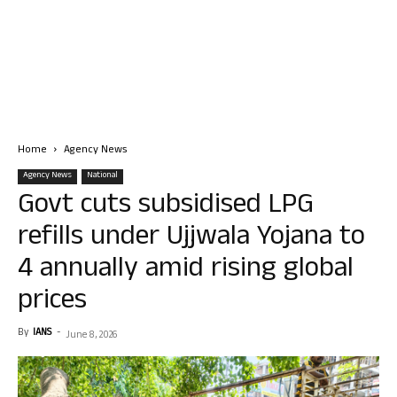
Home
Agency News
Agency News
National
Govt cuts subsidised LPG
refills under Ujjwala Yojana to
4 annually amid rising global
prices
By
IANS
-
June 8, 2026