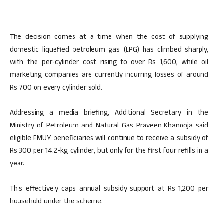
The decision comes at a time when the cost of supplying
domestic liquefied petroleum gas (LPG) has climbed sharply,
with the per-cylinder cost rising to over Rs 1,600, while oil
marketing companies are currently incurring losses of around
Rs 700 on every cylinder sold.
Addressing a media briefing, Additional Secretary in the
Ministry of Petroleum and Natural Gas Praveen Khanooja said
eligible PMUY beneficiaries will continue to receive a subsidy of
Rs 300 per 14.2-kg cylinder, but only for the first four refills in a
year.
This effectively caps annual subsidy support at Rs 1,200 per
household under the scheme.