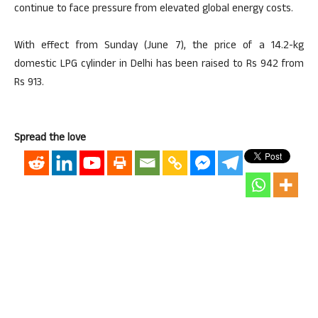
continue to face pressure from elevated global energy costs.
With effect from Sunday (June 7), the price of a 14.2-kg
domestic LPG cylinder in Delhi has been raised to Rs 942 from
Rs 913.
Spread the love