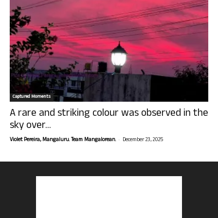
Captured Moments
A rare and striking colour was observed in the
sky over...
-
Violet Pereira, Mangaluru. Team Mangalorean.
December 23, 2025