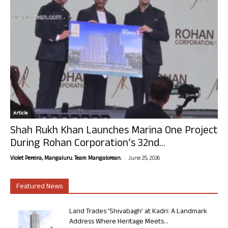
Article
Shah Rukh Khan Launches Marina One Project
During Rohan Corporation’s 32nd...
-
Violet Pereira, Mangaluru. Team Mangalorean.
June 25, 2026
Featured News
Land Trades ‘Shivabagh’ at Kadri: A Landmark
Address Where Heritage Meets...