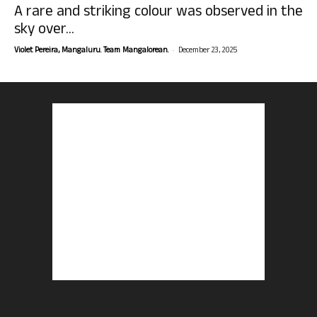
A rare and striking colour was observed in the
sky over...
-
Violet Pereira, Mangaluru. Team Mangalorean.
December 23, 2025