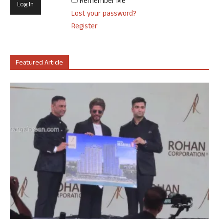
Remember Me
Lost your password?
Register
Featured Article