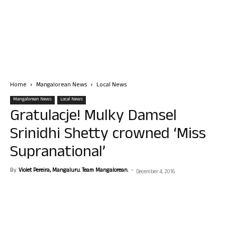
Home
Mangalorean News
Local News
Mangalorean News
Local News
Gratulacje! Mulky Damsel
Srinidhi Shetty crowned ‘Miss
Supranational’
By
Violet Pereira, Mangaluru. Team Mangalorean.
-
December 4, 2016