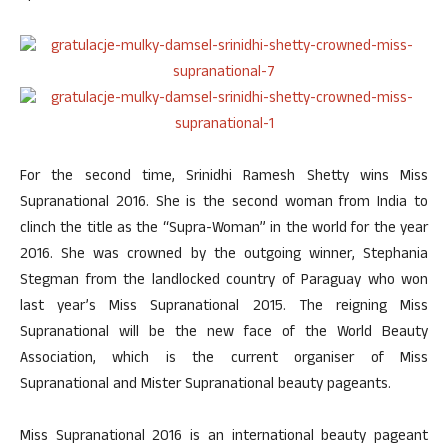
For the second time, Srinidhi Ramesh Shetty wins Miss
Supranational 2016. She is the second woman from India to
clinch the title as the “Supra-Woman” in the world for the year
2016. She was crowned by the outgoing winner, Stephania
Stegman from the landlocked country of Paraguay who won
last year’s Miss Supranational 2015. The reigning Miss
Supranational will be the new face of the World Beauty
Association, which is the current organiser of Miss
Supranational and Mister Supranational beauty pageants.
Miss Supranational 2016 is an international beauty pageant