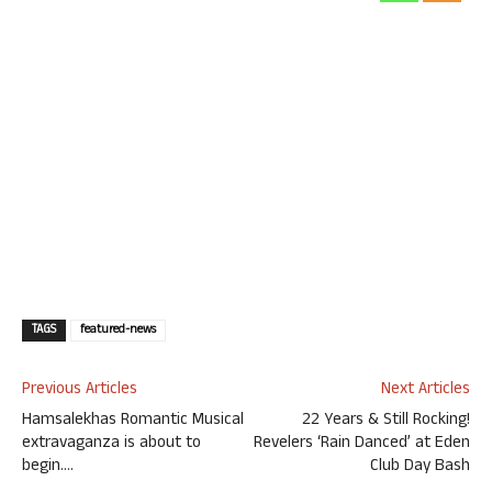
TAGS
featured-news
Previous Articles
Next Articles
Hamsalekhas Romantic Musical
22 Years & Still Rocking!
extravaganza is about to
Revelers ‘Rain Danced’ at Eden
begin….
Club Day Bash