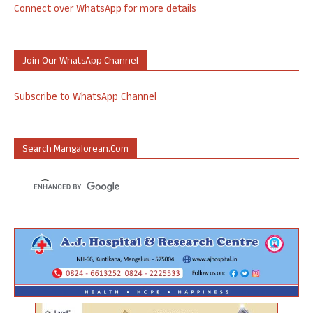
Connect over WhatsApp for more details
Join Our WhatsApp Channel
Subscribe to WhatsApp Channel
Search Mangalorean.com