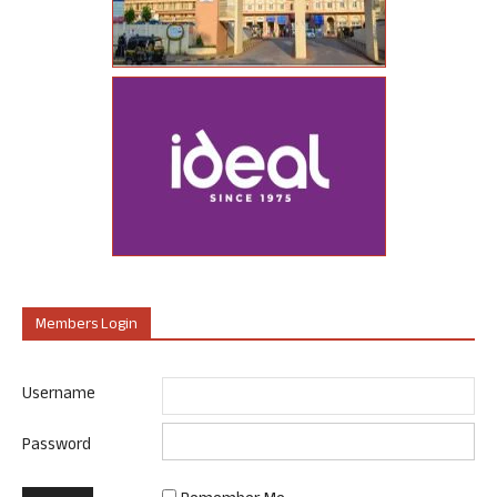
Members Login
Username
Password