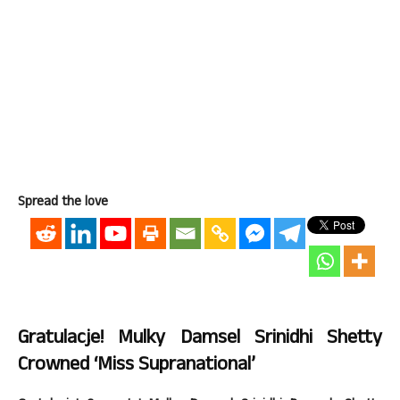
Spread the love
Gratulacje! Mulky Damsel Srinidhi Shetty
Crowned ‘Miss Supranational’