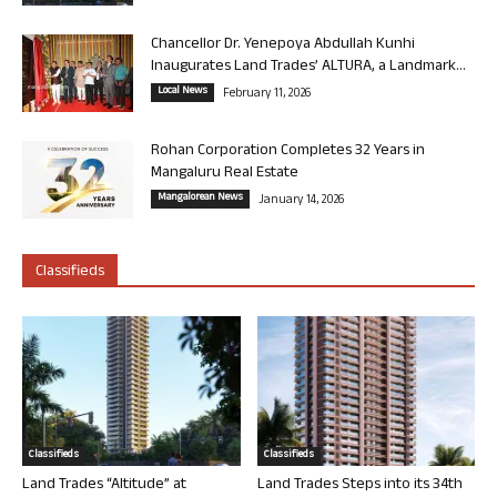
Chancellor Dr. Yenepoya Abdullah Kunhi
Inaugurates Land Trades’ ALTURA, a Landmark...
Local News
February 11, 2026
Rohan Corporation Completes 32 Years in
Mangaluru Real Estate
Mangalorean News
January 14, 2026
Classifieds
Classifieds
Classifieds
Land Trades “Altitude” at
Land Trades Steps into its 34th