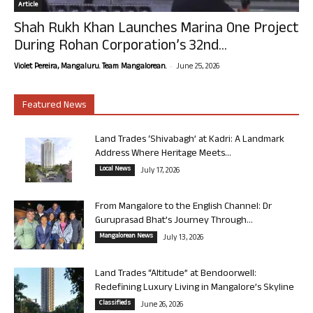
Article
Shah Rukh Khan Launches Marina One Project
During Rohan Corporation’s 32nd...
-
Violet Pereira, Mangaluru. Team Mangalorean.
June 25, 2026
Featured News
Land Trades ‘Shivabagh’ at Kadri: A Landmark
Address Where Heritage Meets...
Local News
July 17, 2026
From Mangalore to the English Channel: Dr
Guruprasad Bhat’s Journey Through...
Mangalorean News
July 13, 2026
Land Trades “Altitude” at Bendoorwell:
Redefining Luxury Living in Mangalore’s Skyline
Classifieds
June 26, 2026