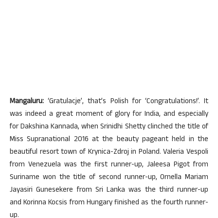
Mangaluru:
‘Gratulacje’, that’s Polish for ‘Congratulations!’. It
was indeed a great moment of glory for India, and especially
for Dakshina Kannada, when Srinidhi Shetty clinched the title of
Miss Supranational 2016 at the beauty pageant held in the
beautiful resort town of Krynica-Zdroj in Poland. Valeria Vespoli
from Venezuela was the first runner-up, Jaleesa Pigot from
Suriname won the title of second runner-up, Ornella Mariam
Jayasiri Gunesekere from Sri Lanka was the third runner-up
and Korinna Kocsis from Hungary finished as the fourth runner-
up.