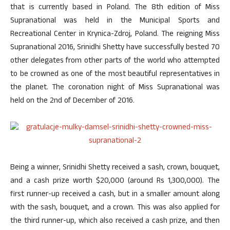
that is currently based in Poland. The 8th edition of Miss
Supranational was held in the Municipal Sports and
Recreational Center in Krynica-Zdroj, Poland. The reigning Miss
Supranational 2016, Srinidhi Shetty have successfully bested 70
other delegates from other parts of the world who attempted
to be crowned as one of the most beautiful representatives in
the planet. The coronation night of Miss Supranational was
held on the 2nd of December of 2016.
Being a winner, Srinidhi Shetty received a sash, crown, bouquet,
and a cash prize worth $20,000 (around Rs 1,300,000). The
first runner-up received a cash, but in a smaller amount along
with the sash, bouquet, and a crown. This was also applied for
the third runner-up, which also received a cash prize, and then