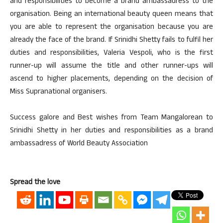
and responsibilities to become a brand ambassadress to the
organisation. Being an international beauty queen means that
you are able to represent the organisation because you are
already the face of the brand. If Srinidhi Shetty fails to fulfil her
duties and responsibilities, Valeria Vespoli, who is the first
runner-up will assume the title and other runner-ups will
ascend to higher placements, depending on the decision of
Miss Supranational organisers.
Success galore and Best wishes from Team Mangalorean to
Srinidhi Shetty in her duties and responsibilities as a brand
ambassadress of World Beauty Association
Spread the love