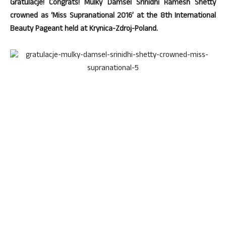
Gratulacje! Congrats! Mulky Damsel Srinidhi Ramesh Shetty
crowned as ‘Miss Supranational 2016’ at the 8th International
Beauty Pageant held at Krynica-Zdroj-Poland.