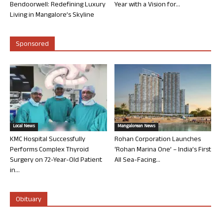
Bendoorwell: Redefining Luxury
Year with a Vision for...
Living in Mangalore’s Skyline
Sponsored
Local News
Mangalorean News
KMC Hospital Successfully
Rohan Corporation Launches
Performs Complex Thyroid
‘Rohan Marina One’ – India’s First
Surgery on 72-Year-Old Patient
All Sea-Facing...
in...
Obituary