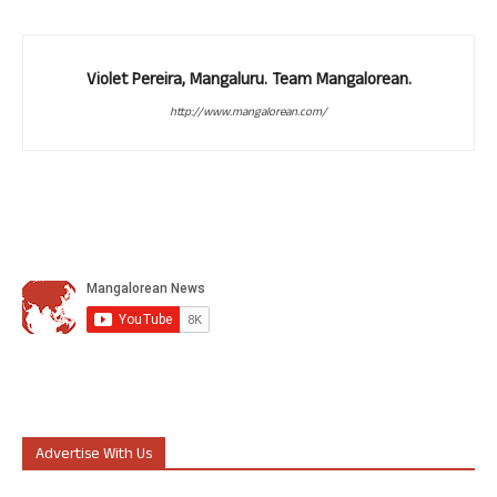
Violet Pereira, Mangaluru. Team Mangalorean.
http://www.mangalorean.com/
Advertise With Us