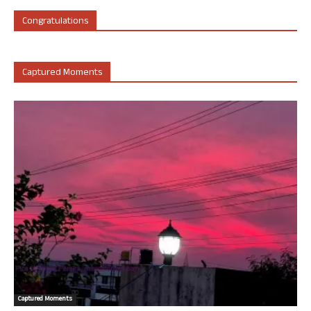
Congratulations
Captured Moments
Captured Moments