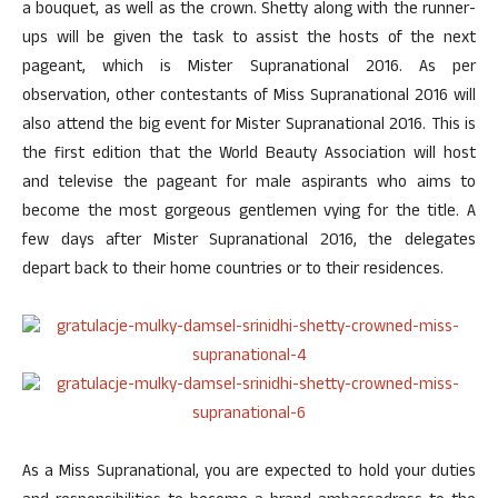
a bouquet, as well as the crown. Shetty along with the runner-
ups will be given the task to assist the hosts of the next
pageant, which is Mister Supranational 2016. As per
observation, other contestants of Miss Supranational 2016 will
also attend the big event for Mister Supranational 2016. This is
the first edition that the World Beauty Association will host
and televise the pageant for male aspirants who aims to
become the most gorgeous gentlemen vying for the title. A
few days after Mister Supranational 2016, the delegates
depart back to their home countries or to their residences.
As a Miss Supranational, you are expected to hold your duties