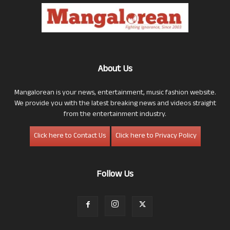
About Us
Mangalorean is your news, entertainment, music fashion website.
We provide you with the latest breaking news and videos straight
from the entertainment industry.
Click here to Contact Us
Click here to Privacy Policy
Follow Us