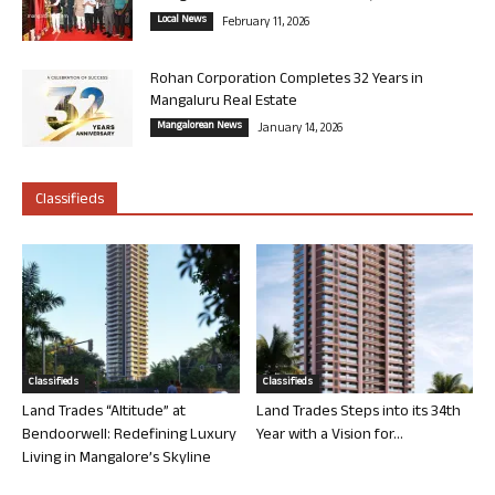
Local News
February 11, 2026
Rohan Corporation Completes 32 Years in
Mangaluru Real Estate
Mangalorean News
January 14, 2026
Classifieds
Classifieds
Classifieds
Land Trades “Altitude” at
Land Trades Steps into its 34th
Bendoorwell: Redefining Luxury
Year with a Vision for...
Living in Mangalore’s Skyline