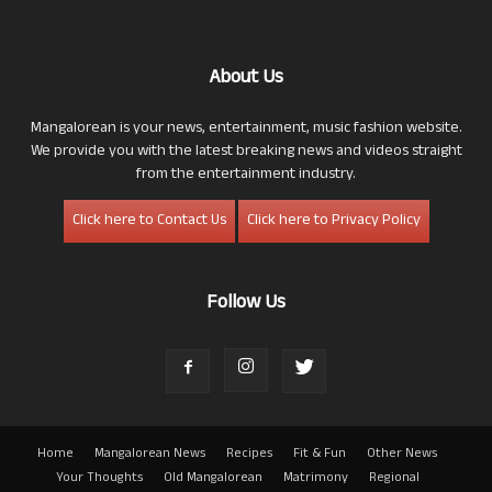
About Us
Mangalorean is your news, entertainment, music fashion website.
We provide you with the latest breaking news and videos straight
from the entertainment industry.
Click here to Contact Us
Click here to Privacy Policy
Follow Us
Home
Mangalorean News
Recipes
Fit & Fun
Other News
Your Thoughts
Old Mangalorean
Matrimony
Regional