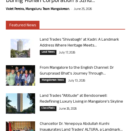
During Rohan Corporation’s 32nd...
-
Violet Pereira, Mangaluru. Team Mangalorean.
June 25, 2026
Featured News
Land Trades ‘Shivabagh’ at Kadri: A Landmark
Address Where Heritage Meets...
Local News
July 17, 2026
From Mangalore to the English Channel: Dr
Guruprasad Bhat’s Journey Through...
Mangalorean News
July 13, 2026
Land Trades “Altitude” at Bendoorwell:
Redefining Luxury Living in Mangalore’s Skyline
Classifieds
June 26, 2026
Chancellor Dr. Yenepoya Abdullah Kunhi
Inaugurates Land Trades’ ALTURA, a Landmark...