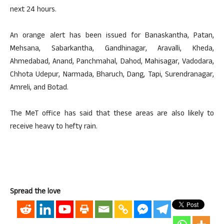
next 24 hours.
An orange alert has been issued for Banaskantha, Patan,
Mehsana, Sabarkantha, Gandhinagar, Aravalli, Kheda,
Ahmedabad, Anand, Panchmahal, Dahod, Mahisagar, Vadodara,
Chhota Udepur, Narmada, Bharuch, Dang, Tapi, Surendranagar,
Amreli, and Botad.
The MeT office has said that these areas are also likely to
receive heavy to hefty rain.
Spread the love