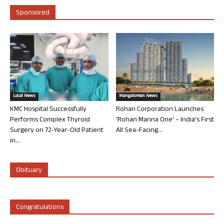
Sponsored
Local News
Mangalorean News
KMC Hospital Successfully
Rohan Corporation Launches
Performs Complex Thyroid
‘Rohan Marina One’ – India’s First
Surgery on 72-Year-Old Patient
All Sea-Facing...
in...
Obituary
Congratulations