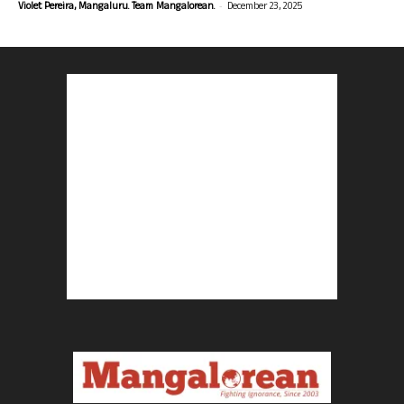
-
Violet Pereira, Mangaluru. Team Mangalorean.
December 23, 2025