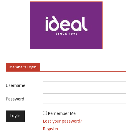
Members Login
Username
Password
Remember Me
Lost your password?
Register