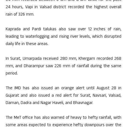
64 mm recorded between 6 am and 8 am while for the past
24 hours, Vapi in Valsad district recorded the highest overall
rain of 326 mm.
Kaprada and Pardi talukas also saw over 12 inches of rain,
leading to waterlogging and rising river levels, which disrupted
daily life in these areas.
In Surat, Umarpada received 280 mm, Khergam recorded 268
mm, and Dharampur saw 226 mm of rainfall during the same
period.
The IMD has also issued an orange alert until August 28 in
Gujarat and also issued a red alert for Surat, Navsari, Valsad,
Daman, Dadra and Nagar Haveli, and Bhavnagar.
The MeT office has also warned of heavy to hefty rainfall, with
some areas expected to experience hefty downpours over the