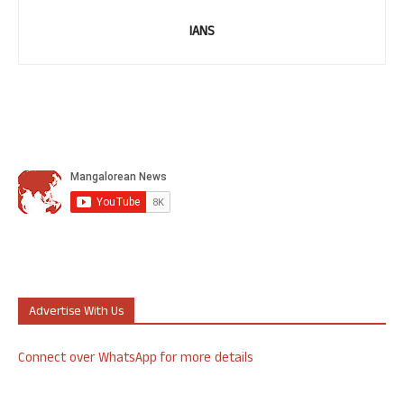
IANS
Advertise With Us
Connect over WhatsApp for more details