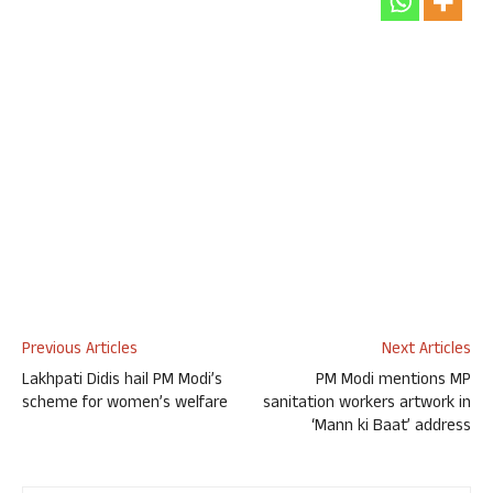
Previous Articles
Next Articles
Lakhpati Didis hail PM Modi’s
PM Modi mentions MP
scheme for women’s welfare
sanitation workers artwork in
‘Mann ki Baat’ address