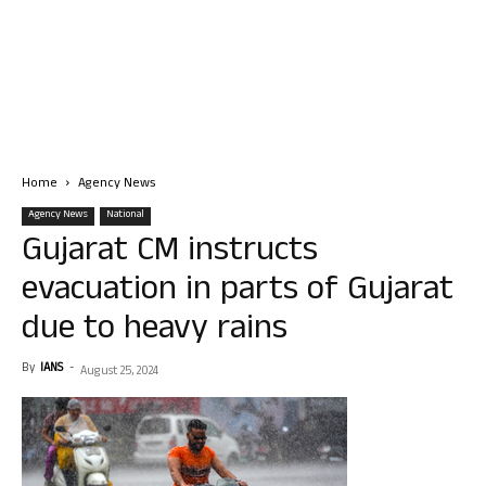
Home
Agency News
Agency News
National
Gujarat CM instructs
evacuation in parts of Gujarat
due to heavy rains
By
IANS
-
August 25, 2024