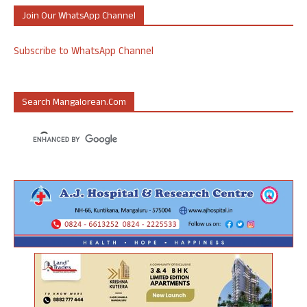
Join Our WhatsApp Channel
Subscribe to WhatsApp Channel
Search Mangalorean.com