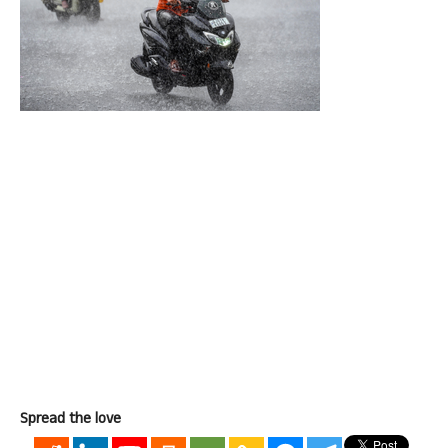
Spread the love