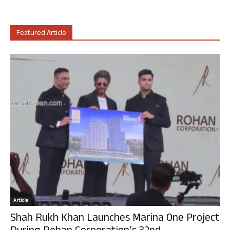
Featured Article
Article
Shah Rukh Khan Launches Marina One Project