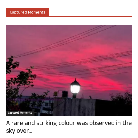
Captured Moments
Captured Moments
A rare and striking colour was observed in the
sky over...