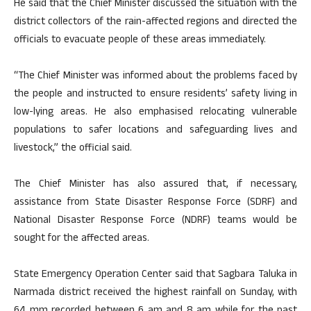
He said that the Chief Minister discussed the situation with the
district collectors of the rain-affected regions and directed the
officials to evacuate people of these areas immediately.
“The Chief Minister was informed about the problems faced by
the people and instructed to ensure residents’ safety living in
low-lying areas. He also emphasised relocating vulnerable
populations to safer locations and safeguarding lives and
livestock,” the official said.
The Chief Minister has also assured that, if necessary,
assistance from State Disaster Response Force (SDRF) and
National Disaster Response Force (NDRF) teams would be
sought for the affected areas.
State Emergency Operation Center said that Sagbara Taluka in
Narmada district received the highest rainfall on Sunday, with