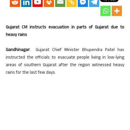
Gujarat CM instructs evacuation in parts of Gujarat due to
heavy rains
Gandhinagar:
Gujarat Chief Minister Bhupendra Patel has
instructed the officials to evacuate people living in low-lying
areas of southern Gujarat after the region witnessed heavy
rains for the last few days.