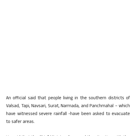
An official said that people living in the southern districts of
Valsad, Tapi, Navsari, Surat, Narmada, and Panchmahal – which
have witnessed severe rainfall -have been asked to evacuate
to safer areas.